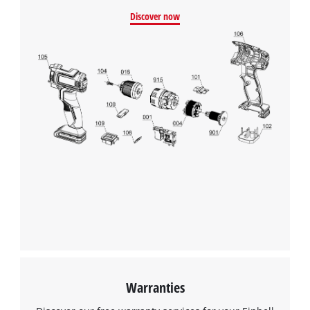
Discover now
Warranties