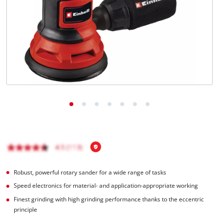
Robust, powerful rotary sander for a wide range of tasks
Speed electronics for material- and application-appropriate working
Finest grinding with high grinding performance thanks to the eccentric
principle