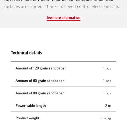
surfaces are sanded. Thanks to speed control electronics, its
sanding performance can be optimally adapted to the
See more information
material to be processed and the respective task. The rotary
sander impresses with high abrasion and fine grinding. The
425 W TC-RS 425 E is equipped with a 125 mm sanding disc
with micro hook and loop fastening, so that sandpapers can
be changed in seconds and rest against the sanding plate
Technical details
without crumpling. The rotary sander operates with a large
oscillating circuit of 2.5 mm and oscillating speeds between
Amount of 120 grain sandpaper
1 pcs
12,000 and 26,000 per minute. Thanks to the ergonomic grip
surfaces with softgrip and the additional handle, comfortable
Amount of 60 grain sandpaper
1 pcs
handling is guaranteed even during longer work assignments.
For clean, dust-free work, the device has an integrated dust
Amount of 80 grain sandpaper
1 pcs
extraction system with dust bag and a 35 mm extraction
adapter, to which a wet/dry vacuum cleaner can be
Power cable length
2 m
connected. The 2-metre-long mains cable offers a large range
Product weight
1.69 kg
of action.