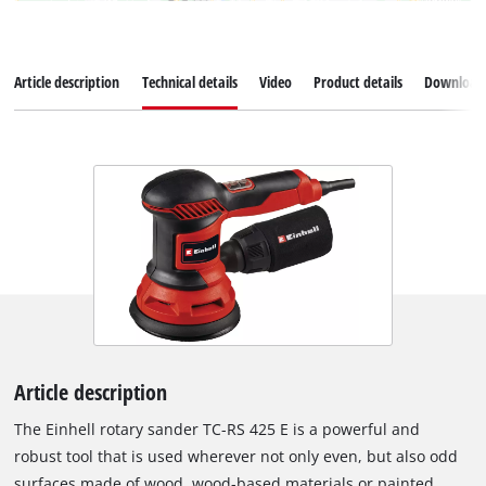
Article description
Technical details
Video
Product details
Download
Article description
The Einhell rotary sander TC-RS 425 E is a powerful and
robust tool that is used wherever not only even, but also odd
surfaces made of wood, wood-based materials or painted