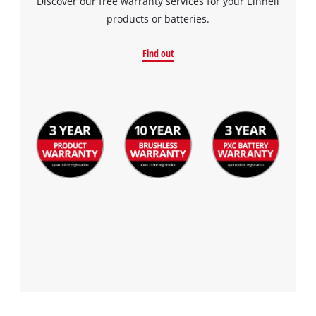
Discover our free warranty services for your Einhell
products or batteries.
Find out