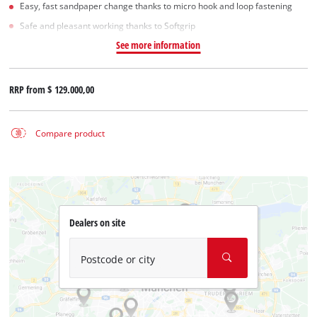
Easy, fast sandpaper change thanks to micro hook and loop fastening
Safe and pleasant working thanks to Softgrip
See more information
RRP from
$ 129.000,00
Compare product
Dealers on site
Postcode or city