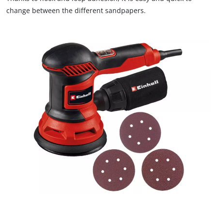
the site with their CMP to add this content
change between the different sandpapers.
to the list of technologies used.
Powered by
Usercentrics Consent
Management Platform