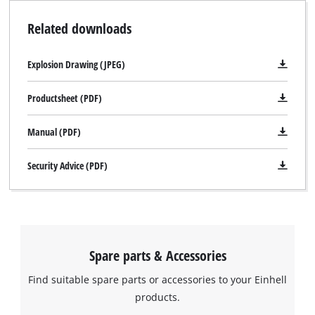
Related downloads
Explosion Drawing (JPEG)
Productsheet (PDF)
Manual (PDF)
Security Advice (PDF)
Spare parts & Accessories
Find suitable spare parts or accessories to your Einhell
products.