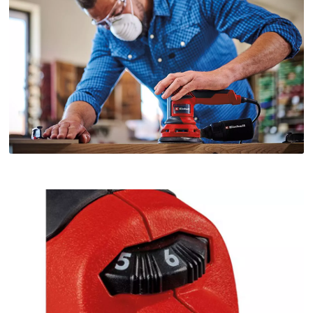
owner
needs
to
setup
the
site
with
their
CMP
to
add
this
content
to
the
list
of
technologies
used.
Powered
by