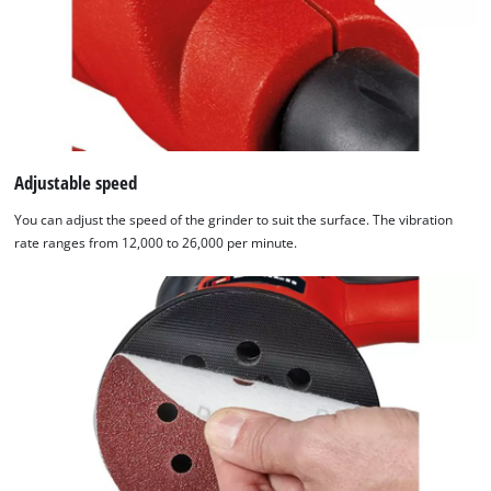
Usercentrics
Consent
Management
Platform
Adjustable speed
You can adjust the speed of the grinder to suit the surface. The vibration
rate ranges from 12,000 to 26,000 per minute.