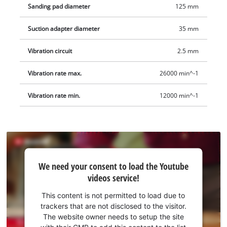
Sanding pad diameter
125 mm
Suction adapter diameter
35 mm
Vibration circuit
2.5 mm
Vibration rate max.
26000 min^-1
Vibration rate min.
12000 min^-1
We
We need your consent to load the Youtube
need
videos service!
your
consent
This content is not permitted to load due to
to load
trackers that are not disclosed to the visitor.
the
The website owner needs to setup the site