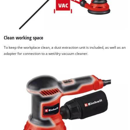
Clean working space
To keep the workplace clean, a dust extraction unit is included, as well as an
adapter for connection to a wet/dry vacuum cleaner.