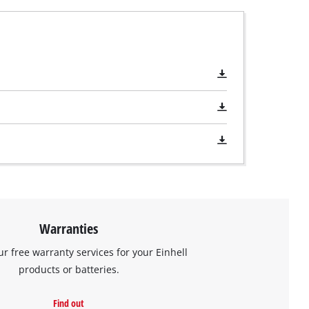
Warranties
ur free warranty services for your Einhell
products or batteries.
Find out