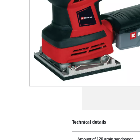
Technical details
Amount of 120 grain sandpaper