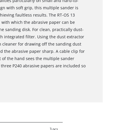
lities particularly on small and hard-to-
n with soft grip, this multiple sander is
hieving faultless results. The RT-OS 13
 with which the abrasive paper can be
e sanding disk. For clean, practically dust-
h integrated filter. Using the dust extractor
 cleaner for drawing off the sanding dust
nd the abrasive paper sharp. A cable clip for
t of the hand sees the multiple sander
 three P240 abrasive papers are included so
3 pcs