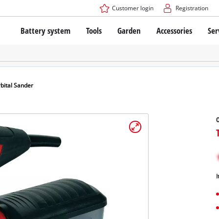
Customer login
Registration
Battery system
Tools
Garden
Accessories
Ser
The Power X-Change Battery system
Cordless Screwdriver
Cordless Lawn Mowers
Drillers
Electric Lawn Mowers
Bench Drills
Hand Lawn Mowers
Battery technology
Rotary Hammers
Robot Mowers
bital Sander
Brushless
Angle Grinders
Batteries: Einhell original vs. replica
Multifunctional Tools
O
Wood Routers
Saws
About Einhell PROFESSIONAL
Lawn Trimmers
Electric Planers
All PROFESSIONAL devices
Scythes
Grinders
I
PROFESSIONAL Tools
Chain Sharpeners
PROFESSIONAL Garden Tools
Belt Sanders
House / Garden Pumps
Stirrers