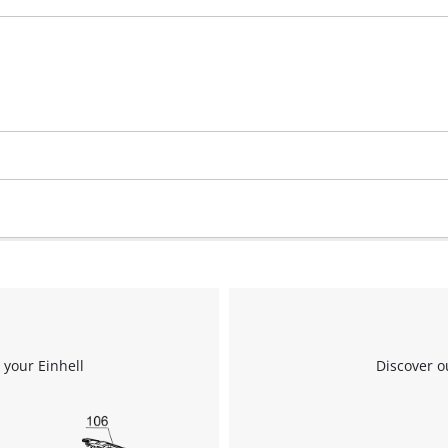
visitor. The website owner needs to setup
the site with their CMP to add this content
to the list of technologies used.
Powered by
Usercentrics Consent
Management Platform
 your Einhell
Discover o