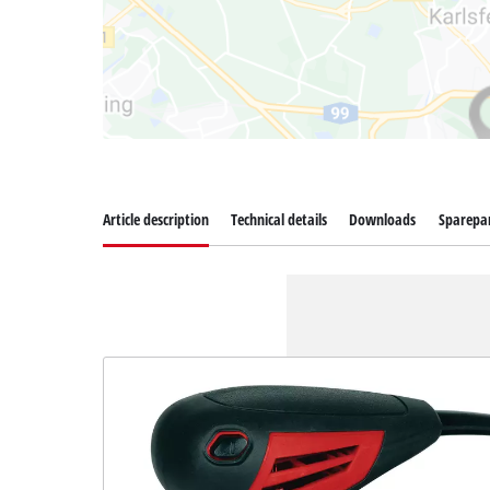
Article description
Technical details
Downloads
Sparepa