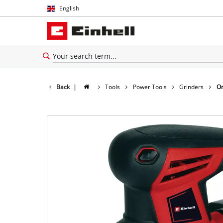
English
English
Español
Back
|
Tools
Power Tools
Grinders
Or