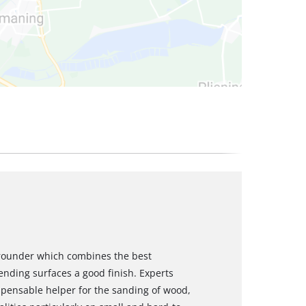
-rounder which combines the best
nding surfaces a good finish. Experts
spensable helper for the sanding of wood,