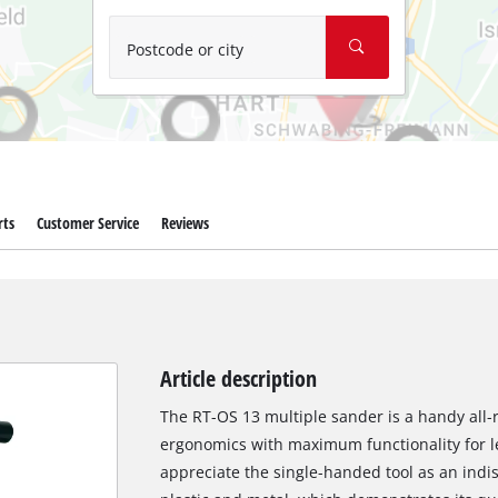
Wet/Dry Vacuum Cleaners
Ash Vacuum Cleaners
Postcode or city
Further Cleaning Tools
High Pressure Cleaners
Car Air Compressors
rts
Customer Service
Reviews
Polishing Machines
Jump Starter
Article description
The RT-OS 13 multiple sander is a handy all
ergonomics with maximum functionality for le
appreciate the single-handed tool as an indi