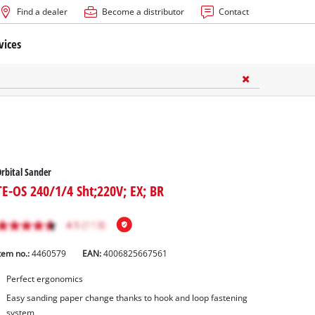
Find a dealer
Become a distributor
Contact
vices
rbital Sander
TE-OS 240/1/4 Sht;220V; EX; BR
tem no.:
4460579
EAN:
4006825667561
Perfect ergonomics
Easy sanding paper change thanks to hook and loop fastening
system