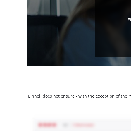
E
Einhell does not ensure - with the exception of the