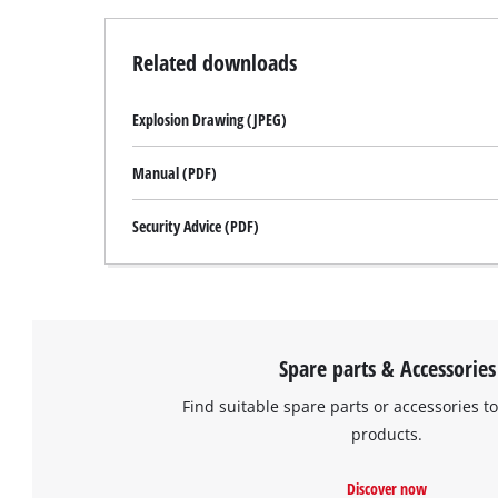
Related downloads
Explosion Drawing (JPEG)
Manual (PDF)
Security Advice (PDF)
Spare parts & Accessories
Find suitable spare parts or accessories to
products.
Discover now