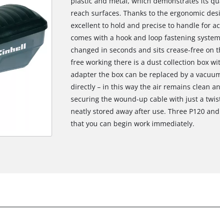
plastic and metal, which demonstrates its qua
reach surfaces. Thanks to the ergonomic desig
excellent to hold and precise to handle for ac
comes with a hook and loop fastening system
changed in seconds and sits crease-free on th
free working there is a dust collection box wit
adapter the box can be replaced by a vacuum
directly – in this way the air remains clean a
securing the wound-up cable with just a twis
neatly stored away after use. Three P120 and
that you can begin work immediately.