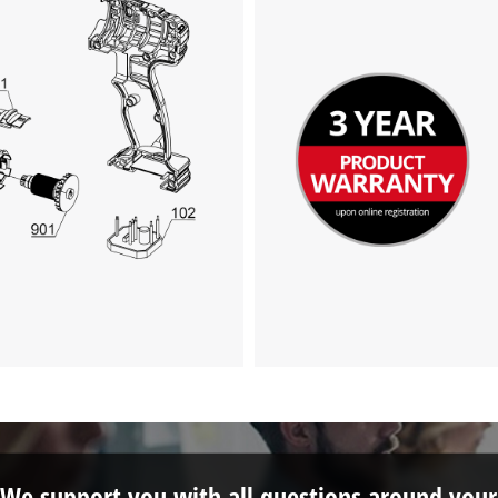
We support you with all questions around your