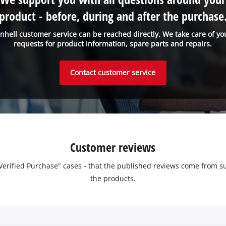
product - before, during and after the purchase
inhell customer service can be reached directly. We take care of yo
requests for product information, spare parts and repairs.
Contact customer service
Customer reviews
 "Verified Purchase" cases - that the published reviews come fro
the products.