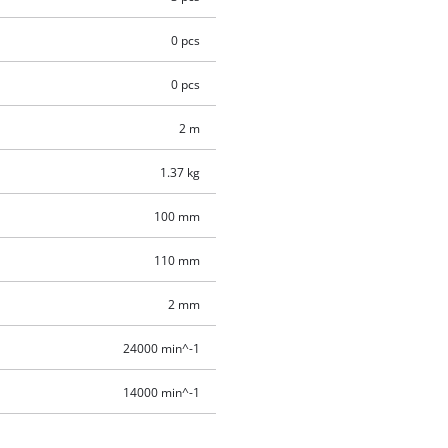
0 pcs
0 pcs
2 m
1.37 kg
100 mm
110 mm
2 mm
24000 min^-1
14000 min^-1