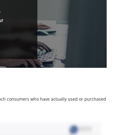
.
ur
m such consumers who have actually used or purchased