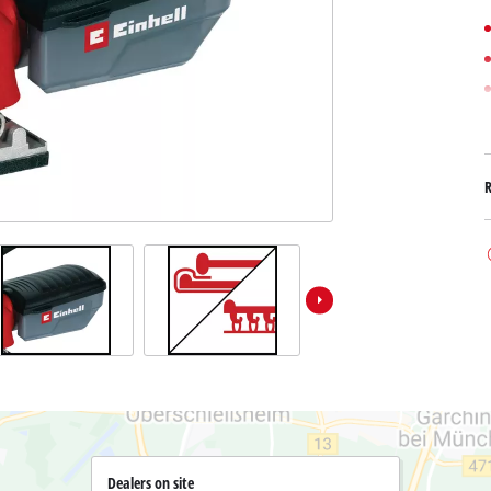
Submersible Dirt Water Pumps
Paint Spray Guns
All Power X-Change devices
Submersible Clear Water Pumps
Measuring Tools
Power X-Change Tools
Deep Well Pumps
Lights
Power X-Change Garden Tools
Further Tools
Grass Shears
Chainsaws
Bench Drills
Pole Saws
Mitre Saws
Hedge Trimmers
Table Saws
Band Saws
Air Compressors
Leaf Vacuums
Bench Grinders
Leaf Blowers
Further Machines
Dealers on site