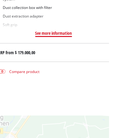
Dust collection box with filter
Dust extraction adapter
Soft grip
See more information
RRP from
$ 179.000,00
Compare product