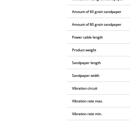
Amount of 60 grain sandpaper
Amount of 80 grain sandpaper
Power cable length
Product weight
Sandpaper length
Sandpaper width
Vibration circuit
Vibration rate max.
Vibration rate min.