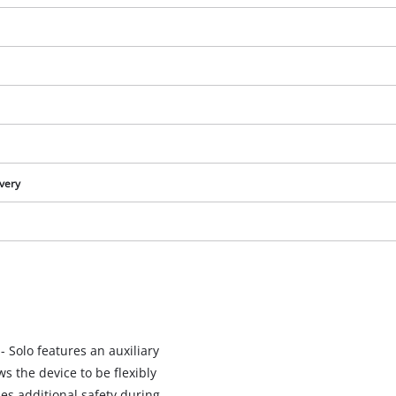
ivery
We need your consent to load the
Google Maps service!
- Solo features an auxiliary
This content is not permitted to load due
s the device to be flexibly
to trackers that are not disclosed to the
es additional safety during