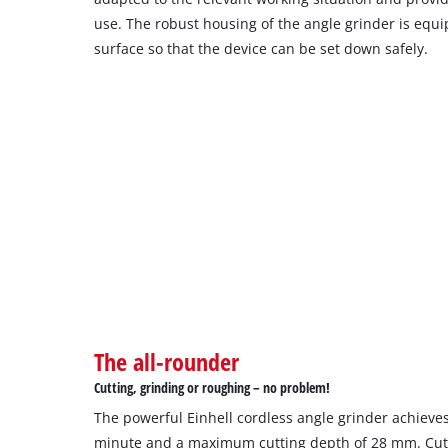
use. The robust housing of the angle grinder is equ
surface so that the device can be set down safely.
The all-rounder
Cutting, grinding or roughing – no problem!
The powerful Einhell cordless angle grinder achieves
minute and a maximum cutting depth of 28 mm. Cutt