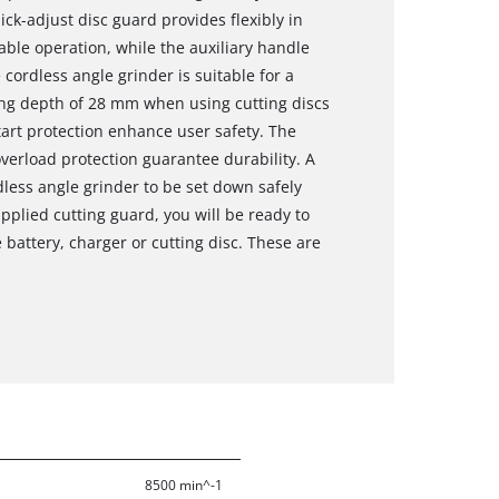
ick-adjust disc guard provides flexibly in
able operation, while the auxiliary handle
cordless angle grinder is suitable for a
ting depth of 28 mm when using cutting discs
tart protection enhance user safety. The
erload protection guarantee durability. A
dless angle grinder to be set down safely
upplied cutting guard, you will be ready to
e battery, charger or cutting disc. These are
8500 min^-1