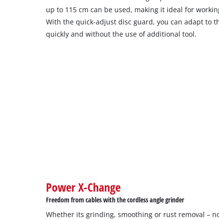
up to 115 cm can be used, making it ideal for workin
With the quick-adjust disc guard, you can adapt to t
quickly and without the use of additional tool.
Power X-Change
Freedom from cables with the cordless angle grinder
Whether its grinding, smoothing or rust removal – no 