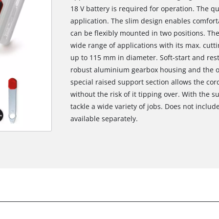
18 V battery is required for operation. The qu
application. The slim design enables comfort
can be flexibly mounted in two positions. The 
wide range of applications with its max. cut
up to 115 mm in diameter. Soft-start and res
robust aluminium gearbox housing and the ov
special raised support section allows the cor
without the risk of it tipping over. With the s
tackle a wide variety of jobs. Does not includ
available separately.