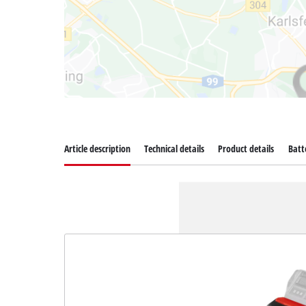
Article description
Technical details
Product details
Batt