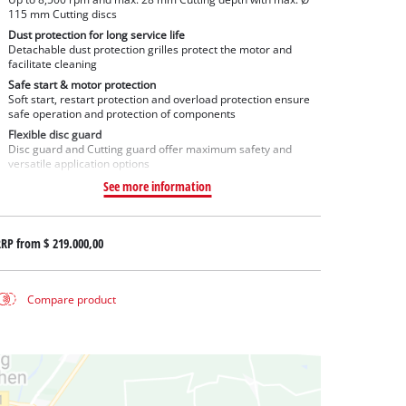
115 mm Cutting discs
Dust protection for long service life
Detachable dust protection grilles protect the motor and
facilitate cleaning
Safe start & motor protection
Soft start, restart protection and overload protection ensure
safe operation and protection of components
Flexible disc guard
Disc guard and Cutting guard offer maximum safety and
versatile application options
See more information
RRP from
$ 219.000,00
Compare product