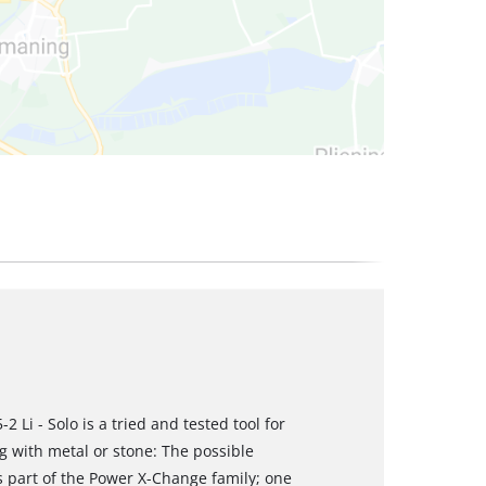
 Li - Solo is a tried and tested tool for
g with metal or stone: The possible
s part of the Power X-Change family; one