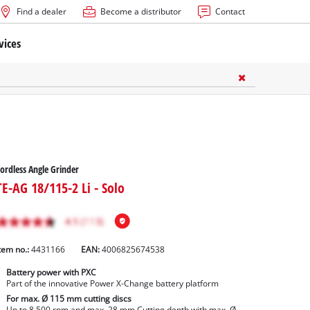
Find a dealer
Become a distributor
Contact
vices
ordless Angle Grinder
TE-AG 18/115-2 Li - Solo
tem no.:
4431166
EAN:
4006825674538
Battery power with PXC
Part of the innovative Power X-Change battery platform
For max. Ø 115 mm cutting discs
Up to 8,500 rpm and max. 28 mm Cutting depth with max. Ø