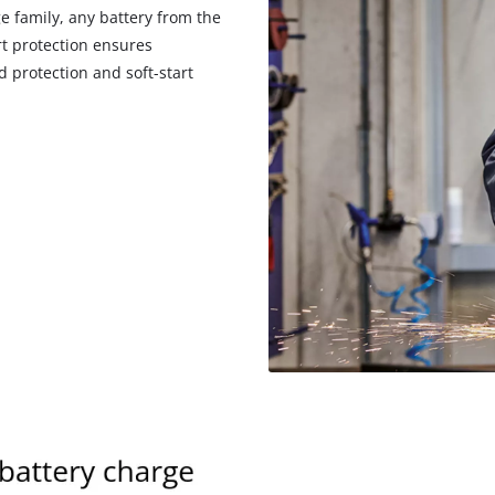
e family, any battery from the
rt protection ensures
 protection and soft-start