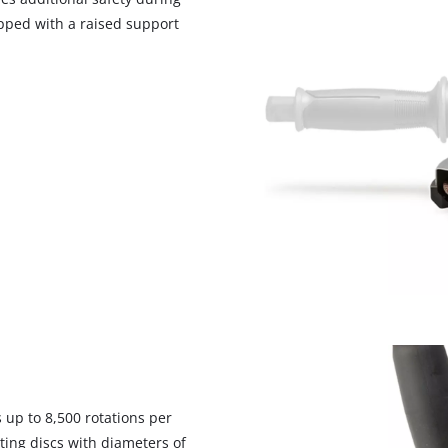
visitor. The website owner needs to setup
ipped with a raised support
the site with their CMP to add this content
to the list of technologies used.
Powered by
Usercentrics Consent
Management Platform
 up to 8,500 rotations per
ing discs with diameters of