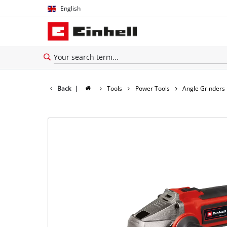
English
English
Español
Back
|
Tools
Power Tools
Angle Grinders