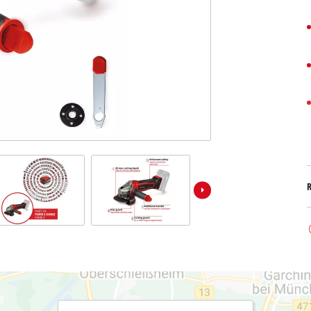
Submersible Dirt Water Pumps
Paint Spray Guns
All Power X-Change devices
Submersible Clear Water Pumps
Measuring Tools
Power X-Change Tools
Deep Well Pumps
Lights
Power X-Change Garden Tools
Further Tools
Grass Shears
Chainsaws
Bench Drills
Pole Saws
Mitre Saws
Hedge Trimmers
Table Saws
Band Saws
Air Compressors
Leaf Vacuums
Bench Grinders
Leaf Blowers
Further Machines