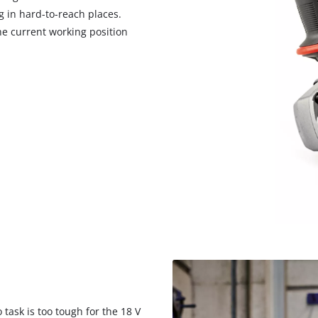
g in hard-to-reach places.
he current working position
task is too tough for the 18 V