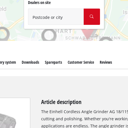
Wet/Dry Vacuum Cleaners
Dealers on site
Ash Vacuum Cleaners
Postcode or city
Further Cleaning Tools
High Pressure Cleaners
Car Air Compressors
Polishing Machines
ery system
Downloads
Spareparts
Customer Service
Reviews
Jump Starter
Article description
The Einhell Cordless Angle Grinder AG 18/115-2
cutting and polishing. Whether you're workin
applications are endless. The angle grinder i