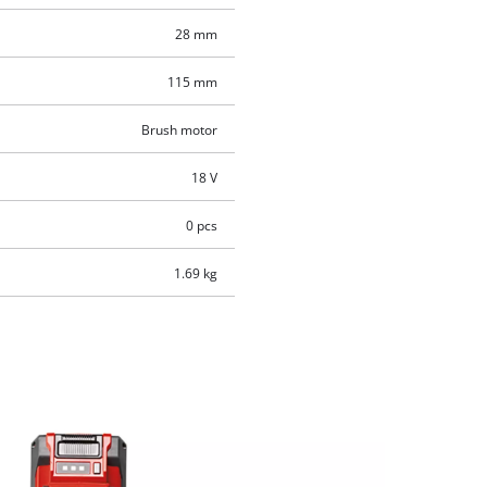
28 mm
115 mm
Brush motor
18 V
0 pcs
1.69 kg