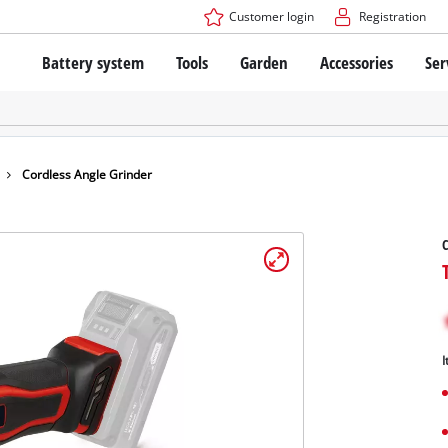
Customer login
Registration
Battery system
Tools
Garden
Accessories
Ser
The Power X-Change Battery system
Cordless Screwdriver
Cordless Lawn Mowers
Drillers
Electric Lawn Mowers
Bench Drills
Hand Lawn Mowers
Battery technology
Rotary Hammers
Robot Mowers
Cordless Angle Grinder
Brushless
Angle Grinders
Batteries: Einhell original vs. replica
Multifunctional Tools
C
Wood Routers
Saws
About Einhell PROFESSIONAL
Lawn Trimmers
Electric Planers
All PROFESSIONAL devices
Scythes
Grinders
I
PROFESSIONAL Tools
Chain Sharpeners
PROFESSIONAL Garden Tools
Belt Sanders
House / Garden Pumps
Stirrers