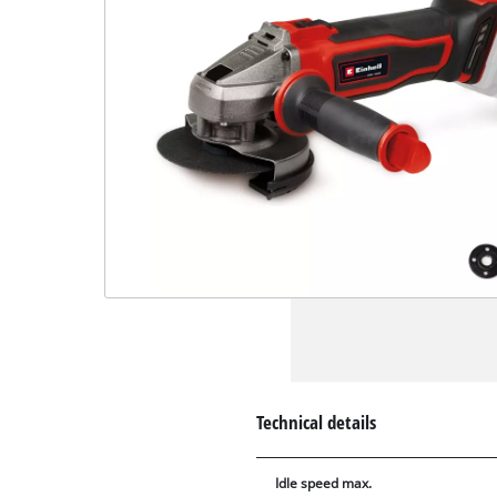
Technical details
Idle speed max.