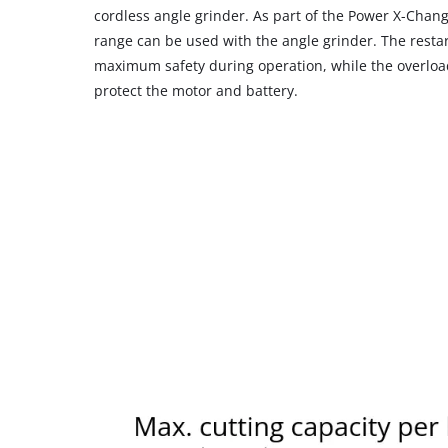
cordless angle grinder. As part of the Power X-Chang
range can be used with the angle grinder. The resta
maximum safety during operation, while the overload
protect the motor and battery.