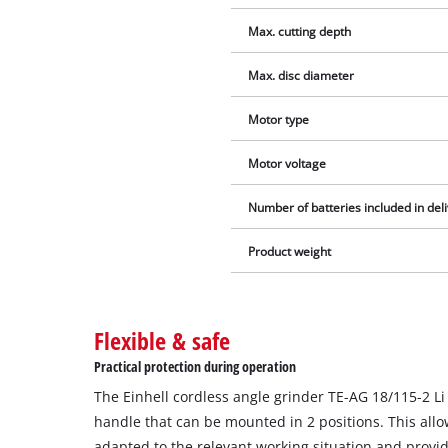
Max. cutting depth
Max. disc diameter
Motor type
Motor voltage
Number of batteries included in del
Product weight
Flexible & safe
Practical protection during operation
The Einhell cordless angle grinder TE-AG 18/115-2 Li 
handle that can be mounted in 2 positions. This allow
adapted to the relevant working situation and provid