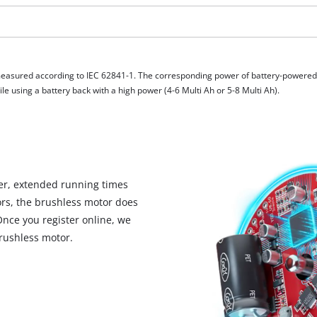
visitor. The website owner needs to setup
the site with their CMP to add this content
to the list of technologies used.
Powered by
Usercentrics Consent
Management Platform
measured according to IEC 62841-1. The corresponding power of battery-powere
e using a battery back with a high power (4-6 Multi Ah or 5-8 Multi Ah).
r, extended running times
rs, the brushless motor does
Once you register online, we
rushless motor.