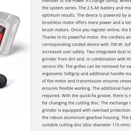
member of the Power X-Change family, where 
the system series. The 2.5 Ah battery and mor
optimum results. The device is powered by a
brushless motor offers more power and a lo
brush motors. Once you register online, the 
Thanks to its powerful motor, the cordless a
corresponding corded device with 700 W. Soft
increased user safety. Two integrated dust sc
grinder from dirt and, in combination with the
service life. The grilles can be removed for e
ergonomic Softgrip and additional handle mak
of the motor and transmission ensures smoot
ensures flexible working. The additional han
required. With the quick-fix groove, there i
for changing the cutting disc: The exchange i
grinder is equipped with overload protection.
the robust aluminium gearbox housing. The b
suitable cutting disc (disc diameter 115 mm) i