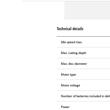
Technical details
Idle speed max.
Max. cutting depth
Max. disc diameter
Motor type
Motor voltage
Number of batteries included in del
Power