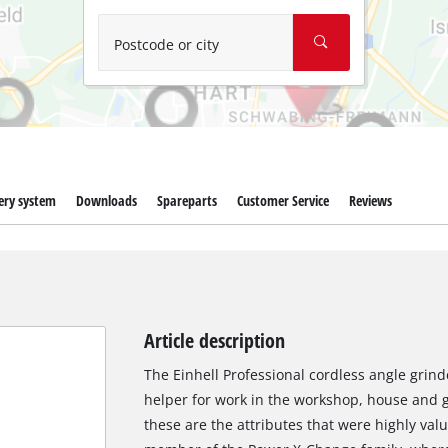
Wet/Dry Vacuum Cleaners
Ash Vacuum Cleaners
Postcode or city
Further Cleaning Tools
High Pressure Cleaners
Car Air Compressors
ery system
Downloads
Spareparts
Customer Service
Reviews
Polishing Machines
Jump Starter
Article description
The Einhell Professional cordless angle grind
helper for work in the workshop, house and g
these are the attributes that were highly val