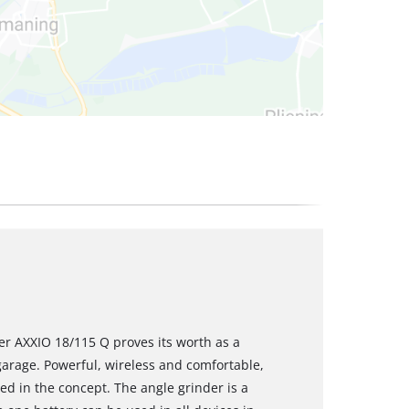
er AXXIO 18/115 Q proves its worth as a
arage. Powerful, wireless and comfortable,
ued in the concept. The angle grinder is a