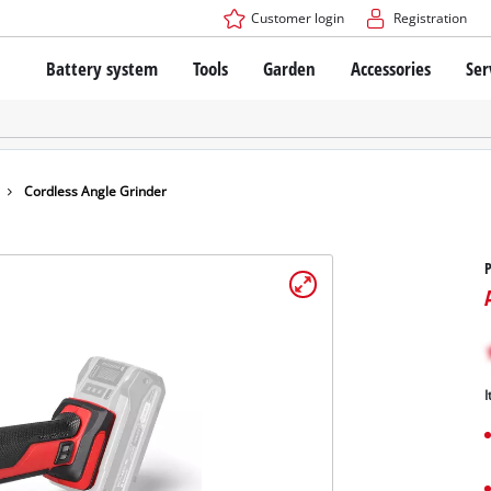
Customer login
Registration
Battery system
Tools
Garden
Accessories
Ser
The Power X-Change Battery system
Cordless Screwdriver
Cordless Lawn Mowers
Drillers
Electric Lawn Mowers
Bench Drills
Hand Lawn Mowers
Battery technology
Rotary Hammers
Robot Mowers
Cordless Angle Grinder
Brushless
Angle Grinders
Batteries: Einhell original vs. replica
Multifunctional Tools
P
Wood Routers
Saws
About Einhell PROFESSIONAL
Lawn Trimmers
Electric Planers
All PROFESSIONAL devices
Scythes
Grinders
I
PROFESSIONAL Tools
Chain Sharpeners
PROFESSIONAL Garden Tools
Belt Sanders
House / Garden Pumps
Stirrers