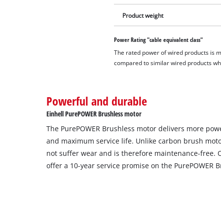
Product weight
Power Rating "cable equivalent class"
The rated power of wired products is 
compared to similar wired products whil
Powerful and durable
Einhell PurePOWER Brushless motor
The PurePOWER Brushless motor delivers more powe
and maximum service life. Unlike carbon brush moto
not suffer wear and is therefore maintenance-free. 
offer a 10-year service promise on the PurePOWER B