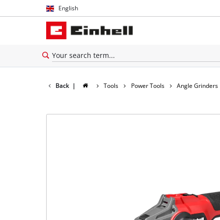
English
English
Español
Back
|
Tools
Power Tools
Angle Grinders