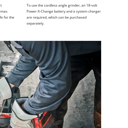
rt
To use the cordless angle grinder, an 18-volt
 max.
Power-X-Change battery and a system charger
fe for the
are required, which can be purchased
separately.