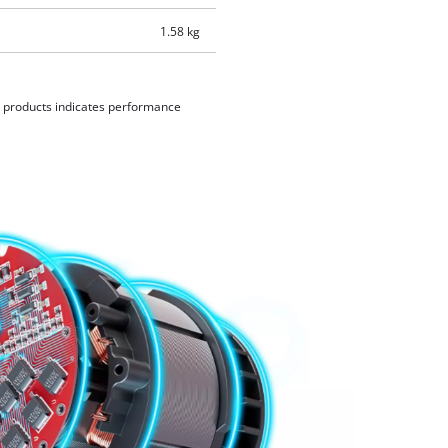
1.58 kg
d products indicates performance