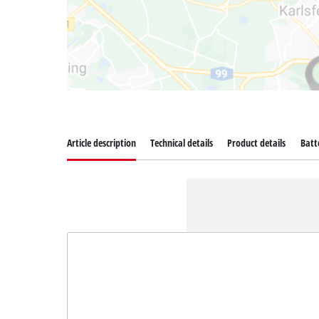
Article description
Technical details
Product details
Batt