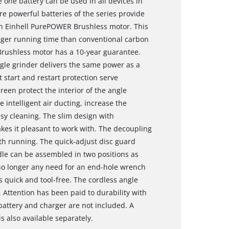
one battery can be used in all devices in
e powerful batteries of the series provide
n Einhell PurePOWER Brushless motor. This
nger running time than conventional carbon
Brushless motor has a 10-year guarantee.
ngle grinder delivers the same power as a
 start and restart protection serve
reen protect the interior of the angle
 intelligent air ducting, increase the
asy cleaning. The slim design with
es it pleasant to work with. The decoupling
h running. The quick-adjust disc guard
dle can be assembled in two positions as
s no longer any need for an end-hole wrench
s quick and tool-free. The cordless angle
 Attention has been paid to durability with
attery and charger are not included. A
s also available separately.