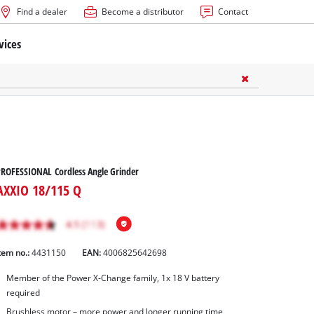
Find a dealer
Become a distributor
Contact
vices
ROFESSIONAL Cordless Angle Grinder
AXXIO 18/115 Q
tem no.:
4431150
EAN:
4006825642698
Member of the Power X-Change family, 1x 18 V battery
required
Brushless motor – more power and longer running time