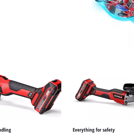
ndling
Everything for safety