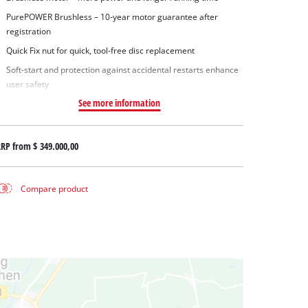
PurePOWER Brushless – 10-year motor guarantee after
registration
Quick Fix nut for quick, tool-free disc replacement
Soft-start and protection against accidental restarts enhance
user safety
See more information
RRP from
$ 349.000,00
Compare product