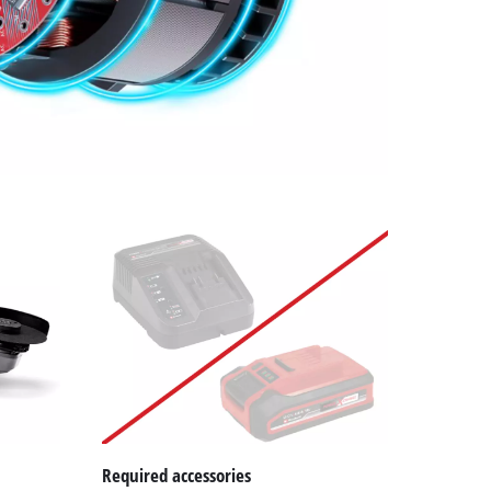
Required accessories