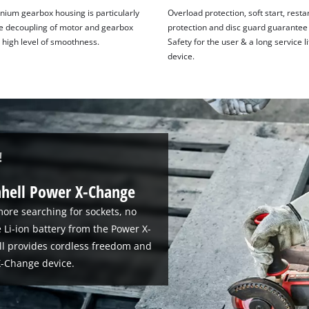
nium gearbox housing is particularly
Overload protection, soft start, resta
he decoupling of motor and gearbox
protection and disc guard guarantee
 high level of smoothness.
Safety for the user & a long service li
device.
!
nhell Power X-Change
ore searching for sockets, no
 Li-ion battery from the Power X-
ll provides cordless freedom and
-Change device.