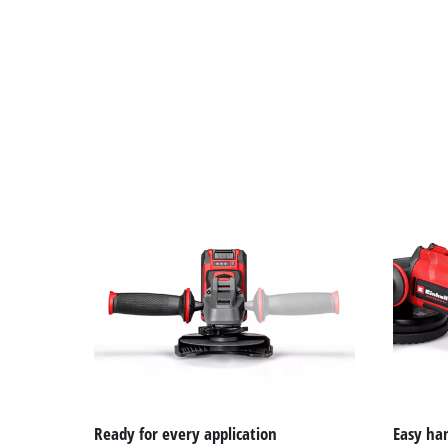
Ready for every application
Easy ha