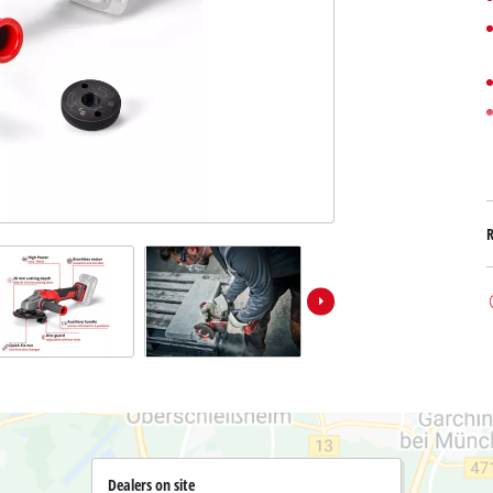
Submersible Dirt Water Pumps
Paint Spray Guns
All Power X-Change devices
Submersible Clear Water Pumps
Measuring Tools
Power X-Change Tools
Deep Well Pumps
Lights
Power X-Change Garden Tools
Further Tools
Grass Shears
Chainsaws
Bench Drills
Pole Saws
Mitre Saws
Hedge Trimmers
Table Saws
Band Saws
Air Compressors
Leaf Vacuums
Bench Grinders
Leaf Blowers
Further Machines
Dealers on site