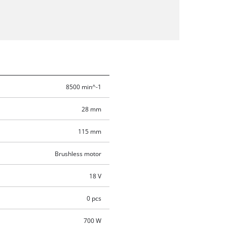
8500 min^-1
28 mm
115 mm
Brushless motor
18 V
0 pcs
700 W