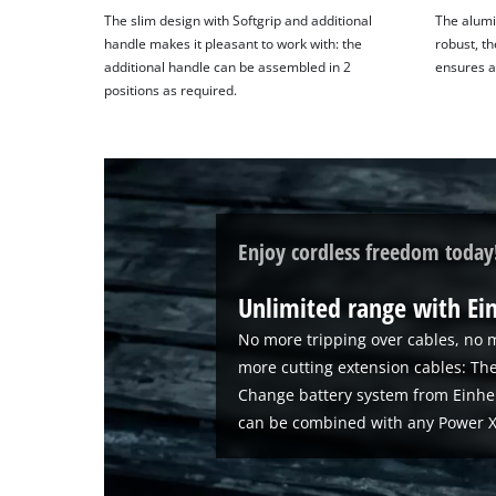
The slim design with Softgrip and additional
The alumi
handle makes it pleasant to work with: the
robust, t
additional handle can be assembled in 2
ensures a
positions as required.
Enjoy cordless freedom today
Unlimited range with Ei
No more tripping over cables, no m
more cutting extension cables: The
Change battery system from Einhe
can be combined with any Power X