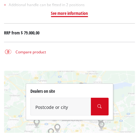
Additional handle can be fitted in 2 positions
See more information
RRP from
$ 79.000,00
Compare product
Dealers on site
Postcode or city