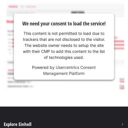
We need your consent to load the service!
This content is not permitted to load due to
trackers that are not disclosed to the visitor.
The website owner needs to setup the site
with their CMP to add this content to the list
of technologies used.
Powered by
Usercentrics Consent
Management Platform
Explore Einhell