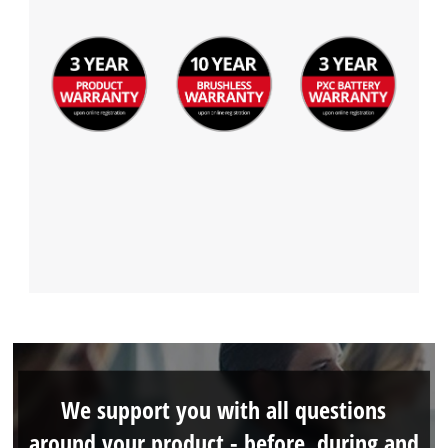
We support you with all questions
around your product - before, during and