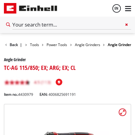
EN
English
Back
|
Tools
Power Tools
Angle Grinders
Angle Grinder
Español
Angle Grinder
TC-AG 115/850; EX; ARG; EX; CL
Item no.:
4430979
EAN:
4006825691191