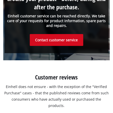
after the purchase.
Einhell customer service can be reached directly. We take
care of your requests for product information, spare parts
and repairs.
Contact customer service
Customer reviews
Einhell does not ensure - with the exception of the "Verified
Purchase" cases - that the published reviews come from such
consumers who have actually used or purchased the
products.