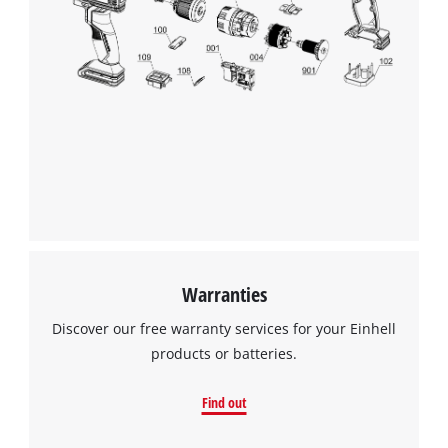
We need your consent to load the
Google Maps service!
This content is not permitted to load due
to trackers that are not disclosed to the
visitor. The website owner needs to setup
the site with their CMP to add this content
to the list of technologies used.
Powered by
Usercentrics Consent
Management Platform
Warranties
Discover our free warranty services for your Einhell
products or batteries.
Find out