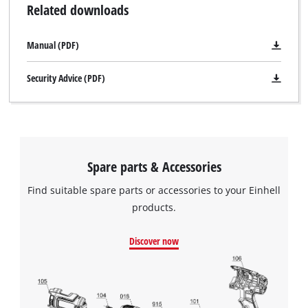
Related downloads
Manual (PDF)
Security Advice (PDF)
Spare parts & Accessories
Find suitable spare parts or accessories to your Einhell
products.
Discover now