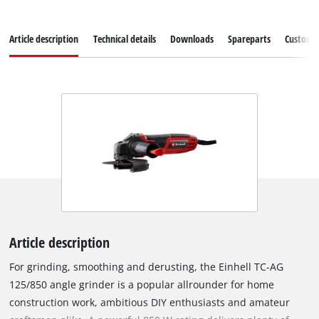
Article description
Technical details
Downloads
Spareparts
Customer
Article description
For grinding, smoothing and derusting, the Einhell TC-AG
125/850 angle grinder is a popular allrounder for home
construction work, ambitious DIY enthusiasts and amateur