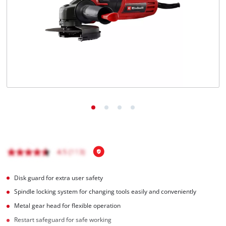
Disk guard for extra user safety
Spindle locking system for changing tools easily and conveniently
Metal gear head for flexible operation
Restart safeguard for safe working