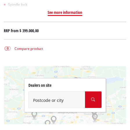
Spindle lock
See more information
RRP from
$ 399.000,00
Compare product
Dealers on site
Postcode or city