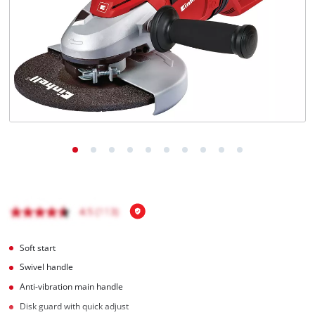
Soft start
Swivel handle
Anti-vibration main handle
Disk guard with quick adjust