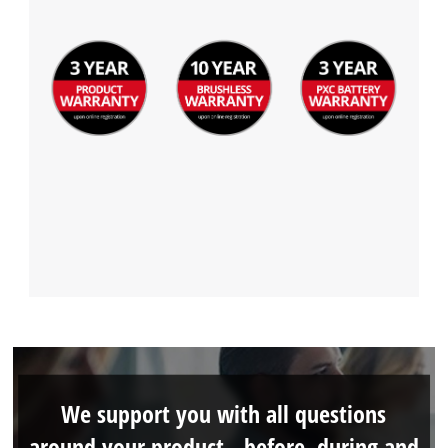
We support you with all questions
around your product - before, during and