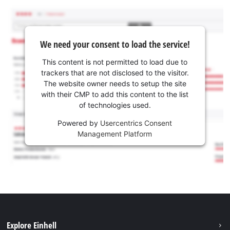
We need your consent to load the service!
This content is not permitted to load due to
trackers that are not disclosed to the visitor.
The website owner needs to setup the site
with their CMP to add this content to the list
of technologies used.
Powered by
Usercentrics Consent
Management Platform
Explore Einhell