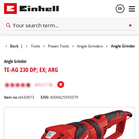
EN
English
Back
|
Tools
Power Tools
Angle Grinders
Angle Grinder
Español
Angle Grinder
TE-AG 230 DP; EX; ARG
Item no.:
4430873
EAN:
4006825595079