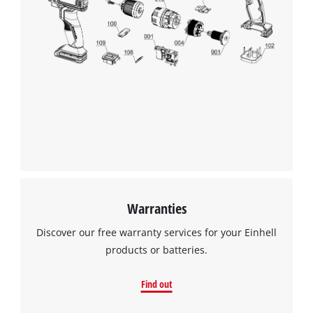
We need your consent to load the
Google Maps service!
This content is not permitted to load due
to trackers that are not disclosed to the
visitor. The website owner needs to setup
the site with their CMP to add this content
to the list of technologies used.
Powered by
Usercentrics Consent
Management Platform
Warranties
Discover our free warranty services for your Einhell
products or batteries.
Find out