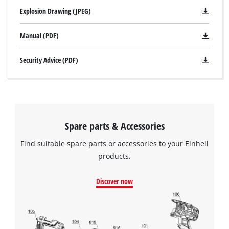
face spanner but comes without a cutting wheel.
Explosion Drawing (JPEG)
Manual (PDF)
Security Advice (PDF)
Spare parts & Accessories
Find suitable spare parts or accessories to your Einhell
products.
Discover now