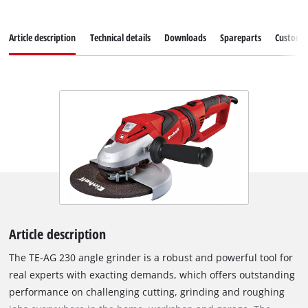
Article description
Technical details
Downloads
Spareparts
Customer
Article description
The TE-AG 230 angle grinder is a robust and powerful tool for
real experts with exacting demands, which offers outstanding
performance on challenging cutting, grinding and roughing