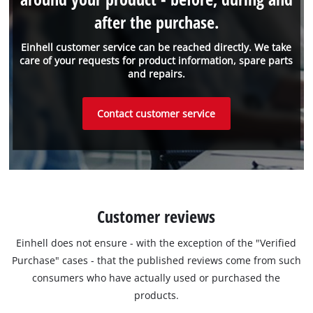
after the purchase.
Einhell customer service can be reached directly. We take
care of your requests for product information, spare parts
and repairs.
Contact customer service
Customer reviews
Einhell does not ensure - with the exception of the "Verified
Purchase" cases - that the published reviews come from such
consumers who have actually used or purchased the
products.