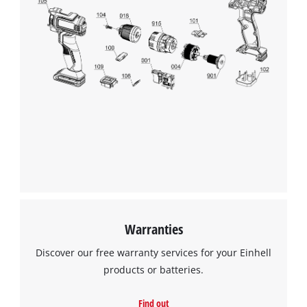
We need your consent to load the
Google Maps service!
This content is not permitted to load due
to trackers that are not disclosed to the
visitor. The website owner needs to setup
the site with their CMP to add this content
to the list of technologies used.
Powered by
Usercentrics Consent
Management Platform
Warranties
Discover our free warranty services for your Einhell
products or batteries.
Find out