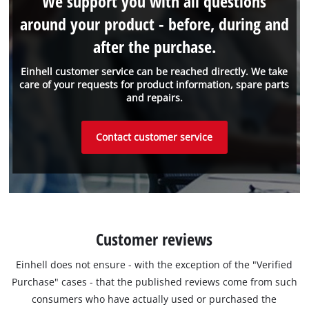
We support you with all questions
around your product - before, during and
after the purchase.
Einhell customer service can be reached directly. We take
care of your requests for product information, spare parts
and repairs.
Contact customer service
Customer reviews
Einhell does not ensure - with the exception of the "Verified
Purchase" cases - that the published reviews come from such
consumers who have actually used or purchased the