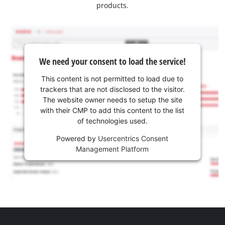
products.
We need your consent to load the service!
This content is not permitted to load due to
trackers that are not disclosed to the visitor.
The website owner needs to setup the site
with their CMP to add this content to the list
of technologies used.
Powered by
Usercentrics Consent
Management Platform