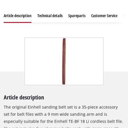
Article description
Technical details
Spareparts
Customer Service
Re
Article description
The original Einhell sanding belt set is a 35-piece accessory
set for belt files with a 9 mm wide sanding arm and is
especially suitable for the Einhell TE-BF 18 Li cordless belt file.