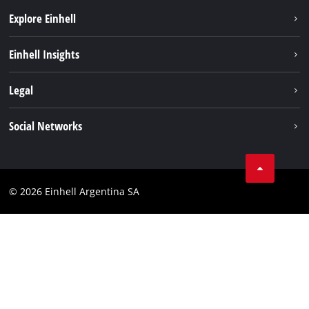
Explore Einhell
Sustainability
Einhell Insights
Battery system
About us
Legal
Services
Career
Imprint
Social Networks
Einhell worldwide
Data privacy
Facebook
Contact
YouTube
Compliance
© 2026 Einhell Argentina SA
Instagram
Terms and conditions
Linkedin