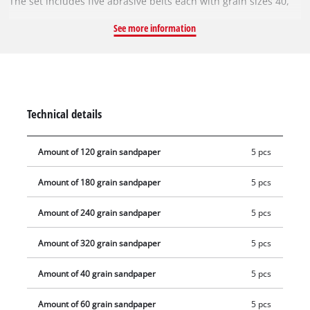
The set includes five abrasive belts each with grain sizes 40,
60, 80, 120, 180, 240 and 320. Worn abrasive belts can simply
See more information
be replaced with an abrasive belt from the Einhell abrasive
belt set. With a new abrasive belt, the belt file works cleanly
and precisely again. The sanding belts are 9 mm wide and 457
mm long.
Technical details
Amount of 120 grain sandpaper
5 pcs
Amount of 180 grain sandpaper
5 pcs
Amount of 240 grain sandpaper
5 pcs
Amount of 320 grain sandpaper
5 pcs
Amount of 40 grain sandpaper
5 pcs
Amount of 60 grain sandpaper
5 pcs