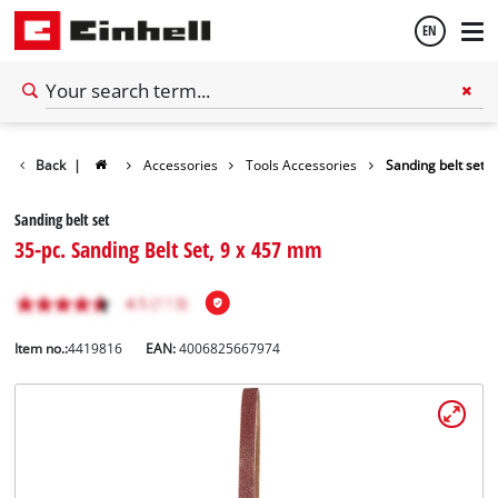
EN
English
Back
|
Accessories
Tools Accessories
Sanding belt set
Español
Sanding belt set
35-pc. Sanding Belt Set, 9 x 457 mm
Item no.:
4419816
EAN:
4006825667974