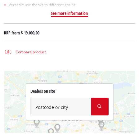
Versatile use thanks to different grains
See more information
RRP from
$ 19.000,00
Compare product
Dealers on site
Postcode or city