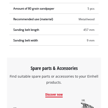
Amount of 80 grain sandpaper
5 pcs
Recommended use (material)
Metal/wood
Sanding belt length
457 mm
Sanding belt width
9 mm
Spare parts & Accessories
Find suitable spare parts or accessories to your Einhell
products.
Discover now