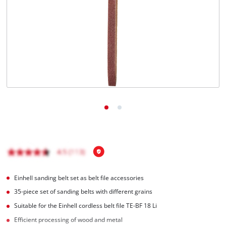
Einhell sanding belt set as belt file accessories
35-piece set of sanding belts with different grains
Suitable for the Einhell cordless belt file TE-BF 18 Li
Efficient processing of wood and metal