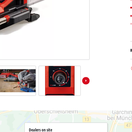
Submersible Dirt Water Pumps
Paint Spray Guns
All Power X-Change devices
Submersible Clear Water Pumps
Measuring Tools
Power X-Change Tools
Deep Well Pumps
Lights
Power X-Change Garden Tools
Further Tools
Grass Shears
Chainsaws
Bench Drills
Pole Saws
Mitre Saws
Hedge Trimmers
Table Saws
Band Saws
Air Compressors
Leaf Vacuums
Bench Grinders
Leaf Blowers
Further Machines
Dealers on site