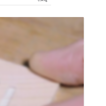
0.94 kg