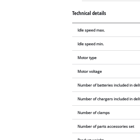
Technical details
Idle speed max.
Idle speed min.
Motor type
Motor voltage
Number of batteries included in del
Number of chargers included in del
Number of clamps
Number of parts accessories set