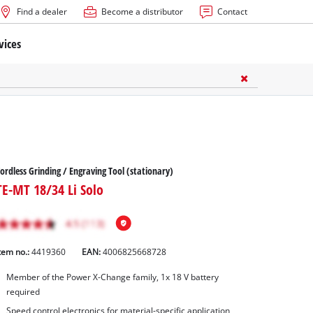
Find a dealer
Become a distributor
Contact
vices
ordless Grinding / Engraving Tool (stationary)
TE-MT 18/34 Li Solo
tem no.:
4419360
EAN:
4006825668728
Member of the Power X-Change family, 1x 18 V battery
required
Speed control electronics for material-specific application