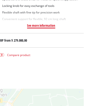
Locking knob for easy exchange of tools
Flexible shaft with fine tip for precision work
Convenient support for flexible, 92 cm long shaft
See more information
RRP from
$ 279.000,00
Compare product