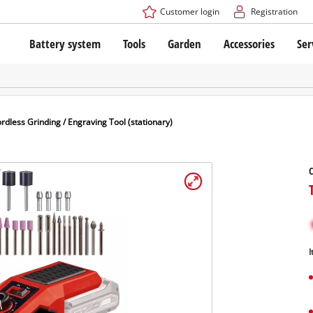
Customer login
Registration
Battery system
Tools
Garden
Accessories
Ser
The Power X-Change Battery system
Cordless Screwdriver
Cordless Lawn Mowers
Drillers
Electric Lawn Mowers
Bench Drills
Hand Lawn Mowers
Battery technology
Rotary Hammers
Robot Mowers
rdless Grinding / Engraving Tool (stationary)
Brushless
Angle Grinders
Batteries: Einhell original vs. replica
Multifunctional Tools
C
Wood Routers
Saws
About Einhell PROFESSIONAL
Lawn Trimmers
Electric Planers
All PROFESSIONAL devices
Scythes
Grinders
I
PROFESSIONAL Tools
Chain Sharpeners
PROFESSIONAL Garden Tools
Belt Sanders
House / Garden Pumps
Stirrers