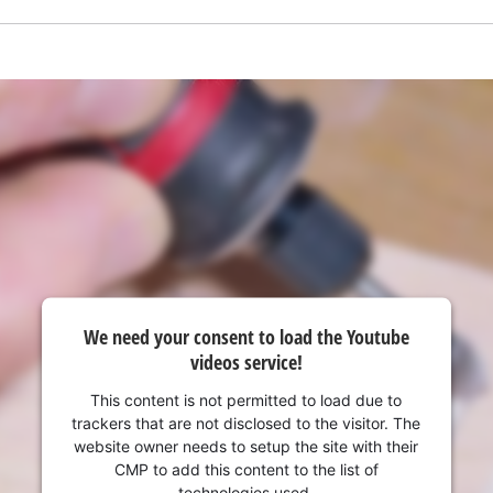
visitor. The website owner needs to setup
the site with their CMP to add this content
to the list of technologies used.
Powered by
Usercentrics Consent
Management Platform
We need your consent to load the Youtube
videos service!
This content is not permitted to load due to
trackers that are not disclosed to the visitor. The
website owner needs to setup the site with their
CMP to add this content to the list of
technologies used.