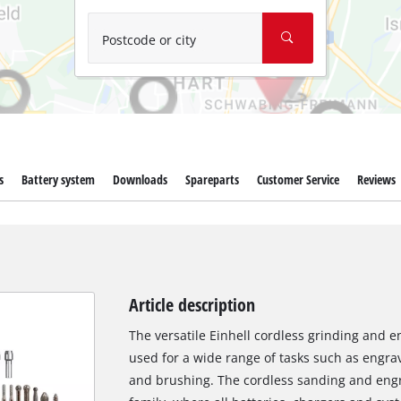
Wet/Dry Vacuum Cleaners
Ash Vacuum Cleaners
Postcode or city
Further Cleaning Tools
High Pressure Cleaners
Car Air Compressors
s
Battery system
Downloads
Spareparts
Customer Service
Reviews
Polishing Machines
Jump Starter
Article description
The versatile Einhell cordless grinding and e
used for a wide range of tasks such as engravi
and brushing. The cordless sanding and engr