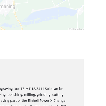
ngraving tool TE-MT 18/34 Li-Solo can be
ng, polishing, milling, grinding, cutting
aving part of the Einhell Power X-Change