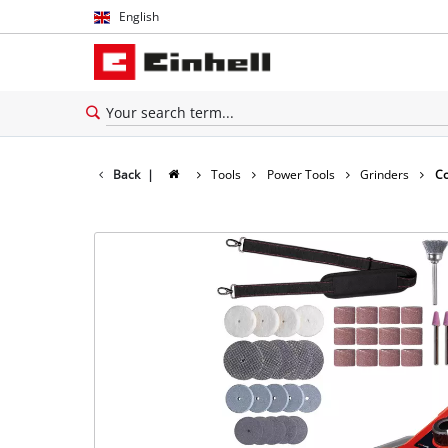
English
English
Español
Back
|
Tools
Power Tools
Grinders
Co