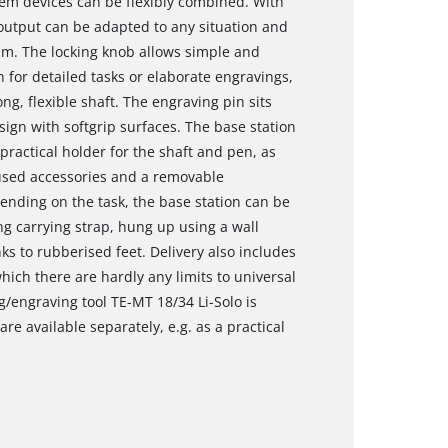
tem devices can be flexibly combined. With
 output can be adapted to any situation and
rpm. The locking knob allows simple and
n for detailed tasks or elaborate engravings,
ng, flexible shaft. The engraving pin sits
sign with softgrip surfaces. The base station
practical holder for the shaft and pen, as
 used accessories and a removable
ending on the task, the base station can be
ng carrying strap, hung up using a wall
ks to rubberised feet. Delivery also includes
hich there are hardly any limits to universal
g/engraving tool TE-MT 18/34 Li-Solo is
re available separately, e.g. as a practical