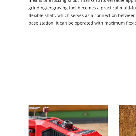
means of a locking knob. Thanks to its versatile appli
to
grinding/engraving tool becomes a practical multi-fu
add
flexible shaft, which serves as a connection betwee
this
base station, it can be operated with maximum flexibi
content
to
the
list
of
technologies
used.
Powered
by
Usercentrics
Consent
Management
Platform