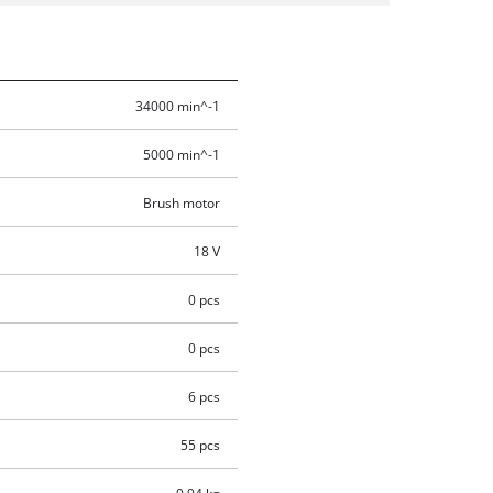
34000 min^-1
5000 min^-1
Brush motor
18 V
0 pcs
0 pcs
6 pcs
55 pcs