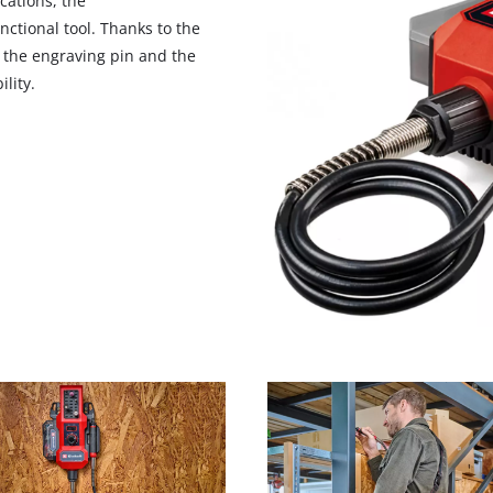
cations, the
nctional tool. Thanks to the
n the engraving pin and the
lity.