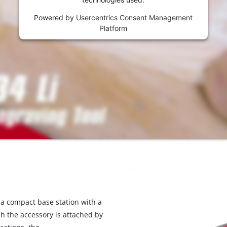
Powered by
Usercentrics Consent Management
Platform
 a compact base station with a
ch the accessory is attached by