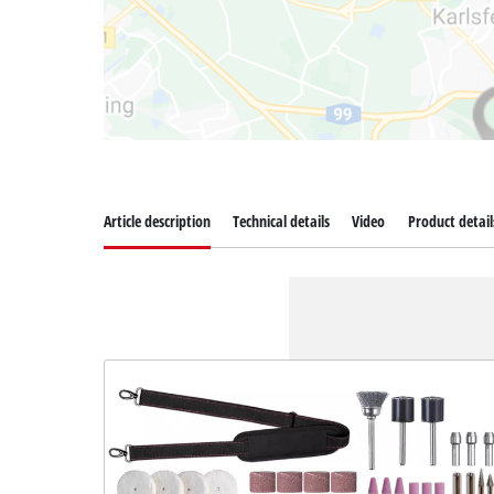
Article description
Technical details
Video
Product detail