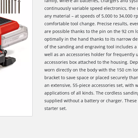
family, where all batteries, chargers and sys
continuously variable speed electronics, the
any material – at speeds of 5,000 to 34,000 
comfortable tool change. Precise results, eve
are possible thanks to the pin on the 92 cm lo
optimally in the hand thanks to its narrow de
of the sanding and engraving tool includes a 
well as an accessories holder for frequently
accessories box attached to the housing. Dep
worn directly on the body with the 150 cm lo
bracket to save space or placed securely than
an extensive, 55-piece accessories set, with w
applications of all kinds. The cordless sandin
supplied without a battery or charger. These a
starter set.