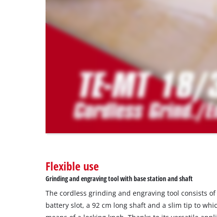
due
to
trackers
that
are
not
disclosed
to
the
visitor.
The
website
owner
needs
to
Flexible use
setup
the
Grinding and engraving tool with base station and shaft
site
The cordless grinding and engraving tool consists of
with
their
battery slot, a 92 cm long shaft and a slim tip to whi
CMP