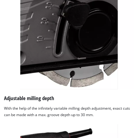
Adjustable milling depth
With the help of the infinitely variable milling depth adjustment, exact cuts
can be made with a max. groove depth up to 30 mm.