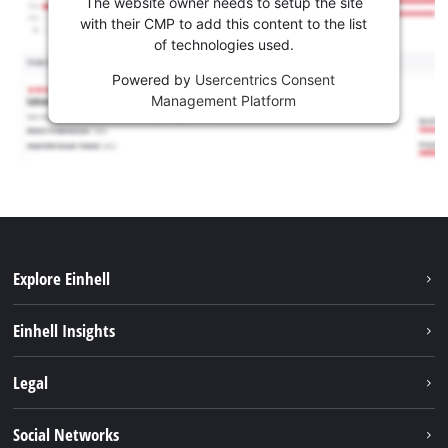
The website owner needs to setup the site
with their CMP to add this content to the list
of technologies used.
Powered by
Usercentrics Consent
Management Platform
Explore Einhell
Sustainability
Einhell Insights
Battery system
About us
Legal
Services
Career
Imprint
Social Networks
Einhell worldwide