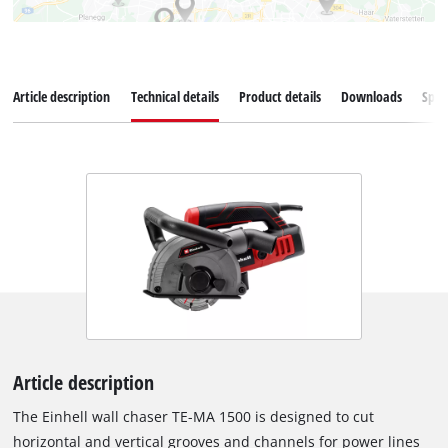
Article description
Technical details
Product details
Downloads
Spar
Article description
The Einhell wall chaser TE-MA 1500 is designed to cut
horizontal and vertical grooves and channels for power lines