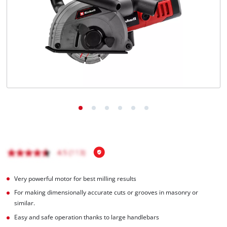
Very powerful motor for best milling results
For making dimensionally accurate cuts or grooves in masonry or
similar.
Easy and safe operation thanks to large handlebars