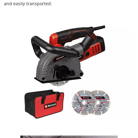
and easily transported.