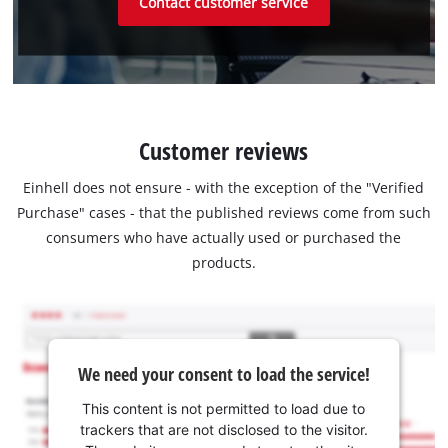
Contact customer service
Customer reviews
Einhell does not ensure - with the exception of the "Verified
Purchase" cases - that the published reviews come from such
consumers who have actually used or purchased the
products.
We need your consent to load the service!
This content is not permitted to load due to
trackers that are not disclosed to the visitor.