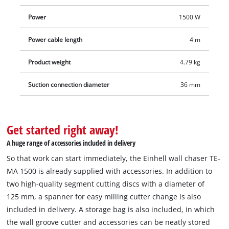
is compatible with Einhell wet/dry vacuum cleaners. The four-
Power
1500 W
metre-long cable ensures a large range of action. Delivery
includes a storage bag for clean and safe transport as well as
Power cable length
4 m
two diamond cutting discs, so that you can start your project
right away.
Product weight
4.79 kg
Suction connection diameter
36 mm
Get started right away!
A huge range of accessories included in delivery
So that work can start immediately, the Einhell wall chaser TE-
MA 1500 is already supplied with accessories. In addition to
two high-quality segment cutting discs with a diameter of
125 mm, a spanner for easy milling cutter change is also
included in delivery. A storage bag is also included, in which
the wall groove cutter and accessories can be neatly stored