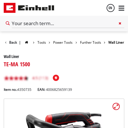
EN
English
Back
|
Tools
Power Tools
Further Tools
Wall Liner
Español
Wall Liner
TE-MA 1500
Item no.:
4350735
EAN:
4006825659139