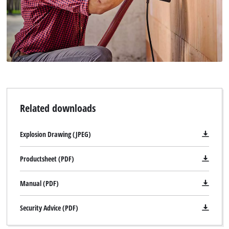
Related downloads
Explosion Drawing (JPEG)
Productsheet (PDF)
Manual (PDF)
Security Advice (PDF)