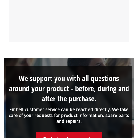
We support you with all questions
around your product - before, during and
after the purchase.
Einhell customer service can be reached directly. We take
care of your requests for product information, spare parts
and repairs.