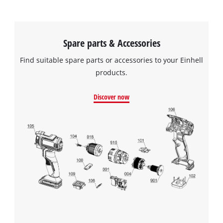
Spare parts & Accessories
Find suitable spare parts or accessories to your Einhell
products.
Discover now