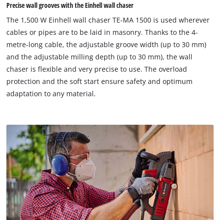
visitor. The website owner needs to setup
Precise wall grooves with the Einhell wall chaser
the site with their CMP to add this content
The 1,500 W Einhell wall chaser TE-MA 1500 is used wherever
to the list of technologies used.
cables or pipes are to be laid in masonry. Thanks to the 4-
Powered by
Usercentrics Consent
metre-long cable, the adjustable groove width (up to 30 mm)
Management Platform
and the adjustable milling depth (up to 30 mm), the wall
chaser is flexible and very precise to use. The overload
protection and the soft start ensure safety and optimum
adaptation to any material.