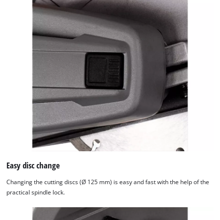
Easy disc change
Changing the cutting discs (Ø 125 mm) is easy and fast with the help of the
practical spindle lock.