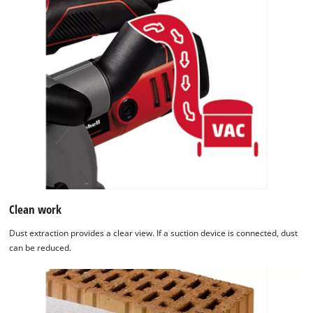
Clean work
Dust extraction provides a clear view. If a suction device is connected, dust
can be reduced.