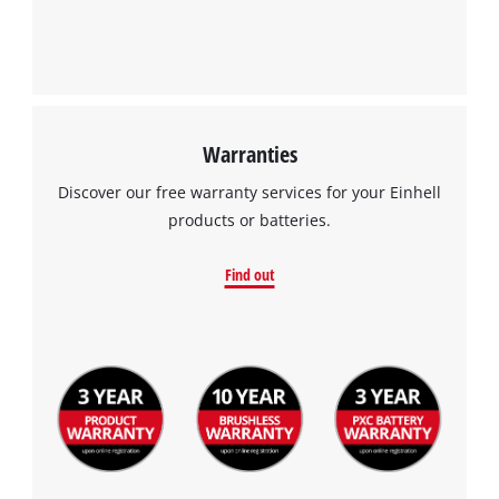
Warranties
Discover our free warranty services for your Einhell
products or batteries.
Find out