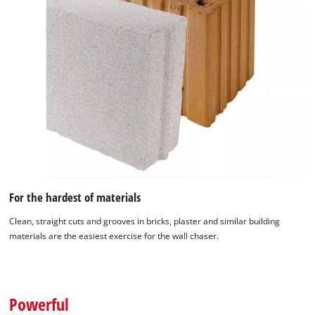
For the hardest of materials
Clean, straight cuts and grooves in bricks, plaster and similar building
materials are the easiest exercise for the wall chaser.
We need your consent to load the
Google Maps service!
This content is not permitted to load due
Powerful
to trackers that are not disclosed to the