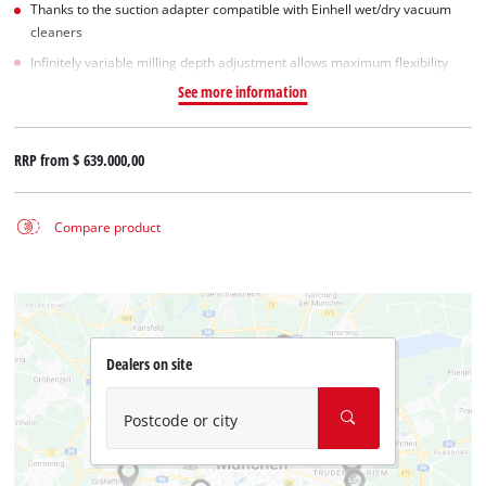
Thanks to the suction adapter compatible with Einhell wet/dry vacuum
cleaners
Infinitely variable milling depth adjustment allows maximum flexibility
See more information
RRP from
$ 639.000,00
Compare product
Dealers on site
Postcode or city