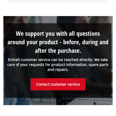
We support you with all questions
around your product - before, during and
after the purchase.
Einhell customer service can be reached directly. We take
care of your requests for product information, spare parts
and repairs.
Contact customer service