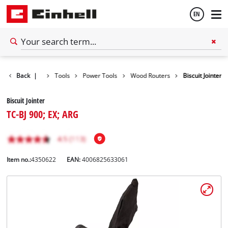
EN
English
Back
|
Tools
Power Tools
Wood Routers
Biscuit Jointer
Español
Biscuit Jointer
TC-BJ 900; EX; ARG
Item no.:
4350622
EAN:
4006825633061