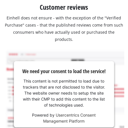
Customer reviews
Einhell does not ensure - with the exception of the "Verified
Purchase" cases - that the published reviews come from such
consumers who have actually used or purchased the
products.
We need your consent to load the service!
This content is not permitted to load due to
trackers that are not disclosed to the visitor.
The website owner needs to setup the site
with their CMP to add this content to the list
of technologies used.
Powered by
Usercentrics Consent
Management Platform