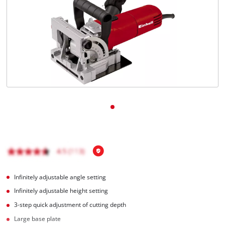
Infinitely adjustable angle setting
Infinitely adjustable height setting
3-step quick adjustment of cutting depth
Large base plate