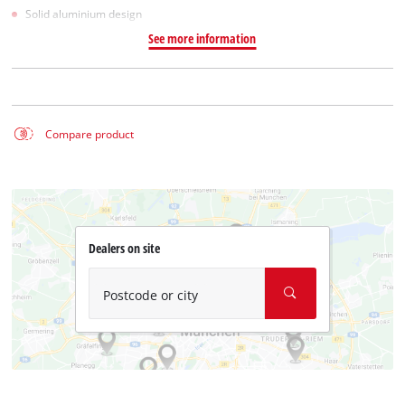
Solid aluminium design
See more information
Compare product
Dealers on site
Postcode or city