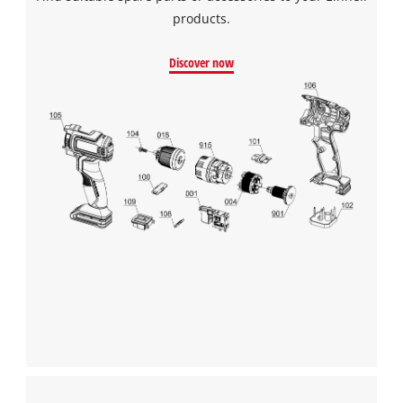
products.
Discover now
We need your consent to load the
Google Maps service!
This content is not permitted to load due
to trackers that are not disclosed to the
visitor. The website owner needs to setup
the site with their CMP to add this content
to the list of technologies used.
Powered by
Usercentrics Consent
Management Platform