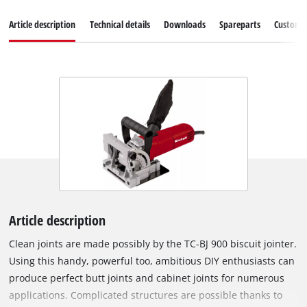
Article description
Technical details
Downloads
Spareparts
Customer
Article description
Clean joints are made possibly by the TC-BJ 900 biscuit jointer.
Using this handy, powerful too, ambitious DIY enthusiasts can
produce perfect butt joints and cabinet joints for numerous
applications. Complicated structures are possible thanks to