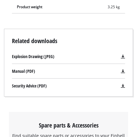
Product weight
3.25 kg
Related downloads
Explosion Drawing (JPEG)
Manual (PDF)
Security Advice (PDF)
Spare parts & Accessories
Find suitable spare parts or accessories to your Einhell