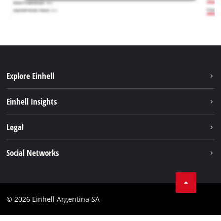
Explore Einhell
Sustainability
Einhell Insights
Battery system
About us
Legal
Services
Career
Imprint
Social Networks
Einhell worldwide
Data privacy
Facebook
Contact
YouTube
Compliance
© 2026 Einhell Argentina SA
Instagram
Terms and conditions
Linkedin