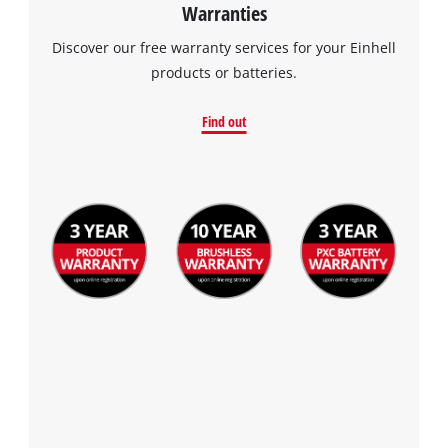
Warranties
Discover our free warranty services for your Einhell
products or batteries.
Find out