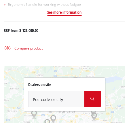
Ergonomic handle for working without fatigue
See more information
RRP from
$ 129.000,00
Compare product
Dealers on site
Postcode or city