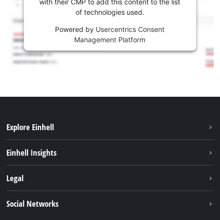
with their CMP to add this content to the list
of technologies used.
Powered by
Usercentrics Consent
Management Platform
Explore Einhell
Sustainability
Einhell Insights
Battery system
About us
Legal
Services
Career
Imprint
Social Networks
Einhell worldwide
Data privacy