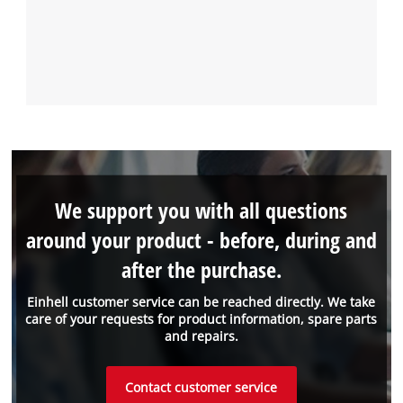
We support you with all questions
around your product - before, during and
after the purchase.
Einhell customer service can be reached directly. We take
care of your requests for product information, spare parts
and repairs.
Contact customer service