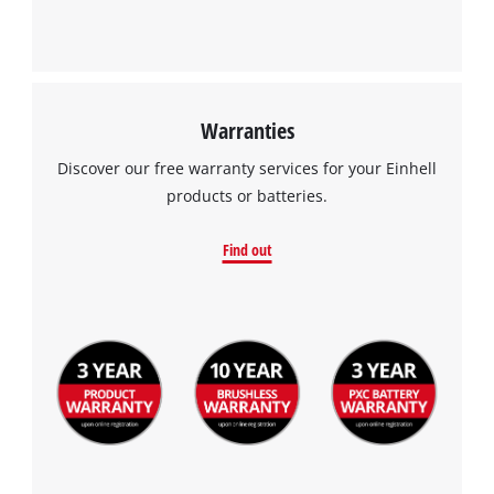
Warranties
Discover our free warranty services for your Einhell
products or batteries.
Find out