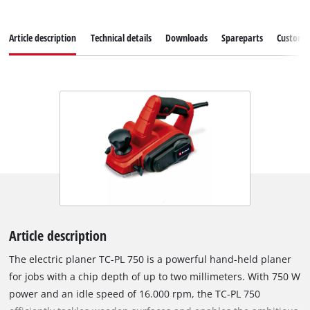
Article description
Technical details
Downloads
Spareparts
Customer
Article description
The electric planer TC-PL 750 is a powerful hand-held planer
for jobs with a chip depth of up to two millimeters. With 750 W
power and an idle speed of 16.000 rpm, the TC-PL 750