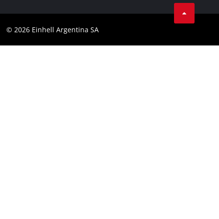
Facebook
Contact
YouTube
Compliance
© 2026 Einhell Argentina SA
Instagram
Terms and conditions
Linkedin