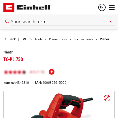
EN
English
Back
|
Tools
Power Tools
Further Tools
Planer
Español
Planer
TC-PL 750
Item no.:
4345310
EAN:
4006825615029