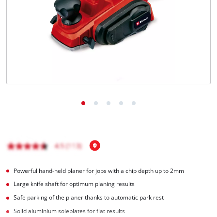
Powerful hand-held planer for jobs with a chip depth up to 2mm
Large knife shaft for optimum planing results
Safe parking of the planer thanks to automatic park rest
Solid aluminium soleplates for flat results