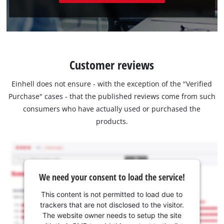
Customer reviews
Einhell does not ensure - with the exception of the "Verified
Purchase" cases - that the published reviews come from such
consumers who have actually used or purchased the
products.
We need your consent to load the service!
This content is not permitted to load due to
trackers that are not disclosed to the visitor.
The website owner needs to setup the site