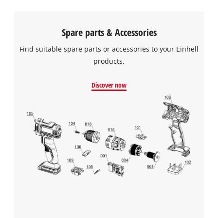
Spare parts & Accessories
Find suitable spare parts or accessories to your Einhell
products.
Discover now
We need your consent to load the
Google Maps service!
This content is not permitted to load due
to trackers that are not disclosed to the
visitor. The website owner needs to setup
the site with their CMP to add this content
to the list of technologies used.
Powered by
Usercentrics Consent
Management Platform