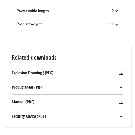
Power cable length
2 m
Product weight
2.31 kg
Related downloads
Explosion Drawing (JPEG)
Productsheet (PDF)
Manual (PDF)
Security Advice (PDF)