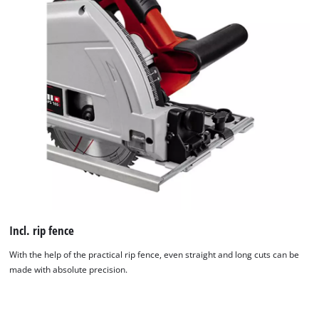
Incl. rip fence
With the help of the practical rip fence, even straight and long cuts can be
made with absolute precision.