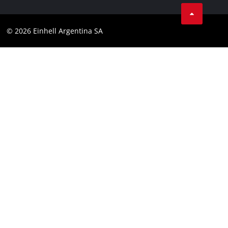
Facebook
Contact
YouTube
Compliance
© 2026 Einhell Argentina SA
Instagram
Terms and conditions
Linkedin