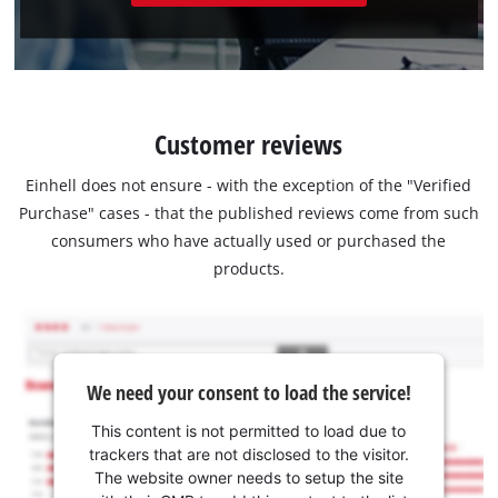
Customer reviews
Einhell does not ensure - with the exception of the "Verified
Purchase" cases - that the published reviews come from such
consumers who have actually used or purchased the
products.
We need your consent to load the service!
This content is not permitted to load due to
trackers that are not disclosed to the visitor.
The website owner needs to setup the site