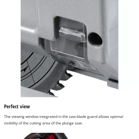
Platform
Perfect view
The viewing window integrated in the saw blade guard allows optimal
visibility of the cutting area of the plunge saw.