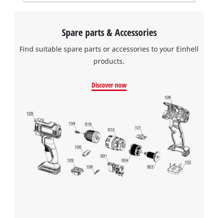
Spare parts & Accessories
Find suitable spare parts or accessories to your Einhell
products.
Discover now