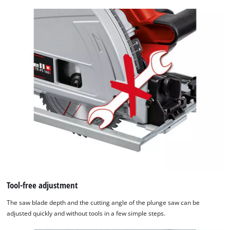
setup
the
site
with
their
CMP
to
add
this
content
to
the
list
of
technologies
used.
Tool-free adjustment
Powered
by
The saw blade depth and the cutting angle of the plunge saw can be
Usercentrics
adjusted quickly and without tools in a few simple steps.
Consent
Management