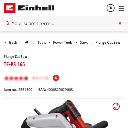
EN
English
Back
|
Tools
Power Tools
Saws
Plunge Cut Saw
Español
Plunge Cut Saw
TE-PS 165
Item no.:
4331300
EAN:
4006825629668