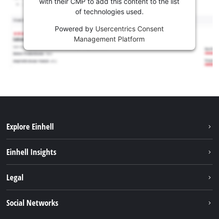
with their CMP to add this content to the list
of technologies used.
Powered by
Usercentrics Consent
Management Platform
Explore Einhell
Sustainability
Einhell Insights
Battery system
About us
Legal
Services
Career
Imprint
Social Networks
Einhell worldwide
Data privacy