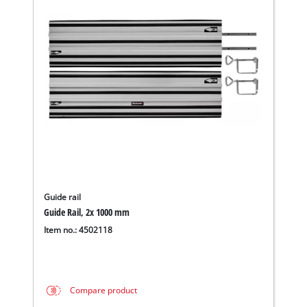
Guide rail
Guide Rail, 2x 1000 mm
Item no.: 4502118
Compare product