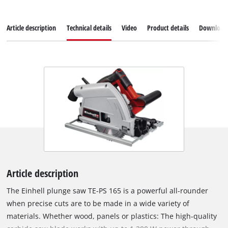
Article description
Technical details
Video
Product details
Download
Article description
The Einhell plunge saw TE-PS 165 is a powerful all-rounder
when precise cuts are to be made in a wide variety of
materials. Whether wood, panels or plastics: The high-quality