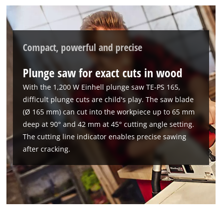
Compact, powerful and precise
Plunge saw for exact cuts in wood
With the 1,200 W Einhell plunge saw TE-PS 165,
difficult plunge cuts are child's play. The saw blade
(Ø 165 mm) can cut into the workpiece up to 65 mm
deep at 90° and 42 mm at 45° cutting angle setting.
The cutting line indicator enables precise sawing
after cracking.
We need your consent to load the
Google Maps service!
This content is not permitted to load due
to trackers that are not disclosed to the
visitor. The website owner needs to setup