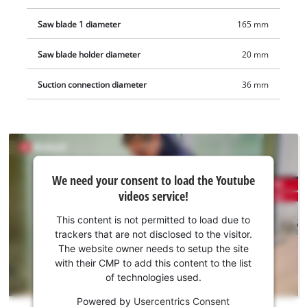
Saw blade 1 diameter
165 mm
Saw blade holder diameter
20 mm
Suction connection diameter
36 mm
We
We need your consent to load the Youtube
need
videos service!
your
consent
This content is not permitted to load due to
to load
trackers that are not disclosed to the visitor.
the
The website owner needs to setup the site
Youtube
with their CMP to add this content to the list
of technologies used.
service!
Powered by
Usercentrics Consent
This