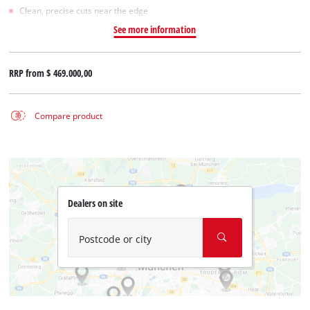
Clean, precise cuts near the edge
See more information
RRP from
$ 469.000,00
Compare product
Dealers on site
Postcode or city