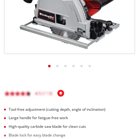
Tool-free adjustment (cutting depth, angle of inclination)
Large handle for fatigue-free work
High-quality carbide saw blade for clean cuts
Blade lock for easy blade change