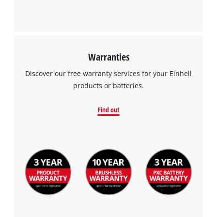
Warranties
Discover our free warranty services for your Einhell
products or batteries.
Find out