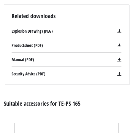
the site with their CMP to add this content
to the list of technologies used.
Related downloads
Powered by
Usercentrics Consent
Management Platform
Explosion Drawing (JPEG)
Productsheet (PDF)
Manual (PDF)
Security Advice (PDF)
Suitable accessories for TE-PS 165