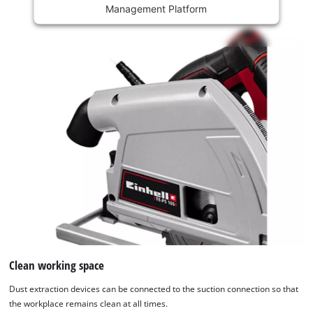
Management Platform
content
is
not
permitted
to
load
due
to
trackers
that
are
not
disclosed
to
the
visitor.
The
website
Clean working space
owner
Dust extraction devices can be connected to the suction connection so that
needs
the workplace remains clean at all times.
to