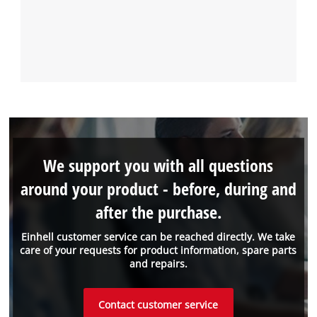
We support you with all questions
around your product - before, during and
after the purchase.
Einhell customer service can be reached directly. We take
care of your requests for product information, spare parts
and repairs.
Contact customer service