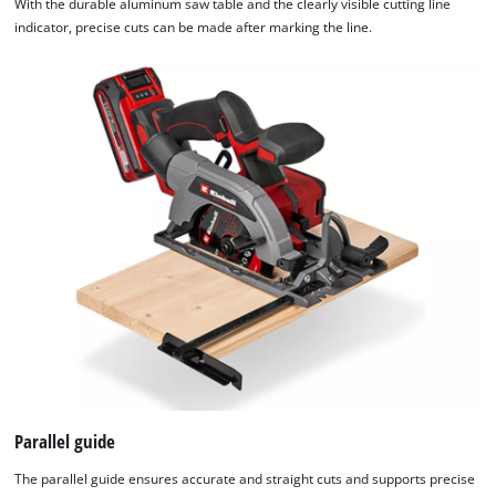
With the durable aluminum saw table and the clearly visible cutting line
indicator, precise cuts can be made after marking the line.
Parallel guide
The parallel guide ensures accurate and straight cuts and supports precise