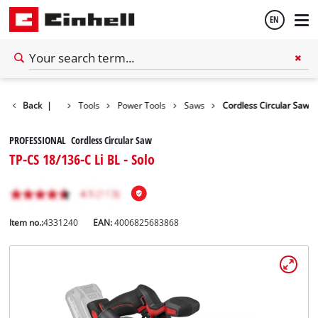
EN
English
Back
|
Tools
Power Tools
Saws
Cordless Circular Saw
Español
PROFESSIONAL Cordless Circular Saw
TP-CS 18/136-C Li BL - Solo
Item no.:
4331240
EAN:
4006825683868