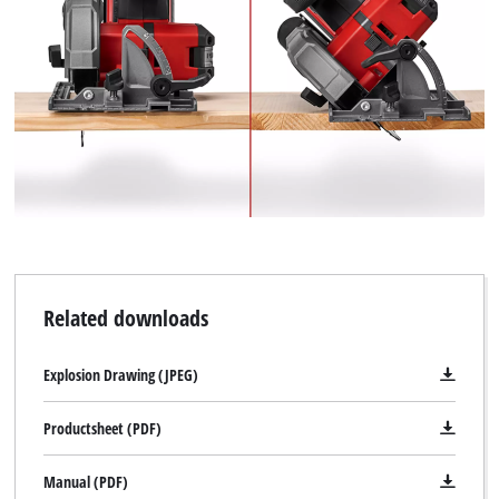
Related downloads
Explosion Drawing (JPEG)
Productsheet (PDF)
Manual (PDF)