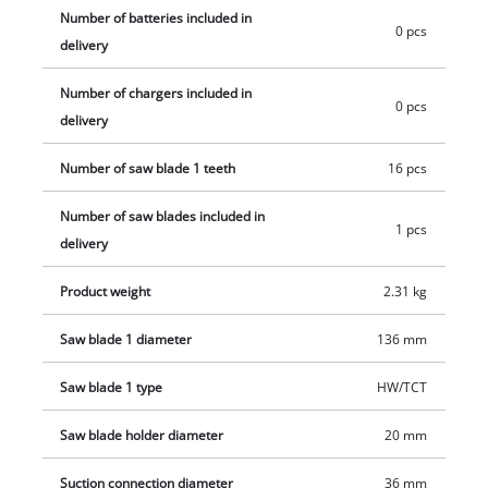
18/136-C Li BL is equipped with an electric motor brake, a soft
Number of batteries included in
start function and soft grip surfaces. The compact hand-held
0 pcs
delivery
circular saw is compatible with the Einhell guide rail system.
The hand-held circular saw is supplied without battery and
Number of chargers included in
0 pcs
charger. These are available separately, for example as a
delivery
convenient starter kit.
Number of saw blade 1 teeth
16 pcs
Number of saw blades included in
1 pcs
delivery
Product weight
2.31 kg
Saw blade 1 diameter
136 mm
Saw blade 1 type
HW/TCT
Saw blade holder diameter
20 mm
Suction connection diameter
36 mm