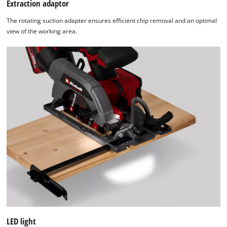
Extraction adaptor
The rotating suction adapter ensures efficient chip removal and an optimal
view of the working area.
LED light