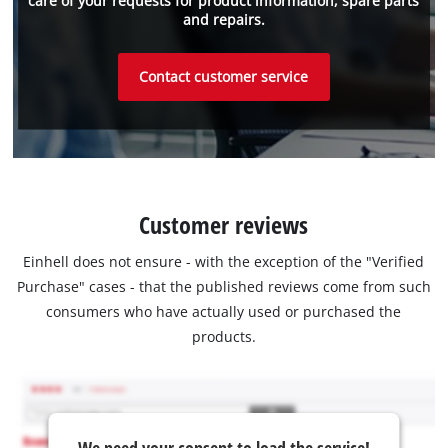
care of your requests for product information, spare parts
and repairs.
Contact customer service
Customer reviews
Einhell does not ensure - with the exception of the "Verified
Purchase" cases - that the published reviews come from such
consumers who have actually used or purchased the
products.
We need your consent to load the service!