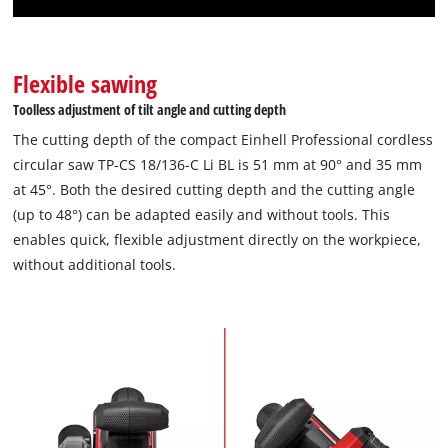
Flexible sawing
Toolless adjustment of tilt angle and cutting depth
The cutting depth of the compact Einhell Professional cordless
circular saw TP-CS 18/136-C Li BL is 51 mm at 90° and 35 mm
at 45°. Both the desired cutting depth and the cutting angle
(up to 48°) can be adapted easily and without tools. This
enables quick, flexible adjustment directly on the workpiece,
without additional tools.