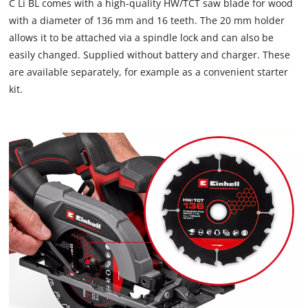
C Li BL comes with a high-quality HW/TCT saw blade for wood
due
with a diameter of 136 mm and 16 teeth. The 20 mm holder
to
allows it to be attached via a spindle lock and can also be
trackers
that
easily changed. Supplied without battery and charger. These
are
are available separately, for example as a convenient starter
not
kit.
disclosed
to
the
visitor.
The
website
owner
needs
to
setup
the
site
with
their
CMP