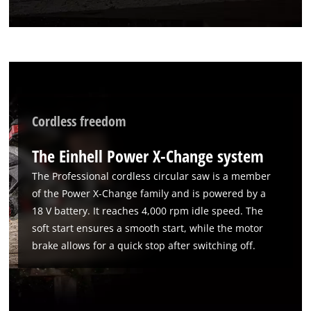
to the list of technologies used.
Powered by
Usercentrics Consent
Management Platform
Cordless freedom
The Einhell Power X-Change system
The Professional cordless circular saw is a member
of the Power X-Change family and is powered by a
18 V battery. It reaches 4,000 rpm idle speed. The
soft start ensures a smooth start, while the motor
brake allows for a quick stop after switching off.