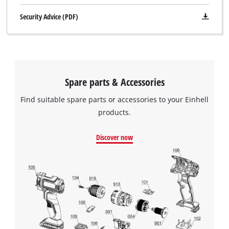
Security Advice (PDF)
Spare parts & Accessories
Find suitable spare parts or accessories to your Einhell
products.
Discover now