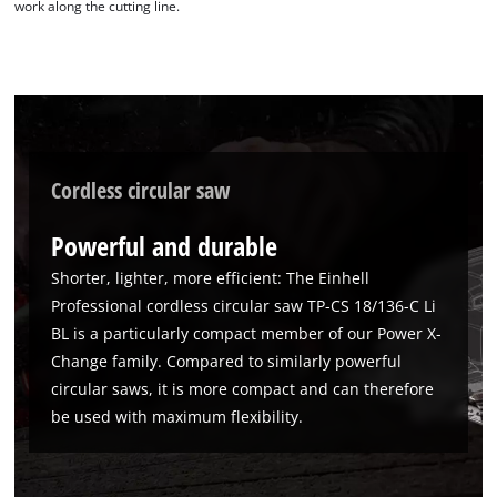
work along the cutting line.
Cordless circular saw
Powerful and durable
Shorter, lighter, more efficient: The Einhell
Professional cordless circular saw TP-CS 18/136-C Li
BL is a particularly compact member of our Power X-
We need your consent to load the
Change family. Compared to similarly powerful
Google Maps service!
circular saws, it is more compact and can therefore
This content is not permitted to load due
be used with maximum flexibility.
to trackers that are not disclosed to the
visitor. The website owner needs to setup
the site with their CMP to add this content