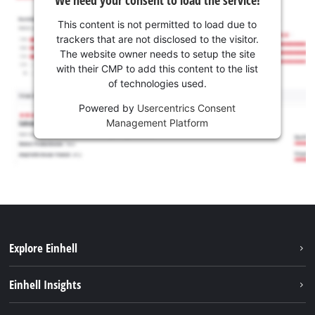
This content is not permitted to load due to
trackers that are not disclosed to the visitor.
The website owner needs to setup the site
with their CMP to add this content to the list
of technologies used.
Powered by
Usercentrics Consent
Management Platform
Explore Einhell
Sustainability
Einhell Insights
Battery system
About us