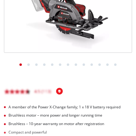
A member of the Power X‑Change family; 1 x 18 V battery required
Brushless motor – more power and longer running time
Brushless – 10-year warranty on motor after registration
Compact and powerful