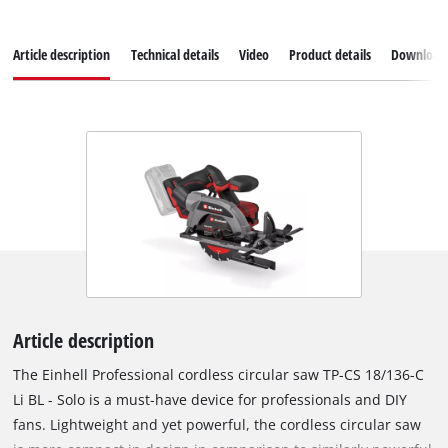
Article description
Technical details
Video
Product details
Download
Article description
The Einhell Professional cordless circular saw TP-CS 18/136-C
Li BL - Solo is a must-have device for professionals and DIY
fans. Lightweight and yet powerful, the cordless circular saw