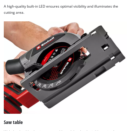
A high-quality built-in LED ensures optimal visibility and illuminates the
cutting area.
Saw table