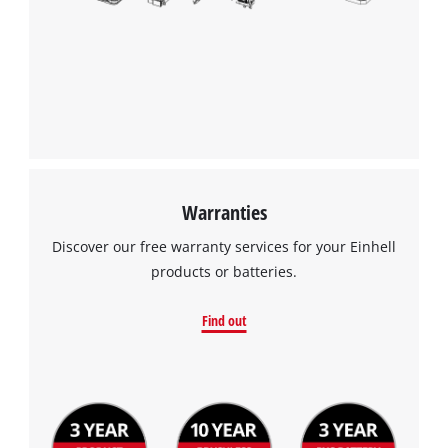
Warranties
Discover our free warranty services for your Einhell
products or batteries.
Find out