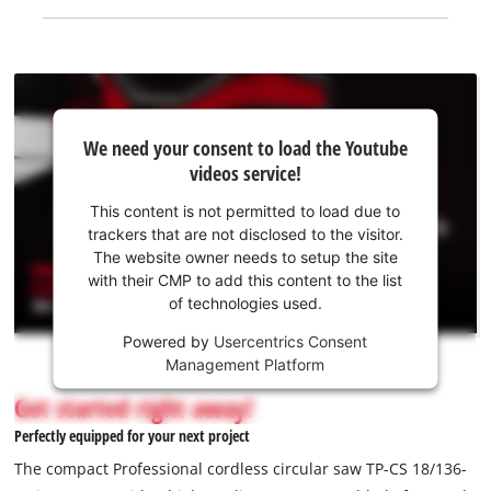
We
We need your consent to load the Youtube
need
videos service!
your
consent
This content is not permitted to load due to
to load
trackers that are not disclosed to the visitor.
the
The website owner needs to setup the site
Youtube
with their CMP to add this content to the list
of technologies used.
service!
Powered by
Usercentrics Consent
This
Management Platform
content
is
Get started right away!
not
Perfectly equipped for your next project
permitted
to
The compact Professional cordless circular saw TP-CS 18/136-
load