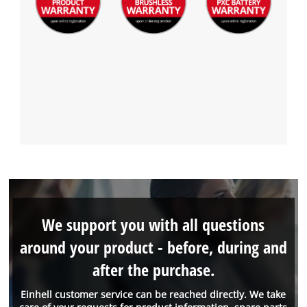
We support you with all questions
around your product - before, during and
after the purchase.
Einhell customer service can be reached directly. We take