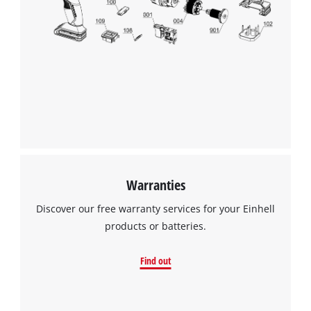
Warranties
Discover our free warranty services for your Einhell
products or batteries.
Find out