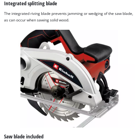
Integrated splitting blade
The integrated riving blade prevents jamming or wedging of the saw blade,
as can occur when sawing solid wood.
Saw blade included