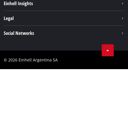
Einhell Insights
Battery system
About us
Legal
Services
Career
Imprint
Social Networks
Einhell worldwide
Data privacy
Facebook
Contact
YouTube
Compliance
© 2026 Einhell Argentina SA
Instagram
Terms and conditions
Linkedin