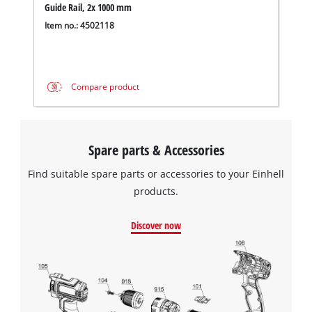
Guide Rail, 2x 1000 mm
Item no.: 4502118
Compare product
Spare parts & Accessories
Find suitable spare parts or accessories to your Einhell
products.
Discover now