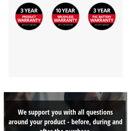
We support you with all questions
around your product - before, during and