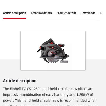
Article description
Technical details
Product details
Downloads
Acce
Article description
The Einhell TC-CS 1250 hand-held circular saw offers an
impressive combination of easy handling and 1,250 W of
power. This hand-held circular saw is recommended when