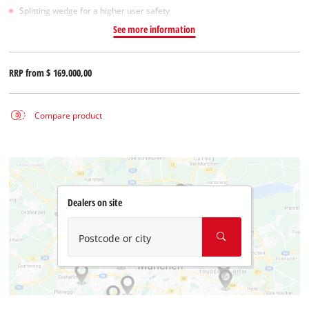
Splitting wedge for a higher user safety
See more information
RRP from
$ 169.000,00
Compare product
Dealers on site
Postcode or city