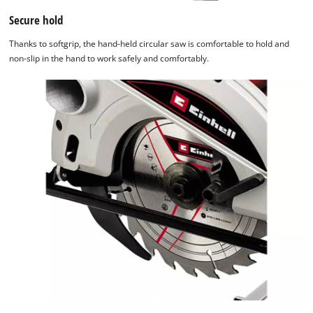
Secure hold
Thanks to softgrip, the hand-held circular saw is comfortable to hold and
non-slip in the hand to work safely and comfortably.