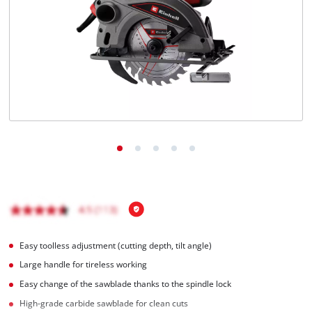
Easy toolless adjustment (cutting depth, tilt angle)
Large handle for tireless working
Easy change of the sawblade thanks to the spindle lock
High-grade carbide sawblade for clean cuts