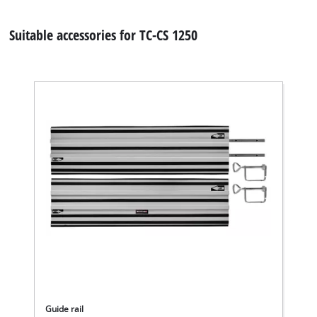
Suitable accessories for TC-CS 1250
Guide rail