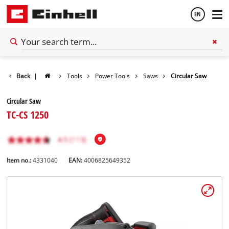
EN
English
Back
|
Tools
Power Tools
Saws
Circular Saw
Español
Circular Saw
TC-CS 1250
Item no.:
4331040
EAN:
4006825649352