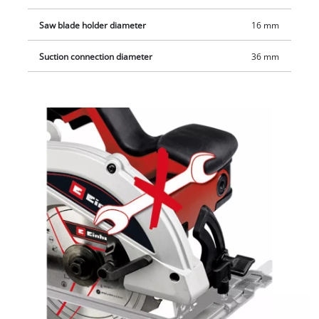
keep the workplace clean.
Saw blade holder diameter
16 mm
Suction connection diameter
36 mm