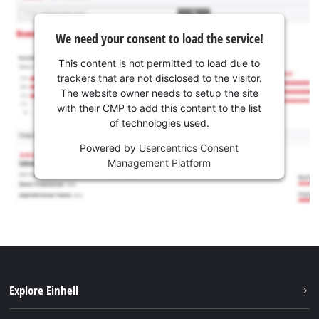
We need your consent to load the service!
This content is not permitted to load due to
trackers that are not disclosed to the visitor.
The website owner needs to setup the site
with their CMP to add this content to the list
of technologies used.
Powered by
Usercentrics Consent
Management Platform
Explore Einhell
Sustainability