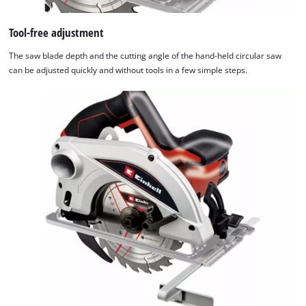
Tool-free adjustment
The saw blade depth and the cutting angle of the hand-held circular saw
can be adjusted quickly and without tools in a few simple steps.