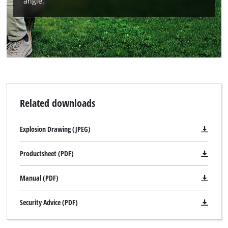
angle.
We need your consent to load the
Google Maps service!
Related downloads
This content is not permitted to load due
to trackers that are not disclosed to the
Explosion Drawing (JPEG)
visitor. The website owner needs to setup
the site with their CMP to add this content
Productsheet (PDF)
to the list of technologies used.
Powered by
Usercentrics Consent
Manual (PDF)
Management Platform
Security Advice (PDF)