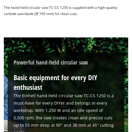
The hand-held circular saw TC-CS 1250 is supplied with a high-quality
carbide saw blade (Ø 165 mm) for clean cuts.
Powerful hand-held circular saw
Basic equipment for every DIY
enthusiast
The Einhell hand-held circular saw TC-CS 1250 is a
must-have for every DIYer and belongs in every
workshop. With 1,250 W and an idle speed of
5,500 rpm, the saw creates clean and precise cuts
up to 55 mm deep at 90° and 38 mm at 45° cutting