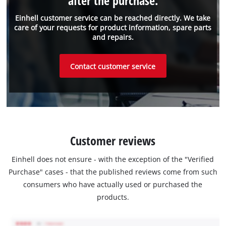
after the purchase.
Einhell customer service can be reached directly. We take
care of your requests for product information, spare parts
and repairs.
Contact customer service
Customer reviews
Einhell does not ensure - with the exception of the "Verified
Purchase" cases - that the published reviews come from such
consumers who have actually used or purchased the
products.