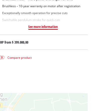
Brushless – 10-year warranty on motor after registration
Exceptionally smooth operation for precise cuts
Switchable pendulum stroke for quick cuts
See more information
RRP from
$ 399.000,00
Compare product