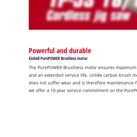
the
visitor.
The
website
owner
needs
to
Powerful and durable
setup
the
Einhell PurePOWER Brushless motor
site
The PurePOWER Brushless motor ensures maximum p
with
their
and an extended service life. Unlike carbon brush m
CMP
does not suffer wear and is therefore maintenance-f
to
we offer a 10-year service commitment on the Pure
add
this
content
to
the
list
of