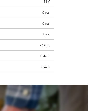
18 V
0 pcs
0 pcs
1 pcs
2.19 kg
T-shaft
36 mm