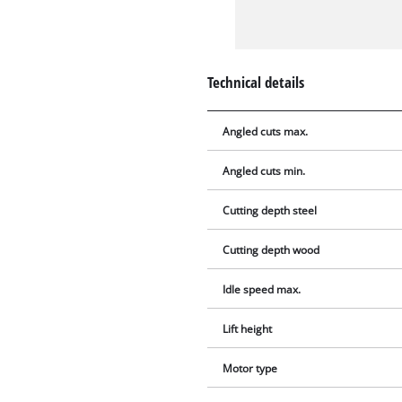
Technical details
Angled cuts max.
Angled cuts min.
Cutting depth steel
Cutting depth wood
Idle speed max.
Lift height
Motor type