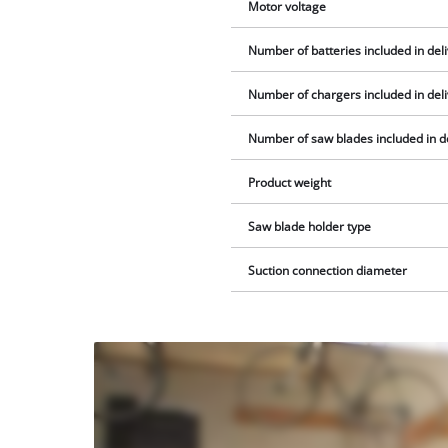
Motor voltage
Number of batteries included in del
Number of chargers included in del
Number of saw blades included in d
Product weight
Saw blade holder type
Suction connection diameter
We
need
your