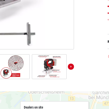
Submersible Dirt Water Pumps
Paint Spray Guns
All Power X-Change devices
Submersible Clear Water Pumps
Measuring Tools
Power X-Change Tools
Deep Well Pumps
Lights
Power X-Change Garden Tools
Further Tools
Grass Shears
Chainsaws
Bench Drills
Pole Saws
Mitre Saws
Hedge Trimmers
Table Saws
Band Saws
Air Compressors
Leaf Vacuums
Bench Grinders
Leaf Blowers
Further Machines
Dealers on site