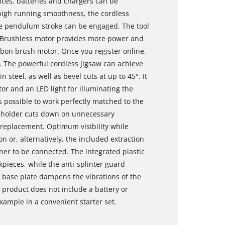
ces, batteries and chargers can be
 high running smoothness, the cordless
the pendulum stroke can be engaged. The tool
is Brushless motor provides more power and
bon brush motor. Once you register online,
. The powerful cordless jigsaw can achieve
teel, as well as bevel cuts at up to 45°. It
tor and an LED light for illuminating the
is possible to work perfectly matched to the
e holder cuts down on unnecessary
replacement. Optimum visibility while
n or, alternatively, the included extraction
er to be connected. The integrated plastic
rkpieces, while the anti-splinter guard
 base plate dampens the vibrations of the
 product does not include a battery or
xample in a convenient starter set.