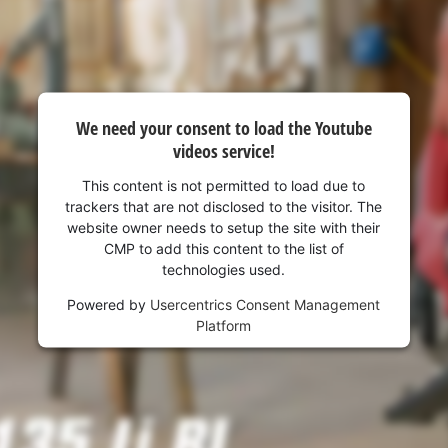
We need your consent to load the Youtube
videos service!
This content is not permitted to load due to
trackers that are not disclosed to the visitor. The
website owner needs to setup the site with their
CMP to add this content to the list of
technologies used.
Powered by
Usercentrics Consent Management
Platform