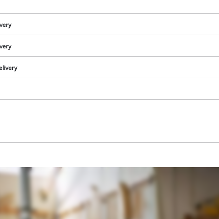
visitor. The website owner needs to setup
the site with their CMP to add this content
to the list of technologies used.
ivery
Powered by
Usercentrics Consent
ivery
Management Platform
elivery