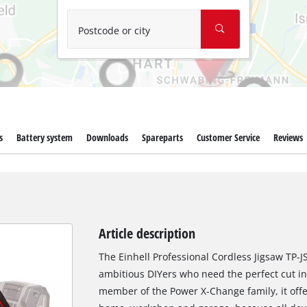
Wet/Dry Vacuum Cleaners
Ash Vacuum Cleaners
Postcode or city
Further Cleaning Tools
High Pressure Cleaners
Car Air Compressors
s
Battery system
Downloads
Spareparts
Customer Service
Reviews
Polishing Machines
Jump Starter
Article description
The Einhell Professional Cordless Jigsaw TP-JS 
ambitious DIYers who need the perfect cut in 
member of the Power X-Change family, it offer