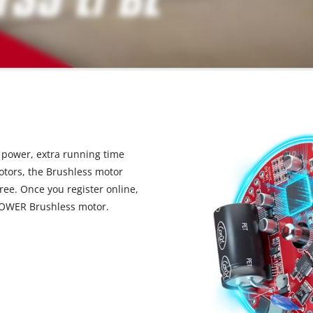
ower, extra running time
otors, the Brushless motor
ree. Once you register online,
POWER Brushless motor.