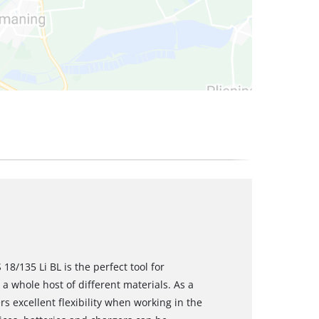
18/135 Li BL is the perfect tool for
a whole host of different materials. As a
s excellent flexibility when working in the