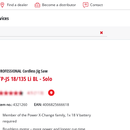
Find a dealer
Become a distributor
Contact
vices
ROFESSIONAL Cordless Jig Saw
TP-JS 18/135 Li BL - Solo
tem no.:
4321260
EAN:
4006825666618
Member of the Power X-Change family, 1x 18 V battery
required
Brushless motor – more power and longer run time