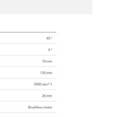
45 °
0 °
10 mm
135 mm
3500 min^-1
26 mm
Brushless motor