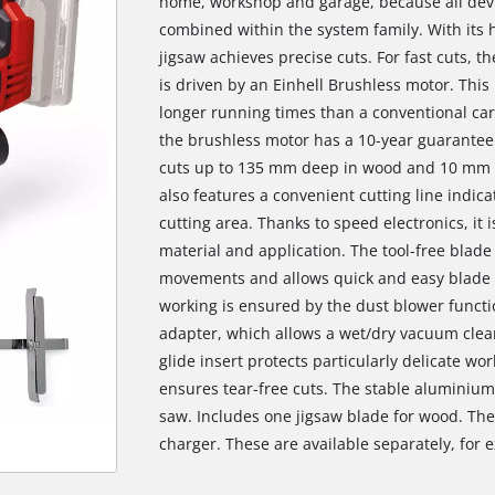
home, workshop and garage, because all devi
combined within the system family. With its
jigsaw achieves precise cuts. For fast cuts, 
is driven by an Einhell Brushless motor. Th
longer running times than a conventional car
the brushless motor has a 10-year guarantee
cuts up to 135 mm deep in wood and 10 mm in s
also features a convenient cutting line indica
cutting area. Thanks to speed electronics, it 
material and application. The tool-free blad
movements and allows quick and easy blade 
working is ensured by the dust blower functio
adapter, which allows a wet/dry vacuum clean
glide insert protects particularly delicate wo
ensures tear-free cuts. The stable aluminium
saw. Includes one jigsaw blade for wood. The
charger. These are available separately, for e