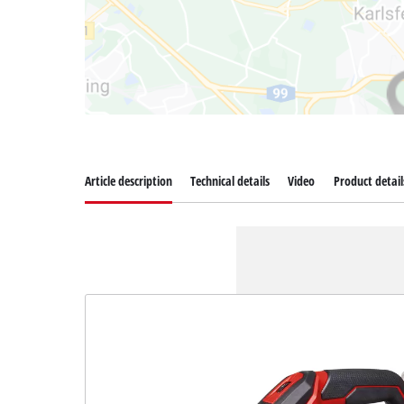
Article description
Technical details
Video
Product detail