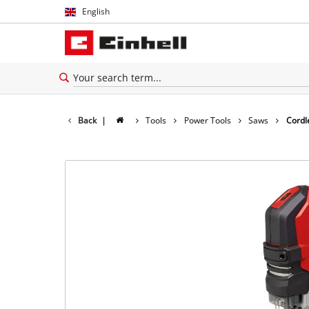
English
English
Español
Back
|
Tools
Power Tools
Saws
Cordl