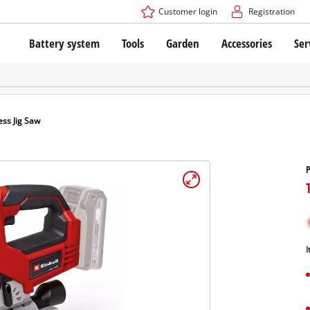
Customer login
Registration
Battery system
Tools
Garden
Accessories
Ser
The Power X-Change Battery system
Cordless Screwdriver
Cordless Lawn Mowers
Drillers
Electric Lawn Mowers
Bench Drills
Hand Lawn Mowers
Battery technology
Rotary Hammers
Robot Mowers
ess Jig Saw
Brushless
Angle Grinders
Batteries: Einhell original vs. replica
Multifunctional Tools
P
Wood Routers
Saws
About Einhell PROFESSIONAL
Lawn Trimmers
Electric Planers
All PROFESSIONAL devices
Scythes
Grinders
I
PROFESSIONAL Tools
Chain Sharpeners
PROFESSIONAL Garden Tools
Belt Sanders
House / Garden Pumps
Stirrers