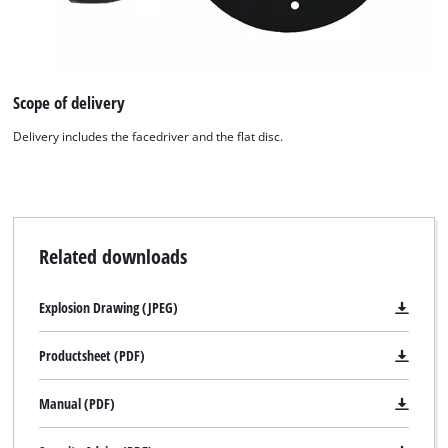
We need your consent to load the
Google Maps service!
This content is not permitted to load due
Scope of delivery
to trackers that are not disclosed to the
visitor. The website owner needs to setup
Delivery includes the facedriver and the flat disc.
the site with their CMP to add this content
to the list of technologies used.
Powered by
Usercentrics Consent
Management Platform
Related downloads
Explosion Drawing (JPEG)
Productsheet (PDF)
Manual (PDF)