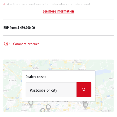
4 adjustable speed levels for material-appropriate speed
See more information
RRP from
$ 459.000,00
Compare product
Dealers on site
Postcode or city