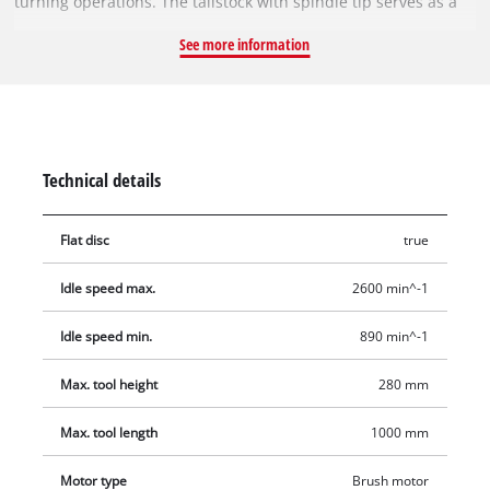
turning operations. The tailstock with spindle tip serves as a
second fixing of the workpiece. Thanks to the double guide
See more information
frame, the construction is held torsionally rigid. The 4
adjustable speed levels (890/1,260/1,760/2,600 rpm) ensure
material-specific speed. An extra-powerful 350 W motor offers
reserves for longer work. The maximum rotary diameter is
280 mm (to be clamped in the frame up to 350 mm), and the
Technical details
tip width is 1,000 mm. Delivery includes the facedriver and
the flat disc.
Flat disc
true
Idle speed max.
2600 min^-1
Idle speed min.
890 min^-1
Max. tool height
280 mm
Max. tool length
1000 mm
Motor type
Brush motor