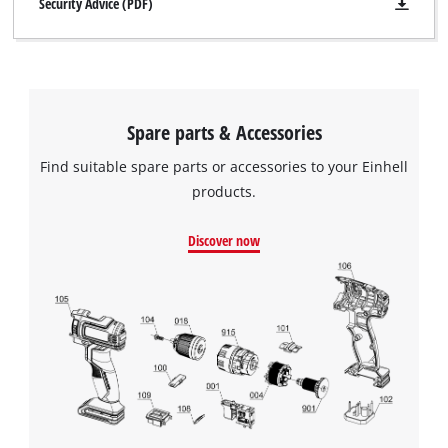
Security Advice (PDF)
Spare parts & Accessories
Find suitable spare parts or accessories to your Einhell
products.
Discover now