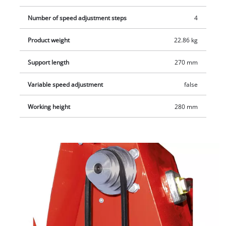
Number of speed adjustment steps
4
Product weight
22.86 kg
Support length
270 mm
Variable speed adjustment
false
Working height
280 mm