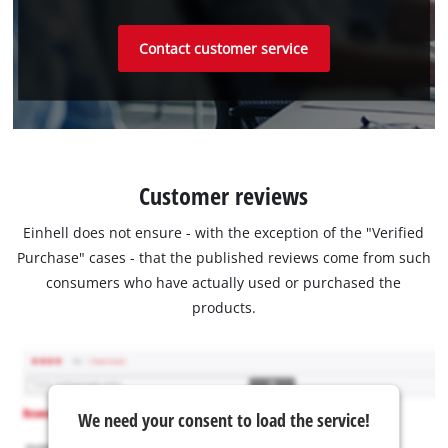
Contact customer service
Customer reviews
Einhell does not ensure - with the exception of the "Verified
Purchase" cases - that the published reviews come from such
consumers who have actually used or purchased the
products.
We need your consent to load the service!