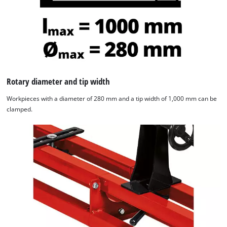
Rotary diameter and tip width
Workpieces with a diameter of 280 mm and a tip width of 1,000 mm can be
clamped.