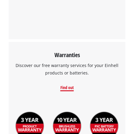
Warranties
Discover our free warranty services for your Einhell
products or batteries.
Find out