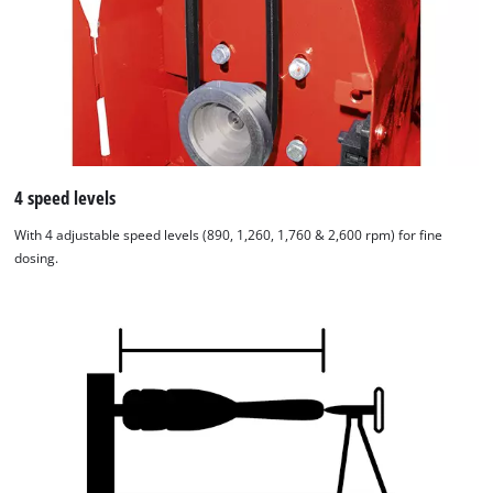
4 speed levels
With 4 adjustable speed levels (890, 1,260, 1,760 & 2,600 rpm) for fine
dosing.