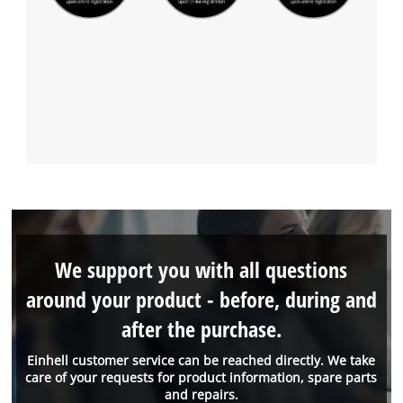
We support you with all questions
around your product - before, during and
after the purchase.
Einhell customer service can be reached directly. We take
care of your requests for product information, spare parts
and repairs.