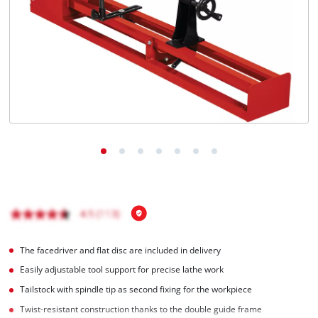
The facedriver and flat disc are included in delivery
Easily adjustable tool support for precise lathe work
Tailstock with spindle tip as second fixing for the workpiece
Twist-resistant construction thanks to the double guide frame