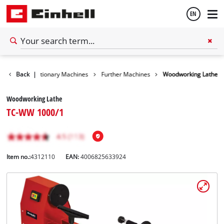
EN
English
Tools
Back
Stationary Machines
|
Further Machines
Woodworking Lathe
Español
Woodworking Lathe
TC-WW 1000/1
Item no.:
4312110
EAN:
4006825633924