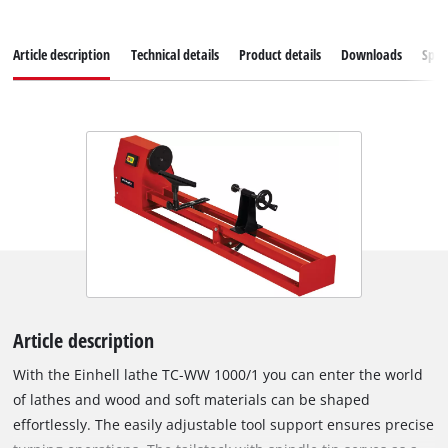
Article description
Technical details
Product details
Downloads
Spar
Article description
With the Einhell lathe TC-WW 1000/1 you can enter the world
of lathes and wood and soft materials can be shaped
effortlessly. The easily adjustable tool support ensures precise