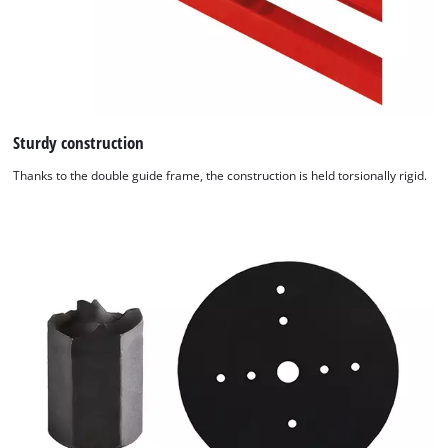
Sturdy construction
Thanks to the double guide frame, the construction is held torsionally rigid.