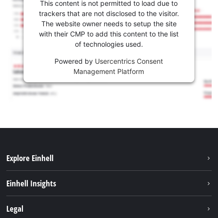
This content is not permitted to load due to
trackers that are not disclosed to the visitor.
The website owner needs to setup the site
with their CMP to add this content to the list
of technologies used.
Powered by
Usercentrics Consent
Management Platform
Explore Einhell
Sustainability
Einhell Insights
Battery system
About us
Legal
Services
Career