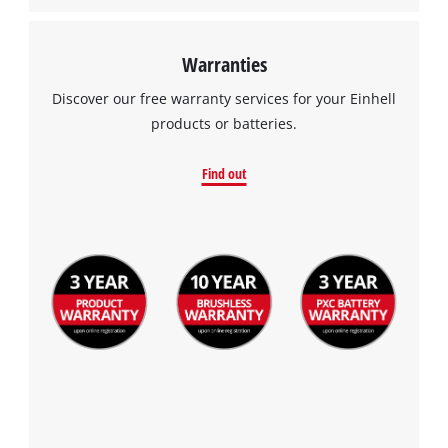
Warranties
Discover our free warranty services for your Einhell
products or batteries.
Find out