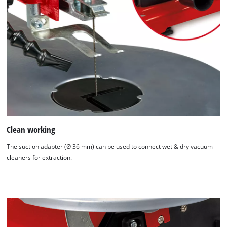
Clean working
The suction adapter (Ø 36 mm) can be used to connect wet & dry vacuum
cleaners for extraction.