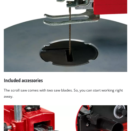
Included accessories
The scroll saw comes with two saw blades. So, you can start working right
away.