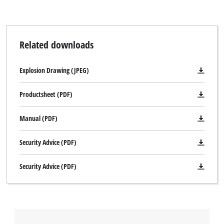
Related downloads
Explosion Drawing (JPEG)
Productsheet (PDF)
Manual (PDF)
Security Advice (PDF)
Security Advice (PDF)