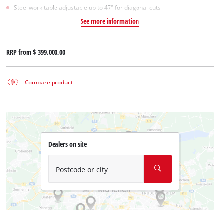
Steel work table adjustable up to 47° for diagonal cuts
See more information
RRP from
$ 399.000,00
Compare product
Dealers on site
Postcode or city