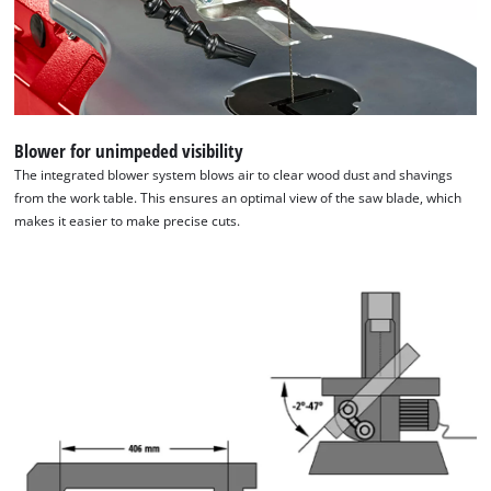
We need your consent to load the
Google Maps service!
This content is not permitted to load due
to trackers that are not disclosed to the
Blower for unimpeded visibility
visitor. The website owner needs to setup
The integrated blower system blows air to clear wood dust and shavings
the site with their CMP to add this content
from the work table. This ensures an optimal view of the saw blade, which
to the list of technologies used.
makes it easier to make precise cuts.
Powered by
Usercentrics Consent
Management Platform