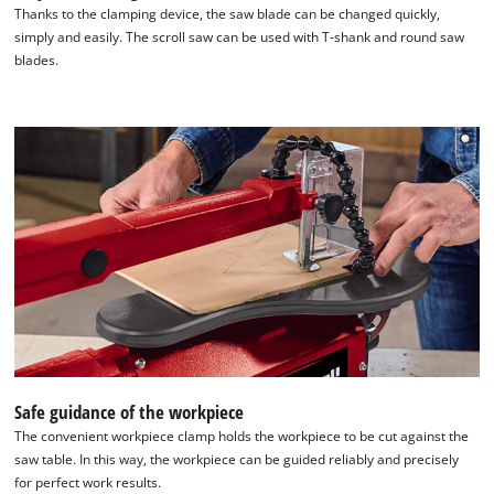
Thanks to the clamping device, the saw blade can be changed quickly,
simply and easily. The scroll saw can be used with T-shank and round saw
blades.
Safe guidance of the workpiece
The convenient workpiece clamp holds the workpiece to be cut against the
saw table. In this way, the workpiece can be guided reliably and precisely
for perfect work results.