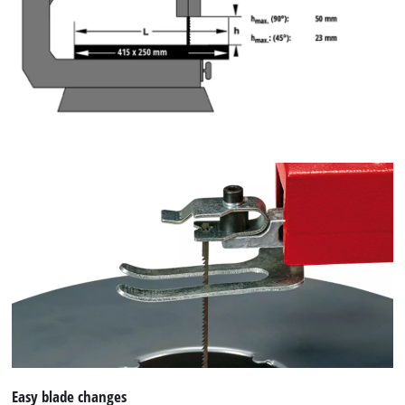
Easy blade changes