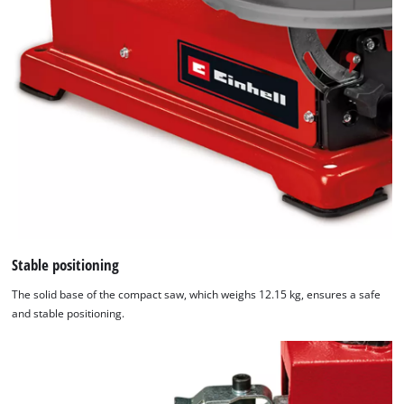
Stable positioning
The solid base of the compact saw, which weighs 12.15 kg, ensures a safe
and stable positioning.