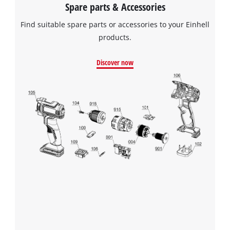
Spare parts & Accessories
Find suitable spare parts or accessories to your Einhell
products.
Discover now