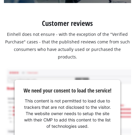
Customer reviews
Einhell does not ensure - with the exception of the "Verified
Purchase" cases - that the published reviews come from such
consumers who have actually used or purchased the
products.
We need your consent to load the service!
This content is not permitted to load due to
trackers that are not disclosed to the visitor.
The website owner needs to setup the site
with their CMP to add this content to the list
of technologies used.