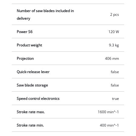
406 E is supplied with two saw blades.
Number of saw blades included in
2 pcs
delivery
Power S6
120 W
Product weight
9.3 kg
Projection
406 mm
Quick-release lever
false
Saw blade storage
false
Speed control electronics
true
Stroke rate max.
1600 min^-1
Stroke rate min.
400 min^-1