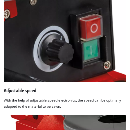
Adjustable speed
With the help of adjustable speed electronics, the speed can be optimally
adapted to the material to be sawn.