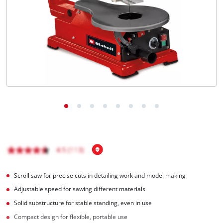
Scroll saw for precise cuts in detailing work and model making
Adjustable speed for sawing different materials
Solid substructure for stable standing, even in use
Compact design for flexible, portable use