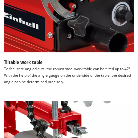
Tiltable work table
To facilitate angled cuts, the robust steel work table can be tilted up to 47°.
With the help of the angle gauge on the underside of the table, the desired
angle can be determined precisely.