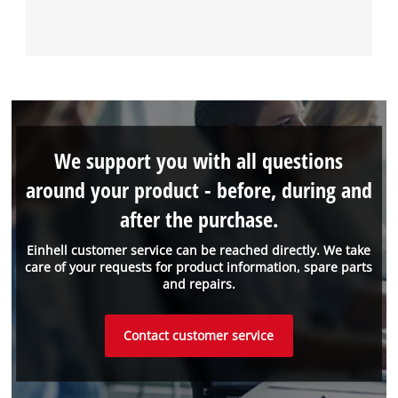
We support you with all questions
around your product - before, during and
after the purchase.
Einhell customer service can be reached directly. We take
care of your requests for product information, spare parts
and repairs.
Contact customer service