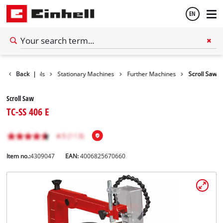
EN
English
Back
Tools
|
Stationary Machines
Further Machines
Scroll Saw
Español
Scroll Saw
TC-SS 406 E
Item no.:
4309047
EAN:
4006825670660