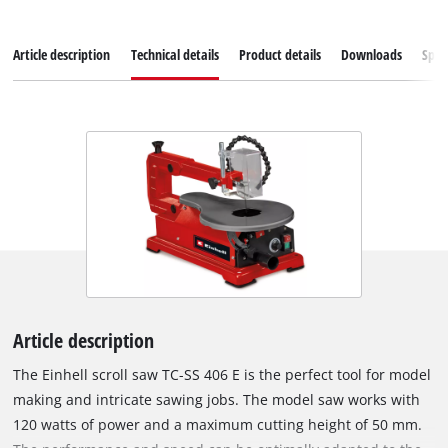
Article description
Technical details
Product details
Downloads
Spar
Article description
The Einhell scroll saw TC-SS 406 E is the perfect tool for model
making and intricate sawing jobs. The model saw works with
120 watts of power and a maximum cutting height of 50 mm.