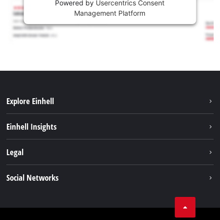
Powered by
Usercentrics Consent
Management Platform
Explore Einhell
Sustainability
Einhell Insights
Battery system
About us
Legal
Services
Career
Imprint
Social Networks
Einhell worldwide
Data privacy
Facebook
Contact
YouTube
Compliance