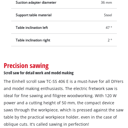
Suction adapter diameter
36 mm
Support table material
Steel
Table inclination left
47 °
Table inclination right
2 °
Precision sawing
Scroll saw for detail work and model making
The Einhell scroll saw TC-SS 406 E is a must-have for all DIYers
and model making enthusiasts. The electric fretwork saw is
ideal for fine sawing and filigree woodworking. With 120 W
power and a cutting height of 50 mm, the compact device
saws through the workpiece, which is pressed against the saw
table by the practical workpiece holder, even in the case of
oblique cuts. It's called sawing in perfection!