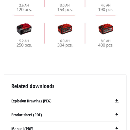
Related downloads
Explosion Drawing (JPEG)
Productsheet (PDF)
Manual (PDF)