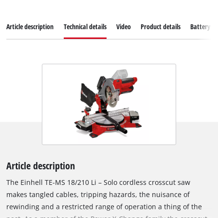
Article description
Technical details
Video
Product details
Battery s
Article description
The Einhell TE-MS 18/210 Li – Solo cordless crosscut saw
makes tangled cables, tripping hazards, the nuisance of
rewinding and a restricted range of operation a thing of the