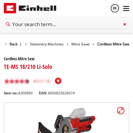
EN
English
Back
Tools
|
Stationary Machines
Mitre Saws
Cordless Mitre Saw
Español
Cordless Mitre Saw
TE-MS 18/210 Li-Solo
Item no.:
4300890
EAN:
4006825628074