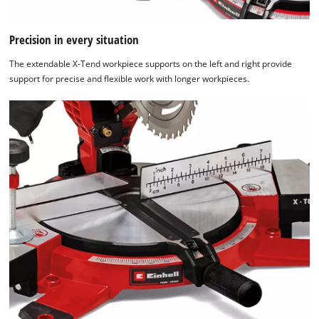
Precision in every situation
The extendable X-Tend workpiece supports on the left and right provide
support for precise and flexible work with longer workpieces.