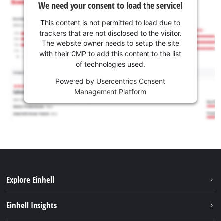
We need your consent to load the service!
This content is not permitted to load due to
trackers that are not disclosed to the visitor.
The website owner needs to setup the site
with their CMP to add this content to the list
of technologies used.
Powered by
Usercentrics Consent
Management Platform
Explore Einhell
Sustainability
Einhell Insights
Battery system