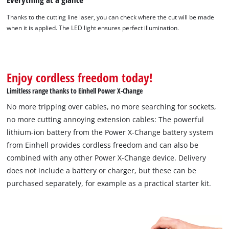
Thanks to the cutting line laser, you can check where the cut will be made
We need your consent to load the
when it is applied. The LED light ensures perfect illumination.
Google Maps service!
This content is not permitted to load due
to trackers that are not disclosed to the
Enjoy cordless freedom today!
visitor. The website owner needs to setup
the site with their CMP to add this content
Limitless range thanks to Einhell Power X-Change
to the list of technologies used.
No more tripping over cables, no more searching for sockets,
Powered by
Usercentrics Consent
no more cutting annoying extension cables: The powerful
Management Platform
lithium-ion battery from the Power X-Change battery system
from Einhell provides cordless freedom and can also be
combined with any other Power X-Change device. Delivery
does not include a battery or charger, but these can be
purchased separately, for example as a practical starter kit.