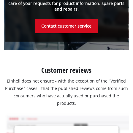
care of your requests for product information, spare parts
and repairs.
Contact customer service
Customer reviews
Einhell does not ensure - with the exception of the "Verified
Purchase" cases - that the published reviews come from such
consumers who have actually used or purchased the
products.