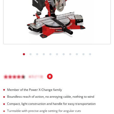
Member of the Power X-Change family
Boundless reach of action, no annoying cable, nothing to wind
Compact, light construction and handle for easy transportation
Turntable with precise angle setting for angular cuts