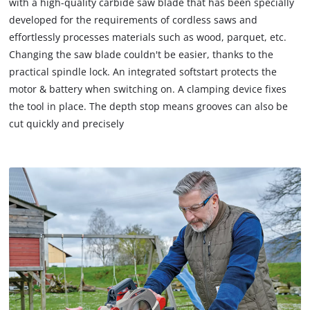
with a high-quality carbide saw blade that has been specially
to
load
developed for the requirements of cordless saws and
due
effortlessly processes materials such as wood, parquet, etc.
to
Changing the saw blade couldn't be easier, thanks to the
trackers
practical spindle lock. An integrated softstart protects the
that
motor & battery when switching on. A clamping device fixes
are
not
the tool in place. The depth stop means grooves can also be
disclosed
cut quickly and precisely
to
the
visitor.
The
website
owner
needs
to
setup
the
site
with
their