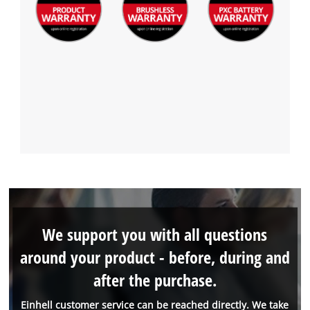
We support you with all questions
around your product - before, during and
after the purchase.
Einhell customer service can be reached directly. We take