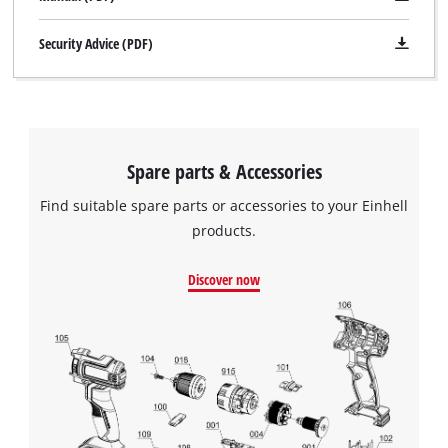
Security Advice (PDF)
Spare parts & Accessories
Find suitable spare parts or accessories to your Einhell
products.
Discover now