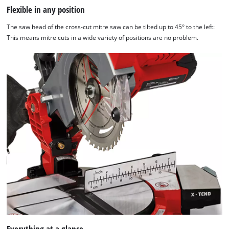
Flexible in any position
The saw head of the cross-cut mitre saw can be tilted up to 45° to the left:
This means mitre cuts in a wide variety of positions are no problem.
Everything at a glance