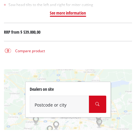
Saw head tilts to the left and right for miter cutting
See more information
RRP from
$ 539.000,00
Compare product
Dealers on site
Postcode or city