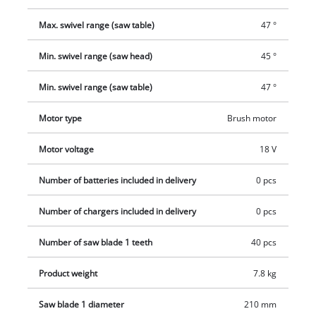
and tidy and prevent the accumulation of dust in the air. The
compact and low-weight design along with the carry handle
Max. swivel range (saw table)
47 °
make it easy to transport. This product comes without a
battery or charger. These are available separately.
Min. swivel range (saw head)
45 °
Min. swivel range (saw table)
47 °
Motor type
Brush motor
Motor voltage
18 V
Number of batteries included in delivery
0 pcs
Number of chargers included in delivery
0 pcs
Number of saw blade 1 teeth
40 pcs
Product weight
7.8 kg
Saw blade 1 diameter
210 mm