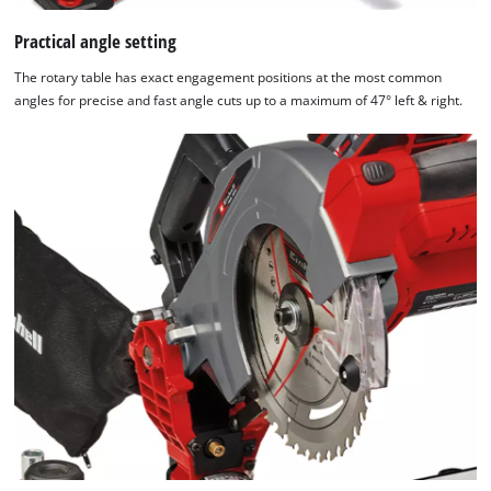
Practical angle setting
The rotary table has exact engagement positions at the most common
angles for precise and fast angle cuts up to a maximum of 47° left & right.