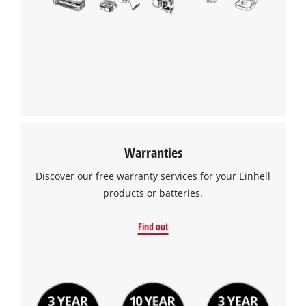
Warranties
Discover our free warranty services for your Einhell
products or batteries.
Find out