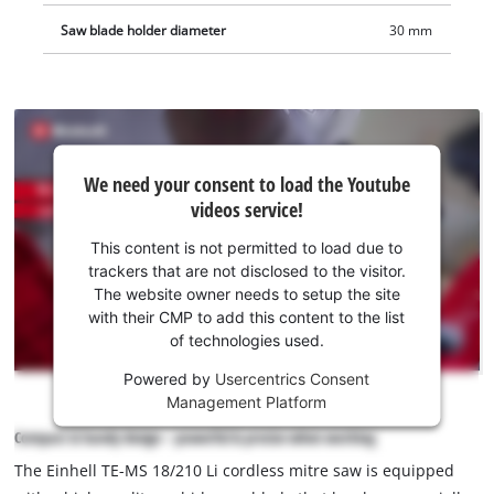
Saw blade holder diameter
30 mm
We
We need your consent to load the Youtube
need
videos service!
your
consent
This content is not permitted to load due to
to load
trackers that are not disclosed to the visitor.
the
The website owner needs to setup the site
Youtube
with their CMP to add this content to the list
of technologies used.
service!
Powered by
Usercentrics Consent
This
Management Platform
content
is
Compact & handy design – powerful & precise when working
not
The Einhell TE-MS 18/210 Li cordless mitre saw is equipped
permitted