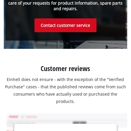
care of your requests for product information, spare parts
and repairs.
Contact customer service
Customer reviews
Einhell does not ensure - with the exception of the "Verified
Purchase" cases - that the published reviews come from such
consumers who have actually used or purchased the
products.