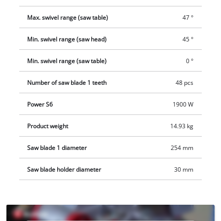
be used as an alternative.
Max. swivel range (saw table)
47 °
Min. swivel range (saw head)
45 °
Min. swivel range (saw table)
0 °
Number of saw blade 1 teeth
48 pcs
Power S6
1900 W
Product weight
14.93 kg
Saw blade 1 diameter
254 mm
Saw blade holder diameter
30 mm