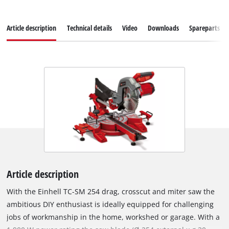
Article description
Technical details
Video
Downloads
Spareparts
Article description
With the Einhell TC-SM 254 drag, crosscut and miter saw the
ambitious DIY enthusiast is ideally equipped for challenging
jobs of workmanship in the home, workshed or garage. With a