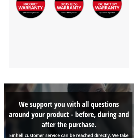
We support you with all questions
around your product - before, during and
after the purchase.
Einhell customer service can be reached directly. We take