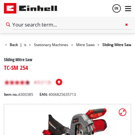
EN
English
Back
Tools
|
Stationary Machines
Mitre Saws
Sliding Mitre Saw
Español
Sliding Mitre Saw
TC-SM 254
Item no.:
4300385
EAN:
4006825635713