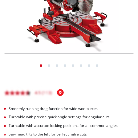
Smoothly running drag function for wide workpieces
Turntable with precise quick angle settings for angular cuts
Turntable with accurate locking positions for all common angles
Saw head tilts to the left for perfect mitre cuts