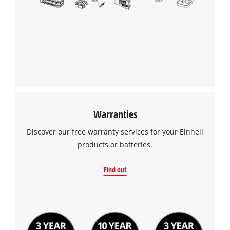
the
list
of
technologies
used.
Powered
by
Usercentrics
Consent
Management
Warranties
Platform
Discover our free warranty services for your Einhell
products or batteries.
Find out