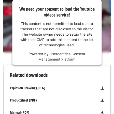
We
We need your consent to load the Youtube
need
videos service!
your
consent
This content is not permitted to load due to
to load
trackers that are not disclosed to the visitor.
the
The website owner needs to setup the site
Youtube
with their CMP to add this content to the list
of technologies used.
service!
Powered by
Usercentrics Consent
This
Management Platform
content
is
not
Related downloads
permitted
to
load
Explosion Drawing (JPEG)
due
to
Productsheet (PDF)
trackers
that
Manual (PDF)
are