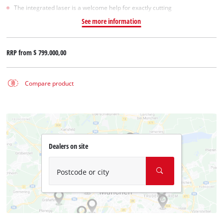
The integrated laser is a welcome help for exactly cutting
See more information
RRP from
$ 799.000,00
Compare product
Dealers on site
Postcode or city