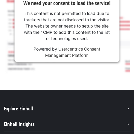
We need your consent to load the service!
This content is not permitted to load due to
trackers that are not disclosed to the visitor.
The website owner needs to setup the site
with their CMP to add this content to the list
of technologies used.
Powered by
Usercentrics Consent
Management Platform
Explore Einhell
Sustainability
Einhell Insights
Battery system