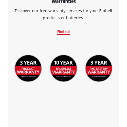
Warranties
Discover our free warranty services for your Einhell
products or batteries.
Find out