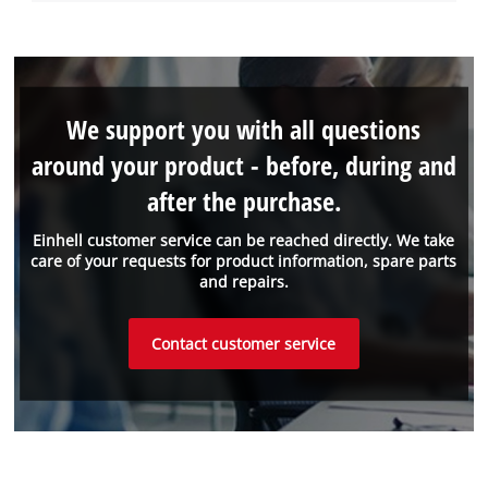
We support you with all questions
around your product - before, during and
after the purchase.
Einhell customer service can be reached directly. We take
care of your requests for product information, spare parts
and repairs.
Contact customer service