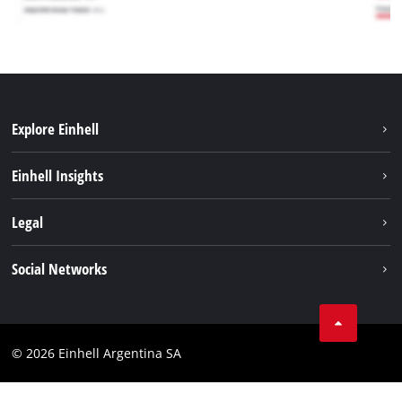
Explore Einhell
Sustainability
Einhell Insights
Battery system
About us
Legal
Services
Career
Imprint
Social Networks
Einhell worldwide
Data privacy
Facebook
Contact
YouTube
Compliance
© 2026 Einhell Argentina SA
Instagram
Terms and conditions
Linkedin