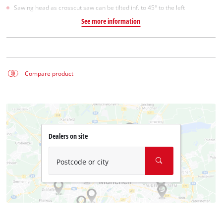
Sawing head as crosscut saw can be tilted inf. to 45° to the left
See more information
Compare product
Dealers on site
Postcode or city