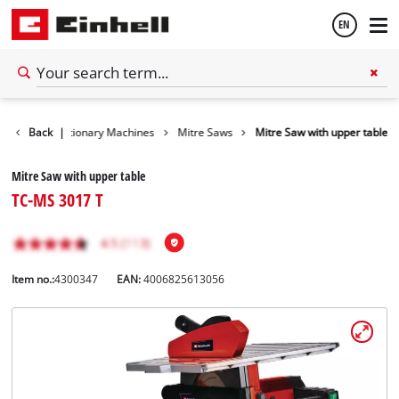
EN
English
Tools
Back
Stationary Machines
|
Mitre Saws
Mitre Saw with upper table
Español
Mitre Saw with upper table
TC-MS 3017 T
Item no.:
4300347
EAN:
4006825613056