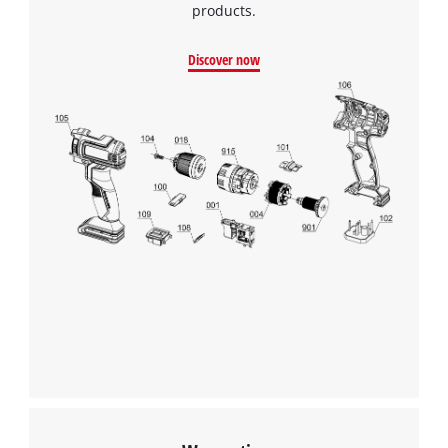
products.
Google Maps service!
This content is not permitted to load due
Discover now
to trackers that are not disclosed to the
visitor. The website owner needs to setup
the site with their CMP to add this content
to the list of technologies used.
Powered by
Usercentrics Consent
Management Platform