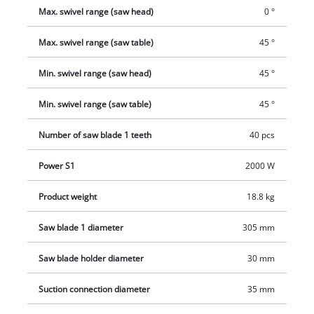
Max. swivel range (saw head)
0 °
Max. swivel range (saw table)
45 °
Min. swivel range (saw head)
45 °
Min. swivel range (saw table)
45 °
Number of saw blade 1 teeth
40 pcs
Power S1
2000 W
Product weight
18.8 kg
Saw blade 1 diameter
305 mm
Saw blade holder diameter
30 mm
Suction connection diameter
35 mm