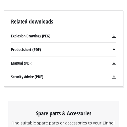
Related downloads
Explosion Drawing (JPEG)
Productsheet (PDF)
Manual (PDF)
Security Advice (PDF)
Spare parts & Accessories
Find suitable spare parts or accessories to your Einhell
We need your consent to load the