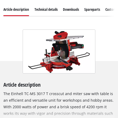
Article description
Technical details
Downloads
Spareparts
Customer
Article description
The Einhell TC-MS 3017 T crosscut and miter saw with table is
an efficient and versatile unit for workshops and hobby areas.
With 2000 watts of power and a brisk speed of 4200 rpm it
works its way with vigor and precision through materials such