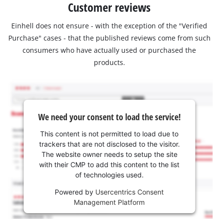
Customer reviews
Einhell does not ensure - with the exception of the "Verified
Purchase" cases - that the published reviews come from such
consumers who have actually used or purchased the
products.
We need your consent to load the service!
This content is not permitted to load due to
trackers that are not disclosed to the visitor.
The website owner needs to setup the site
with their CMP to add this content to the list
of technologies used.
Powered by
Usercentrics Consent
Management Platform