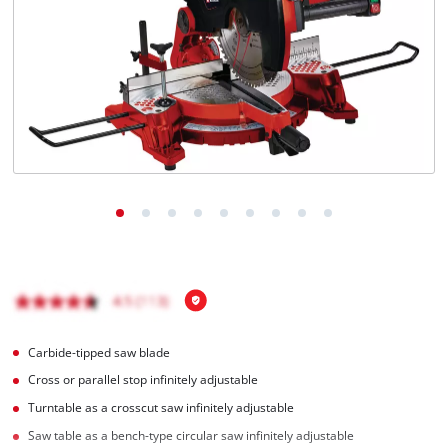
Carbide-tipped saw blade
Cross or parallel stop infinitely adjustable
Turntable as a crosscut saw infinitely adjustable
Saw table as a bench-type circular saw infinitely adjustable