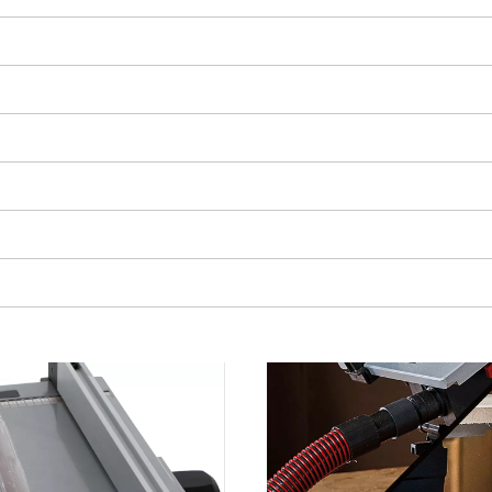
visitor. The website owner needs to setup
the site with their CMP to add this content
to the list of technologies used.
Powered by
Usercentrics Consent
Management Platform