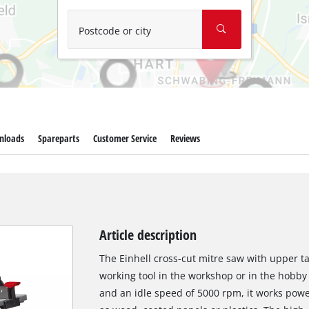
Wet/Dry Vacuum Cleaners
Ash Vacuum Cleaners
Postcode or city
Further Cleaning Tools
High Pressure Cleaners
Car Air Compressors
nloads
Spareparts
Customer Service
Reviews
Polishing Machines
Jump Starter
Article description
The Einhell cross-cut mitre saw with upper ta
working tool in the workshop or in the hobby
and an idle speed of 5000 rpm, it works powe