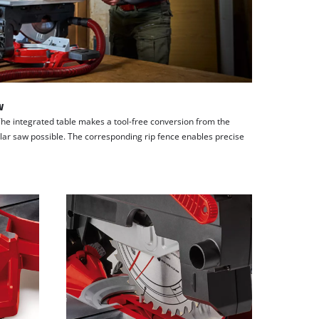
w
The integrated table makes a tool-free conversion from the
ular saw possible. The corresponding rip fence enables precise