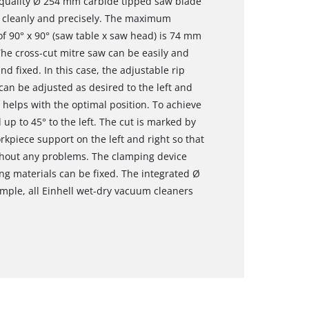
h-quality Ø 254 mm carbide tipped saw blade
s cleanly and precisely. The maximum
 of 90° x 90° (saw table x saw head) is 74 mm
e cross-cut mitre saw can be easily and
nd fixed. In this case, the adjustable rip
 can be adjusted as desired to the left and
e helps with the optimal position. To achieve
 up to 45° to the left. The cut is marked by
orkpiece support on the left and right so that
hout any problems. The clamping device
ing materials can be fixed. The integrated Ø
mple, all Einhell wet-dry vacuum cleaners