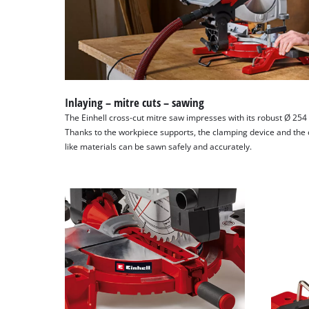
Inlaying – mitre cuts – sawing
The Einhell cross-cut mitre saw impresses with its robust Ø 25
Thanks to the workpiece supports, the clamping device and the 
like materials can be sawn safely and accurately.