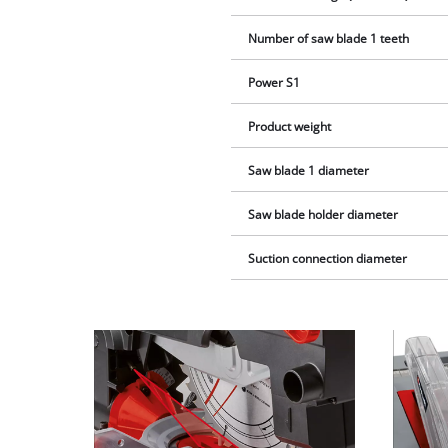
Number of saw blade 1 teeth
Power S1
Product weight
Saw blade 1 diameter
Saw blade holder diameter
Suction connection diameter