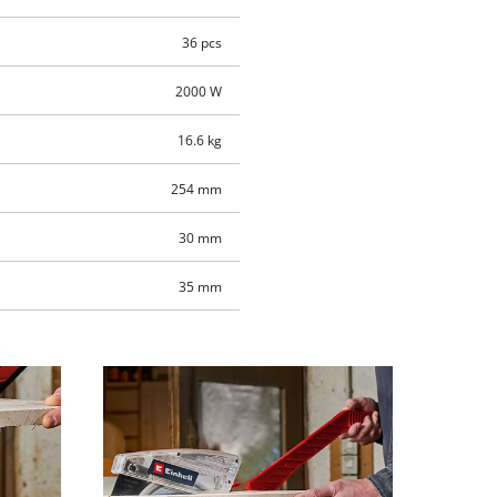
36 pcs
2000 W
16.6 kg
254 mm
30 mm
35 mm