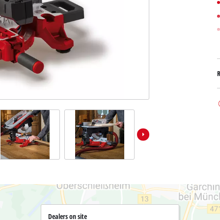
Submersible Dirt Water Pumps
Paint Spray Guns
All Power X-Change devices
Submersible Clear Water Pumps
Measuring Tools
Power X-Change Tools
Deep Well Pumps
Lights
Power X-Change Garden Tools
Further Tools
Grass Shears
Chainsaws
Bench Drills
Pole Saws
Mitre Saws
Hedge Trimmers
Table Saws
Band Saws
Air Compressors
Leaf Vacuums
Bench Grinders
Leaf Blowers
Further Machines
Dealers on site