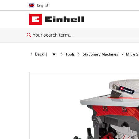
English
English
Español
Back
|
Tools
Stationary Machines
Mitre 