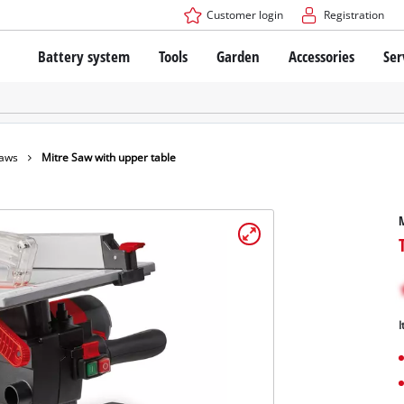
Customer login
Registration
Battery system
Tools
Garden
Accessories
Ser
The Power X-Change Battery system
Cordless Screwdriver
Cordless Lawn Mowers
Drillers
Electric Lawn Mowers
Bench Drills
Hand Lawn Mowers
Battery technology
Rotary Hammers
Robot Mowers
Saws
Mitre Saw with upper table
Brushless
Angle Grinders
Batteries: Einhell original vs. replica
Multifunctional Tools
M
Wood Routers
Saws
About Einhell PROFESSIONAL
Lawn Trimmers
Electric Planers
All PROFESSIONAL devices
Scythes
Grinders
I
PROFESSIONAL Tools
Chain Sharpeners
PROFESSIONAL Garden Tools
Belt Sanders
House / Garden Pumps
Stirrers