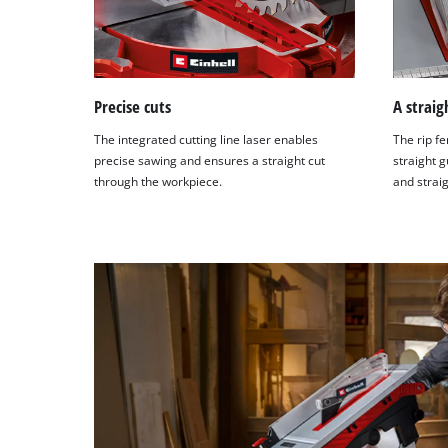
Precise cuts
A straig
The integrated cutting line laser enables
The rip fe
precise sawing and ensures a straight cut
straight g
through the workpiece.
and straig