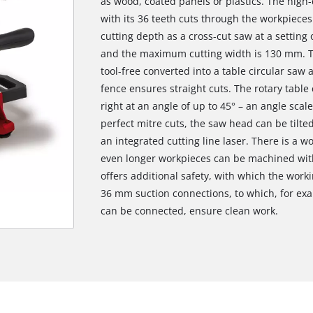
as wood, coated panels or plastics. The hig
with its 36 teeth cuts through the workpiece
cutting depth as a cross-cut saw at a setting
and the maximum cutting width is 130 mm. Th
tool-free converted into a table circular saw a
fence ensures straight cuts. The rotary table
right at an angle of up to 45° – an angle scal
perfect mitre cuts, the saw head can be tilted
an integrated cutting line laser. There is a w
even longer workpieces can be machined wit
offers additional safety, with which the work
36 mm suction connections, to which, for exa
can be connected, ensure clean work.