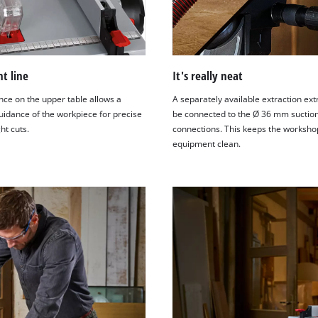
ht line
It's really neat
nce on the upper table allows a
A separately available extraction ext
uidance of the workpiece for precise
be connected to the Ø 36 mm suctio
ht cuts.
connections. This keeps the worksho
equipment clean.