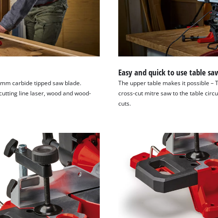
Easy and quick to use table sa
4 mm carbide tipped saw blade.
The upper table makes it possible – 
cutting line laser, wood and wood-
cross-cut mitre saw to the table circ
cuts.