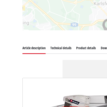
Article description
Technical details
Product details
Dow