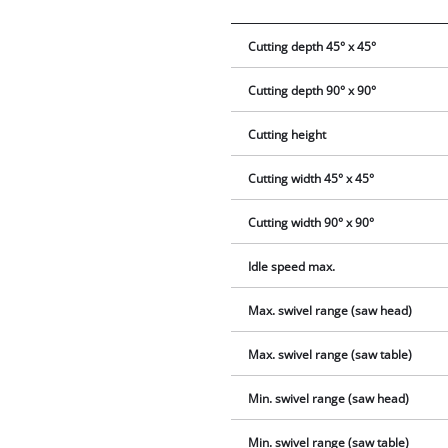
Cutting depth 45° x 45°
Cutting depth 90° x 90°
Cutting height
Cutting width 45° x 45°
Cutting width 90° x 90°
Idle speed max.
Max. swivel range (saw head)
Max. swivel range (saw table)
Min. swivel range (saw head)
Min. swivel range (saw table)