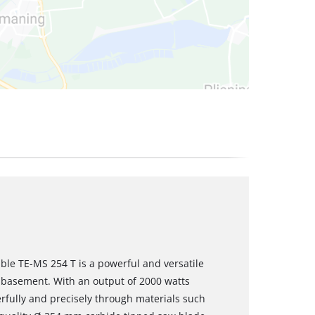
ble TE-MS 254 T is a powerful and versatile
 basement. With an output of 2000 watts
rfully and precisely through materials such