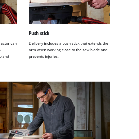
Push stick
ractor can
Delivery includes a push stick that extends the
n
arm when working close to the saw blade and
p and
prevents injuries.