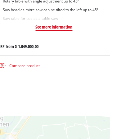
Rotary table with angle adjustment up to 45°
Saw head as mitre saw can be tilted to the left up to 45°
Saw table for use as a table saw
See more information
RRP from
$ 1.049.000,00
Compare product