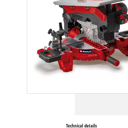
Technical details