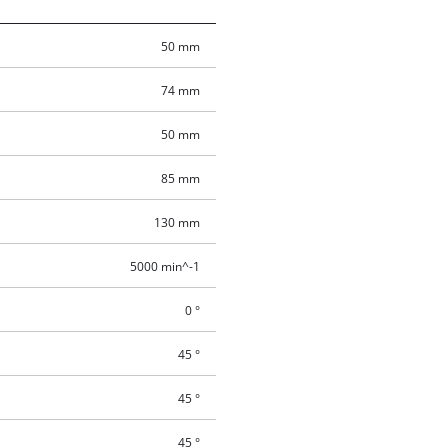
50 mm
74 mm
50 mm
85 mm
130 mm
5000 min^-1
0 °
45 °
45 °
45 °