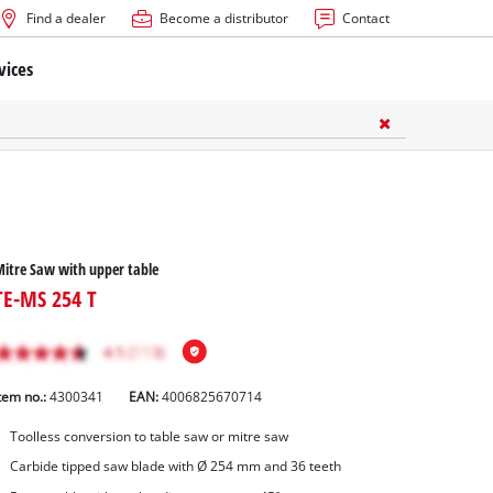
Find a dealer
Become a distributor
Contact
vices
itre Saw with upper table
TE-MS 254 T
tem no.:
4300341
EAN:
4006825670714
Toolless conversion to table saw or mitre saw
Carbide tipped saw blade with Ø 254 mm and 36 teeth