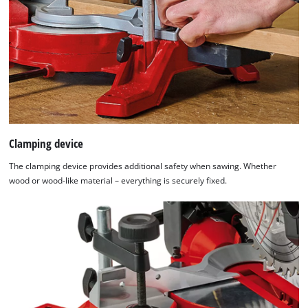
to trackers that are not disclosed to the
visitor. The website owner needs to setup
the site with their CMP to add this content
to the list of technologies used.
Powered by
Usercentrics Consent
Management Platform
Clamping device
The clamping device provides additional safety when sawing. Whether
wood or wood-like material – everything is securely fixed.