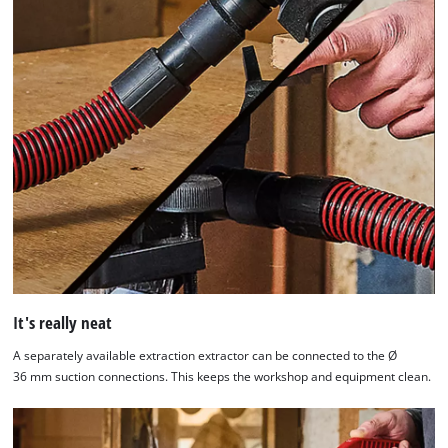
It's really neat
A separately available extraction extractor can be connected to the Ø
36 mm suction connections. This keeps the workshop and equipment clean.