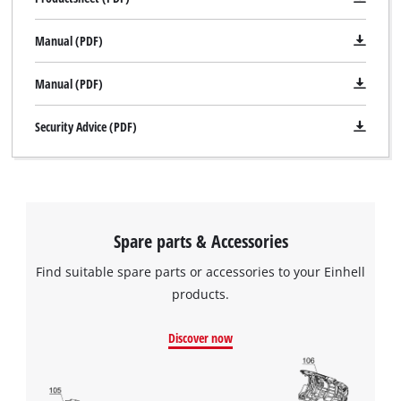
Manual (PDF)
Manual (PDF)
Security Advice (PDF)
Spare parts & Accessories
Find suitable spare parts or accessories to your Einhell
products.
Discover now