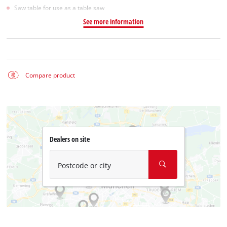
Saw table for use as a table saw
See more information
Compare product
Dealers on site
Postcode or city