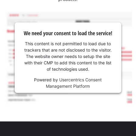
We need your consent to load the service!
This content is not permitted to load due to
trackers that are not disclosed to the visitor.
The website owner needs to setup the site
with their CMP to add this content to the list
of technologies used.
Powered by
Usercentrics Consent
Management Platform