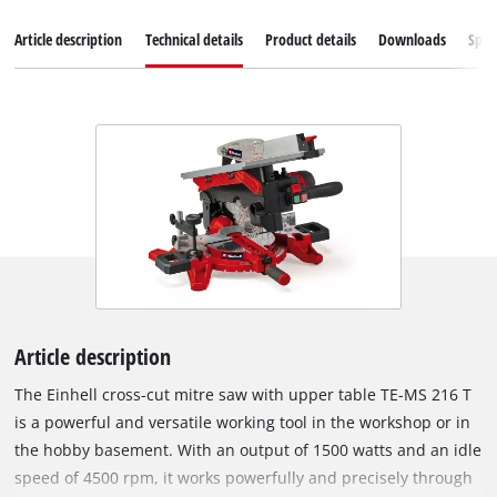
Article description
Technical details
Product details
Downloads
Spar
Article description
The Einhell cross-cut mitre saw with upper table TE-MS 216 T
is a powerful and versatile working tool in the workshop or in
the hobby basement. With an output of 1500 watts and an idle
speed of 4500 rpm, it works powerfully and precisely through