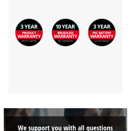
We support you with all questions