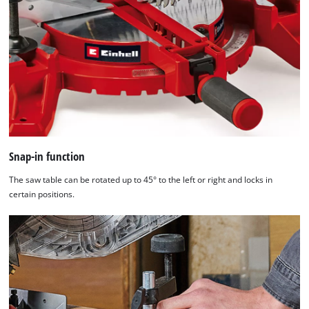
Snap-in function
The saw table can be rotated up to 45° to the left or right and locks in
certain positions.
We need your consent to load the
Google Maps service!
This content is not permitted to load due