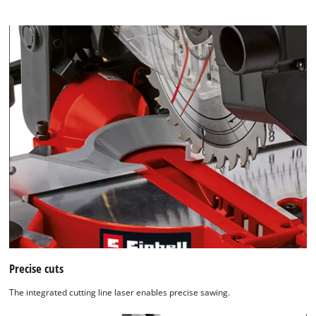
Precise cuts
The integrated cutting line laser enables precise sawing.