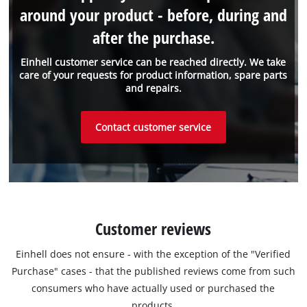
around your product - before, during and
after the purchase.
Einhell customer service can be reached directly. We take
care of your requests for product information, spare parts
and repairs.
Contact customer service
Customer reviews
Einhell does not ensure - with the exception of the "Verified
Purchase" cases - that the published reviews come from such
consumers who have actually used or purchased the
products.