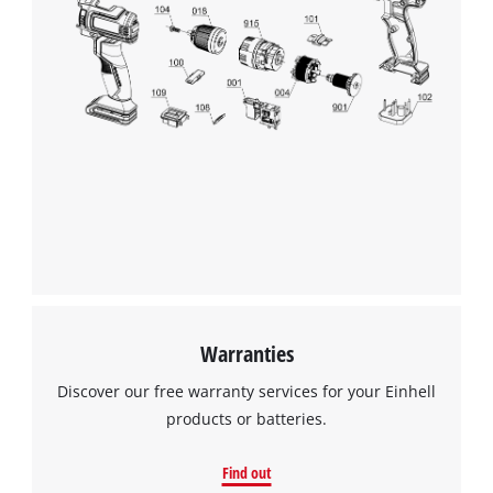
Warranties
Discover our free warranty services for your Einhell
products or batteries.
Find out