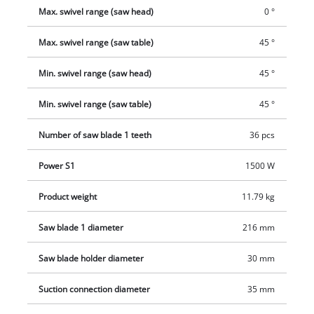
work.
Max. swivel range (saw head)
0 °
Max. swivel range (saw table)
45 °
Min. swivel range (saw head)
45 °
Min. swivel range (saw table)
45 °
Number of saw blade 1 teeth
36 pcs
Power S1
1500 W
Product weight
11.79 kg
Saw blade 1 diameter
216 mm
Saw blade holder diameter
30 mm
Suction connection diameter
35 mm