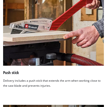
Push stick
Delivery includes a push stick that extends the arm when working close to
the saw blade and prevents injuries.