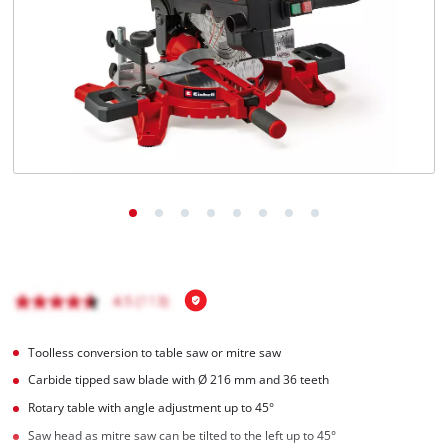
Toolless conversion to table saw or mitre saw
Carbide tipped saw blade with Ø 216 mm and 36 teeth
Rotary table with angle adjustment up to 45°
Saw head as mitre saw can be tilted to the left up to 45°