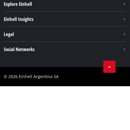
Explore Einhell
Sustainability
Einhell Insights
Battery system
About us
Legal
Services
Career
Imprint
Social Networks
Einhell worldwide
Data privacy
Facebook
Contact
YouTube
Compliance
© 2026 Einhell Argentina SA
Instagram
Terms and conditions
Linkedin