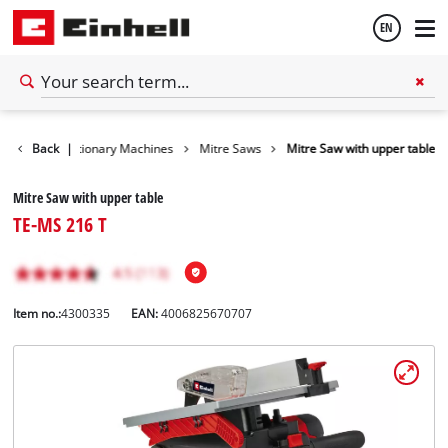
EN
English
Tools
Back
Stationary Machines
|
Mitre Saws
Mitre Saw with upper table
Español
Mitre Saw with upper table
TE-MS 216 T
Item no.:
4300335
EAN:
4006825670707