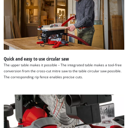
Quick and easy to use circular saw
The upper table makes it possible – The integrated table makes a tool-free
conversion from the cross-cut mitre saw to the table circular saw possible.
The corresponding rip fence enables precise cuts.