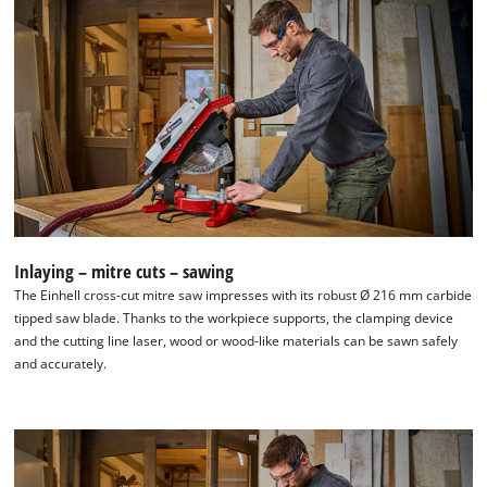
Inlaying – mitre cuts – sawing
The Einhell cross-cut mitre saw impresses with its robust Ø 216 mm carbide
tipped saw blade. Thanks to the workpiece supports, the clamping device
and the cutting line laser, wood or wood-like materials can be sawn safely
and accurately.