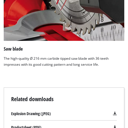
Saw blade
The high-quality Ø 216 mm carbide tipped saw blade with 36 teeth
impresses with its good cutting pattern and long service life.
Related downloads
Explosion Drawing (JPEG)
Productsheet (PDF)