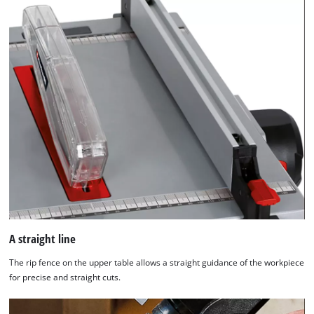
A straight line
The rip fence on the upper table allows a straight guidance of the workpiece
for precise and straight cuts.