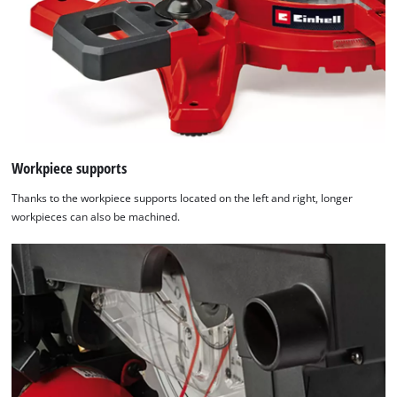
Workpiece supports
Thanks to the workpiece supports located on the left and right, longer
workpieces can also be machined.