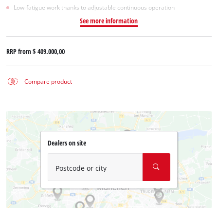
Low-fatigue work thanks to adjustable continuous operation
See more information
RRP from
$ 409.000,00
Compare product
Dealers on site
Postcode or city