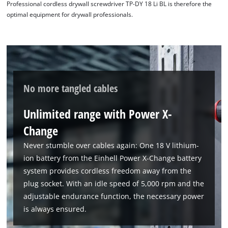
Professional cordless drywall screwdriver TP-DY 18 Li BL is therefore the
optimal equipment for drywall professionals.
No more tangled cables
Unlimited range with Power X-
Change
Never stumble over cables again: One 18 V lithium-
ion battery from the Einhell Power X-Change battery
system provides cordless freedom away from the
plug socket. With an idle speed of 5,000 rpm and the
adjustable endurance function, the necessary power
is always ensured.