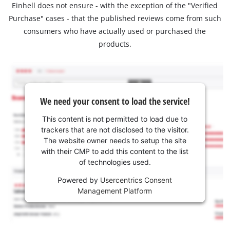
Einhell does not ensure - with the exception of the "Verified
Purchase" cases - that the published reviews come from such
consumers who have actually used or purchased the
products.
We need your consent to load the service!
This content is not permitted to load due to
trackers that are not disclosed to the visitor.
The website owner needs to setup the site
with their CMP to add this content to the list
of technologies used.
Powered by
Usercentrics Consent
Management Platform