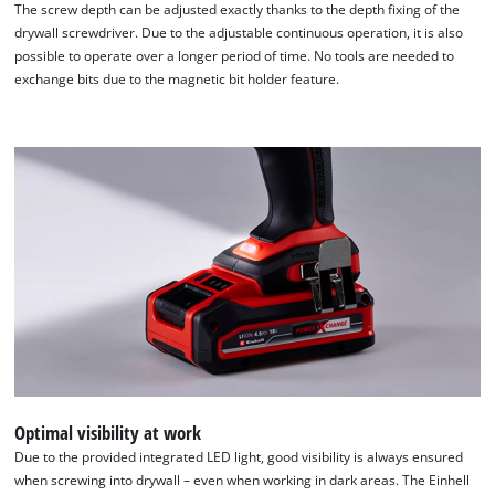
The screw depth can be adjusted exactly thanks to the depth fixing of the
drywall screwdriver. Due to the adjustable continuous operation, it is also
possible to operate over a longer period of time. No tools are needed to
exchange bits due to the magnetic bit holder feature.
We need your consent to load the
Google Maps service!
This content is not permitted to load due
to trackers that are not disclosed to the
visitor. The website owner needs to setup
the site with their CMP to add this content
to the list of technologies used.
Powered by
Usercentrics Consent
Management Platform
Optimal visibility at work
Due to the provided integrated LED light, good visibility is always ensured
when screwing into drywall – even when working in dark areas. The Einhell