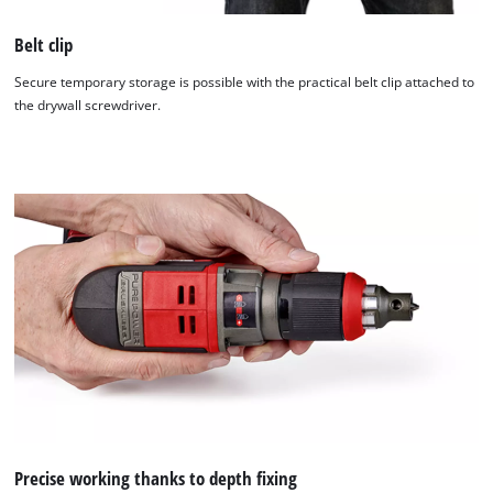
Belt clip
Secure temporary storage is possible with the practical belt clip attached to
the drywall screwdriver.
Precise working thanks to depth fixing