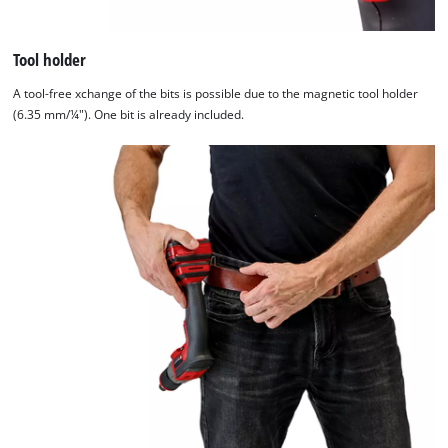
Tool holder
A tool-free xchange of the bits is possible due to the magnetic tool holder
(6.35 mm/¼"). One bit is already included.