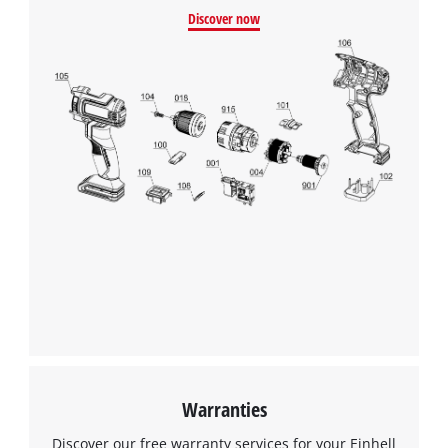
Discover now
Warranties
Discover our free warranty services for your Einhell