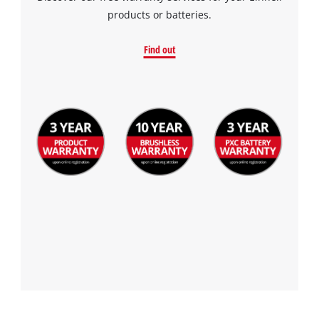
products or batteries.
Find out