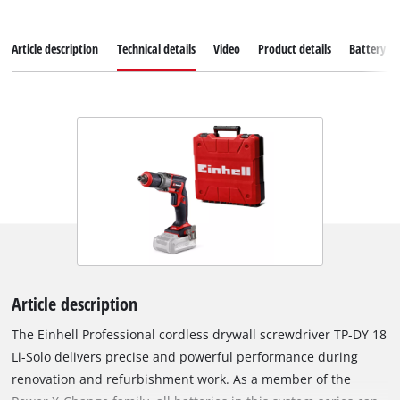
Article description
Technical details
Video
Product details
Battery s
Article description
The Einhell Professional cordless drywall screwdriver TP-DY 18
Li-Solo delivers precise and powerful performance during
renovation and refurbishment work. As a member of the