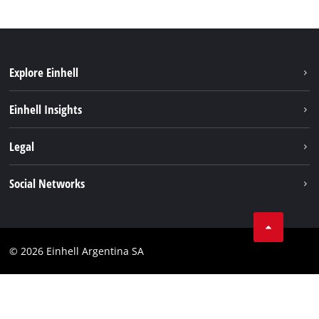
Explore Einhell
Sustainability
Einhell Insights
Battery system
About us
Legal
Services
Career
Imprint
Social Networks
Einhell worldwide
Data privacy
Facebook
Contact
YouTube
Compliance
© 2026 Einhell Argentina SA
Instagram
Terms and conditions
Linkedin