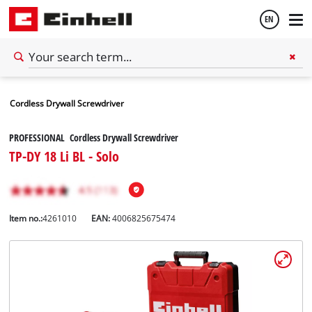
EN
English
Cordless Drywall Screwdriver
Español
PROFESSIONAL Cordless Drywall Screwdriver
TP-DY 18 Li BL - Solo
Item no.:
4261010
EAN:
4006825675474