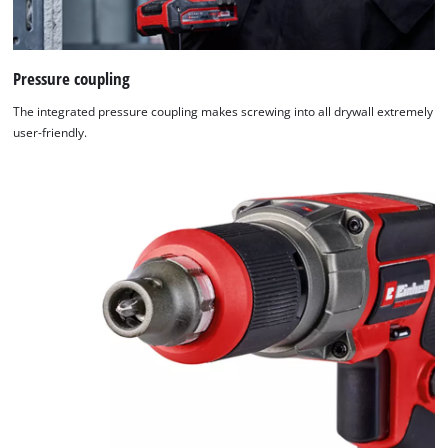
Pressure coupling
The integrated pressure coupling makes screwing into all drywall extremely
user-friendly.