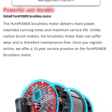
content
is
Powerful and durable
not
Einhell PurePOWER brushless motor
permitted
to
The PurePOWER brushless motor delivers more power,
load
extended running times and maximum service life. Unlike
due
carbon brush motors, the brushless motor does not suffer
to
wear and is therefore maintenance-free. Once you register
trackers
that
online, we offer a 10-year service promise on the PurePOWER
are
Brushless motor.
not
disclosed
to
the
visitor.
The
website
owner
needs
to
setup