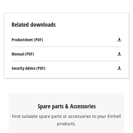
Related downloads
Productsheet (PDF)
Manual (PDF)
Security Advice (PDF)
Spare parts & Accessories
Find suitable spare parts or accessories to your Einhell
products.