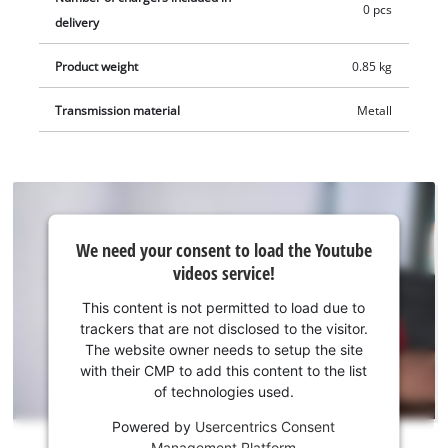
drywall screwdriver is supplied in a practical case. The battery
0 pcs
delivery
and charging device are not included. These are available
separately.
Product weight
0.85 kg
Transmission material
Metall
We
We need your consent to load the Youtube
need
videos service!
your
consent
This content is not permitted to load due to
to load
trackers that are not disclosed to the visitor.
the
The website owner needs to setup the site
Youtube
with their CMP to add this content to the list
of technologies used.
service!
Powered by
Usercentrics Consent
This
Management Platform