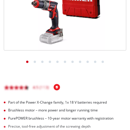
Part of the Power X-Change family, 1x 18 V batteries required
Brushless motor – more power and longer running time
PurePOWER brushless – 10-year motor warranty with registration
Precise, tool-free adjustment of the screwing depth