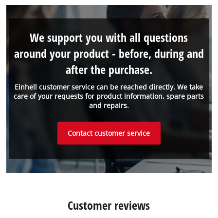
We support you with all questions
around your product - before, during and
after the purchase.
Einhell customer service can be reached directly. We take
care of your requests for product information, spare parts
and repairs.
Contact customer service
Customer reviews