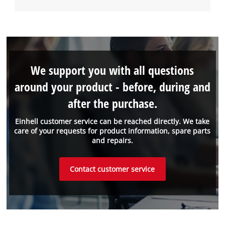
We support you with all questions
around your product - before, during and
after the purchase.
Einhell customer service can be reached directly. We take
care of your requests for product information, spare parts
and repairs.
Contact customer service