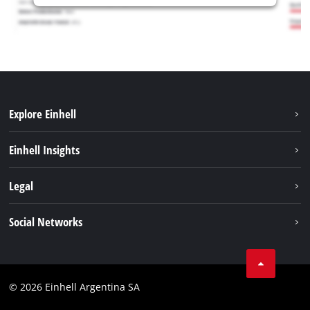
Explore Einhell
Sustainability
Einhell Insights
Battery system
About us
Legal
Services
Career
Imprint
Social Networks
Einhell worldwide
Data privacy
Facebook
Contact
YouTube
Compliance
© 2026 Einhell Argentina SA
Instagram
Terms and conditions