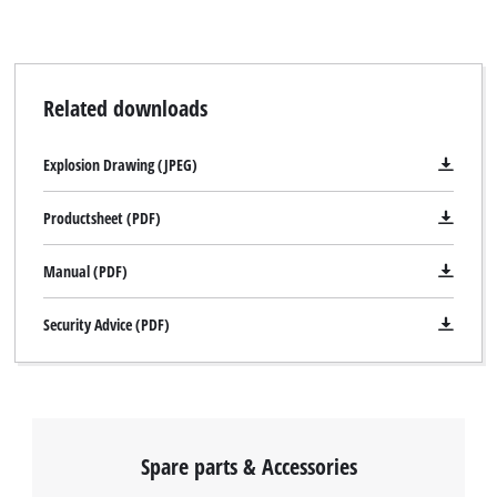
Related downloads
Explosion Drawing (JPEG)
Productsheet (PDF)
Manual (PDF)
Security Advice (PDF)
Spare parts & Accessories