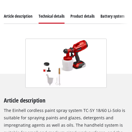
Article description
Technical details
Product details
Battery system
Article description
The Einhell cordless paint spray system TC-SY 18/60 Li-Solo is
suitable for spraying paints and glazes, detergents and
impregnating agents as well as oils. The handheld system is