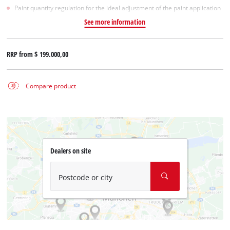
Paint quantity regulation for the ideal adjustment of the paint application
See more information
RRP from
$ 199.000,00
Compare product
Dealers on site
Postcode or city