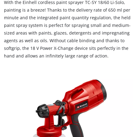
With the Einhell cordless paint sprayer TC-SY 18/60 Li-Solo,
painting is a breeze! Thanks to the delivery rate of 650 ml per
minute and the integrated paint quantity regulation, the held
paint spray system is perfect for spraying small and medium-
sized areas with paints, glazes, detergents and impregnating
agents as well as oils. Without cable binding and thanks to
softgrip, the 18 V Power X-Change device sits perfectly in the
hand and allows an infinitely large range of action.