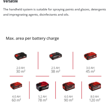
Versatile
Powered by
Usercentrics Consent
Management Platform
The handheld system is suitable for spraying paints and glazes, detergents
and impregnating agents, disinfectants and oils.