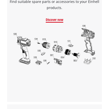
Find suitable spare parts or accessories to your Einhell
products.
Discover now