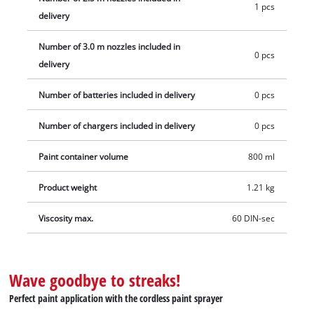
1 pcs
delivery
Number of 3.0 m nozzles included in
0 pcs
delivery
Number of batteries included in delivery
0 pcs
Number of chargers included in delivery
0 pcs
Paint container volume
800 ml
Product weight
1.21 kg
Viscosity max.
60 DIN-sec
Wave goodbye to streaks!
Perfect paint application with the cordless paint sprayer