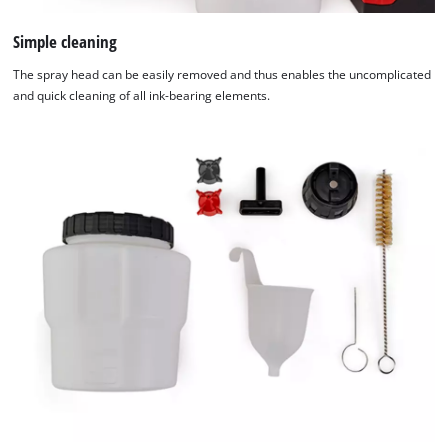
Simple cleaning
The spray head can be easily removed and thus enables the uncomplicated
and quick cleaning of all ink-bearing elements.