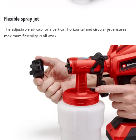
Flexible spray jet
The adjustable air cap for a vertical, horizontal and circular jet ensures
maximum flexibility in all work.