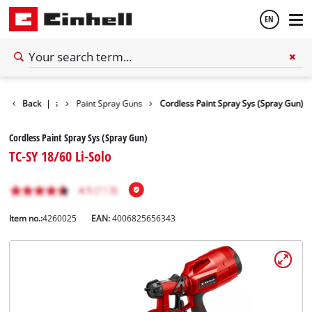
EN
English
Power Tools
Back
|
Paint Spray Guns
Cordless Paint Spray Sys (Spray Gun)
Español
Cordless Paint Spray Sys (Spray Gun)
TC-SY 18/60 Li-Solo
Item no.:
4260025
EAN:
4006825656343