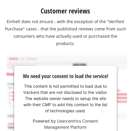
Customer reviews
Einhell does not ensure - with the exception of the "Verified
Purchase" cases - that the published reviews come from such
consumers who have actually used or purchased the
products.
We need your consent to load the service!
This content is not permitted to load due to
trackers that are not disclosed to the visitor.
The website owner needs to setup the site
with their CMP to add this content to the list
of technologies used.
Powered by
Usercentrics Consent
Management Platform