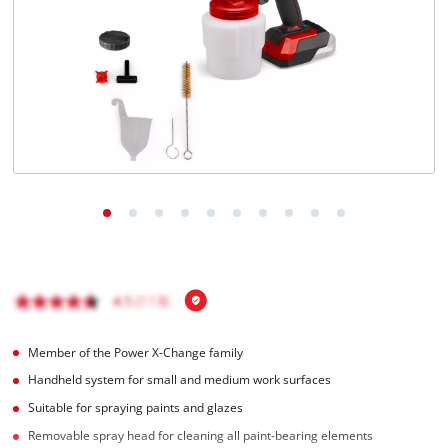
Member of the Power X-Change family
Handheld system for small and medium work surfaces
Suitable for spraying paints and glazes
Removable spray head for cleaning all paint-bearing elements