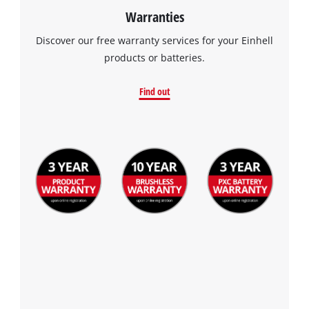
Warranties
Discover our free warranty services for your Einhell
products or batteries.
Find out