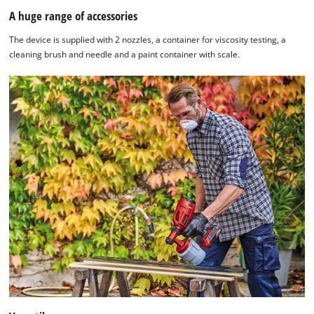
A huge range of accessories
The device is supplied with 2 nozzles, a container for viscosity testing, a
cleaning brush and needle and a paint container with scale.
We need your consent to load the
Google Maps service!
This content is not permitted to load due
to trackers that are not disclosed to the
visitor. The website owner needs to setup
the site with their CMP to add this content
to the list of technologies used.