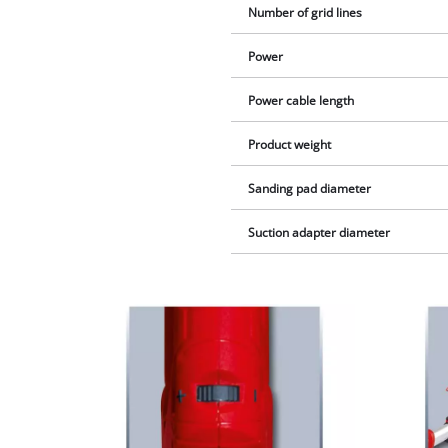
Number of grid lines
Power
Power cable length
Product weight
Sanding pad diameter
Suction adapter diameter