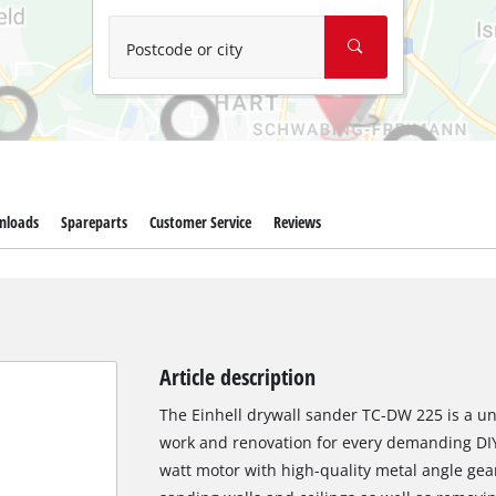
Wet/Dry Vacuum Cleaners
Ash Vacuum Cleaners
Postcode or city
Further Cleaning Tools
High Pressure Cleaners
Car Air Compressors
nloads
Spareparts
Customer Service
Reviews
Polishing Machines
Jump Starter
Article description
The Einhell drywall sander TC-DW 225 is a uni
work and renovation for every demanding DIY
watt motor with high-quality metal angle gear