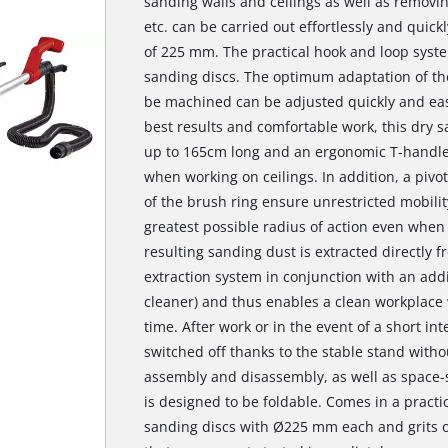
sanding walls and ceilings as well as removin
etc. can be carried out effortlessly and quick
of 225 mm. The practical hook and loop syste
sanding discs. The optimum adaptation of the
be machined can be adjusted quickly and eas
best results and comfortable work, this dry 
up to 165cm long and an ergonomic T-handle,
when working on ceilings. In addition, a pi
of the brush ring ensure unrestricted mobilit
greatest possible radius of action even when
resulting sanding dust is extracted directly f
extraction system in conjunction with an add
cleaner) and thus enables a clean workplace
time. After work or in the event of a short in
switched off thanks to the stable stand witho
assembly and disassembly, as well as space-s
is designed to be foldable. Comes in a practi
sanding discs with Ø225 mm each and grits of