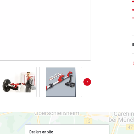
Submersible Dirt Water Pumps
Paint Spray Guns
All Power X-Change devices
Submersible Clear Water Pumps
Measuring Tools
Power X-Change Tools
Deep Well Pumps
Lights
Power X-Change Garden Tools
Further Tools
Grass Shears
Chainsaws
Bench Drills
Pole Saws
Mitre Saws
Hedge Trimmers
Table Saws
Band Saws
Air Compressors
Leaf Vacuums
Bench Grinders
Leaf Blowers
Further Machines
Dealers on site