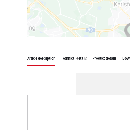
Article description
Technical details
Product details
Dow