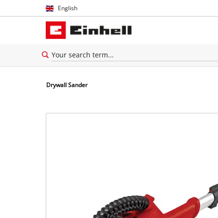
English
English
Español
Drywall Sander