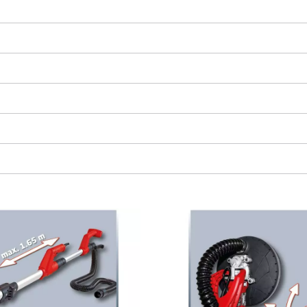
visitor. The website owner needs to setup
the site with their CMP to add this content
to the list of technologies used.
Powered by
Usercentrics Consent
Management Platform