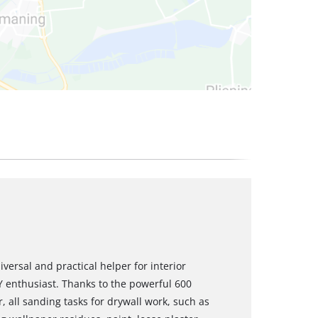
versal and practical helper for interior
 enthusiast. Thanks to the powerful 600
, all sanding tasks for drywall work, such as