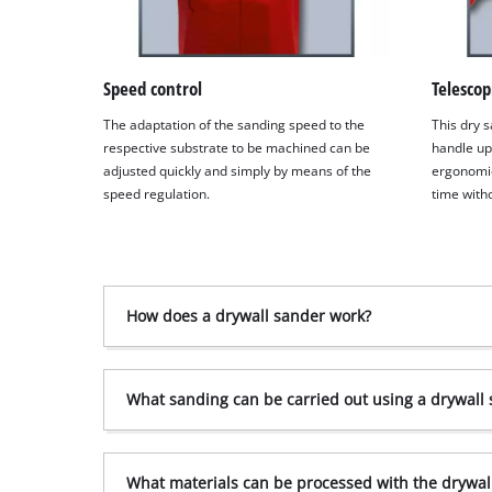
Speed control
Telescop
The adaptation of the sanding speed to the
This dry s
respective substrate to be machined can be
handle up
adjusted quickly and simply by means of the
ergonomic
speed regulation.
time witho
How does a drywall sander work?
What sanding can be carried out using a drywall
What materials can be processed with the drywal