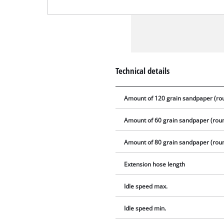
Technical details
Amount of 120 grain sandpaper (ro
Amount of 60 grain sandpaper (rou
Amount of 80 grain sandpaper (rou
Extension hose length
Idle speed max.
Idle speed min.