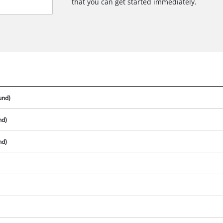
that you can get started immediately.
und)
nd)
nd)
We need your consent to load the
Google Maps service!
This content is not permitted to load due
to trackers that are not disclosed to the