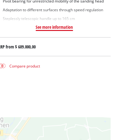
Pivot bearing for unrestricted mobility of the sanding head
Adaptation to different surfaces through speed regulation
Steplessly telescopic handle up to 165 cm
See more information
RRP from
$ 609.000,00
Compare product