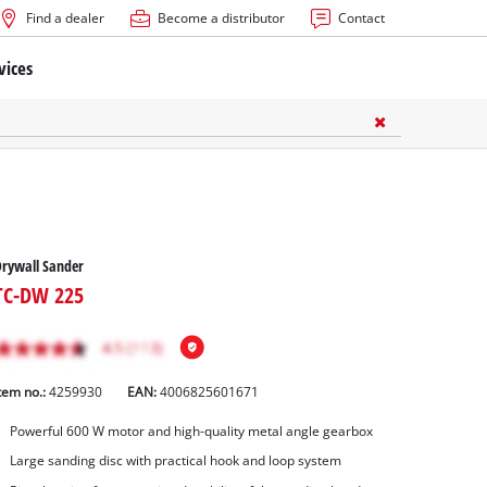
Find a dealer
Become a distributor
Contact
vices
rywall Sander
TC-DW 225
tem no.:
4259930
EAN:
4006825601671
Powerful 600 W motor and high-quality metal angle gearbox
Large sanding disc with practical hook and loop system