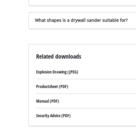
What shapes is a drywall sander suitable for?
Related downloads
Explosion Drawing (JPEG)
Productsheet (PDF)
Manual (PDF)
Security Advice (PDF)