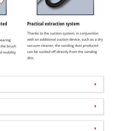
nted
Practical extraction system
Thanks to the suction system, in conjunction
with an additional suction device, such as a dry
 bearing
vacuum cleaner, the sanding dust produced
 the brush
can be sucked off directly from the sanding
d mobility
disc.