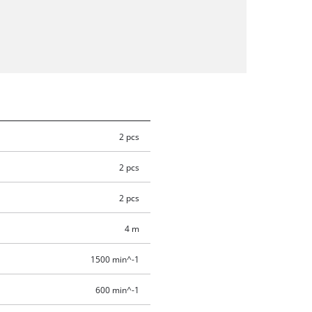
2 pcs
2 pcs
2 pcs
4 m
1500 min^-1
600 min^-1