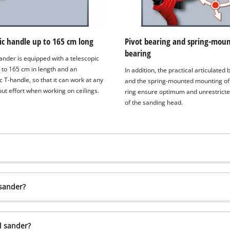
ic handle up to 165 cm long
Pivot bearing and spring-mou
bearing
ander is equipped with a telescopic
 to 165 cm in length and an
In addition, the practical articulated
 T-handle, so that it can work at any
and the spring-mounted mounting of
ut effort when working on ceilings.
ring ensure optimum and unrestricte
of the sanding head.
 sander?
l sander?