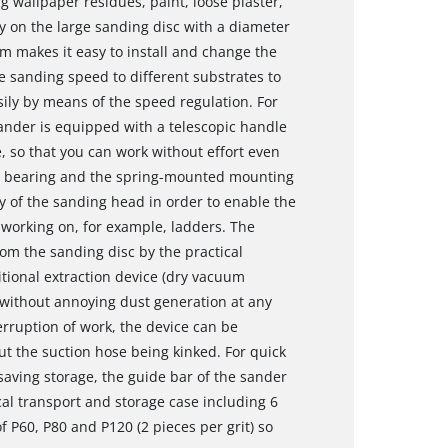
g wallpaper residues, paint, loose plaster,
ly on the large sanding disc with a diameter
m makes it easy to install and change the
 sanding speed to different substrates to
ily by means of the speed regulation. For
sander is equipped with a telescopic handle
 so that you can work without effort even
vot bearing and the spring-mounted mounting
y of the sanding head in order to enable the
 working on, for example, ladders. The
rom the sanding disc by the practical
itional extraction device (dry vacuum
 without annoying dust generation at any
terruption of work, the device can be
ut the suction hose being kinked. For quick
aving storage, the guide bar of the sander
cal transport and storage case including 6
 P60, P80 and P120 (2 pieces per grit) so