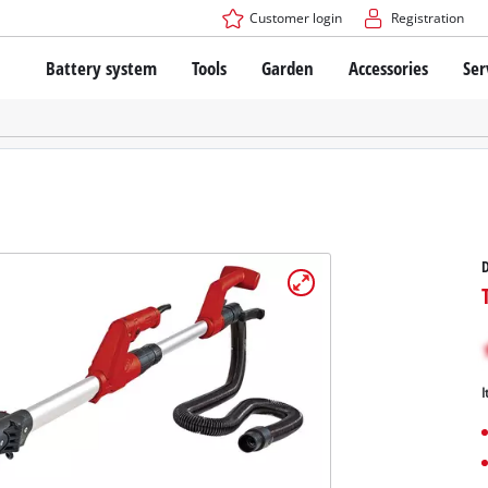
Customer login
Registration
Battery system
Tools
Garden
Accessories
Ser
The Power X-Change Battery system
Cordless Screwdriver
Cordless Lawn Mowers
Drillers
Electric Lawn Mowers
Bench Drills
Hand Lawn Mowers
Battery technology
Rotary Hammers
Robot Mowers
Brushless
Angle Grinders
Batteries: Einhell original vs. replica
Multifunctional Tools
D
Wood Routers
Saws
About Einhell PROFESSIONAL
Lawn Trimmers
Electric Planers
All PROFESSIONAL devices
Scythes
Grinders
I
PROFESSIONAL Tools
Chain Sharpeners
PROFESSIONAL Garden Tools
Belt Sanders
House / Garden Pumps
Stirrers