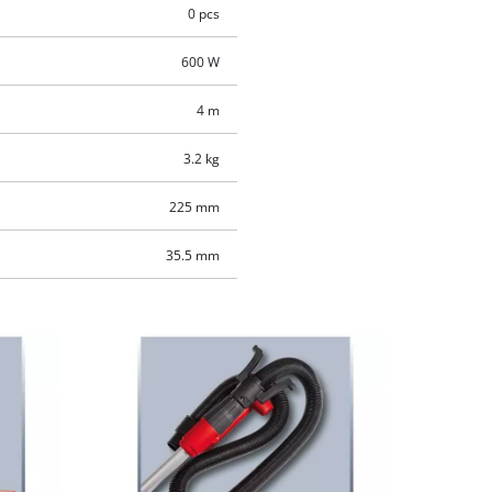
0 pcs
600 W
4 m
3.2 kg
225 mm
35.5 mm