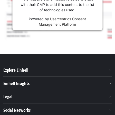
with their CMP to add this content to the list
of technologies used.
Powered by
Usercentrics Consent
Management Platform
Explore Einhell
Sustainability
Einhell Insights
Battery system
About us
Legal
Services
Career
Imprint
Social Networks
Einhell worldwide
Data privacy