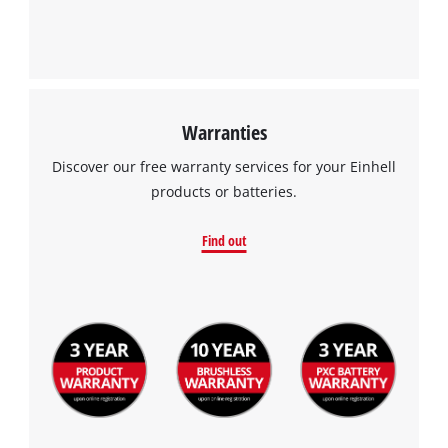
Warranties
Discover our free warranty services for your Einhell
products or batteries.
Find out