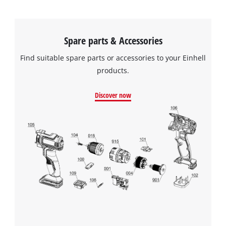
Spare parts & Accessories
Find suitable spare parts or accessories to your Einhell
products.
Discover now