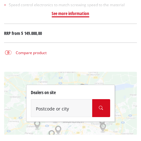
Speed control electronics to match screwing speed to the material
See more information
RRP from
$ 149.000,00
Compare product
Dealers on site
Postcode or city