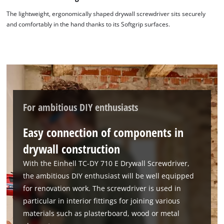
The lightweight, ergonomically shaped drywall screwdriver sits securely
and comfortably in the hand thanks to its Softgrip surfaces.
We need your consent to load the
Google Maps service!
This content is not permitted to load due
to trackers that are not disclosed to the
visitor. The website owner needs to setup
the site with their CMP to add this content
For ambitious DIY enthusiasts
to the list of technologies used.
Easy connection of components in
Powered by
Usercentrics Consent
Management Platform
drywall construction
With the Einhell TC-DY 710 E Drywall Screwdriver,
the ambitious DIY enthusiast will be well equipped
for renovation work. The screwdriver is used in
particular in interior fittings for joining various
materials such as plasterboard, wood or metal