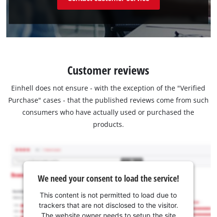
Customer reviews
Einhell does not ensure - with the exception of the "Verified
Purchase" cases - that the published reviews come from such
consumers who have actually used or purchased the
products.
We need your consent to load the service!
This content is not permitted to load due to
trackers that are not disclosed to the visitor.
The website owner needs to setup the site