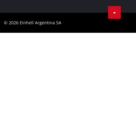
Facebook
Contact
YouTube
Compliance
© 2026 Einhell Argentina SA
Instagram
Terms and conditions
Linkedin