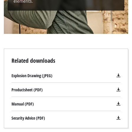
elements.
Related downloads
Explosion Drawing (JPEG)
Productsheet (PDF)
Manual (PDF)
Security Advice (PDF)