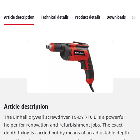
Article description
Technical details
Product details
Downloads
Spar
Article description
The Einhell drywall screwdriver TC-DY 710 E is a powerful
helper for renovation and refurbishment jobs. The exact
depth fixing is carried out by means of an adjustable depth