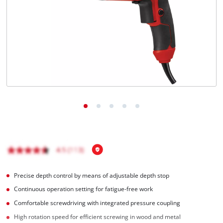
Precise depth control by means of adjustable depth stop
Continuous operation setting for fatigue-free work
Comfortable screwdriving with integrated pressure coupling
High rotation speed for efficient screwing in wood and metal