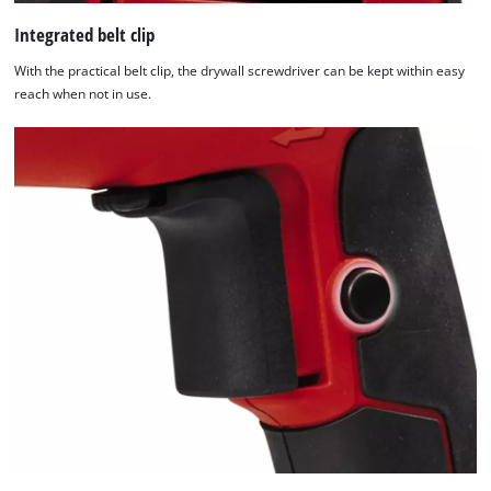
Integrated belt clip
With the practical belt clip, the drywall screwdriver can be kept within easy
reach when not in use.