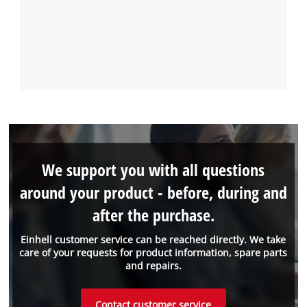
We support you with all questions
around your product - before, during and
after the purchase.
Einhell customer service can be reached directly. We take
care of your requests for product information, spare parts
and repairs.
Contact customer service