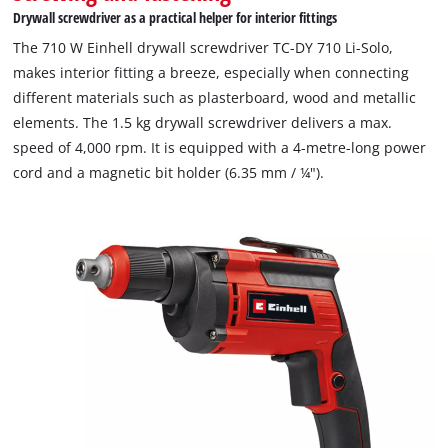
Drywall screwdriver as a practical helper for interior fittings
The 710 W Einhell drywall screwdriver TC-DY 710 Li-Solo,
makes interior fitting a breeze, especially when connecting
different materials such as plasterboard, wood and metallic
elements. The 1.5 kg drywall screwdriver delivers a max.
speed of 4,000 rpm. It is equipped with a 4-metre-long power
cord and a magnetic bit holder (6.35 mm / ¼").