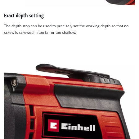
Exact depth setting
The depth stop can be used to precisely set the working depth so that no
screw is screwed in too far or too shallow.