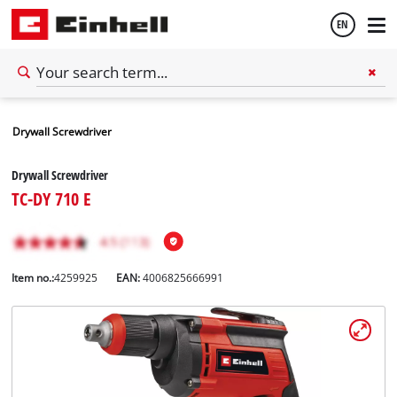
EN
English
Drywall Screwdriver
Español
Drywall Screwdriver
TC-DY 710 E
Item no.:
4259925
EAN:
4006825666991