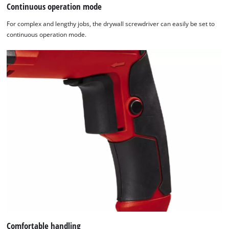
Continuous operation mode
For complex and lengthy jobs, the drywall screwdriver can easily be set to
continuous operation mode.
Comfortable handling