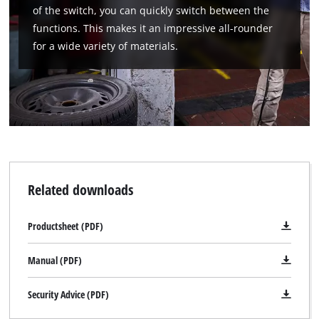
of the switch, you can quickly switch between the
functions. This makes it an impressive all-rounder
for a wide variety of materials.
Related downloads
Productsheet (PDF)
Manual (PDF)
Security Advice (PDF)