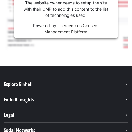
The website owner needs to setup the site
with their CMP to add this content to the list
of technologies used.
Powered by
Usercentrics Consent
Management Platform
Explore Einhell
Sustainability
Einhell Insights
Battery system
About us
Legal
Services
Career
Imprint
Social Networks
Einhell worldwide