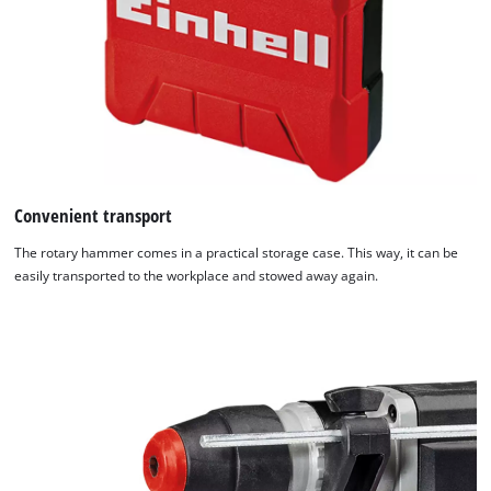
Convenient transport
The rotary hammer comes in a practical storage case. This way, it can be
easily transported to the workplace and stowed away again.