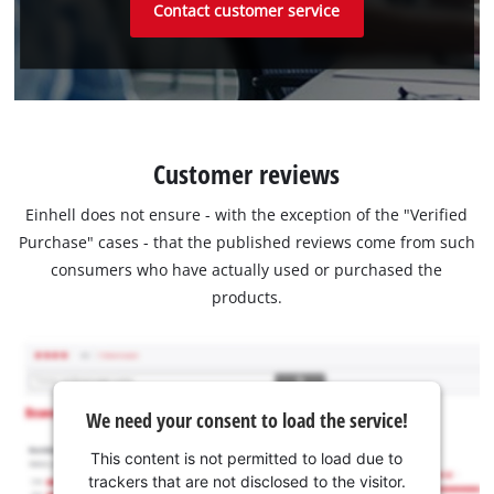
Contact customer service
Customer reviews
Einhell does not ensure - with the exception of the "Verified
Purchase" cases - that the published reviews come from such
consumers who have actually used or purchased the
products.
We need your consent to load the service!
This content is not permitted to load due to
trackers that are not disclosed to the visitor.