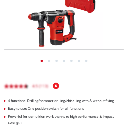
4 functions: Drilling/hammer drilling/chiselling with & without fixing
Easy to use: One position switch for all functions
Powerful for demolition work thanks to high performance & impact
strength