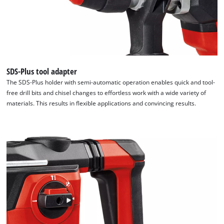
SDS-Plus tool adapter
The SDS-Plus holder with semi-automatic operation enables quick and tool-
We need your consent to load the
free drill bits and chisel changes to effortless work with a wide variety of
Google Maps service!
materials. This results in flexible applications and convincing results.
This content is not permitted to load due
to trackers that are not disclosed to the
visitor. The website owner needs to setup
the site with their CMP to add this content
to the list of technologies used.
Powered by
Usercentrics Consent
Management Platform