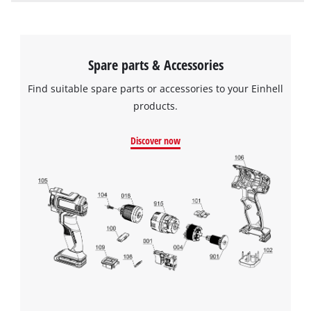
Spare parts & Accessories
Find suitable spare parts or accessories to your Einhell
products.
Discover now