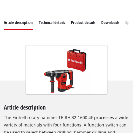
Article description
Technical details
Product details
Downloads
Spar
Article description
The Einhell rotary hammer TE-RH 32-1600 4F processes a wide
variety of materials with four functions: A function switch can
be used to select between drilling, hammer drilling and