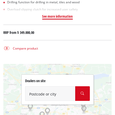
Drilling function for drilling in metal, tiles and wood
Overload slipping clutch for increased user safety
See more information
RRP from
$ 349.000,00
Compare product
Dealers on site
Postcode or city