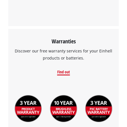
Warranties
Discover our free warranty services for your Einhell
products or batteries.
Find out