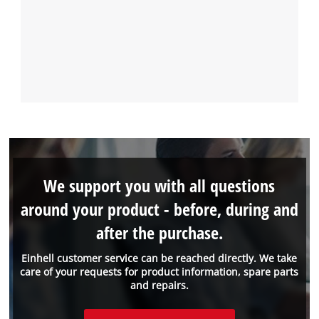
We support you with all questions
around your product - before, during and
after the purchase.
Einhell customer service can be reached directly. We take
care of your requests for product information, spare parts
and repairs.