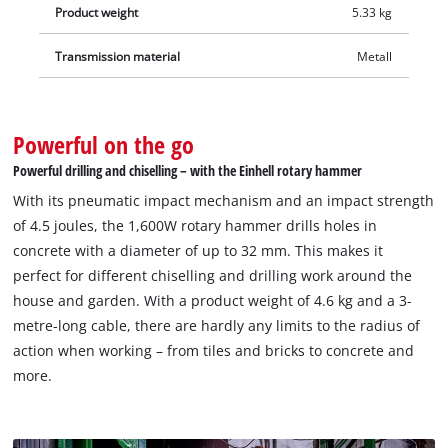
Product weight
5.33 kg
Transmission material
Metall
Powerful on the go
Powerful drilling and chiselling – with the Einhell rotary hammer
With its pneumatic impact mechanism and an impact strength
of 4.5 joules, the 1,600W rotary hammer drills holes in
concrete with a diameter of up to 32 mm. This makes it
perfect for different chiselling and drilling work around the
house and garden. With a product weight of 4.6 kg and a 3-
metre-long cable, there are hardly any limits to the radius of
action when working – from tiles and bricks to concrete and
more.