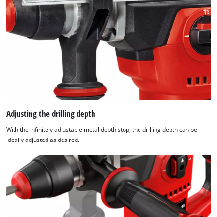
Adjusting the drilling depth
With the infinitely adjustable metal depth stop, the drilling depth can be
ideally adjusted as desired.