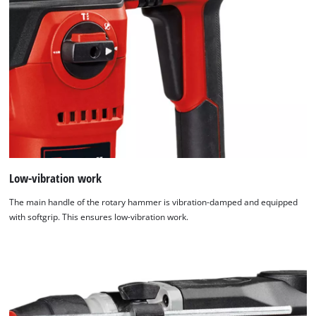
Low-vibration work
The main handle of the rotary hammer is vibration-damped and equipped
with softgrip. This ensures low-vibration work.