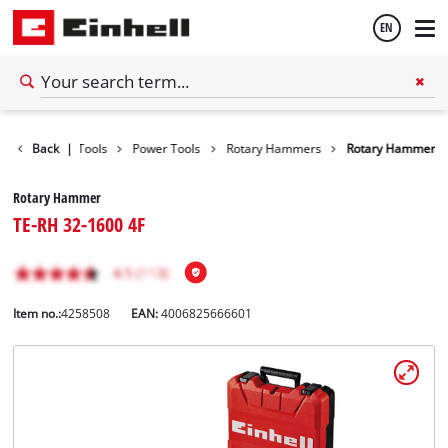
EN
English
Back
|
Tools
Power Tools
Rotary Hammers
Rotary Hammer
Español
Rotary Hammer
TE-RH 32-1600 4F
Item no.:
4258508
EAN:
4006825666601