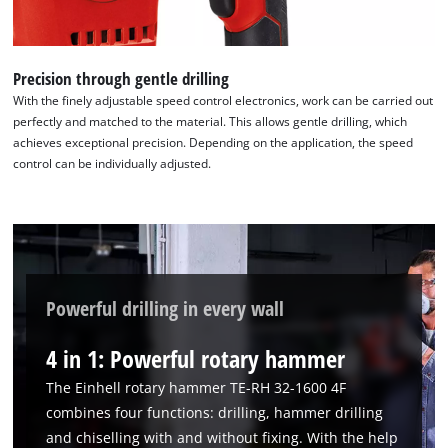
Precision through gentle drilling
With the finely adjustable speed control electronics, work can be carried out
perfectly and matched to the material. This allows gentle drilling, which
achieves exceptional precision. Depending on the application, the speed
control can be individually adjusted.
Powerful drilling in every wall
4 in 1: Powerful rotary hammer
The Einhell rotary hammer TE-RH 32-1600 4F
combines four functions: drilling, hammer drilling
and chiselling with and without fixing. With the help