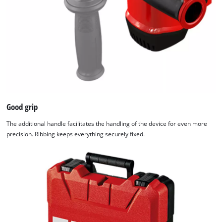
Good grip
The additional handle facilitates the handling of the device for even more
precision. Ribbing keeps everything securely fixed.