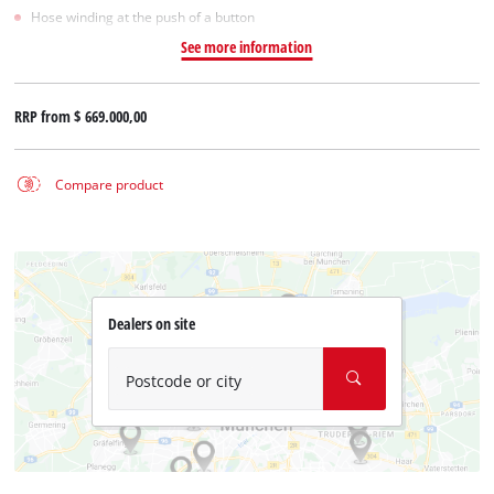
Hose winding at the push of a button
See more information
RRP from
$ 669.000,00
Compare product
Dealers on site
Postcode or city