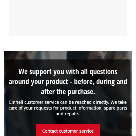
We support you with all questions
around your product - before, during and
after the purchase.
Einhell customer service can be reached directly. We take
care of your requests for product information, spare parts
and repairs.
Contact customer service