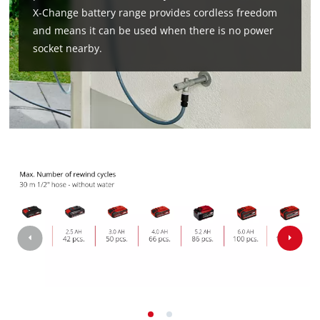
X-Change battery range provides cordless freedom
and means it can be used when there is no power
socket nearby.