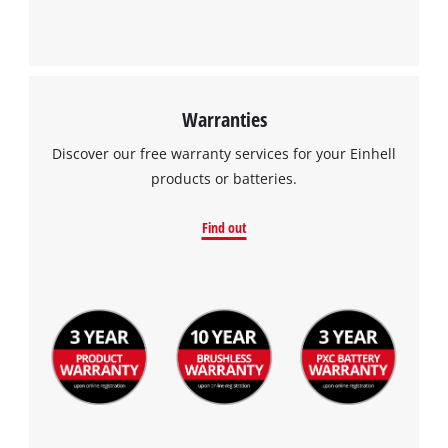
Warranties
Discover our free warranty services for your Einhell
products or batteries.
Find out