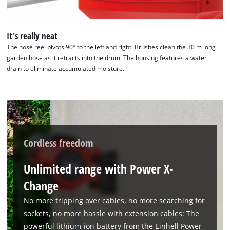
It's really neat
We need your consent to load the
The hose reel pivots 90° to the left and right. Brushes clean the 30 m long
Google Maps service!
garden hose as it retracts into the drum. The housing features a water
drain to eliminate accumulated moisture.
This content is not permitted to load due
to trackers that are not disclosed to the
visitor. The website owner needs to setup
the site with their CMP to add this content
to the list of technologies used.
Powered by
Usercentrics Consent
Cordless freedom
Management Platform
Unlimited range with Power X-
Change
No more tripping over cables, no more searching for
sockets, no more hassle with extension cables: The
powerful lithium-ion battery from the Einhell Power