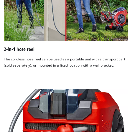
2-in-1 hose reel
The cordless hose reel can be used as a portable unit with a transport cart
(sold separately), or mounted in a fixed location with a wall bracket.