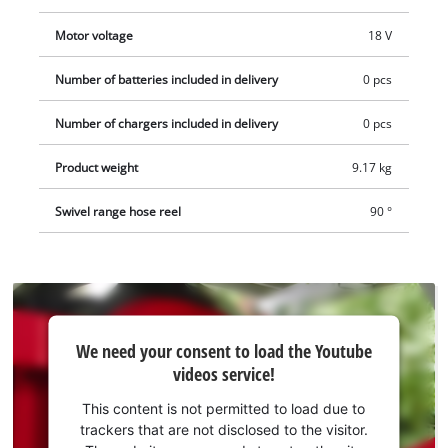
appropriate adapters for common tap sizes (1", 1/2", 3/4"), the
hose reel can be connected to a tap. A hose cart, sold
Motor voltage
18 V
separately, enables the cordless hose reel to be used for
mobile lawn irrigation. The kit also includes three Aquastop
Number of batteries included in delivery
0 pcs
quick couplings and a garden sprayer. The cordless hose reel
Number of chargers included in delivery
0 pcs
comes without a battery or charger. These are available
separately.
Product weight
9.17 kg
Swivel range hose reel
90 °
We
We need your consent to load the Youtube
need
videos service!
your
consent
This content is not permitted to load due to
to load
trackers that are not disclosed to the visitor.