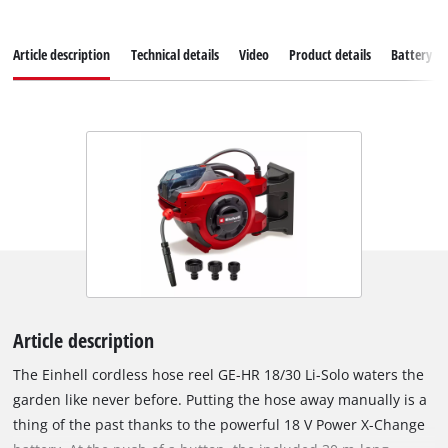
Article description
Technical details
Video
Product details
Battery s
Article description
The Einhell cordless hose reel GE-HR 18/30 Li-Solo waters the
garden like never before. Putting the hose away manually is a
thing of the past thanks to the powerful 18 V Power X-Change