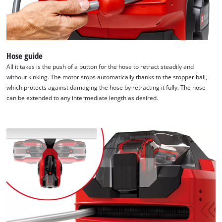
Hose guide
All it takes is the push of a button for the hose to retract steadily and
without kinking. The motor stops automatically thanks to the stopper ball,
which protects against damaging the hose by retracting it fully. The hose
can be extended to any intermediate length as desired.