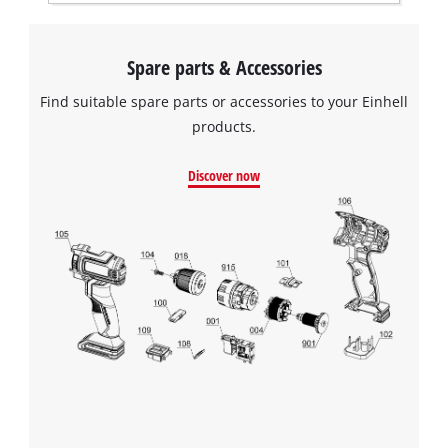
Spare parts & Accessories
Find suitable spare parts or accessories to your Einhell
products.
Discover now