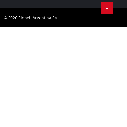
Facebook
Contact
YouTube
Compliance
© 2026 Einhell Argentina SA
Instagram
Terms and conditions
Linkedin