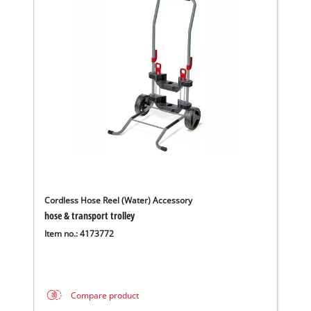
Cordless Hose Reel (Water) Accessory
hose & transport trolley
Item no.: 4173772
Compare product