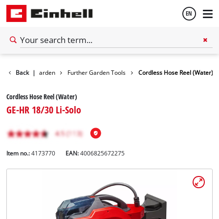
EN
English
Back
|
Garden
Further Garden Tools
Cordless Hose Reel (Water)
Español
Cordless Hose Reel (Water)
GE-HR 18/30 Li-Solo
Item no.:
4173770
EAN:
4006825672275