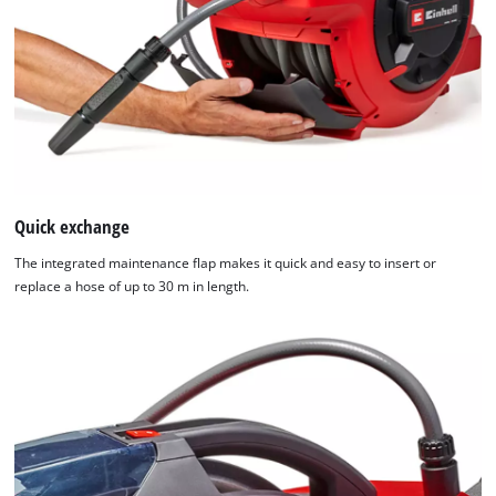
Quick exchange
The integrated maintenance flap makes it quick and easy to insert or
replace a hose of up to 30 m in length.