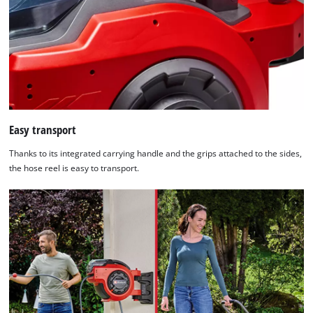
Easy transport
Thanks to its integrated carrying handle and the grips attached to the sides,
the hose reel is easy to transport.