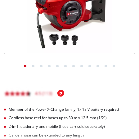
Member of the Power X-Change family, 1x 18 V battery required
Cordless hose reel for hoses up to 30 m x 12.5 mm (1/2")
2-in-1: stationary and mobile (hose cart sold separately)
Garden hose can be extended to any length