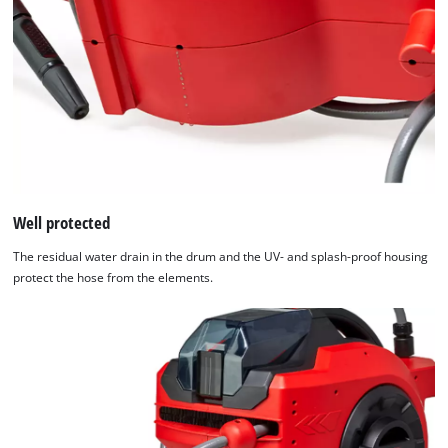
by
Usercentrics
Consent
Management
Platform
Well protected
The residual water drain in the drum and the UV- and splash-proof housing
protect the hose from the elements.