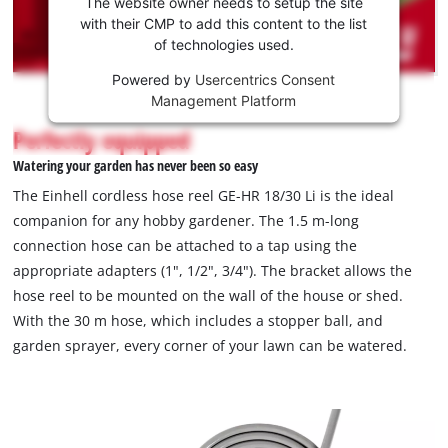
the
The website owner needs to setup the site
Youtube
with their CMP to add this content to the list
of technologies used.
service!
Powered by
Usercentrics Consent
This
Management Platform
content
is
Perfectly equipped
not
Watering your garden has never been so easy
permitted
to
The Einhell cordless hose reel GE-HR 18/30 Li is the ideal
load
companion for any hobby gardener. The 1.5 m-long
due
connection hose can be attached to a tap using the
to
appropriate adapters (1", 1/2", 3/4"). The bracket allows the
trackers
that
hose reel to be mounted on the wall of the house or shed.
are
With the 30 m hose, which includes a stopper ball, and
not
garden sprayer, every corner of your lawn can be watered.
disclosed
to
the
visitor.
The