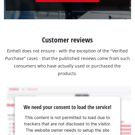
Customer reviews
Einhell does not ensure - with the exception of the "Verified
Purchase" cases - that the published reviews come from such
consumers who have actually used or purchased the
products.
We need your consent to load the service!
This content is not permitted to load due to
trackers that are not disclosed to the visitor.
The website owner needs to setup the site