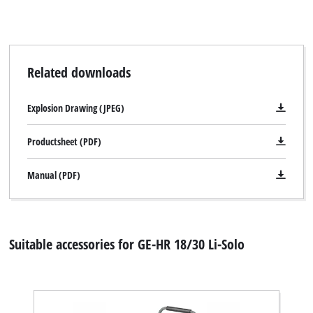
Related downloads
Explosion Drawing (JPEG)
Productsheet (PDF)
Manual (PDF)
Suitable accessories for GE-HR 18/30 Li-Solo