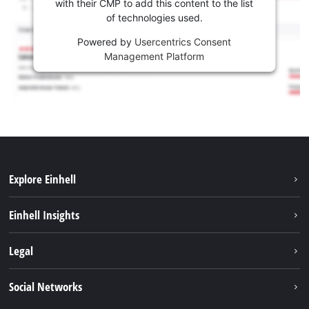
with their CMP to add this content to the list
of technologies used.
Powered by
Usercentrics Consent
Management Platform
Explore Einhell
Sustainability
Einhell Insights
Battery system
About us
Legal
Services
Career
Imprint
Social Networks
Einhell worldwide
Data privacy