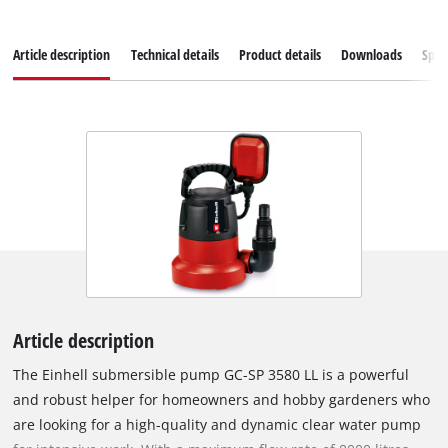
Article description
Technical details
Product details
Downloads
Spar
Article description
The Einhell submersible pump GC-SP 3580 LL is a powerful
and robust helper for homeowners and hobby gardeners who
are looking for a high-quality and dynamic clear water pump