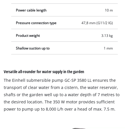
adjustable float switch. The integrated check valve prevents
backflow when switching off. The submersible pump is easy to
Power cable length
10 m
move and store thanks to a practical cable winder and an
integrated, sturdy carrying handle. The submersible pump
Pressure connection type
47,8 mm (G11/2 IG)
has a 90 ° angle 47.8 mm (1 1/2") AG connection and a
Product weight
3.13 kg
connection for 25/38 mm hoses as well as 33.3 mm (1") male
thread. The scope of delivery includes a quick connector for
Shallow suction up to
1 mm
fast hose change.
Versatile all-rounder for water supply in the garden
The Einhell submersible pump GC-SP 3580 LL ensures the
transport of clear water from a cistern, the water reservoir,
shafts or the garden well up to a water depth of 7 metres to
the desired location. The 350 W motor provides sufficient
power to pump up to 8,000 L/h over a head of max. 7.5 m.