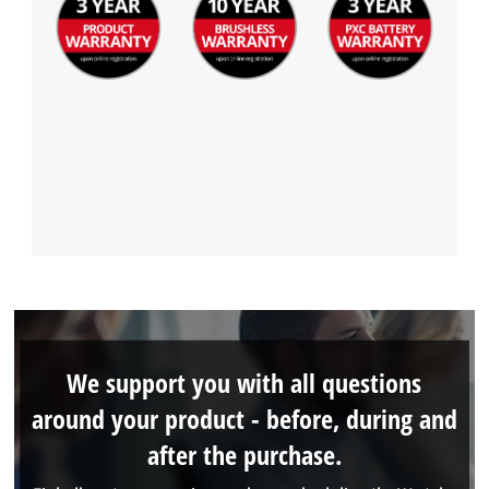
We support you with all questions
around your product - before, during and
after the purchase.