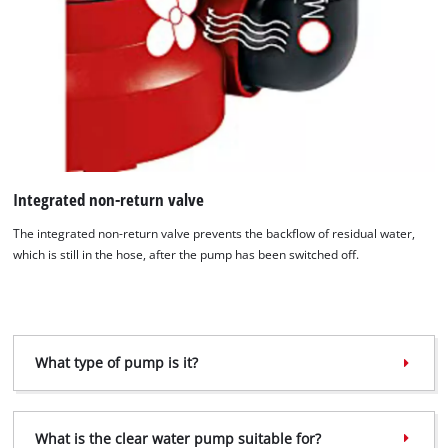
We need your consent to load the
Google Maps service!
Integrated non-return valve
This content is not permitted to load due
to trackers that are not disclosed to the
The integrated non-return valve prevents the backflow of residual water,
visitor. The website owner needs to setup
which is still in the hose, after the pump has been switched off.
the site with their CMP to add this content
to the list of technologies used.
Powered by
Usercentrics Consent
Management Platform
What type of pump is it?
What is the clear water pump suitable for?