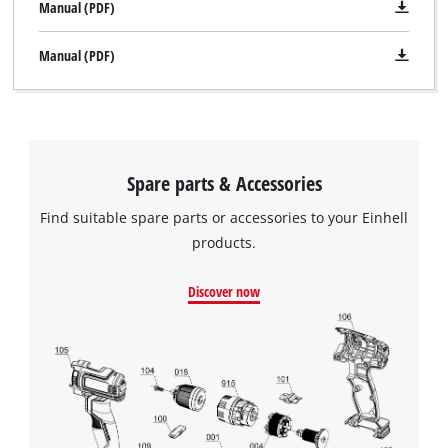
Manual (PDF)
Manual (PDF)
Spare parts & Accessories
Find suitable spare parts or accessories to your Einhell
products.
Discover now