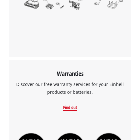
Warranties
Discover our free warranty services for your Einhell
products or batteries.
Find out