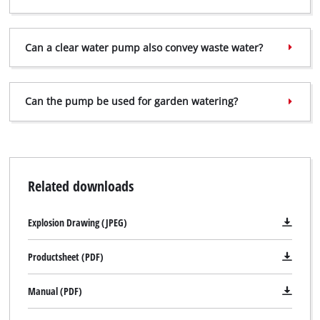
Can a clear water pump also convey waste water?
Can the pump be used for garden watering?
Related downloads
Explosion Drawing (JPEG)
Productsheet (PDF)
Manual (PDF)