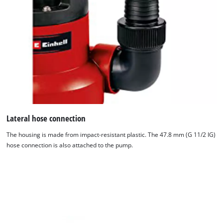
Lateral hose connection
The housing is made from impact-resistant plastic. The 47.8 mm (G 11/2 IG)
hose connection is also attached to the pump.