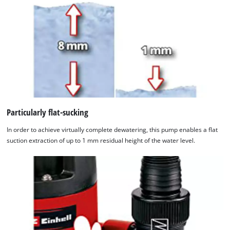
Particularly flat-sucking
In order to achieve virtually complete dewatering, this pump enables a flat
suction extraction of up to 1 mm residual height of the water level.