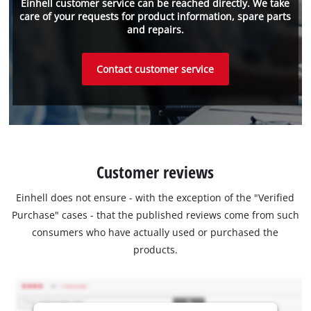
Einhell customer service can be reached directly. We take
care of your requests for product information, spare parts
and repairs.
Contact customer service
Customer reviews
Einhell does not ensure - with the exception of the "Verified
Purchase" cases - that the published reviews come from such
consumers who have actually used or purchased the
products.