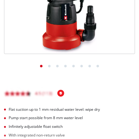
Flat suction up to 1 mm residual water level: wipe dry
Pump start possible from 8 mm water level
Infinitely adjustable float switch
With integrated non-return valve