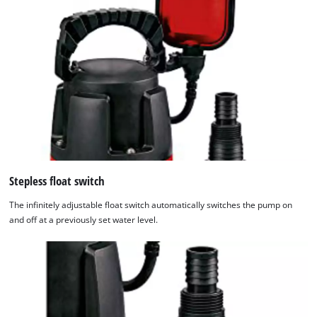
Stepless float switch
The infinitely adjustable float switch automatically switches the pump on
and off at a previously set water level.