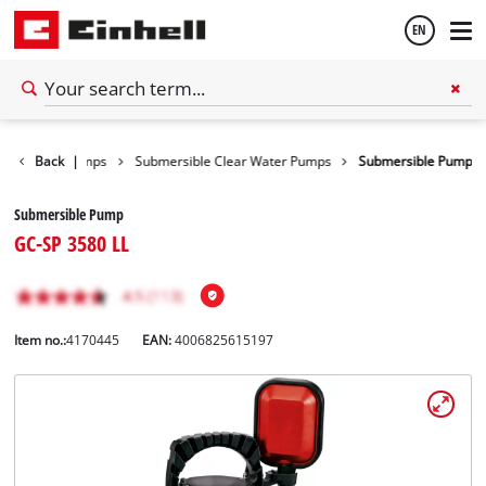
EN
English
Water Pumps
Back
|
Submersible Clear Water Pumps
Submersible Pump
Español
Submersible Pump
GC-SP 3580 LL
Item no.:
4170445
EAN:
4006825615197