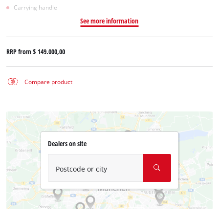
Carrying handle
See more information
RRP from
$ 149.000,00
Compare product
Dealers on site
Postcode or city