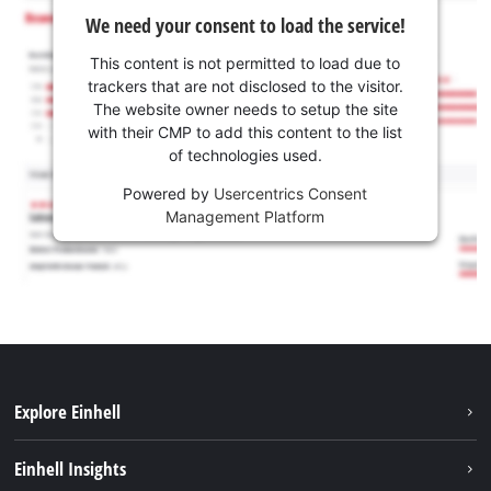
We need your consent to load the service!
This content is not permitted to load due to
trackers that are not disclosed to the visitor.
The website owner needs to setup the site
with their CMP to add this content to the list
of technologies used.
Powered by
Usercentrics Consent
Management Platform
Explore Einhell
Sustainability
Einhell Insights
Battery system