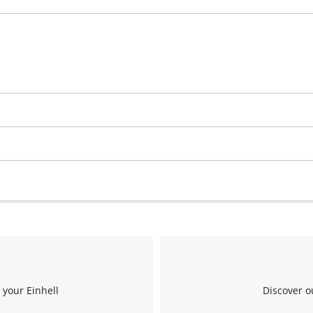
 your Einhell
Discover o