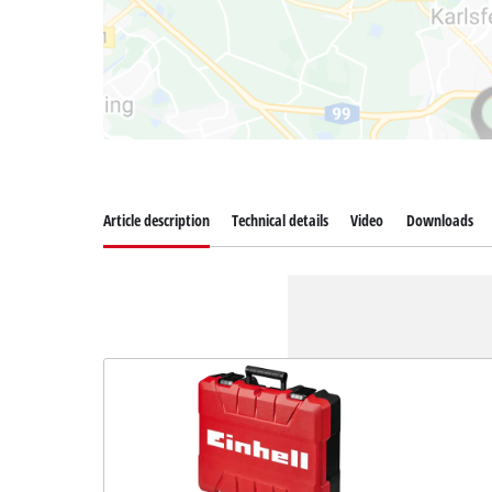
Article description
Technical details
Video
Downloads