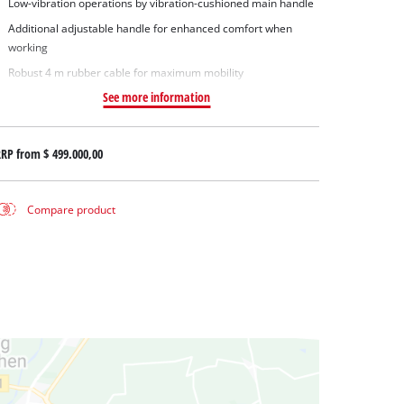
Low-vibration operations by vibration-cushioned main handle
Additional adjustable handle for enhanced comfort when
working
Robust 4 m rubber cable for maximum mobility
See more information
RRP from
$ 499.000,00
Compare product