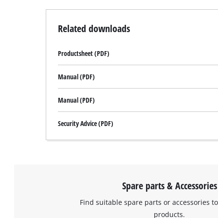
to
setup
the
Related downloads
site
with
Productsheet (PDF)
their
CMP
to
Manual (PDF)
add
this
Manual (PDF)
content
to
Security Advice (PDF)
the
list
of
technologies
used.
Spare parts & Accessories
Powered
by
Find suitable spare parts or accessories to
Usercentrics
products.
Consent