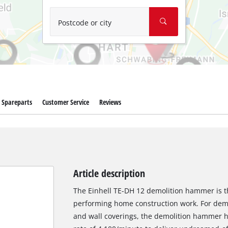
Wet/Dry Vacuum Cleaners
Ash Vacuum Cleaners
Postcode or city
Further Cleaning Tools
High Pressure Cleaners
Car Air Compressors
Spareparts
Customer Service
Reviews
Polishing Machines
Jump Starter
Article description
The Einhell TE-DH 12 demolition hammer is th
performing home construction work. For demol
and wall coverings, the demolition hammer h