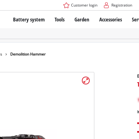
Customer login
Registration
Battery system
Tools
Garden
Accessories
Ser
The Power X-Change Battery system
Cordless Screwdriver
Cordless Lawn Mowers
Drillers
Electric Lawn Mowers
Bench Drills
Hand Lawn Mowers
Battery technology
Rotary Hammers
Robot Mowers
rs
Demolition Hammer
Brushless
Angle Grinders
Batteries: Einhell original vs. replica
Multifunctional Tools
Wood Routers
Saws
About Einhell PROFESSIONAL
Lawn Trimmers
Electric Planers
All PROFESSIONAL devices
Scythes
Grinders
I
PROFESSIONAL Tools
Chain Sharpeners
PROFESSIONAL Garden Tools
Belt Sanders
House / Garden Pumps
Stirrers