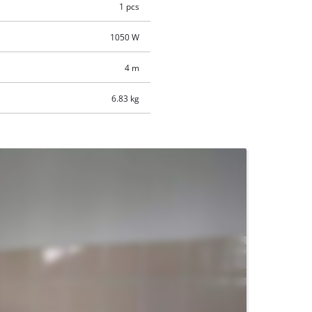
1 pcs
1050 W
4 m
6.83 kg