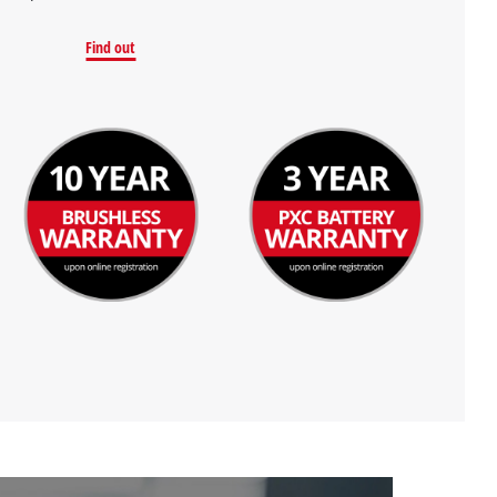
Find out