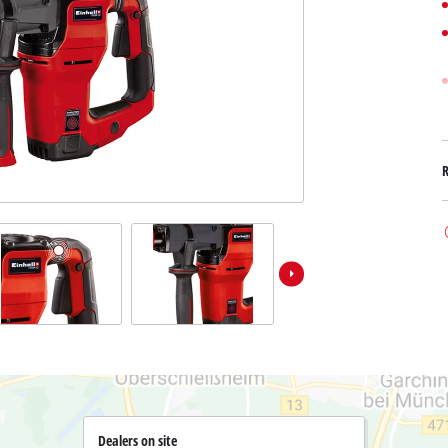
Submersible Dirt Water Pumps
Paint Spray Guns
All Power X-Change devices
Submersible Clear Water Pumps
Measuring Tools
Power X-Change Tools
Deep Well Pumps
Lights
Power X-Change Garden Tools
Further Tools
Grass Shears
Chainsaws
Bench Drills
Pole Saws
Mitre Saws
Hedge Trimmers
Table Saws
Band Saws
Air Compressors
Leaf Vacuums
Bench Grinders
Leaf Blowers
Further Machines
Dealers on site