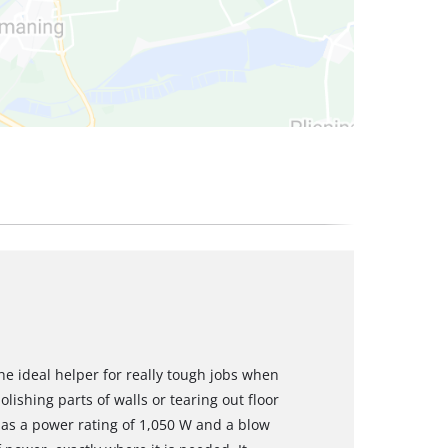
e ideal helper for really tough jobs when
ishing parts of walls or tearing out floor
as a power rating of 1,050 W and a blow