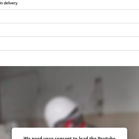
in delivery
We need your consent to load the
Google Maps service!
This content is not permitted to load due
to trackers that are not disclosed to the
We need your consent to load the Youtube