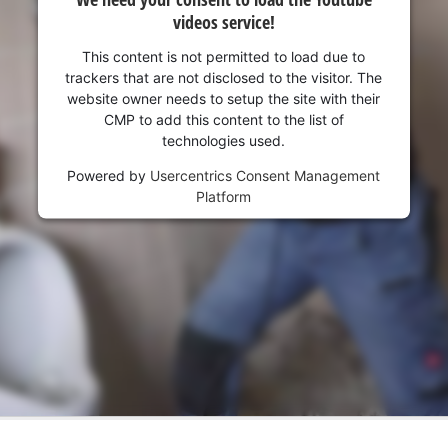
visitor. The website owner needs to setup
videos service!
the site with their CMP to add this content
to the list of technologies used.
This content is not permitted to load due to
trackers that are not disclosed to the visitor. The
Powered by
Usercentrics Consent
website owner needs to setup the site with their
Management Platform
CMP to add this content to the list of
technologies used.
Powered by
Usercentrics Consent Management
Platform