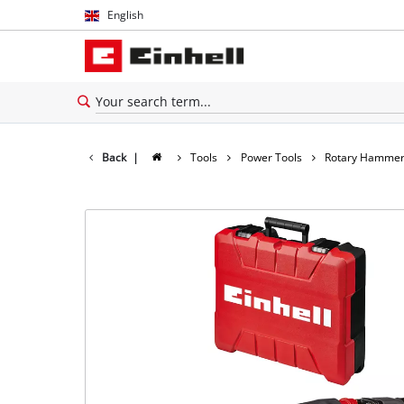
English
English
Español
Back
|
Tools
Power Tools
Rotary Hamme