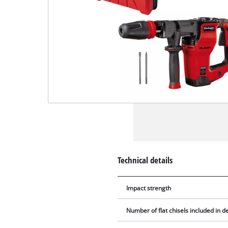
Technical details
Impact strength
Number of flat chisels included in de