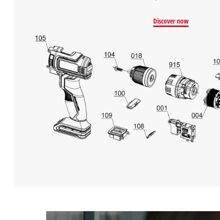
Management
Platform
Discover now