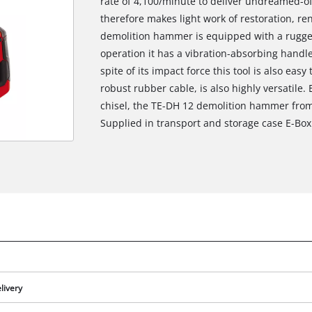
rate of 4,100/minute to deliver undreamed-of 
therefore makes light work of restoration, re
demolition hammer is equipped with a rugged
operation it has a vibration-absorbing handl
spite of its impact force this tool is also eas
robust rubber cable, is also highly versatile.
chisel, the TE-DH 12 demolition hammer from 
Supplied in transport and storage case E-Box
livery