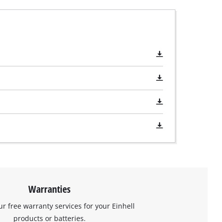
Warranties
ur free warranty services for your Einhell
products or batteries.