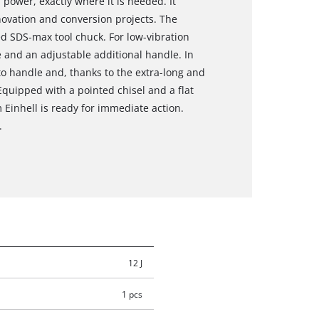
power, exactly where it is needed. It
novation and conversion projects. The
 SDS-max tool chuck. For low-vibration
e and an adjustable additional handle. In
y to handle and, thanks to the extra-long and
 Equipped with a pointed chisel and a flat
Einhell is ready for immediate action.
.
12 J
1 pcs