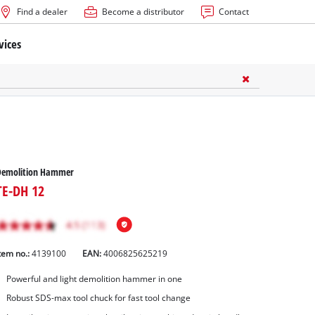
Find a dealer
Become a distributor
Contact
vices
Demolition Hammer
TE-DH 12
tem no.:
4139100
EAN:
4006825625219
Powerful and light demolition hammer in one
Robust SDS-max tool chuck for fast tool change