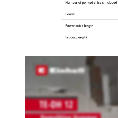
Number of pointed chisels included 
Power
Power cable length
Product weight
We
need
your
consent
to load
the
Youtube
service!