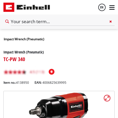
EN
English
Impact Wrench (Pneumatic)
Español
Impact Wrench (Pneumatic)
TC-PW 340
Item no.:
4138950
EAN:
4006825639995