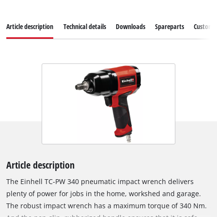
Article description
Technical details
Downloads
Spareparts
Customer
Article description
The Einhell TC-PW 340 pneumatic impact wrench delivers
plenty of power for jobs in the home, workshed and garage.
The robust impact wrench has a maximum torque of 340 Nm.