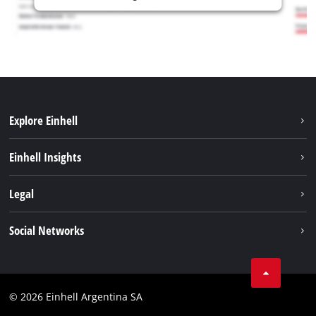
Explore Einhell
Sustainability
Einhell Insights
Battery system
About us
Legal
Services
Career
Imprint
Social Networks
Einhell worldwide
Data privacy
Facebook
Contact
YouTube
Compliance
© 2026 Einhell Argentina SA
Instagram
Terms and conditions