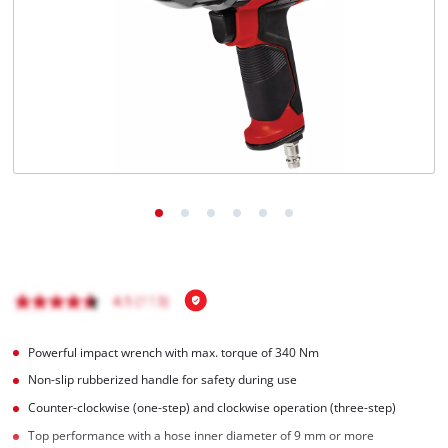
Powerful impact wrench with max. torque of 340 Nm
Non-slip rubberized handle for safety during use
Counter-clockwise (one-step) and clockwise operation (three-step)
Top performance with a hose inner diameter of 9 mm or more