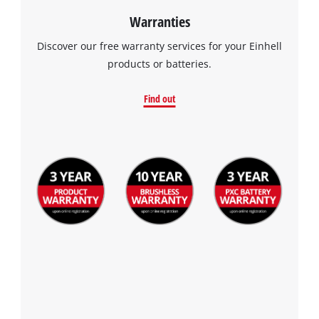
Warranties
Discover our free warranty services for your Einhell
products or batteries.
Find out