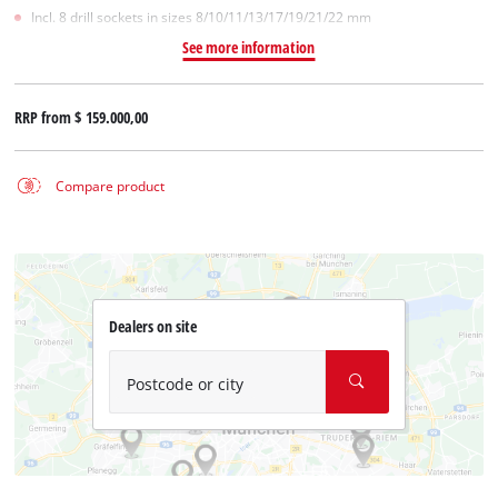
Incl. 8 drill sockets in sizes 8/10/11/13/17/19/21/22 mm
See more information
RRP from
$ 159.000,00
Compare product
Dealers on site
Postcode or city