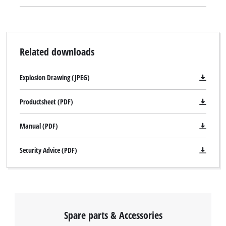
Related downloads
Explosion Drawing (JPEG)
Productsheet (PDF)
Manual (PDF)
Security Advice (PDF)
Spare parts & Accessories