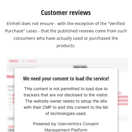
Customer reviews
Einhell does not ensure - with the exception of the "Verified
Purchase" cases - that the published reviews come from such
consumers who have actually used or purchased the
products.
We need your consent to load the service!
This content is not permitted to load due to
trackers that are not disclosed to the visitor.
The website owner needs to setup the site
with their CMP to add this content to the list
of technologies used.
Powered by
Usercentrics Consent
Management Platform