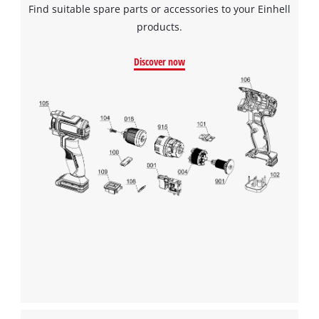
Find suitable spare parts or accessories to your Einhell
products.
Discover now
We need your consent to load the
Google Maps service!
This content is not permitted to load due
to trackers that are not disclosed to the
visitor. The website owner needs to setup
the site with their CMP to add this content
to the list of technologies used.
Powered by
Usercentrics Consent
Management Platform