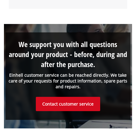
We support you with all questions
around your product - before, during and
after the purchase.
Einhell customer service can be reached directly. We take
care of your requests for product information, spare parts
and repairs.
Contact customer service