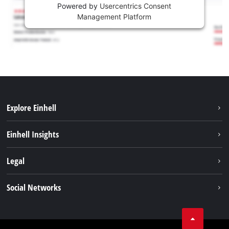
Powered by
Usercentrics Consent
Management Platform
Explore Einhell
Sustainability
Einhell Insights
Battery system
About us
Legal
Services
Career
Imprint
Social Networks
Einhell worldwide
Data privacy
Facebook
Contact
YouTube