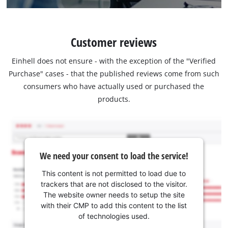
Customer reviews
Einhell does not ensure - with the exception of the "Verified
Purchase" cases - that the published reviews come from such
consumers who have actually used or purchased the
products.
We need your consent to load the service!
This content is not permitted to load due to
trackers that are not disclosed to the visitor.
The website owner needs to setup the site
with their CMP to add this content to the list
of technologies used.