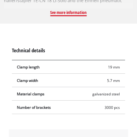
nailer/stapler TE-CN 18 Li-Solo and the Einhell pneumatic
stapler TC-PN 50. The staples are 19 mm long and 5.7 mm
See more information
wide. Examples of their use include reupholstering furniture,
attaching wooden slats, or simply stapling together stacks of
paper. There is no limit to the possible uses. The pack
contains 3,000 staples.
Technical details
Clamp length
19 mm
Clamp width
5.7 mm
Material clamps
galvanized steel
Number of brackets
3000 pcs