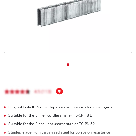
Original Einhell 19 mm Staples as accessories for staple guns
Suitable for the Einhell cordless nailer TE-CN 18 Li
Suitable for the Einhell pneumatic stapler TC-PN 50
Staples made from galvanised steel for corrosion resistance