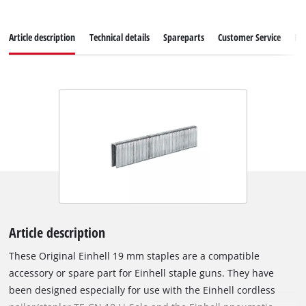
Article description
Technical details
Spareparts
Customer Service
Re
Article description
These Original Einhell 19 mm staples are a compatible
accessory or spare part for Einhell staple guns. They have
been designed especially for use with the Einhell cordless