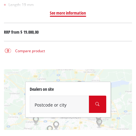
Length: 19 mm
See more information
RRP from
$ 19.000,00
Compare product
Dealers on site
Postcode or city