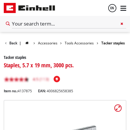
EN
English
Back
|
Accessories
Tools Accessories
Tacker staples
Español
Tacker staples
Staples, 5.7 x 19 mm, 3000 pcs.
Item no.:
4137875
EAN:
4006825658385