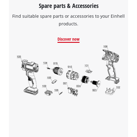
Spare parts & Accessories
Find suitable spare parts or accessories to your Einhell
products.
Discover now
We need your consent to load the
Google Maps service!