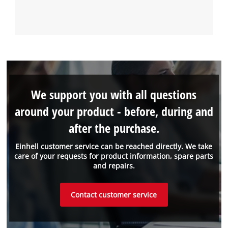
We support you with all questions
around your product - before, during and
after the purchase.
Einhell customer service can be reached directly. We take
care of your requests for product information, spare parts
and repairs.
Contact customer service