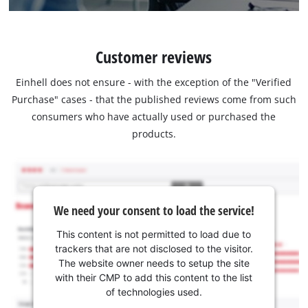
Customer reviews
Einhell does not ensure - with the exception of the "Verified
Purchase" cases - that the published reviews come from such
consumers who have actually used or purchased the
products.
We need your consent to load the service!
This content is not permitted to load due to
trackers that are not disclosed to the visitor.
The website owner needs to setup the site
with their CMP to add this content to the list
of technologies used.