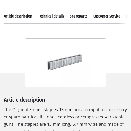
Article description
Technical details
Spareparts
Customer Service
Re
Article description
The Original Einhell staples 13 mm are a compatible accessory
or spare part for all Einhell cordless or compressed-air staple
guns. The staples are 13 mm long, 5.7 mm wide and made of