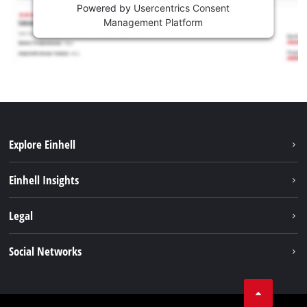
Powered by
Usercentrics Consent
Management Platform
Explore Einhell
Sustainability
Einhell Insights
Battery system
About us
Legal
Services
Career
Imprint
Social Networks
Einhell worldwide
Data privacy
Facebook
Contact
YouTube