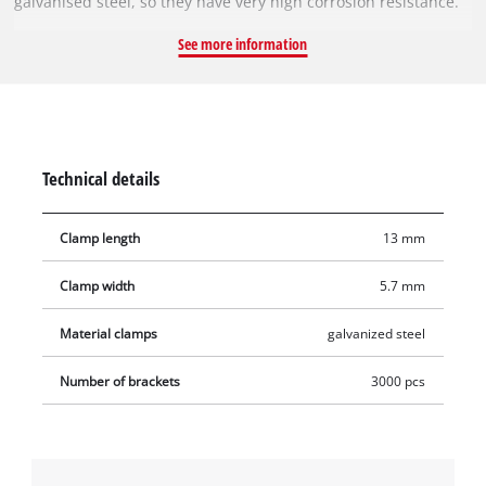
galvanised steel, so they have very high corrosion resistance.
With it, you can reupholster furniture or simply staple
See more information
together stacks of paper, for example. As a result, there is no
limit to the possible uses. Delivery includes 3,000 pieces in
one pack.
Technical details
Clamp length
13 mm
Clamp width
5.7 mm
Material clamps
galvanized steel
Number of brackets
3000 pcs