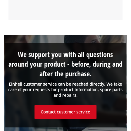
We support you with all questions
around your product - before, during and
after the purchase.
Einhell customer service can be reached directly. We take
care of your requests for product information, spare parts
and repairs.
Contact customer service