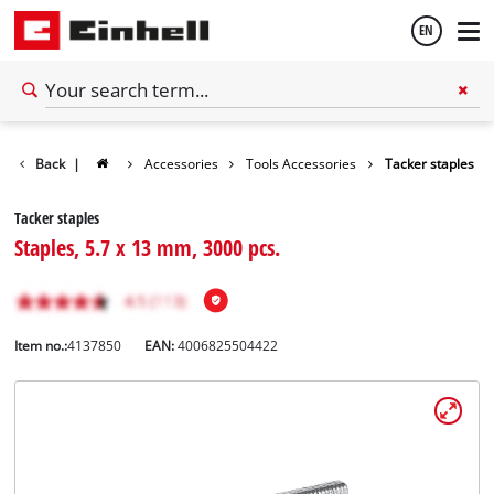
EN
English
Back
|
Accessories
Tools Accessories
Tacker staples
Español
Tacker staples
Staples, 5.7 x 13 mm, 3000 pcs.
Item no.:
4137850
EAN:
4006825504422