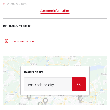
Width: 5.7 mm
See more information
RRP from
$ 19.000,00
Compare product
Dealers on site
Postcode or city