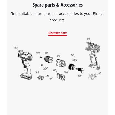
Spare parts & Accessories
Find suitable spare parts or accessories to your Einhell
products.
Discover now
We need your consent to load the
Google Maps service!