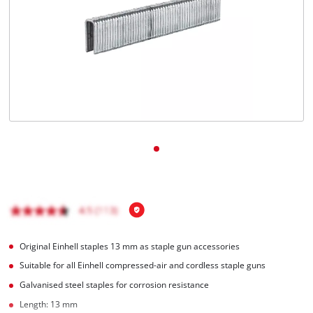
Original Einhell staples 13 mm as staple gun accessories
Suitable for all Einhell compressed-air and cordless staple guns
Galvanised steel staples for corrosion resistance
Length: 13 mm