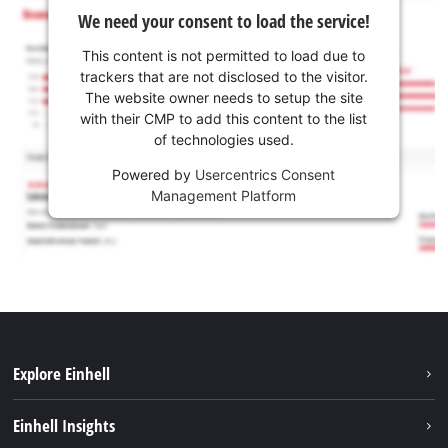
We need your consent to load the service!
This content is not permitted to load due to
trackers that are not disclosed to the visitor.
The website owner needs to setup the site
with their CMP to add this content to the list
of technologies used.
Powered by
Usercentrics Consent
Management Platform
Explore Einhell
Sustainability
Einhell Insights
Battery system