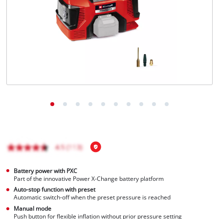
Battery power with PXC
Part of the innovative Power X-Change battery platform
Auto-stop function with preset
Automatic switch-off when the preset pressure is reached
Manual mode
Push button for flexible inflation without prior pressure setting