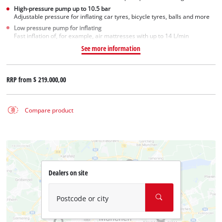
High-pressure pump up to 10.5 bar
Adjustable pressure for inflating car tyres, bicycle tyres, balls and more
Low pressure pump for inflating
Fast inflation of, for example, air mattresses with up to 14 L/min
See more information
RRP from
$ 219.000,00
Compare product
Dealers on site
Postcode or city