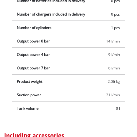
Number of batteries included in delivery
0 pcs
Number of chargers included in delivery
0 pcs
Number of cylinders
1 pcs
Output power 0 bar
14 l/min
Output power 4 bar
9 l/min
Output power 7 bar
6 l/min
Product weight
2.06 kg
Suction power
21 l/min
Tank volume
0 l
Including accessories