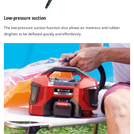
Low-pressure suction
The low-pressure suction function also allows air mattress and rubber
dinghies to be deflated quickly and effortlessly.