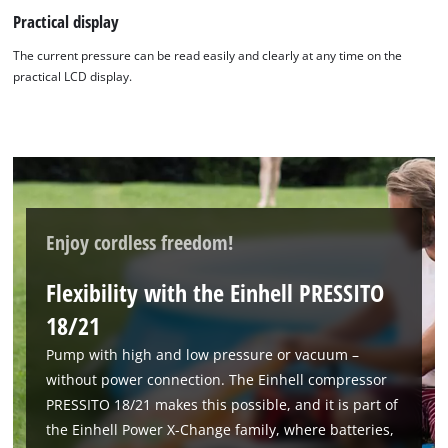
Practical display
The current pressure can be read easily and clearly at any time on the
practical LCD display.
Enjoy cordless freedom!
Flexibility with the Einhell PRESSITO
18/21
Pump with high and low pressure or vacuum –
without power connection. The Einhell compressor
PRESSITO 18/21 makes this possible, and it is part of
the Einhell Power X-Change family, where batteries,