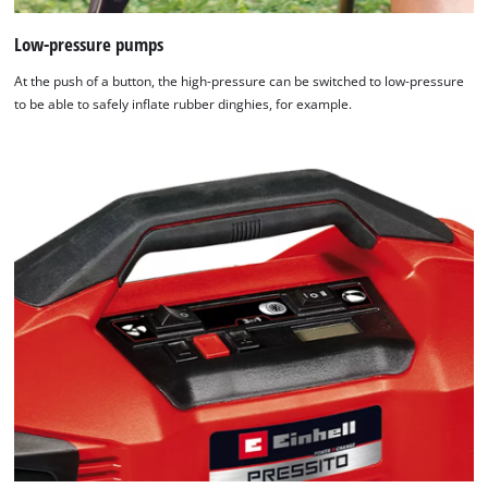
Low-pressure pumps
At the push of a button, the high-pressure can be switched to low-pressure
to be able to safely inflate rubber dinghies, for example.