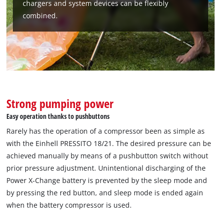
chargers and system devices can be flexibly
combined.
We need your consent to load the
Google Maps service!
This content is not permitted to load due
to trackers that are not disclosed to the
visitor. The website owner needs to setup
the site with their CMP to add this content
to the list of technologies used.
Strong pumping power
Powered by
Usercentrics Consent
Easy operation thanks to pushbuttons
Management Platform
Rarely has the operation of a compressor been as simple as
with the Einhell PRESSITO 18/21. The desired pressure can be
achieved manually by means of a pushbutton switch without
prior pressure adjustment. Unintentional discharging of the
Power X-Change battery is prevented by the sleep mode and
by pressing the red button, and sleep mode is ended again
when the battery compressor is used.