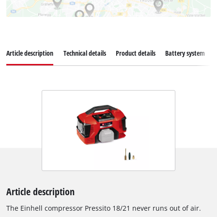
Article description
Technical details
Product details
Battery system
Article description
The Einhell compressor Pressito 18/21 never runs out of air.