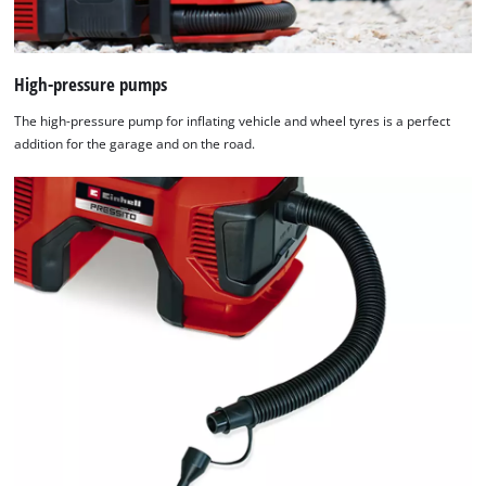
High-pressure pumps
The high-pressure pump for inflating vehicle and wheel tyres is a perfect
addition for the garage and on the road.