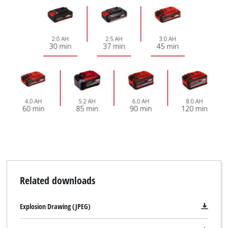
Related downloads
Explosion Drawing (JPEG)