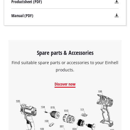
Productsheet (PDF)
Manual (PDF)
Spare parts & Accessories
Find suitable spare parts or accessories to your Einhell
products.
Discover now