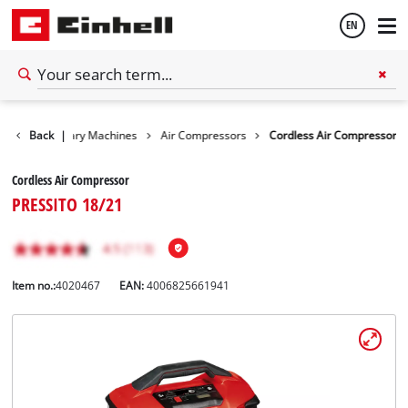
EN
English
ls
Back
Stationary Machines
|
Air Compressors
Cordless Air Compressor
Español
Cordless Air Compressor
PRESSITO 18/21
Item no.:
4020467
EAN:
4006825661941