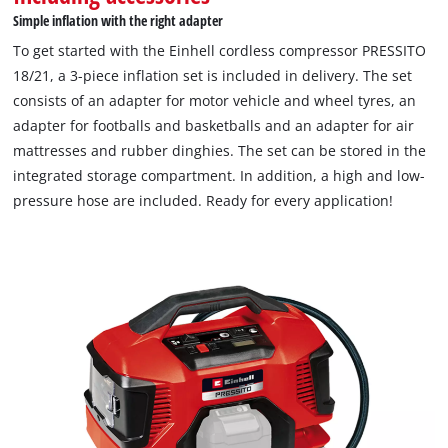
Simple inflation with the right adapter
To get started with the Einhell cordless compressor PRESSITO
18/21, a 3-piece inflation set is included in delivery. The set
consists of an adapter for motor vehicle and wheel tyres, an
adapter for footballs and basketballs and an adapter for air
mattresses and rubber dinghies. The set can be stored in the
integrated storage compartment. In addition, a high and low-
pressure hose are included. Ready for every application!