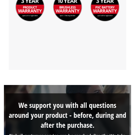
We support you with all questions
around your product - before, during and
after the purchase.