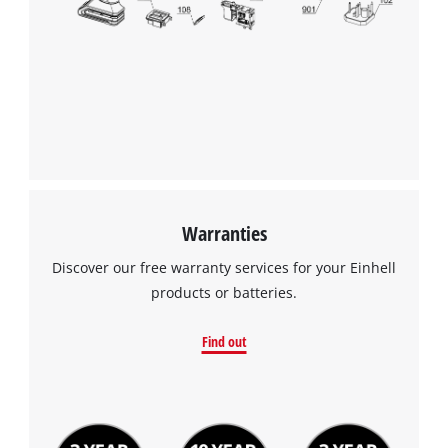
Warranties
Discover our free warranty services for your Einhell
products or batteries.
Find out