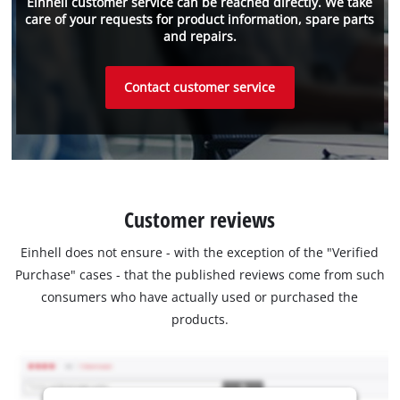
Einhell customer service can be reached directly. We take
care of your requests for product information, spare parts
and repairs.
Contact customer service
Customer reviews
Einhell does not ensure - with the exception of the "Verified
Purchase" cases - that the published reviews come from such
consumers who have actually used or purchased the
products.