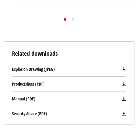
Related downloads
Explosion Drawing (JPEG)
Productsheet (PDF)
Manual (PDF)
Security Advice (PDF)