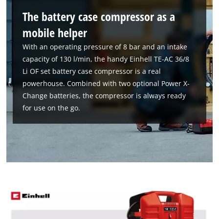
Google Maps service!
The battery case compressor as a
This content is not permitted to load due
to trackers that are not disclosed to the
mobile helper
visitor. The website owner needs to setup
With an operating pressure of 8 bar and an intake
the site with their CMP to add this content
capacity of 130 l/min, the handy Einhell TE-AC 36/8
to the list of technologies used.
Li OF set battery case compressor is a real
Powered by
Usercentrics Consent
powerhouse. Combined with two optional Power X-
Management Platform
Change batteries, the compressor is always ready
for use on the go.