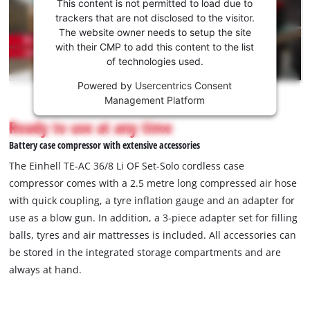
consent
This content is not permitted to load due to
to load
trackers that are not disclosed to the visitor.
the
The website owner needs to setup the site
Youtube
with their CMP to add this content to the list
of technologies used.
service!
Powered by
Usercentrics Consent
This
Management Platform
content
is
Ready to use at any time
not
Battery case compressor with extensive accessories
permitted
to
The Einhell TE-AC 36/8 Li OF Set-Solo cordless case
load
compressor comes with a 2.5 metre long compressed air hose
due
with quick coupling, a tyre inflation gauge and an adapter for
to
use as a blow gun. In addition, a 3-piece adapter set for filling
trackers
that
balls, tyres and air mattresses is included. All accessories can
are
be stored in the integrated storage compartments and are
not
always at hand.
disclosed
to
the