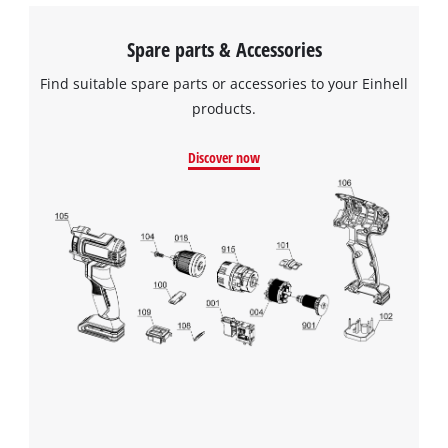
Spare parts & Accessories
Find suitable spare parts or accessories to your Einhell
products.
Discover now