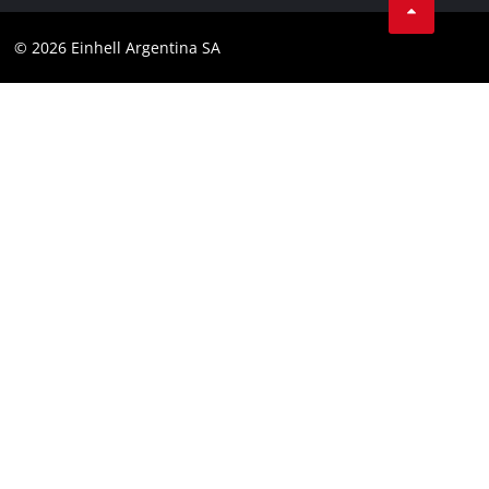
Contact
YouTube
Compliance
© 2026 Einhell Argentina SA
Instagram
Terms and conditions
Linkedin