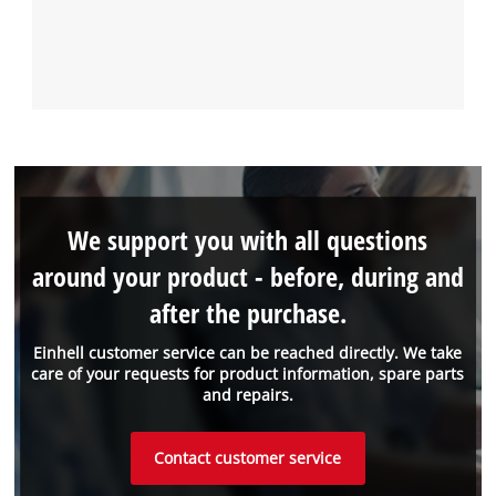
We support you with all questions
around your product - before, during and
after the purchase.
Einhell customer service can be reached directly. We take
care of your requests for product information, spare parts
and repairs.
Contact customer service