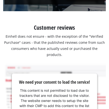
Customer reviews
Einhell does not ensure - with the exception of the "Verified
Purchase" cases - that the published reviews come from such
consumers who have actually used or purchased the
products.
We need your consent to load the service!
This content is not permitted to load due to
trackers that are not disclosed to the visitor.
The website owner needs to setup the site
with their CMP to add this content to the list