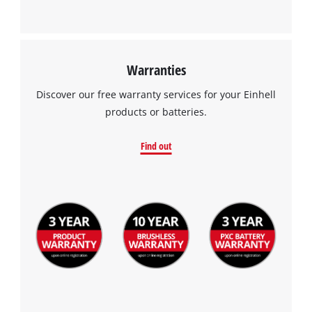
Warranties
Discover our free warranty services for your Einhell
products or batteries.
Find out