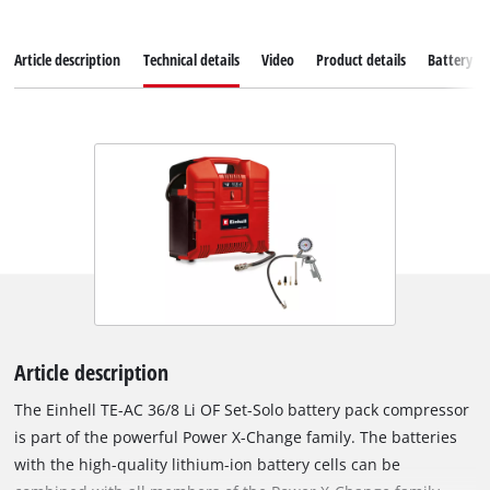
Article description
Technical details
Video
Product details
Battery s
Article description
The Einhell TE-AC 36/8 Li OF Set-Solo battery pack compressor
is part of the powerful Power X-Change family. The batteries
with the high-quality lithium-ion battery cells can be