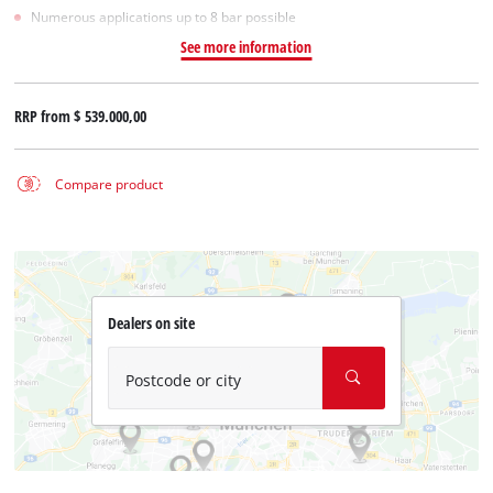
Numerous applications up to 8 bar possible
See more information
RRP from
$ 539.000,00
Compare product
Dealers on site
Postcode or city