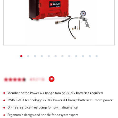
Member of the Power X-Change family; 2x18 V batteries required
TWIN-PACK technology: 2x18 V Power X-Change batteries – more power
Oil-free, service-free pump for low maintenance
Ergonomic design and handle for easy transport