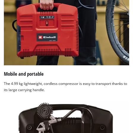
Mobile and portable
The 4.99 kg lightweight, cordless compressor is easy to transport thanks to
its large carrying handle.