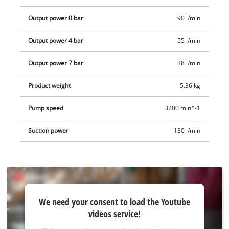
compressor.
Output power 0 bar
90 l/min
Output power 4 bar
55 l/min
Output power 7 bar
38 l/min
Product weight
5.36 kg
Pump speed
3200 min^-1
Suction power
130 l/min
We
We need your consent to load the Youtube
need
videos service!
your