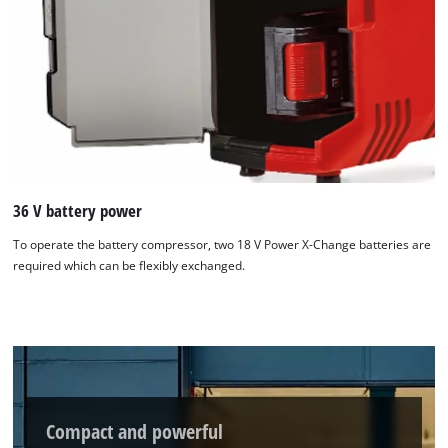
36 V battery power
To operate the battery compressor, two 18 V Power X-Change batteries are
required which can be flexibly exchanged.
We need your consent to load the
Compact and powerful