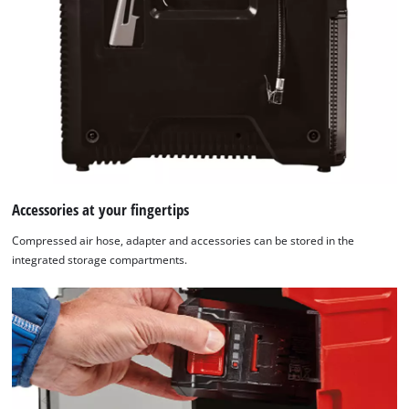
Accessories at your fingertips
Compressed air hose, adapter and accessories can be stored in the
integrated storage compartments.