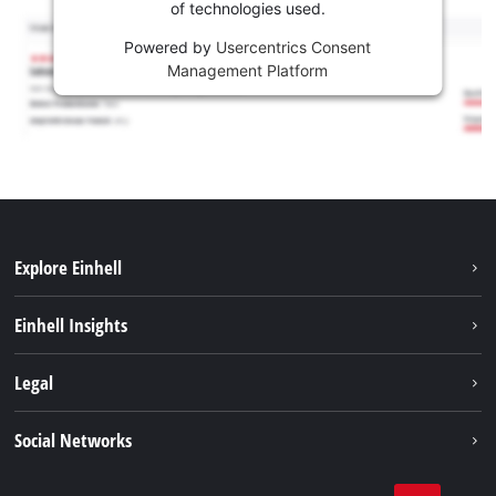
of technologies used.
Powered by
Usercentrics Consent
Management Platform
Explore Einhell
Sustainability
Einhell Insights
Battery system
About us
Legal
Services
Career
Imprint
Social Networks
Einhell worldwide
Data privacy
Facebook