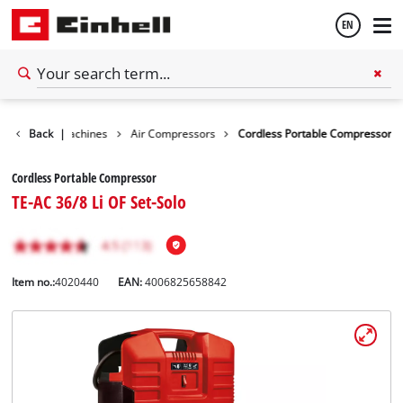
EN
English
Stationary Machines
Back
|
Air Compressors
Cordless Portable Compressor
Español
Cordless Portable Compressor
TE-AC 36/8 Li OF Set-Solo
Item no.:
4020440
EAN:
4006825658842