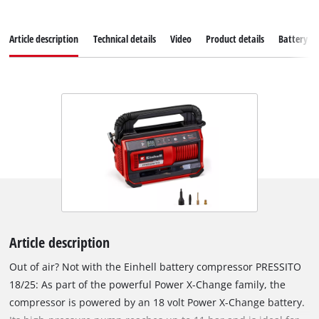
Article description
Technical details
Video
Product details
Battery s
Article description
Out of air? Not with the Einhell battery compressor PRESSITO
18/25: As part of the powerful Power X-Change family, the
compressor is powered by an 18 volt Power X-Change battery.