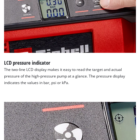
LCD pressure indicator
The two-line LCD display makes it easy to read the target and actual
pressure of the high-pressure pump at a glance. The pressure display
We need your consent to load the
indicates the values in bar, psi or kPa.
Google Maps service!
This content is not permitted to load due
to trackers that are not disclosed to the
visitor. The website owner needs to setup
the site with their CMP to add this content
to the list of technologies used.
Powered by
Usercentrics Consent