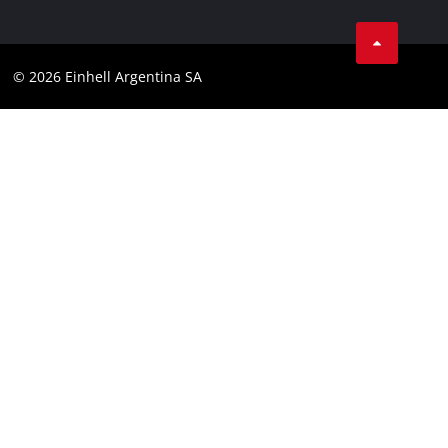
Data privacy
Facebook
Contact
YouTube
Compliance
© 2026 Einhell Argentina SA
Instagram
Terms and conditions
Linkedin