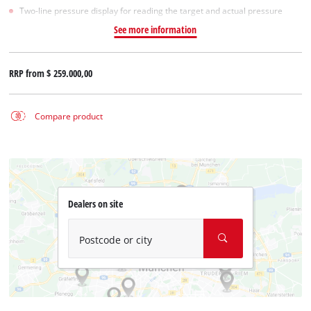
Two-line pressure display for reading the target and actual pressure
See more information
RRP from
$ 259.000,00
Compare product
Dealers on site
Postcode or city