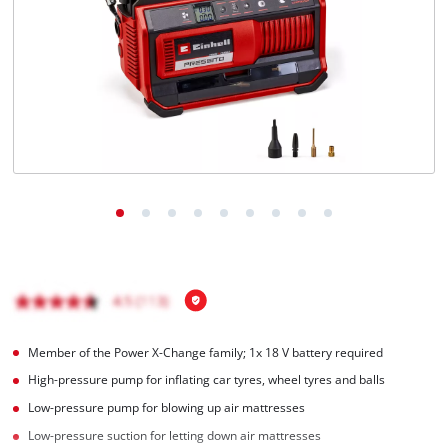
Member of the Power X-Change family; 1x 18 V battery required
High-pressure pump for inflating car tyres, wheel tyres and balls
Low-pressure pump for blowing up air mattresses
Low-pressure suction for letting down air mattresses