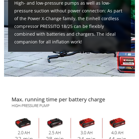
High- and low-pressure pumps as well as low-
pressure suction without power connection: As part
of the Power X-Change family, the Einhell cordless
compressor PRESSITO 18/25 can be flexibly
combined with batteries and chargers. The ideal
companion for all inflation work!