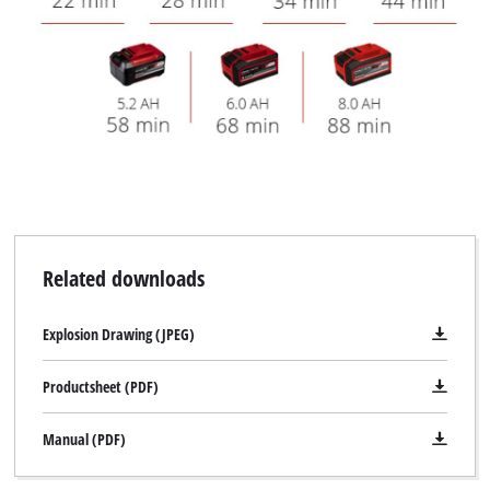
Related downloads
Explosion Drawing (JPEG)
Productsheet (PDF)
Manual (PDF)