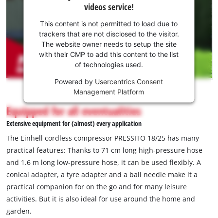
videos service!
your
consent
This content is not permitted to load due to
to load
trackers that are not disclosed to the visitor.
the
The website owner needs to setup the site
Youtube
with their CMP to add this content to the list
of technologies used.
service!
Powered by
Usercentrics Consent
This
Management Platform
content
is
Equipped for all eventualities
not
Extensive equipment for (almost) every application
permitted
to
The Einhell cordless compressor PRESSITO 18/25 has many
load
practical features: Thanks to 71 cm long high-pressure hose
due
and 1.6 m long low-pressure hose, it can be used flexibly. A
to
conical adapter, a tyre adapter and a ball needle make it a
trackers
that
practical companion for on the go and for many leisure
are
activities. But it is also ideal for use around the home and
not
garden.
disclosed