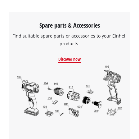
Spare parts & Accessories
Find suitable spare parts or accessories to your Einhell
products.
Discover now