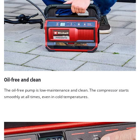
Oil-free and clean
The oil-free pump is low-maintenance and clean. The compressor starts
smoothly at all times, even in cold temperatures.