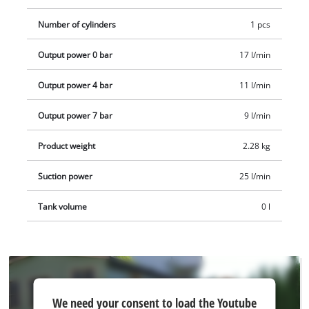
e.g. as an Einhell starter set.
Number of cylinders
1 pcs
Output power 0 bar
17 l/min
Output power 4 bar
11 l/min
Output power 7 bar
9 l/min
Product weight
2.28 kg
Suction power
25 l/min
Tank volume
0 l
We
We need your consent to load the Youtube
need