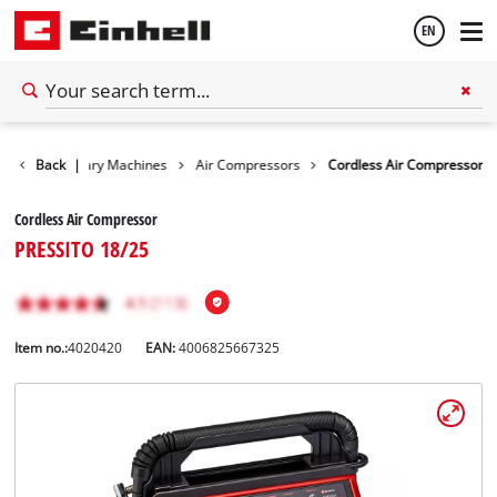
EN
English
ls
Back
Stationary Machines
|
Air Compressors
Cordless Air Compressor
Español
Cordless Air Compressor
PRESSITO 18/25
Item no.:
4020420
EAN:
4006825667325