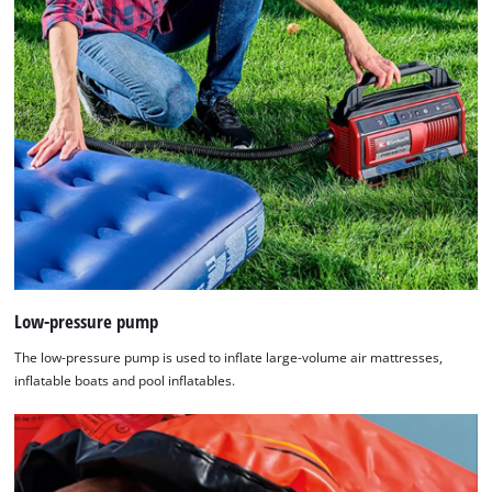
Low-pressure pump
The low-pressure pump is used to inflate large-volume air mattresses,
inflatable boats and pool inflatables.