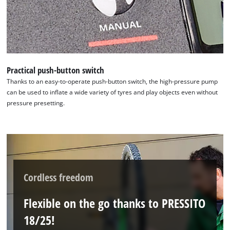
Management Platform
Practical push-button switch
Thanks to an easy-to-operate push-button switch, the high-pressure pump
can be used to inflate a wide variety of tyres and play objects even without
pressure presetting.
Cordless freedom
Flexible on the go thanks to PRESSITO
18/25!