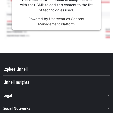
with their CMP to add this content to the list
of technologies used.
Powered by
Usercentrics Consent
Management Platform
Explore Einhell
Sustainability
Einhell Insights
Battery system
About us
Legal
Services
Career
Imprint
Social Networks
Einhell worldwide