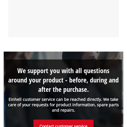
We support you with all questions
around your product - before, during and
after the purchase.
Einhell customer service can be reached directly. We take
care of your requests for product information, spare parts
and repairs.
Contact customer service