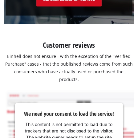
Customer reviews
Einhell does not ensure - with the exception of the "Verified
Purchase" cases - that the published reviews come from such
consumers who have actually used or purchased the
products.
We need your consent to load the service!
This content is not permitted to load due to
trackers that are not disclosed to the visitor.
The website owner needs to setup the site