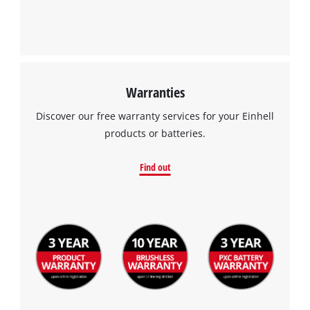
Warranties
Discover our free warranty services for your Einhell
products or batteries.
Find out