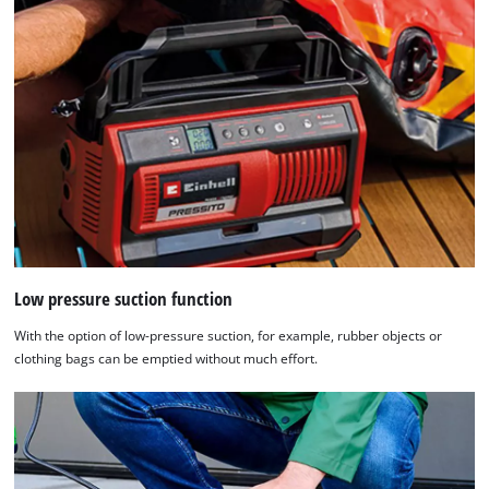
Low pressure suction function
With the option of low-pressure suction, for example, rubber objects or
clothing bags can be emptied without much effort.