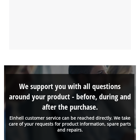
We support you with all questions
around your product - before, during and
after the purchase.
Einhell customer service can be reached directly. We take
care of your requests for product information, spare parts
and repairs.