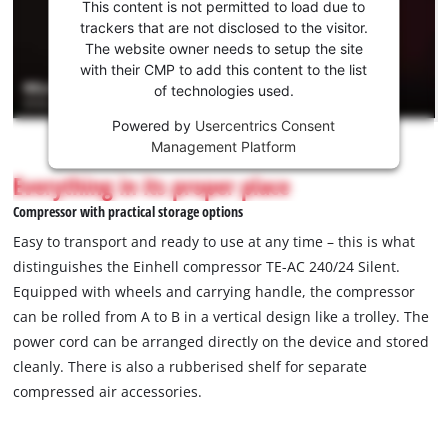
consent
This content is not permitted to load due to
to load
trackers that are not disclosed to the visitor.
the
The website owner needs to setup the site
Youtube
with their CMP to add this content to the list
of technologies used.
service!
Powered by
Usercentrics Consent
This
Management Platform
content
is
Everything in its proper place
not
Compressor with practical storage options
permitted
to
Easy to transport and ready to use at any time – this is what
load
distinguishes the Einhell compressor TE-AC 240/24 Silent.
due
Equipped with wheels and carrying handle, the compressor
to
can be rolled from A to B in a vertical design like a trolley. The
trackers
that
power cord can be arranged directly on the device and stored
are
cleanly. There is also a rubberised shelf for separate
not
compressed air accessories.
disclosed
to
the