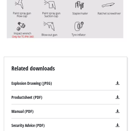
Related downloads
Explosion Drawing (JPEG)
Productsheet (PDF)
Manual (PDF)
Security Advice (PDF)