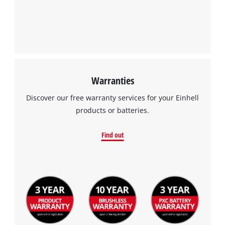
Warranties
Discover our free warranty services for your Einhell
products or batteries.
Find out