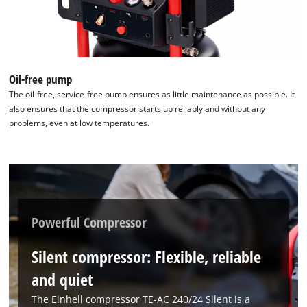
Powered by
Usercentrics Consent
Management Platform
Oil-free pump
The oil-free, service-free pump ensures as little maintenance as possible. It
also ensures that the compressor starts up reliably and without any
problems, even at low temperatures.
Powerful Compressor
Silent compressor: Flexible, reliable
and quiet
The Einhell compressor TE-AC 240/24 Silent is a