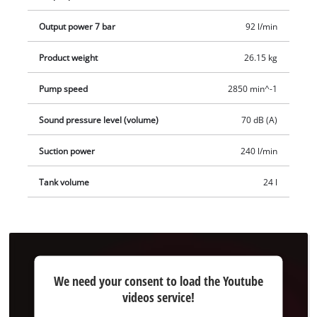
Output power 7 bar
92 l/min
Product weight
26.15 kg
Pump speed
2850 min^-1
Sound pressure level (volume)
70 dB (A)
Suction power
240 l/min
Tank volume
24 l
We
We need your consent to load the Youtube
need
videos service!
your