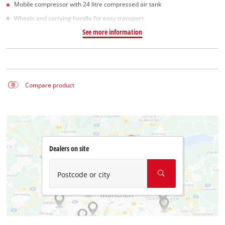
Mobile compressor with 24 litre compressed air tank
Wheels and carrying handle for easy transport
See more information
Compare product
Dealers on site
Postcode or city