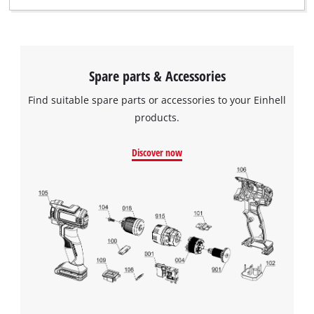
Spare parts & Accessories
Find suitable spare parts or accessories to your Einhell
products.
Discover now