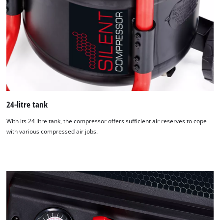
24-litre tank
With its 24 litre tank, the compressor offers sufficient air reserves to cope
with various compressed air jobs.