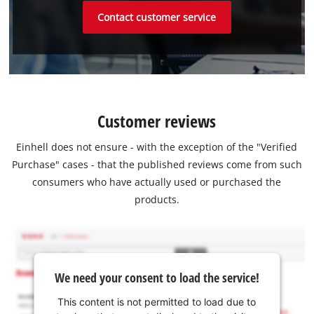
Contact customer service
Customer reviews
Einhell does not ensure - with the exception of the "Verified
Purchase" cases - that the published reviews come from such
consumers who have actually used or purchased the
products.
We need your consent to load the service!
This content is not permitted to load due to