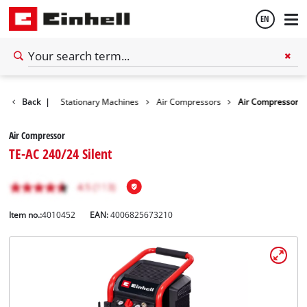
EN
English
Back
Tools
|
Stationary Machines
Air Compressors
Air Compressor
Español
Air Compressor
TE-AC 240/24 Silent
Item no.:
4010452
EAN:
4006825673210