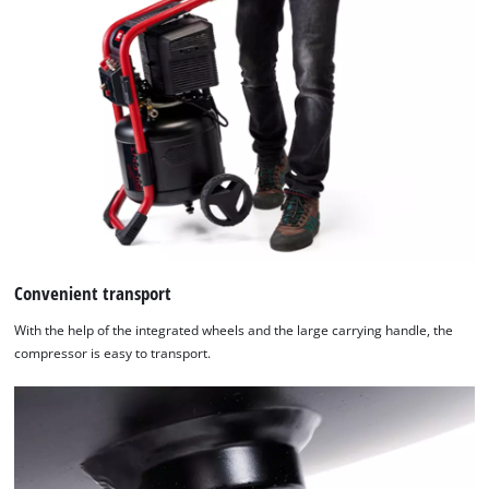
used.
Powered
by
Usercentrics
Consent
Management
Platform
Convenient transport
With the help of the integrated wheels and the large carrying handle, the
compressor is easy to transport.