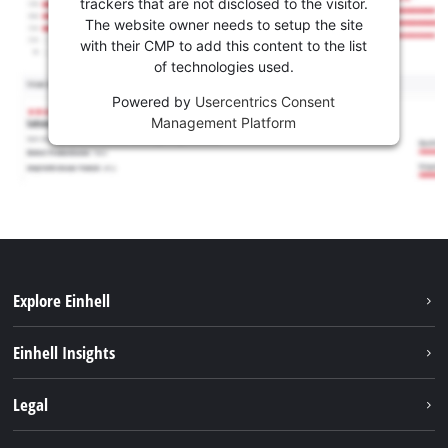
trackers that are not disclosed to the visitor.
The website owner needs to setup the site
with their CMP to add this content to the list
of technologies used.
Powered by
Usercentrics Consent
Management Platform
Explore Einhell
Sustainability
Einhell Insights
Battery system
About us
Legal
Services
Career
Imprint