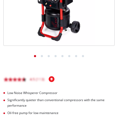
Low Noise Whisperer Compressor
Significantly quieter than conventional compressors with the same
performance
Oil-free pump for low maintenance