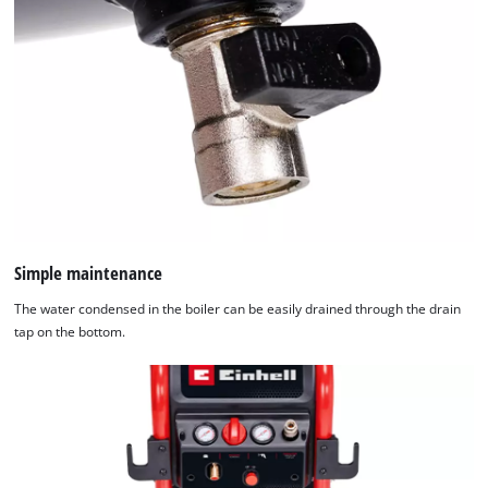
Simple maintenance
The water condensed in the boiler can be easily drained through the drain
tap on the bottom.