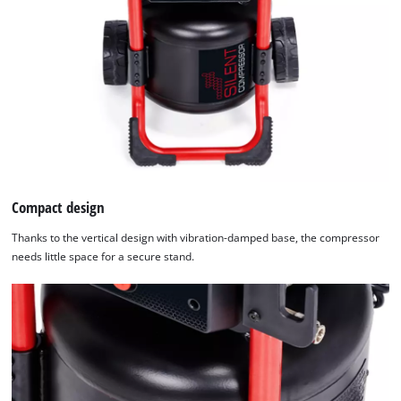
Compact design
Thanks to the vertical design with vibration-damped base, the compressor
needs little space for a secure stand.