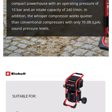
compact powerhouse with an operating pressure of
10 bar and an intake capacity of 240 l/min. In
addition, the whisper compressor works quieter
than conventional compressors with only 70 dB (LpA)
sound pressure levels.