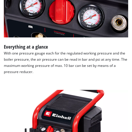
Everything at a glance
With one pressure gauge each for the regulated working pressure and the
boiler pressure, the air pressure can be read in bar and psi at any time. The
maximum working pressure of max. 10 bar can be set by means of a
pressure reducer.
We need your consent to load the
Google Maps service!
This content is not permitted to load due
to trackers that are not disclosed to the
visitor. The website owner needs to setup
the site with their CMP to add this content
to the list of technologies used.