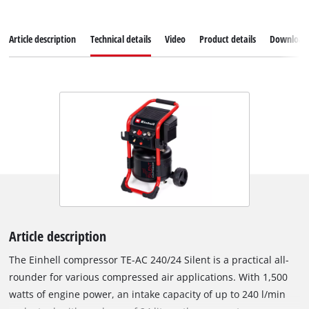
Article description
Technical details
Video
Product details
Download
Article description
The Einhell compressor TE-AC 240/24 Silent is a practical all-
rounder for various compressed air applications. With 1,500
watts of engine power, an intake capacity of up to 240 l/min