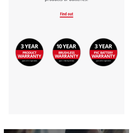
to the list of technologies used.
Powered by
Usercentrics Consent
Find out
Management Platform