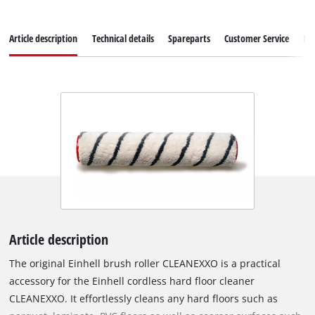
Article description
Technical details
Spareparts
Customer Service
Re
Article description
The original Einhell brush roller CLEANEXXO is a practical
accessory for the Einhell cordless hard floor cleaner
CLEANEXXO. It effortlessly cleans any hard floors such as