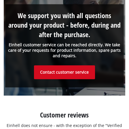
We support you with all questions
around your product - before, during and
after the purchase.
Einhell customer service can be reached directly. We take
care of your requests for product information, spare parts
and repairs.
Contact customer service
Customer reviews
Einhell does not ensure - with the exception of the "Verified