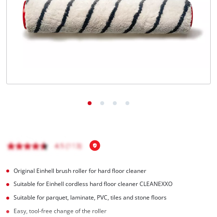
Original Einhell brush roller for hard floor cleaner
Suitable for Einhell cordless hard floor cleaner CLEANEXXO
Suitable for parquet, laminate, PVC, tiles and stone floors
Easy, tool-free change of the roller