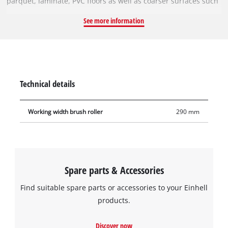
parquet, laminate, PVC floors as well as coarser surfaces such
as tiles and stone floors. The robust brush roller can be easily
See more information
cleaned in the washing machine at max. 60°C and low spin
speed. It can be easily removed from the cordless hard floor
cleaner without tools and reinstalled in just a few steps. With
a generous working width of 29 cm, it enables fast cleaning of
large rooms and large areas.
Technical details
Working width brush roller
290 mm
Spare parts & Accessories
Find suitable spare parts or accessories to your Einhell
products.
Discover now