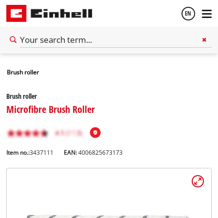
EN
English
Brush roller
Español
Brush roller
Microfibre Brush Roller
Item no.:
3437111
EAN:
4006825673173