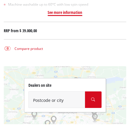
Machine washable up to 60°C with low spin speed
See more information
RRP from
$ 39.000,00
Compare product
Dealers on site
Postcode or city