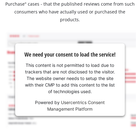
Purchase" cases - that the published reviews come from such
consumers who have actually used or purchased the
products.
We need your consent to load the service!
This content is not permitted to load due to
trackers that are not disclosed to the visitor.
The website owner needs to setup the site
with their CMP to add this content to the list
of technologies used.
Powered by
Usercentrics Consent
Management Platform