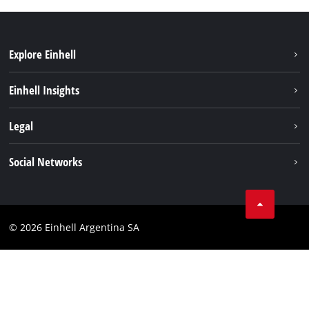
Explore Einhell
Sustainability
Einhell Insights
Battery system
About us
Legal
Services
Career
Imprint
Social Networks
Einhell worldwide
Data privacy
Facebook
Contact
YouTube
Compliance
© 2026 Einhell Argentina SA
Instagram
Terms and conditions
Linkedin