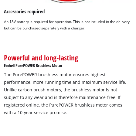
Accessories required
An 18V battery is required for operation. This is not included in the delivery
but can be purchased separately with a charger.
Powerful and long-lasting
Einhell PurePOWER Brushless Motor
The PurePOWER brushless motor ensures highest
We need your consent to load the
performance, more running time and maximum service life.
Google Maps service!
Unlike carbon brush motors, the brushless motor is not
subject to any wear and is therefore maintenance-free. If
This content is not permitted to load due
registered online, the PurePOWER brushless motor comes
to trackers that are not disclosed to the
visitor. The website owner needs to setup
with a 10-year service promise.
the site with their CMP to add this content
to the list of technologies used.
Powered by
Usercentrics Consent