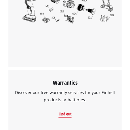
Warranties
Discover our free warranty services for your Einhell
products or batteries.
Find out