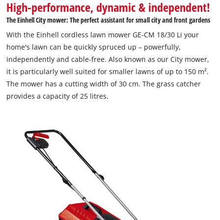
High-performance, dynamic & independent!
The Einhell City mower: The perfect assistant for small city and front gardens
With the Einhell cordless lawn mower GE-CM 18/30 Li your
home's lawn can be quickly spruced up – powerfully,
independently and cable-free. Also known as our City mower,
it is particularly well suited for smaller lawns of up to 150 m².
The mower has a cutting width of 30 cm. The grass catcher
provides a capacity of 25 litres.