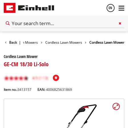
EN
English
arden
Back
Lawn Mowers
|
Cordless Lawn Mowers
Cordless Lawn Mower
Español
Cordless Lawn Mower
GE-CM 18/30 Li-Solo
Item no.:
3413157
EAN:
4006825631869