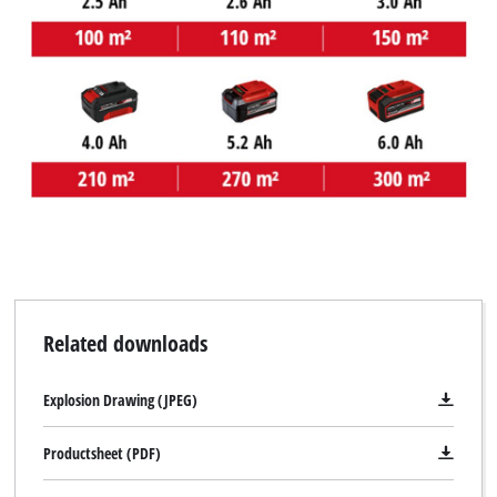
Related downloads
Explosion Drawing (JPEG)
Productsheet (PDF)