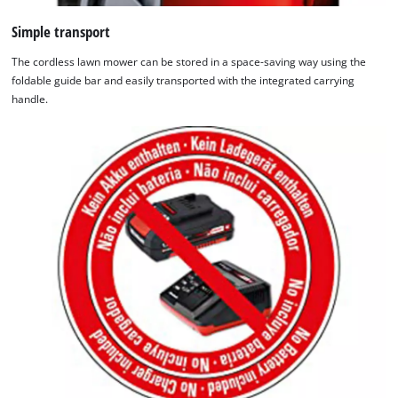
Simple transport
The cordless lawn mower can be stored in a space-saving way using the
foldable guide bar and easily transported with the integrated carrying
handle.