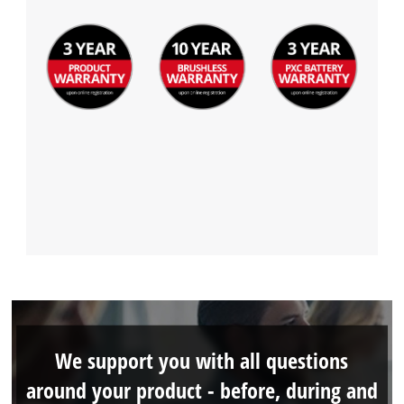
We support you with all questions
around your product - before, during and