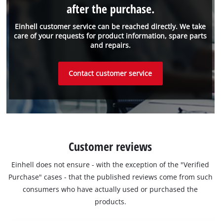
after the purchase.
Einhell customer service can be reached directly. We take
care of your requests for product information, spare parts
and repairs.
Contact customer service
Customer reviews
Einhell does not ensure - with the exception of the "Verified
Purchase" cases - that the published reviews come from such
consumers who have actually used or purchased the
products.