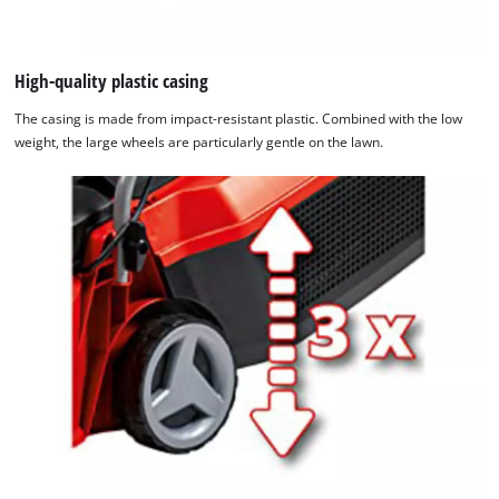
High-quality plastic casing
The casing is made from impact-resistant plastic. Combined with the low
weight, the large wheels are particularly gentle on the lawn.