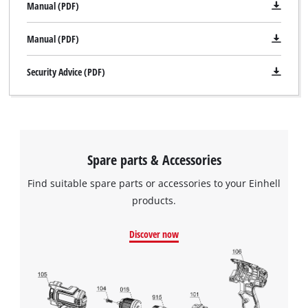
Manual (PDF)
Manual (PDF)
Security Advice (PDF)
Spare parts & Accessories
Find suitable spare parts or accessories to your Einhell
products.
Discover now