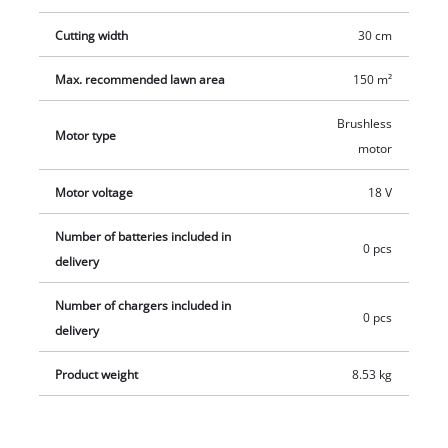
Cutting width
30 cm
Max. recommended lawn area
150 m²
Brushless
Motor type
motor
Motor voltage
18 V
Number of batteries included in
0 pcs
delivery
Number of chargers included in
0 pcs
delivery
Product weight
8.53 kg