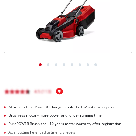
Member of the Power X-Change family, 1x 18V battery required
Brushless motor - more power and longer running time
PurePOWER Brushless - 10 years motor warranty after registration
Axial cutting height adjustment, 3 levels