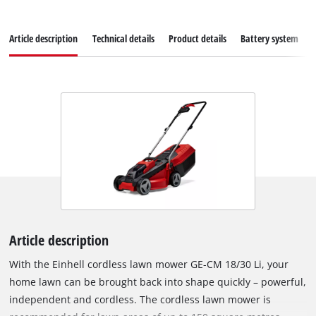
Article description
Technical details
Product details
Battery system
Article description
With the Einhell cordless lawn mower GE-CM 18/30 Li, your
home lawn can be brought back into shape quickly – powerful,
independent and cordless. The cordless lawn mower is