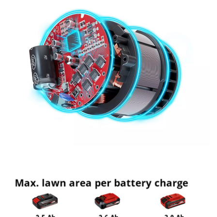
Management Platform