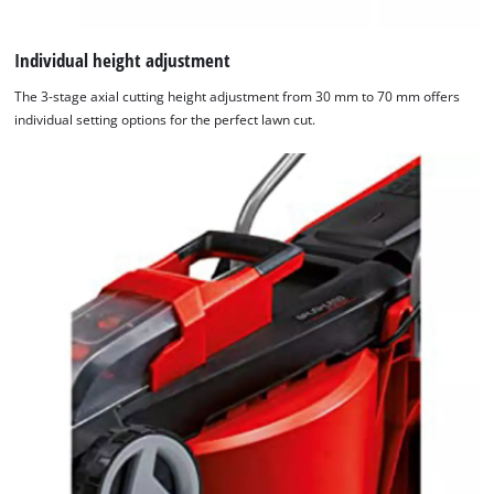
Individual height adjustment
The 3-stage axial cutting height adjustment from 30 mm to 70 mm offers
individual setting options for the perfect lawn cut.