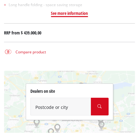
Long handle folding - space saving storage
See more information
RRP from
$ 439.000,00
Compare product
Dealers on site
Postcode or city