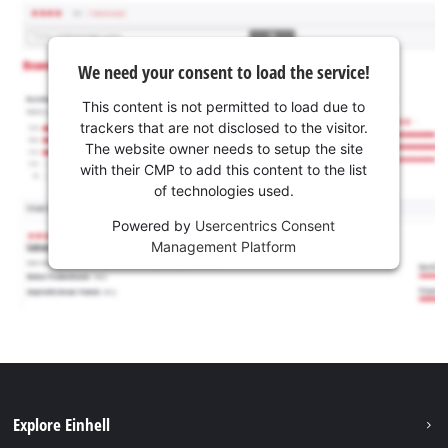
We need your consent to load the service!
This content is not permitted to load due to
trackers that are not disclosed to the visitor.
The website owner needs to setup the site
with their CMP to add this content to the list
of technologies used.
Powered by
Usercentrics Consent
Management Platform
Explore Einhell