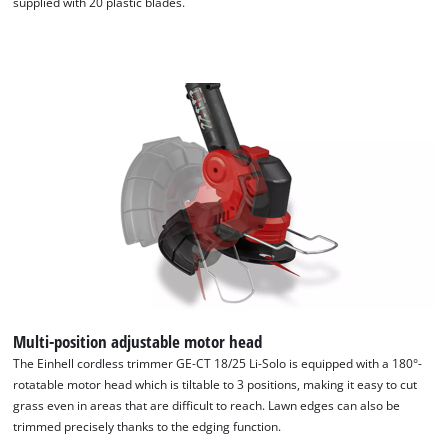
supplied with 20 plastic blades.
Multi-position adjustable motor head
The Einhell cordless trimmer GE-CT 18/25 Li-Solo is equipped with a 180°-
rotatable motor head which is tiltable to 3 positions, making it easy to cut
grass even in areas that are difficult to reach. Lawn edges can also be
trimmed precisely thanks to the edging function.