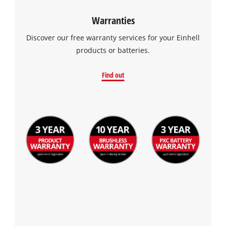
Warranties
Discover our free warranty services for your Einhell
products or batteries.
Find out