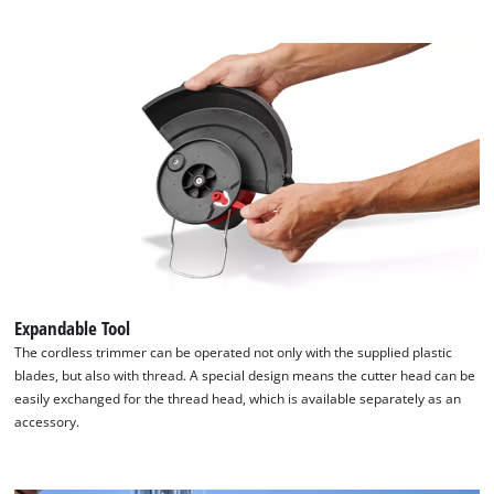
Expandable Tool
The cordless trimmer can be operated not only with the supplied plastic
blades, but also with thread. A special design means the cutter head can be
easily exchanged for the thread head, which is available separately as an
accessory.