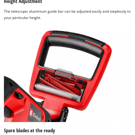
Height Adjustment
The telescopic aluminium guide bar can be adjusted easily and steplessly to
your particular height.
Spare blades at the ready