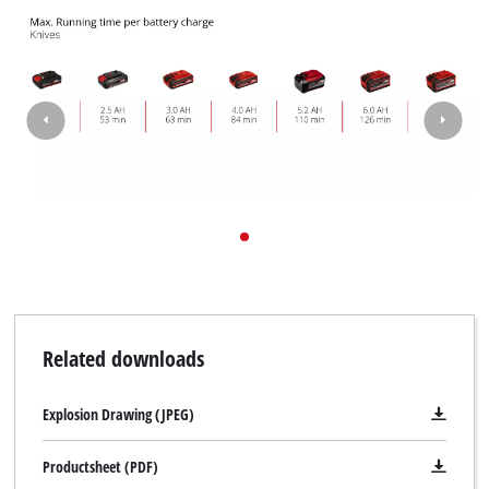
to trackers that are not disclosed to the
visitor. The website owner needs to setup
the site with their CMP to add this content
to the list of technologies used.
Powered by
Usercentrics Consent
Management Platform
Related downloads
Explosion Drawing (JPEG)
Productsheet (PDF)