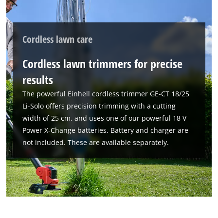
Cordless lawn care
Cordless lawn trimmers for precise
results
The powerful Einhell cordless trimmer GE-CT 18/25
Li-Solo offers precision trimming with a cutting
width of 25 cm, and uses one of our powerful 18 V
Power X-Change batteries. Battery and charger are
not included. These are available separately.
We need your consent to load the
Google Maps service!
This content is not permitted to load due