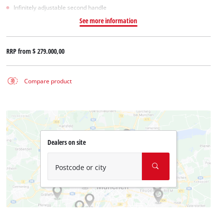
Infinitely adjustable second handle
See more information
RRP from
$ 279.000,00
Compare product
Dealers on site
Postcode or city