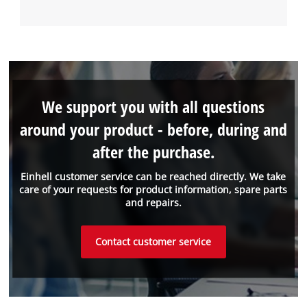
We support you with all questions
around your product - before, during and
after the purchase.
Einhell customer service can be reached directly. We take
care of your requests for product information, spare parts
and repairs.
Contact customer service