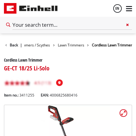
EN
English
arden
Back
Trimmers / Scythes
|
Lawn Trimmers
Cordless Lawn Trimmer
Español
Cordless Lawn Trimmer
GE-CT 18/25 Li-Solo
Item no.:
3411255
EAN:
4006825680416