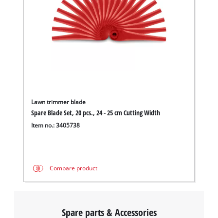
Lawn trimmer blade
Spare Blade Set, 20 pcs., 24 - 25 cm Cutting Width
Item no.: 3405738
Compare product
Spare parts & Accessories