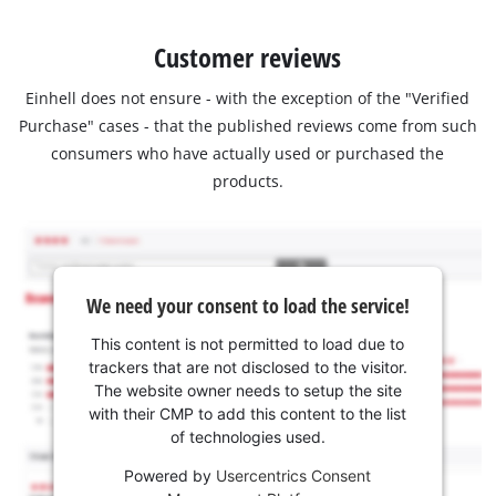
Customer reviews
Einhell does not ensure - with the exception of the "Verified
Purchase" cases - that the published reviews come from such
consumers who have actually used or purchased the
products.
We need your consent to load the service!
This content is not permitted to load due to
trackers that are not disclosed to the visitor.
The website owner needs to setup the site
with their CMP to add this content to the list
of technologies used.
Powered by
Usercentrics Consent