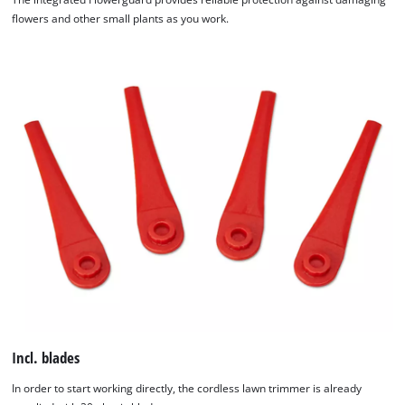
flowers and other small plants as you work.
Incl. blades
In order to start working directly, the cordless lawn trimmer is already