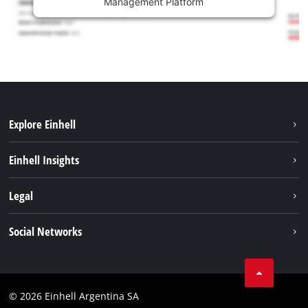
Management Platform
Explore Einhell
Sustainability
Einhell Insights
Battery system
About us
Legal
Services
Career
Imprint
Social Networks
Einhell worldwide
Data privacy
Facebook
Contact
YouTube
Compliance
© 2026 Einhell Argentina SA
Instagram