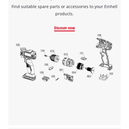
Find suitable spare parts or accessories to your Einhell
products.
Discover now