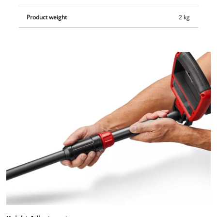
separately.
Product weight
2 kg