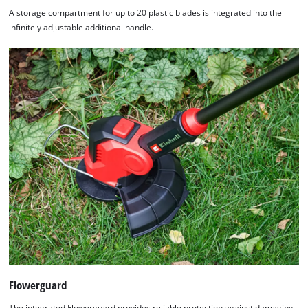
A storage compartment for up to 20 plastic blades is integrated into the
infinitely adjustable additional handle.
Flowerguard
The integrated Flowerguard provides reliable protection against damaging