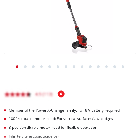
Member of the Power X-Change family, 1x 18 V battery required
180° rotatable motor head: For vertical surfaces/lawn edges
3-position tiltable motor head for flexible operation
Infinitely telescopic guide bar