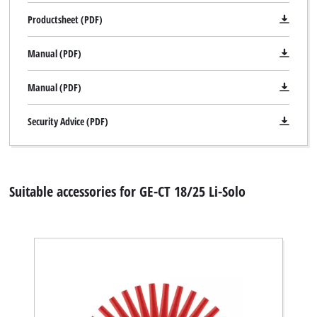
Productsheet (PDF)
Manual (PDF)
Manual (PDF)
Security Advice (PDF)
Suitable accessories for GE-CT 18/25 Li-Solo