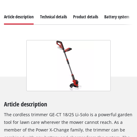
Article description
Technical details
Product details
Battery system
Article description
The cordless trimmer GE-CT 18/25 Li-Solo is a powerful garden
tool for lawn care wherever the mower cannot reach. As a
member of the Power X-Change family, the trimmer can be