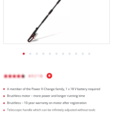
A member of the Power X‑Change family, 1 x 18 V battery required
Brushless motor – more power and longer running time
Brushless – 10-year warranty on motor after registration
Telescopic handle which can be infinitely adjusted without tools