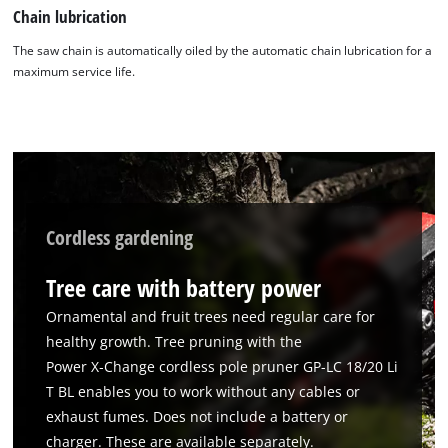
Chain lubrication
The saw chain is automatically oiled by the automatic chain lubrication for a
maximum service life.
Cordless gardening
Tree care with battery power
Ornamental and fruit trees need regular care for
healthy growth. Tree pruning with the
Power X‑Change cordless pole pruner GP-LC 18/20 Li
T BL enables you to work without any cables or
exhaust fumes. Does not include a battery or
charger. These are available separately.