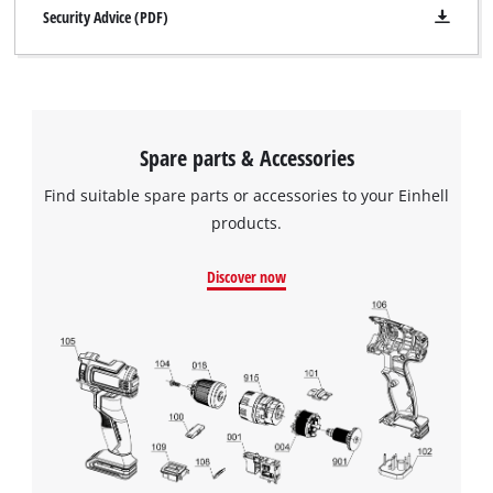
Security Advice (PDF)
Spare parts & Accessories
Find suitable spare parts or accessories to your Einhell
products.
Discover now