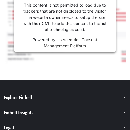
This content is not permitted to load due to
trackers that are not disclosed to the visitor.
The website owner needs to setup the site
with their CMP to add this content to the list
of technologies used.
Powered by
Usercentrics Consent
Management Platform
Explore Einhell
Sustainability
Einhell Insights
Battery system
About us
Legal
Services