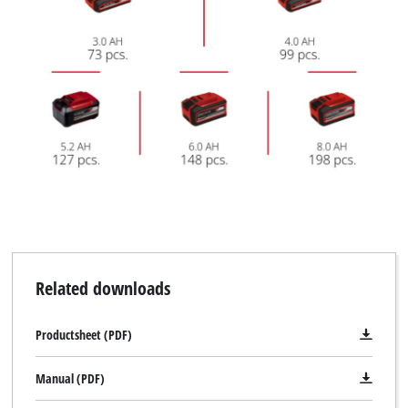
Related downloads
Productsheet (PDF)
Manual (PDF)