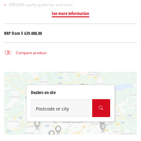
OREGON quality guide bar and chain
See more information
RRP from
$ 639.000,00
Compare product
Dealers on site
Postcode or city