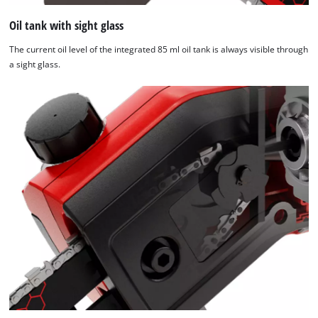
Oil tank with sight glass
The current oil level of the integrated 85 ml oil tank is always visible through
a sight glass.