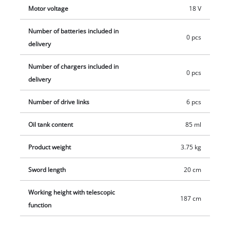
at the end of the telescopic pole. Does not include a battery or
Motor voltage
18 V
charger. These are available separately.
Number of batteries included in
0 pcs
delivery
Number of chargers included in
0 pcs
delivery
Number of drive links
6 pcs
Oil tank content
85 ml
Product weight
3.75 kg
Sword length
20 cm
Working height with telescopic
187 cm
function