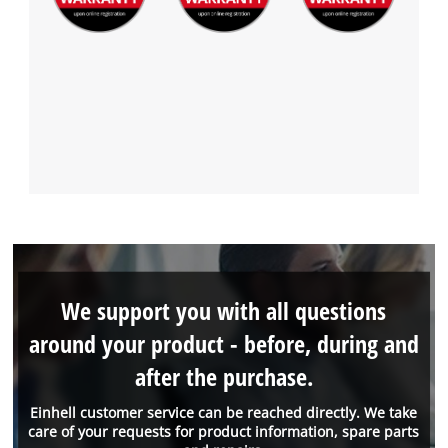
We support you with all questions
around your product - before, during and
after the purchase.
Einhell customer service can be reached directly. We take
care of your requests for product information, spare parts