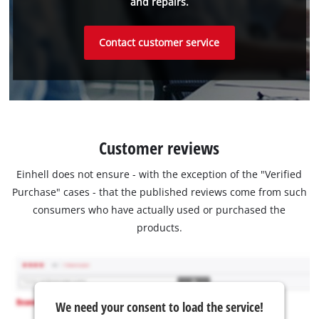
and repairs.
Contact customer service
Customer reviews
Einhell does not ensure - with the exception of the "Verified
Purchase" cases - that the published reviews come from such
consumers who have actually used or purchased the
products.
We need your consent to load the service!