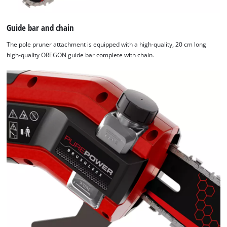
Guide bar and chain
The pole pruner attachment is equipped with a high-quality, 20 cm long
high-quality OREGON guide bar complete with chain.