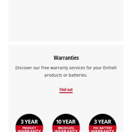
Warranties
Discover our free warranty services for your Einhell
products or batteries.
Find out