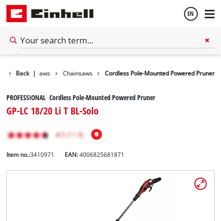
EN
English
den Shears / Saws
Back
|
Chainsaws
Cordless Pole-Mounted Powered Pruner
Español
PROFESSIONAL Cordless Pole-Mounted Powered Pruner
GP-LC 18/20 Li T BL-Solo
Item no.:
3410971
EAN:
4006825681871