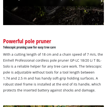
We need your consent to load the
Google Maps service!
This content is not permitted to load due
to trackers that are not disclosed to the
visitor. The website owner needs to setup
the site with their CMP to add this content
Powerful pole pruner
to the list of technologies used.
Telescopic pruning saw for easy tree care
Powered by
Usercentrics Consent
With a cutting length of 18 cm and a chain speed of 7 m/s, the
Management Platform
Einhell Professional cordless pole pruner GP-LC 18/20 Li T BL-
Solo is a reliable helper for any tree care work. The telescopic
pole is adjustable without tools for a tool length between
1.74 and 2.5 m and has handy soft-grip holding surfaces. A
robust steel frame is installed at the end of its handle, which
protects the inserted battery against shocks and damage.