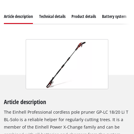
Article description
Technical details
Product details
Battery system
Article description
The Einhell Professional cordless pole pruner GP-LC 18/20 Li T
BL-Solo is a reliable helper for regularly cutting trees. It is a
member of the Einhell Power X‑Change family and can be