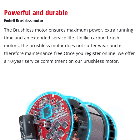
Powerful and durable
Einhell Brushless motor
The Brushless motor ensures maximum power, extra running
time and an extended service life. Unlike carbon brush
motors, the brushless motor does not suffer wear and is
therefore maintenance-free.Once you register online, we offer
a 10-year service commitment on our Brushless motor.