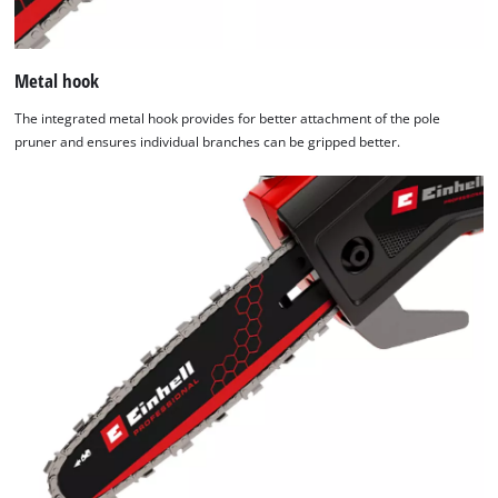
Metal hook
The integrated metal hook provides for better attachment of the pole
pruner and ensures individual branches can be gripped better.