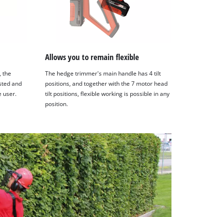
Allows you to remain flexible
, the
The hedge trimmer's main handle has 4 tilt
sted and
positions, and together with the 7 motor head
e user.
tilt positions, flexible working is possible in any
position.