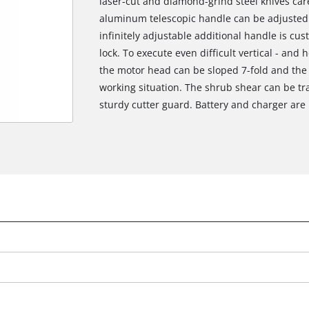
laser-cut and diamond-grind steel knives care
aluminum telescopic handle can be adjusted a
infinitely adjustable additional handle is cus
lock. To execute even difficult vertical - and h
the motor head can be sloped 7-fold and the 
working situation. The shrub shear can be t
sturdy cutter guard. Battery and charger are 