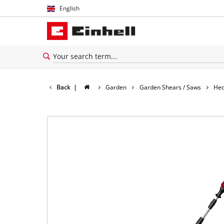
English
English
Español
Back
|
Garden
Garden Shears / Saws
Hed