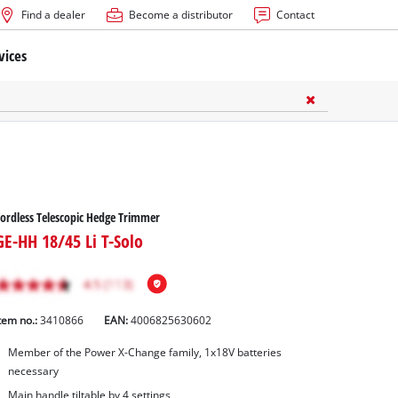
Find a dealer
Become a distributor
Contact
vices
ordless Telescopic Hedge Trimmer
GE-HH 18/45 Li T-Solo
tem no.:
3410866
EAN:
4006825630602
Member of the Power X-Change family, 1x18V batteries
necessary
Main handle tiltable by 4 settings