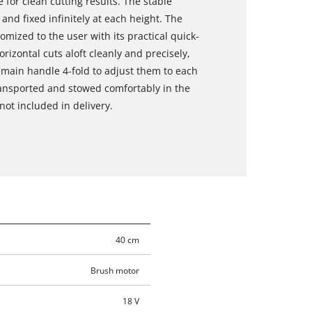
 for clean cutting results. The stable
nd fixed infinitely at each height. The
tomized to the user with its practical quick-
orizontal cuts aloft cleanly and precisely,
main handle 4-fold to adjust them to each
ransported and stowed comfortably in the
not included in delivery.
40 cm
Brush motor
18 V