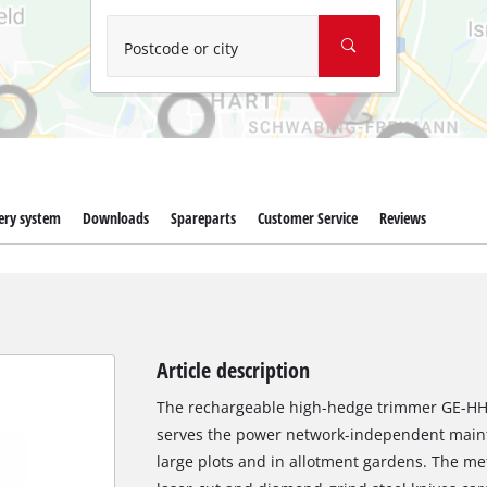
Wet/Dry Vacuum Cleaners
Ash Vacuum Cleaners
Postcode or city
Further Cleaning Tools
High Pressure Cleaners
Car Air Compressors
ery system
Downloads
Spareparts
Customer Service
Reviews
Polishing Machines
Jump Starter
Article description
The rechargeable high-hedge trimmer GE-HH 18
serves the power network-independent main
large plots and in allotment gardens. The me