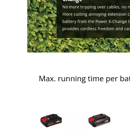
No more tripping over cables, no m
more cutting annoying extension c
battery from the Power X-Change b
provides cordless freedom and ca