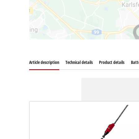
Article description
Technical details
Product details
Batt