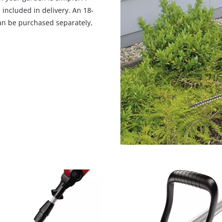
visitor. The website owner needs to setup
 included in delivery. An 18-
the site with their CMP to add this content
an be purchased separately,
to the list of technologies used.
Powered by
Usercentrics Consent
Management Platform