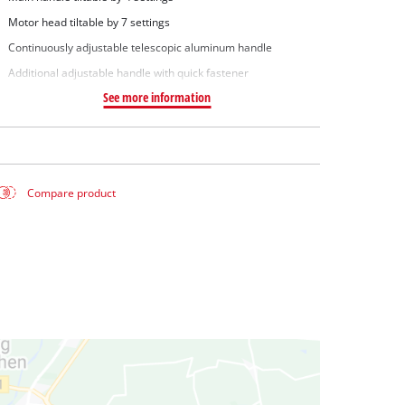
Motor head tiltable by 7 settings
Continuously adjustable telescopic aluminum handle
Additional adjustable handle with quick fastener
See more information
Compare product