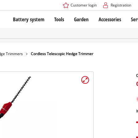
Customer login
Registration
Battery system
Tools
Garden
Accessories
Ser
The Power X-Change Battery system
Cordless Screwdriver
Cordless Lawn Mowers
Drillers
Electric Lawn Mowers
Bench Drills
Hand Lawn Mowers
Battery technology
Rotary Hammers
Robot Mowers
ge Trimmers
Cordless Telescopic Hedge Trimmer
Brushless
Angle Grinders
Batteries: Einhell original vs. replica
Multifunctional Tools
C
Wood Routers
Saws
About Einhell PROFESSIONAL
Lawn Trimmers
Electric Planers
All PROFESSIONAL devices
Scythes
Grinders
I
PROFESSIONAL Tools
Chain Sharpeners
PROFESSIONAL Garden Tools
Belt Sanders
House / Garden Pumps
Stirrers