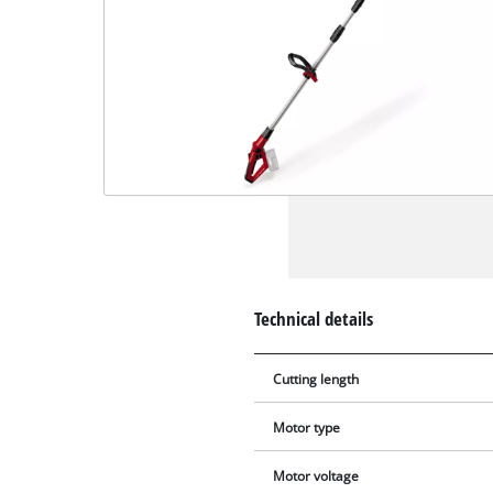
Technical details
Cutting length
Motor type
Motor voltage