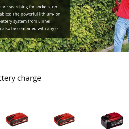
ore searching for sockets, no
ables: The powerful lithium-ion
attery system from Einhell
n also be combined with any o