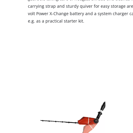
carrying strap and sturdy quiver for easy storage are
volt Power X-Change battery and a system charger c
e.g. as a practical starter kit.