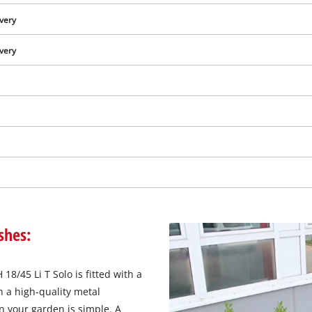
ivery
ivery
shes:
We need your consent to load the
Google Maps service!
8/45 Li T Solo is fitted with a
This content is not permitted to load due
 a high-quality metal
to trackers that are not disclosed to the
n your garden is simple. A