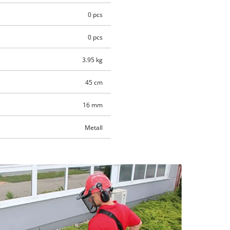
0 pcs
0 pcs
3.95 kg
45 cm
16 mm
Metall