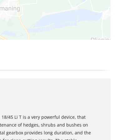
/45 Li T is a very powerful device, that
tenance of hedges, shrubs and bushes on
tal gearbox provides long duration, and the