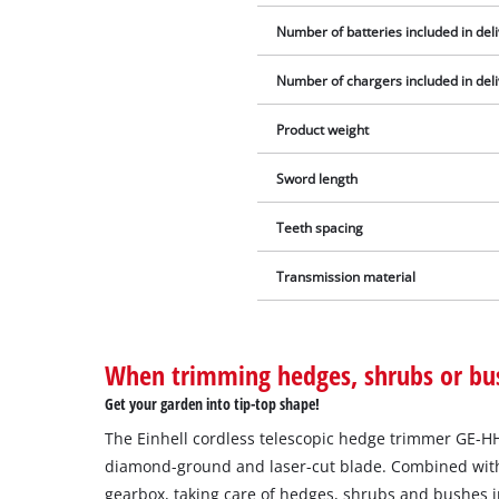
Number of batteries included in del
Number of chargers included in del
Product weight
Sword length
Teeth spacing
Transmission material
When trimming hedges, shrubs or bu
Get your garden into tip-top shape!
The Einhell cordless telescopic hedge trimmer GE-HH 1
diamond-ground and laser-cut blade. Combined with
gearbox, taking care of hedges, shrubs and bushes i