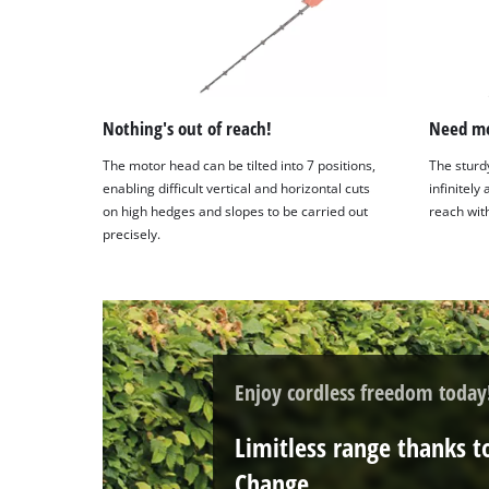
Nothing's out of reach!
Need mo
The motor head can be tilted into 7 positions,
The sturd
enabling difficult vertical and horizontal cuts
infinitely
on high hedges and slopes to be carried out
reach with
precisely.
Enjoy cordless freedom today
Limitless range thanks t
Change