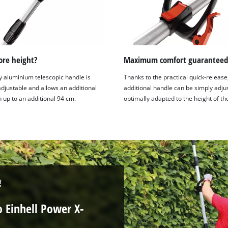
re height?
Maximum comfort guaranteed
y aluminium telescopic handle is
Thanks to the practical quick-release
 adjustable and allows an additional
additional handle can be simply adju
 up to an additional 94 cm.
optimally adapted to the height of th
!
o Einhell Power X-