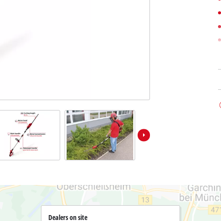
Submersible Dirt Water Pumps
Paint Spray Guns
All Power X-Change devices
Submersible Clear Water Pumps
Measuring Tools
Power X-Change Tools
Deep Well Pumps
Lights
Power X-Change Garden Tools
Further Tools
Grass Shears
Chainsaws
Bench Drills
Pole Saws
Mitre Saws
Hedge Trimmers
Table Saws
Band Saws
Air Compressors
Leaf Vacuums
Bench Grinders
Leaf Blowers
Further Machines
Dealers on site