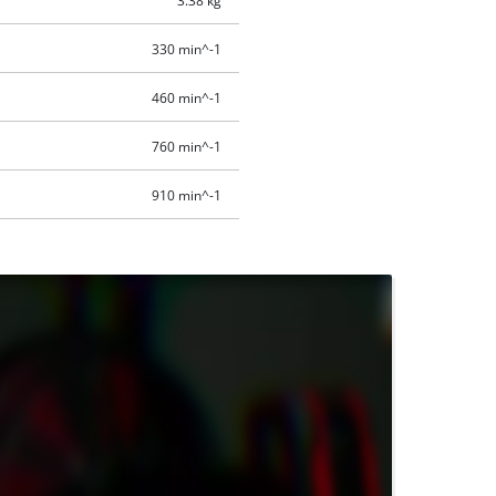
3.38 kg
330 min^-1
460 min^-1
760 min^-1
910 min^-1