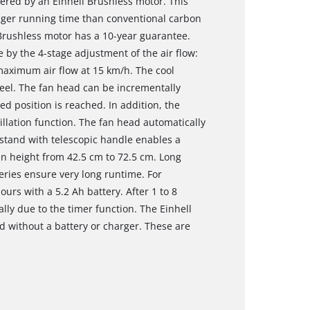
wered by an Einhell Brushless motor. This
nger running time than conventional carbon
Brushless motor has a 10-year guarantee.
 by the 4-stage adjustment of the air flow:
 maximum air flow at 15 km/h. The cool
el. The fan head can be incrementally
ed position is reached. In addition, the
llation function. The fan head automatically
y stand with telescopic handle enables a
 in height from 42.5 cm to 72.5 cm. Long
ries ensure very long runtime. For
urs with a 5.2 Ah battery. After 1 to 8
lly due to the timer function. The Einhell
ed without a battery or charger. These are