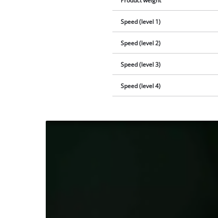
Product weight
Speed (level 1)
Speed (level 2)
Speed (level 3)
Speed (level 4)