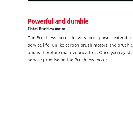
Powerful and durable
Einhell Brushless motor
The Brushless motor delivers more power, extende
service life. Unlike carbon brush motors, the brushl
and is therefore maintenance-free. Once you register
service promise on the Brushless motor.