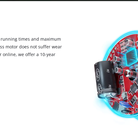
d running times and maximum
ess motor does not suffer wear
 online, we offer a 10-year