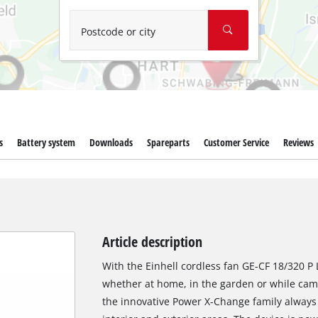
Wet/Dry Vacuum Cleaners
Ash Vacuum Cleaners
Postcode or city
Further Cleaning Tools
High Pressure Cleaners
Car Air Compressors
s
Battery system
Downloads
Spareparts
Customer Service
Reviews
Polishing Machines
Jump Starter
Article description
With the Einhell cordless fan GE-CF 18/320 P L
whether at home, in the garden or while camp
the innovative Power X-Change family always 