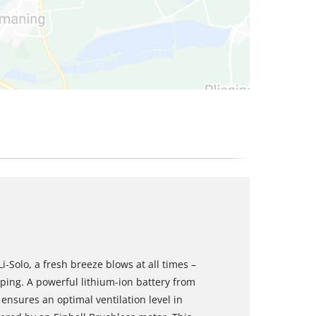
i-Solo, a fresh breeze blows at all times –
ing. A powerful lithium-ion battery from
ensures an optimal ventilation level in