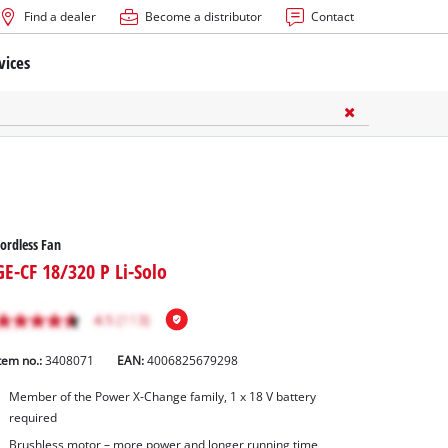
Find a dealer
Become a distributor
Contact
vices
ordless Fan
GE-CF 18/320 P Li-Solo
tem no.:
3408071
EAN:
4006825679298
Member of the Power X-Change family, 1 x 18 V battery
required
Brushless motor – more power and longer running time