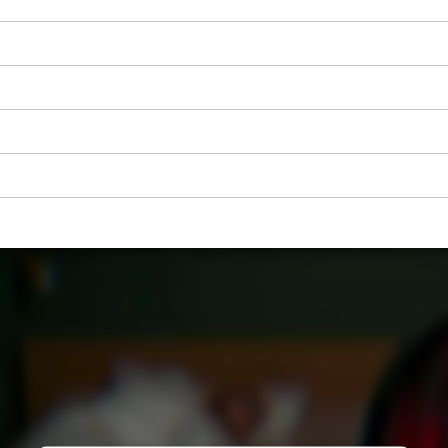
visitor. The website owner needs to setup
the site with their CMP to add this content
to the list of technologies used.
Powered by
Usercentrics Consent
Management Platform