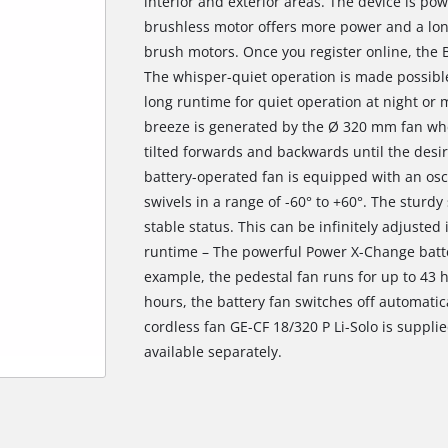
interior and exterior areas. The device is po
brushless motor offers more power and a lo
brush motors. Once you register online, the 
The whisper-quiet operation is made possible
long runtime for quiet operation at night or
breeze is generated by the Ø 320 mm fan whe
tilted forwards and backwards until the desir
battery-operated fan is equipped with an osci
swivels in a range of -60° to +60°. The sturd
stable status. This can be infinitely adjusted
runtime – The powerful Power X-Change batte
example, the pedestal fan runs for up to 43 ho
hours, the battery fan switches off automatica
cordless fan GE-CF 18/320 P Li-Solo is suppli
available separately.