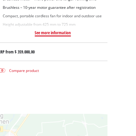
Brushless – 10-year motor guarantee after registration
Compact, portable cordless fan for indoor and outdoor use
Height adjustable from 425 mm to 725 mm
See more information
RRP from
$ 359.000,00
Compare product