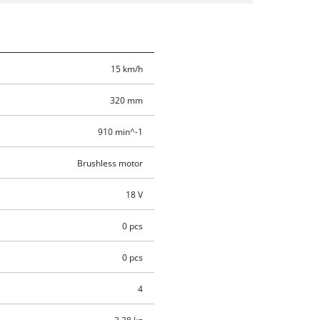
15 km/h
320 mm
910 min^-1
Brushless motor
18 V
0 pcs
0 pcs
4