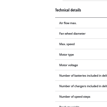
Technical details
Air flow max.
Fan wheel diameter
Max. speed
Motor type
Motor voltage
Number of batteries included in del
Number of chargers included in del
Number of speed steps