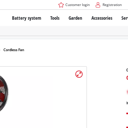
Customer login
Registration
Battery system
Tools
Garden
Accessories
Ser
The Power X-Change Battery system
Cordless Screwdriver
Cordless Lawn Mowers
Drillers
Electric Lawn Mowers
Bench Drills
Hand Lawn Mowers
Battery technology
Rotary Hammers
Robot Mowers
Cordless Fan
Brushless
Angle Grinders
Batteries: Einhell original vs. replica
Multifunctional Tools
C
Wood Routers
Saws
About Einhell PROFESSIONAL
Lawn Trimmers
Electric Planers
All PROFESSIONAL devices
Scythes
Grinders
I
PROFESSIONAL Tools
Chain Sharpeners
PROFESSIONAL Garden Tools
Belt Sanders
House / Garden Pumps
Stirrers