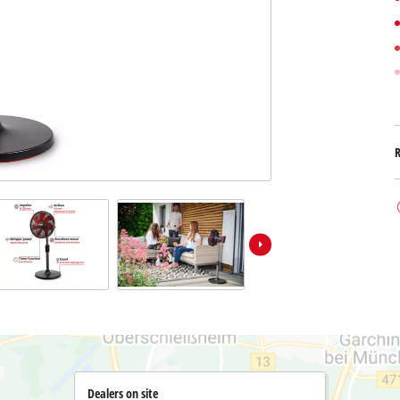
Submersible Dirt Water Pumps
Paint Spray Guns
All Power X-Change devices
Submersible Clear Water Pumps
Measuring Tools
Power X-Change Tools
Deep Well Pumps
Lights
Power X-Change Garden Tools
Further Tools
Grass Shears
Chainsaws
Bench Drills
Pole Saws
Mitre Saws
Hedge Trimmers
Table Saws
Band Saws
Air Compressors
Leaf Vacuums
Bench Grinders
Leaf Blowers
Further Machines
Dealers on site