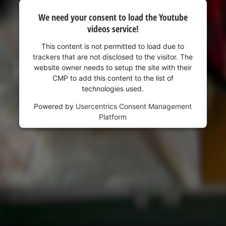
We need your consent to load the Youtube
videos service!
This content is not permitted to load due to
trackers that are not disclosed to the visitor. The
website owner needs to setup the site with their
CMP to add this content to the list of
technologies used.
Powered by
Usercentrics Consent Management
Platform