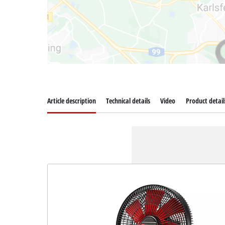
Article description
Technical details
Video
Product detail