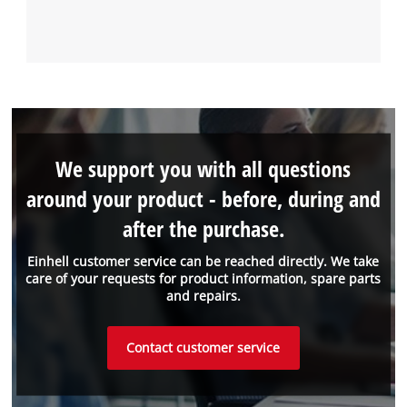
We support you with all questions
around your product - before, during and
after the purchase.
Einhell customer service can be reached directly. We take
care of your requests for product information, spare parts
and repairs.
Contact customer service