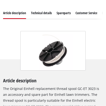
Article description
Technical details
Spareparts
Customer Service
Re
Article description
The Original Einhell replacement thread spool GC-ET 3023 is
an accessory and spare part for Einhell lawn trimmers. The
thread spool is particularly suitable for the Einhell electric