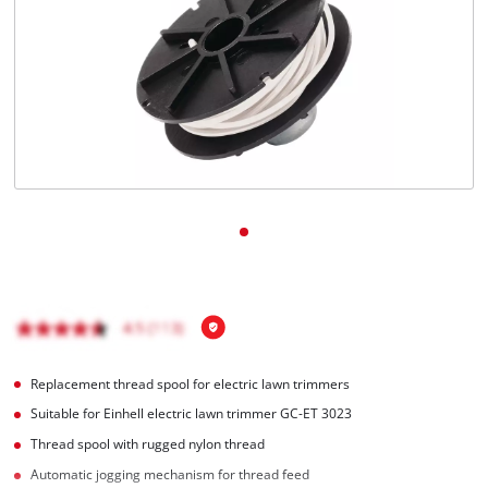
Replacement thread spool for electric lawn trimmers
Suitable for Einhell electric lawn trimmer GC-ET 3023
Thread spool with rugged nylon thread
Automatic jogging mechanism for thread feed