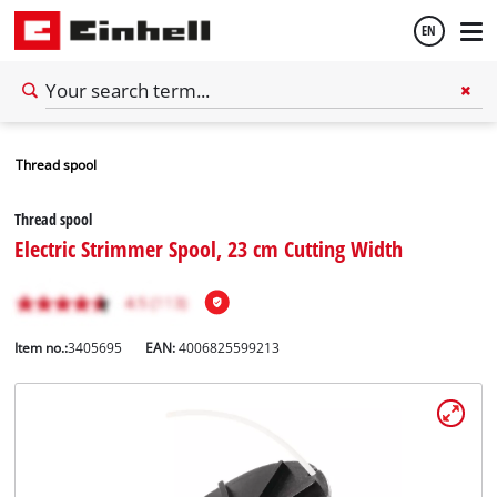
EN
English
Thread spool
Español
Thread spool
Electric Strimmer Spool, 23 cm Cutting Width
Item no.:
3405695
EAN:
4006825599213