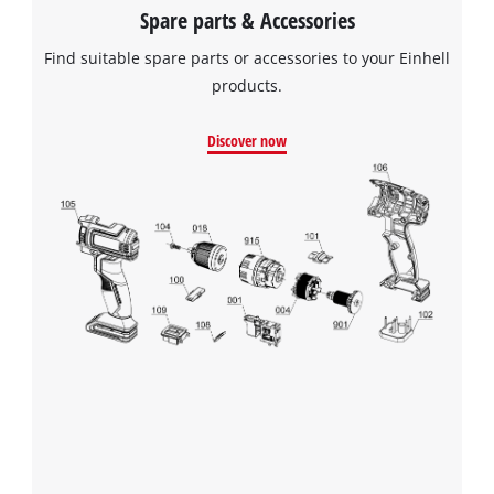
Spare parts & Accessories
Find suitable spare parts or accessories to your Einhell
products.
Discover now
We need your consent to load the
Google Maps service!