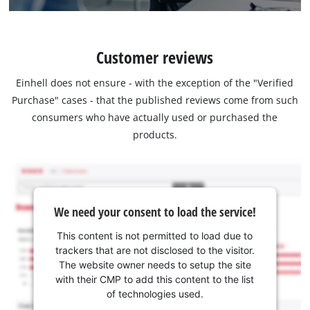
Customer reviews
Einhell does not ensure - with the exception of the "Verified
Purchase" cases - that the published reviews come from such
consumers who have actually used or purchased the
products.
We need your consent to load the service!
This content is not permitted to load due to
trackers that are not disclosed to the visitor.
The website owner needs to setup the site
with their CMP to add this content to the list
of technologies used.