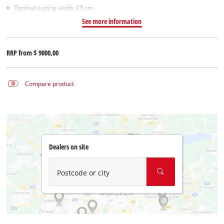
Optimal cutting width: 23 cm
See more information
RRP from
$ 9000,00
Compare product
Dealers on site
Postcode or city