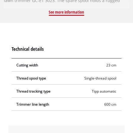
lawn trimmer GC-ET 3023. The spare spool holds a rugged
single nylon thread. The filament is 6 metres long and has a
See more information
diameter of 1.5 mm. For optimal cutting widths of 23 cm, the
nylon thread is reliably fed by an automatic jogging
mechanism. This means that tall grass, weeds and lawns can
be cut and trimmed efficiently.
Technical details
Cutting width
23 cm
Thread spool type
Single-thread spool
Thread tracking type
Tipp automatic
Trimmer line length
600 cm