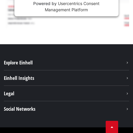
Powered by
Usercentrics Consent
Management Platform
Explore Einhell
Sustainability
Einhell Insights
Battery system
About us
Legal
Services
Career
Imprint
Social Networks
Einhell worldwide
Data privacy
Facebook
Contact
YouTube