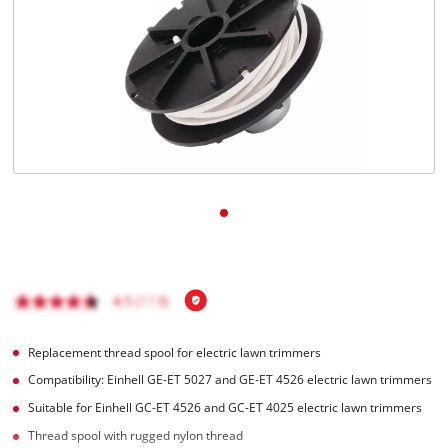
Replacement thread spool for electric lawn trimmers
Compatibility: Einhell GE-ET 5027 and GE-ET 4526 electric lawn trimmers
Suitable for Einhell GC-ET 4526 and GC-ET 4025 electric lawn trimmers
Thread spool with rugged nylon thread