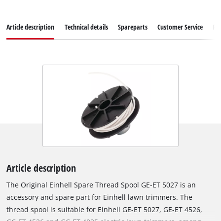
Article description
Technical details
Spareparts
Customer Service
Re
Article description
The Original Einhell Spare Thread Spool GE-ET 5027 is an
accessory and spare part for Einhell lawn trimmers. The
thread spool is suitable for Einhell GE-ET 5027, GE-ET 4526,