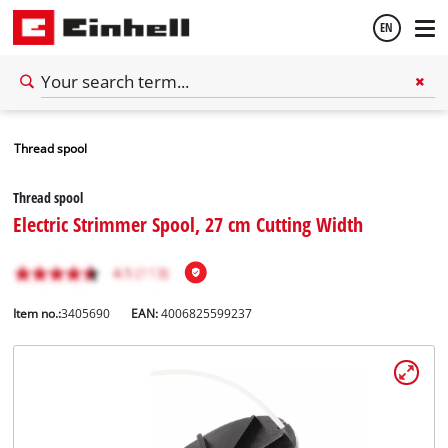
EN
English
Thread spool
Español
Thread spool
Electric Strimmer Spool, 27 cm Cutting Width
Item no.:
3405690
EAN:
4006825599237