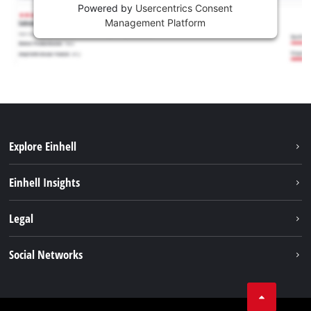
Powered by
Usercentrics Consent
Management Platform
Explore Einhell
Sustainability
Einhell Insights
Battery system
About us
Legal
Services
Career
Imprint
Social Networks
Einhell worldwide
Data privacy
Facebook
Contact
YouTube