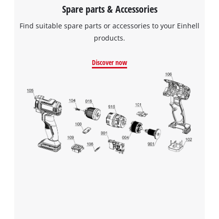
Spare parts & Accessories
Find suitable spare parts or accessories to your Einhell
products.
Discover now
We need your consent to load the
Google Maps service!