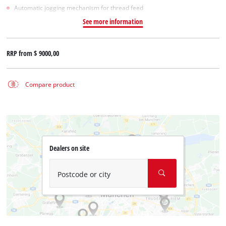
Automatic jogging mechanism for thread feed
See more information
RRP from
$ 9000,00
Compare product
Dealers on site
Postcode or city