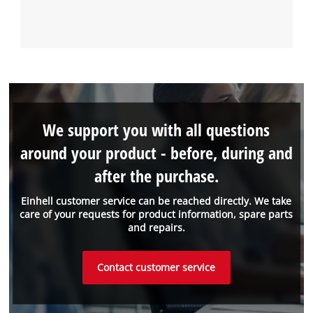
We support you with all questions
around your product - before, during and
after the purchase.
Einhell customer service can be reached directly. We take
care of your requests for product information, spare parts
and repairs.
Contact customer service