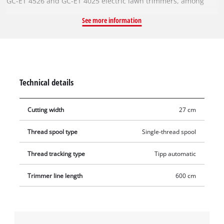
GC-ET 4526 and GC-ET 4025 electric lawn trimmers, among
others. The spare spool holds a rugged single nylon thread.
See more information
The filament is 6 metres long and has a diameter of 1.6 mm.
The automatic jogging mechanism reliably feeds the nylon
thread to ensure optimal cutting widths of up to 27 cm This
means that tall grass, weeds and lawns can be cut and
trimmed efficiently.
Technical details
Cutting width
27 cm
Thread spool type
Single-thread spool
Thread tracking type
Tipp automatic
Trimmer line length
600 cm