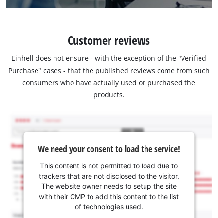
Customer reviews
Einhell does not ensure - with the exception of the "Verified
Purchase" cases - that the published reviews come from such
consumers who have actually used or purchased the
products.
We need your consent to load the service!
This content is not permitted to load due to
trackers that are not disclosed to the visitor.
The website owner needs to setup the site
with their CMP to add this content to the list
of technologies used.