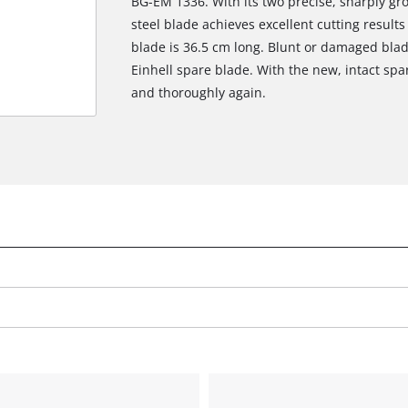
BG-EM 1336. With its two precise, sharply g
steel blade achieves excellent cutting result
blade is 36.5 cm long. Blunt or damaged blad
Einhell spare blade. With the new, intact sp
and thoroughly again.