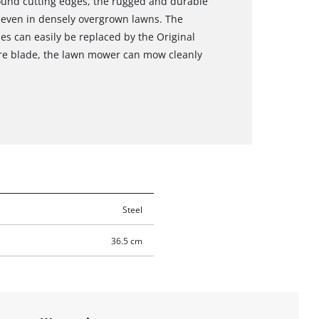
round cutting edges, the rugged and durable
s even in densely overgrown lawns. The
es can easily be replaced by the Original
are blade, the lawn mower can mow cleanly
Steel
36.5 cm