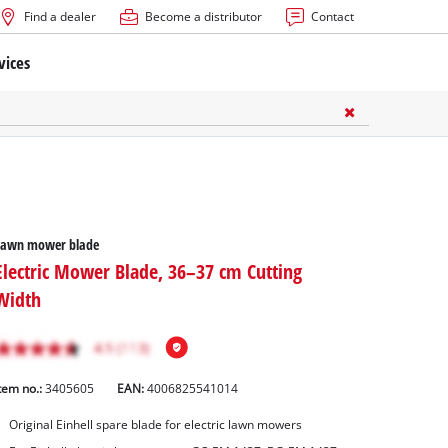
Find a dealer
Become a distributor
Contact
vices
Lawn mower blade
Electric Mower Blade, 36–37 cm Cutting
Width
tem no.:
3405605
EAN:
4006825541014
Original Einhell spare blade for electric lawn mowers