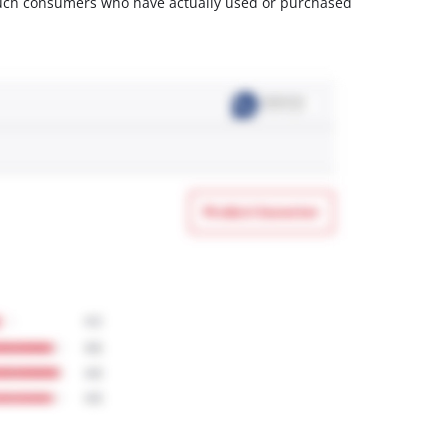
m such consumers who have actually used or purchased