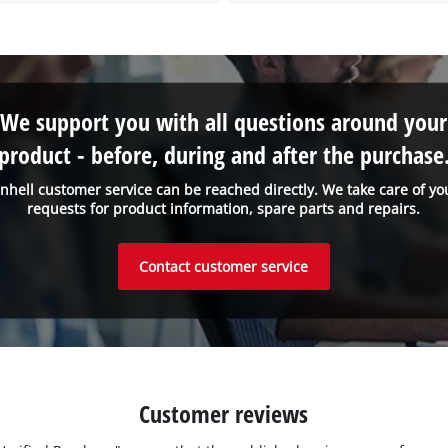
We support you with all questions around your
product - before, during and after the purchase
inhell customer service can be reached directly. We take care of yo
requests for product information, spare parts and repairs.
Contact customer service
Customer reviews