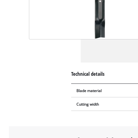
Technical details
Blade material
Cutting width