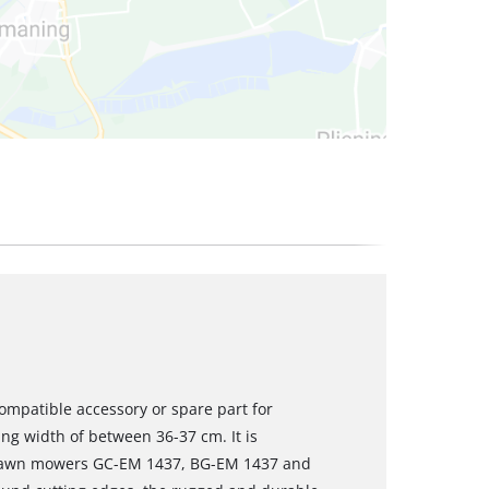
ompatible accessory or spare part for
ing width of between 36-37 cm. It is
ic lawn mowers GC-EM 1437, BG-EM 1437 and