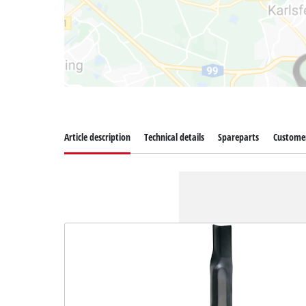
Article description
Technical details
Spareparts
Customer