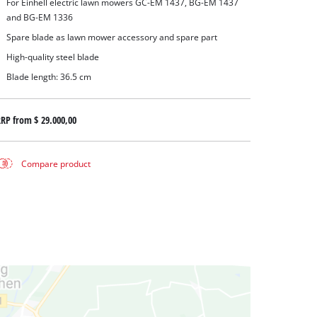
For Einhell electric lawn mowers GC-EM 1437, BG-EM 1437
and BG-EM 1336
Spare blade as lawn mower accessory and spare part
High-quality steel blade
Blade length: 36.5 cm
RRP from
$ 29.000,00
Compare product