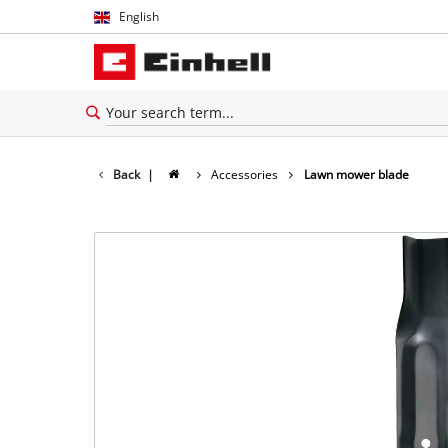
English
English
Español
Back
|
Accessories
Lawn mower blade