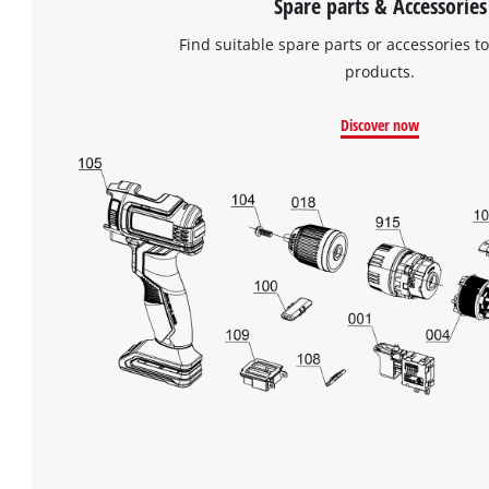
Spare parts & Accessories
Find suitable spare parts or accessories to
products.
Discover now