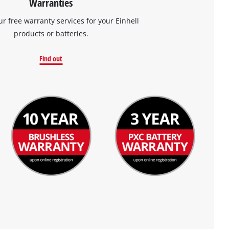
Warranties
ur free warranty services for your Einhell
products or batteries.
Find out