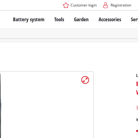
Customer login
Registration
Battery system
Tools
Garden
Accessories
Ser
The Power X-Change Battery system
Cordless Screwdriver
Cordless Lawn Mowers
Drillers
Electric Lawn Mowers
Bench Drills
Hand Lawn Mowers
Battery technology
Rotary Hammers
Robot Mowers
Brushless
Angle Grinders
Batteries: Einhell original vs. replica
Multifunctional Tools
Wood Routers
Saws
About Einhell PROFESSIONAL
Lawn Trimmers
Electric Planers
All PROFESSIONAL devices
Scythes
Grinders
PROFESSIONAL Tools
Chain Sharpeners
I
PROFESSIONAL Garden Tools
Belt Sanders
House / Garden Pumps
Stirrers