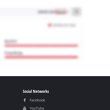
Social Networks
Facebook
YouTube