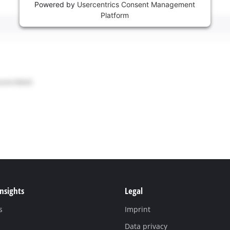
Powered by
Usercentrics Consent Management
Platform
Insights
Legal
s
Imprint
Data privacy