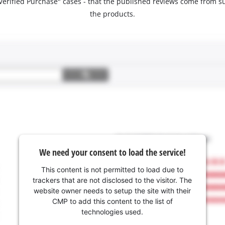
 "Verified Purchase" cases - that the published reviews come fro
the products.
We need your consent to load the service!
This content is not permitted to load due to
trackers that are not disclosed to the visitor. The
website owner needs to setup the site with their
CMP to add this content to the list of
technologies used.