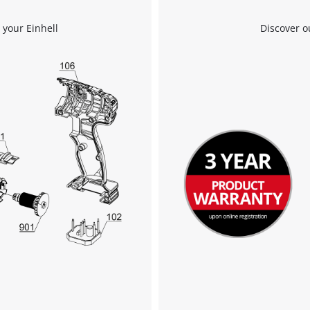
 your Einhell
Discover o
We need your consent to load the
Google Maps service!
This content is not permitted to load due
to trackers that are not disclosed to the
visitor. The website owner needs to setup
the site with their CMP to add this content
to the list of technologies used.
Powered by
Usercentrics Consent
Management Platform