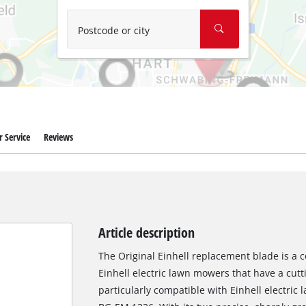
Wet/Dry Vacuum Cleaners
Ash Vacuum Cleaners
Postcode or city
Further Cleaning Tools
High Pressure Cleaners
Car Air Compressors
 Service
Reviews
Polishing Machines
Jump Starter
Article description
The Original Einhell replacement blade is a c
Einhell electric lawn mowers that have a cutt
particularly compatible with Einhell electr