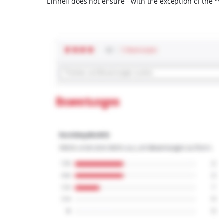
Einhell does not ensure - with the exception of the