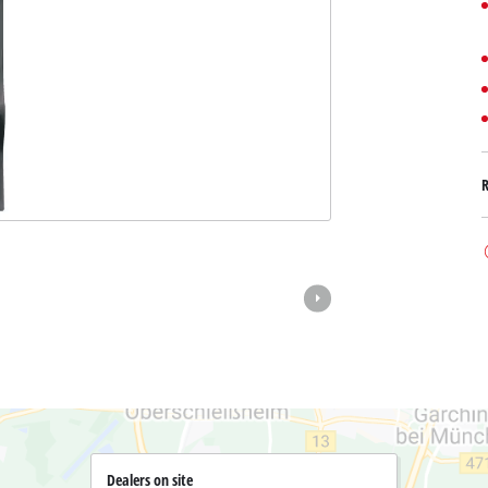
Submersible Dirt Water Pumps
Paint Spray Guns
All Power X-Change devices
Submersible Clear Water Pumps
Measuring Tools
Power X-Change Tools
Deep Well Pumps
Lights
Power X-Change Garden Tools
Further Tools
Grass Shears
Chainsaws
Bench Drills
Pole Saws
Mitre Saws
Hedge Trimmers
Table Saws
Band Saws
Air Compressors
Leaf Vacuums
Bench Grinders
Leaf Blowers
Further Machines
Dealers on site