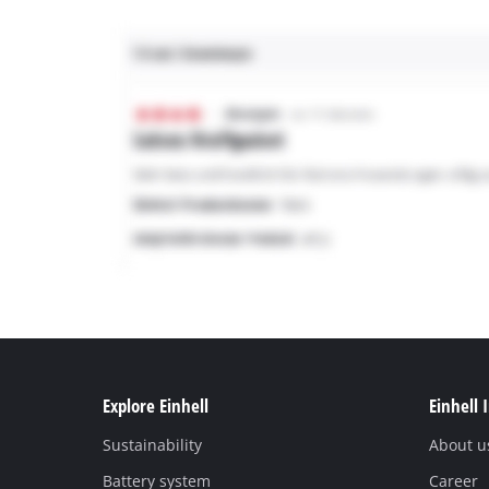
Explore Einhell
Einhell 
Sustainability
About u
Battery system
Career