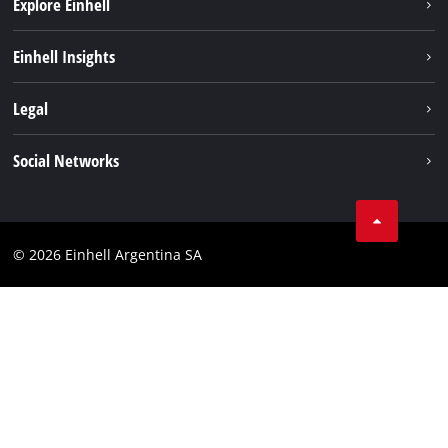
Explore Einhell
Sustainability
Einhell Insights
Battery system
About us
Legal
Services
Career
Imprint
Social Networks
Einhell worldwide
Data privacy
Facebook
Contact
YouTube
Compliance
© 2026 Einhell Argentina SA
Instagram
Terms and conditions
Linkedin