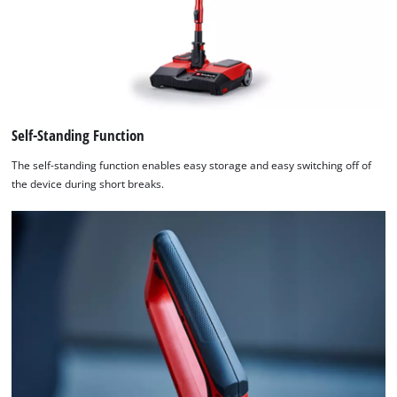
Self-Standing Function
The self-standing function enables easy storage and easy switching off of
the device during short breaks.