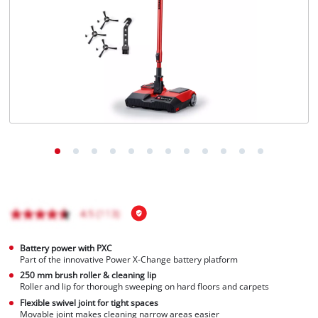
Battery power with PXC
Part of the innovative Power X-Change battery platform
250 mm brush roller & cleaning lip
Roller and lip for thorough sweeping on hard floors and carpets
Flexible swivel joint for tight spaces
Movable joint makes cleaning narrow areas easier