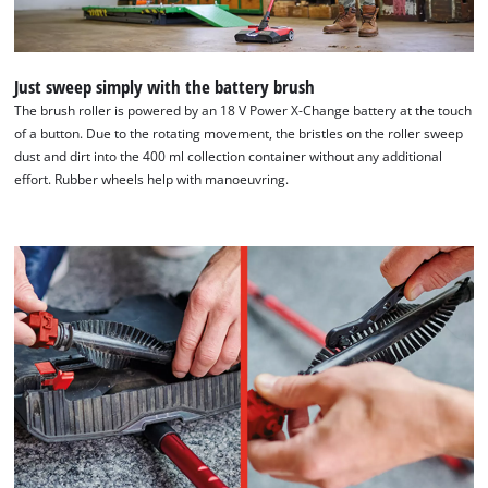
Just sweep simply with the battery brush
The brush roller is powered by an 18 V Power X-Change battery at the touch
of a button. Due to the rotating movement, the bristles on the roller sweep
dust and dirt into the 400 ml collection container without any additional
effort. Rubber wheels help with manoeuvring.