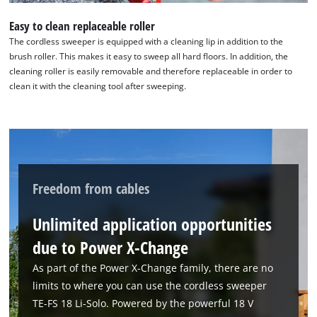
Easy to clean replaceable roller
The cordless sweeper is equipped with a cleaning lip in addition to the
brush roller. This makes it easy to sweep all hard floors. In addition, the
cleaning roller is easily removable and therefore replaceable in order to
clean it with the cleaning tool after sweeping.
We need your consent to load the
Google Maps service!
This content is not permitted to load due
Freedom from cables
to trackers that are not disclosed to the
visitor. The website owner needs to setup
Unlimited application opportunities
the site with their CMP to add this content
to the list of technologies used.
due to Power X-Change
Powered by
Usercentrics Consent
As part of the Power X-Change family, there are no
Management Platform
limits to where you can use the cordless sweeper
TE-FS 18 Li-Solo. Powered by the powerful 18 V