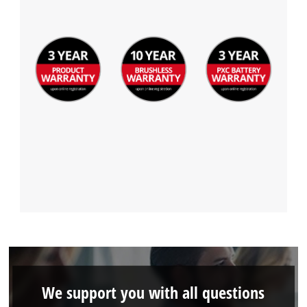
We support you with all questions