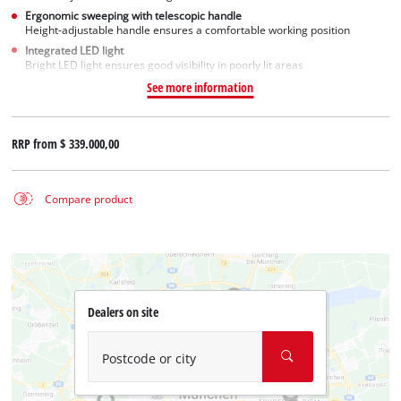
Ergonomic sweeping with telescopic handle
Height-adjustable handle ensures a comfortable working position
Integrated LED light
Bright LED light ensures good visibility in poorly lit areas
See more information
RRP from
$ 339.000,00
Compare product
Dealers on site
Postcode or city