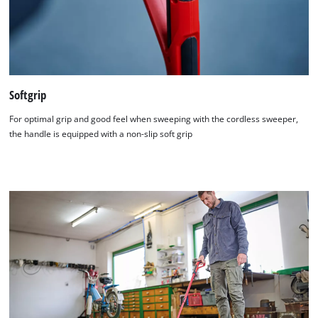
Softgrip
For optimal grip and good feel when sweeping with the cordless sweeper,
the handle is equipped with a non-slip soft grip