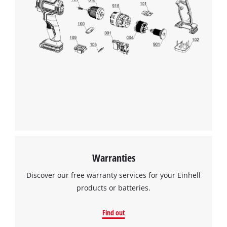
Warranties
Discover our free warranty services for your Einhell
products or batteries.
Find out