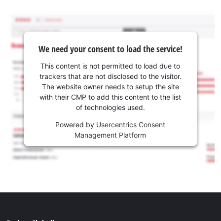
We need your consent to load the service!
This content is not permitted to load due to
trackers that are not disclosed to the visitor.
The website owner needs to setup the site
with their CMP to add this content to the list
of technologies used.
Powered by
Usercentrics Consent
Management Platform