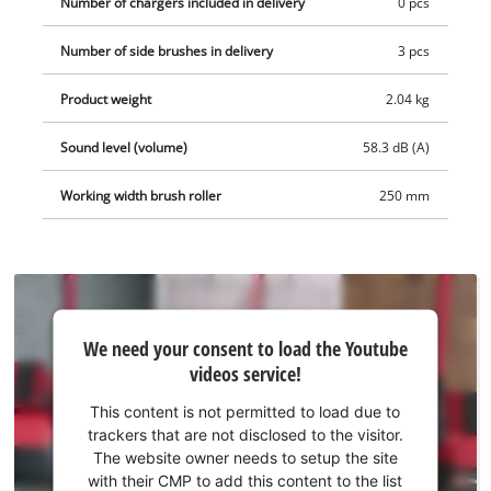
Number of chargers included in delivery
0 pcs
removed for cleaning. The integrated LED light also enables
cleaning of dark areas. For easy storage, the cordless sweeper
Number of side brushes in delivery
3 pcs
is equipped with a self-standing function. The TE-FS 18 Li
cordless sweeper is supplied with three side brushes and a
Product weight
2.04 kg
cleaning tool for the brush roller. The battery and charging
device are not included in the scope of delivery. These are
Sound level (volume)
58.3 dB (A)
available separately.
Working width brush roller
250 mm
We
We need your consent to load the Youtube
need
videos service!
your
consent
This content is not permitted to load due to
to load
trackers that are not disclosed to the visitor.
the
The website owner needs to setup the site
Youtube
with their CMP to add this content to the list