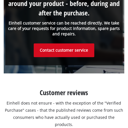
around your product - before, during and
after the purchase.
Einhell customer service can be reached directly. We take
care of your requests for product information, spare parts
and repairs.
Contact customer service
Customer reviews
Einhell does not ensure - with the exception of the "Verified
Purchase" cases - that the published reviews come from such
consumers who have actually used or purchased the
products.