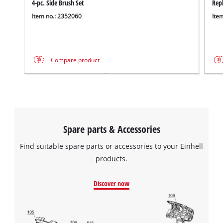
4-pc. Side Brush Set
Rep
Item no.: 2352060
Ite
Compare product
Spare parts & Accessories
Find suitable spare parts or accessories to your Einhell
products.
Discover now