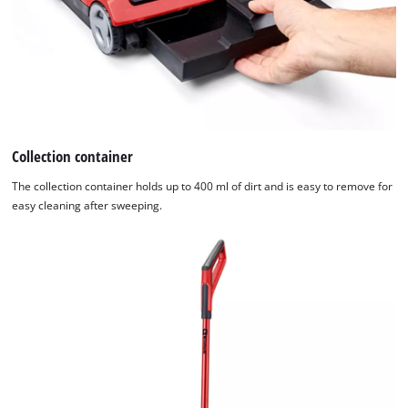
Collection container
The collection container holds up to 400 ml of dirt and is easy to remove for
easy cleaning after sweeping.