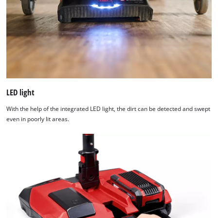
Usercentrics
Consent
Management
Platform
LED light
With the help of the integrated LED light, the dirt can be detected and swept
even in poorly lit areas.