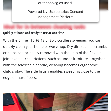
of technologies used.
service!
Powered by
Usercentrics Consent
This
Management Platform
content
is
Ideal for in-between cleaning tasks
not
Quickly at hand and ready to use at any time
permitted
to
With the Einhell TE-FS 18 Li-Solo cordless sweeper, you can
load
quickly clean your home or workshop. Dry dirt such as crumbs
due
or chips can be easily removed with the help of the flexible
to
joint even at constrictions, such as under furniture. Together
trackers
that
with the telescopic handle, cleaning becomes ergonomic
are
child's play. The side brush enables sweeping close to the
not
edge on hard floors.
disclosed
to
the
visitor.
The
website