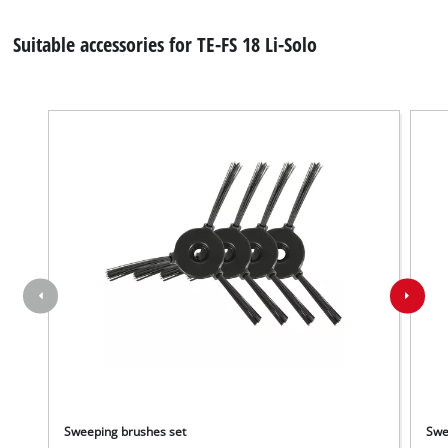
Suitable accessories for TE-FS 18 Li-Solo
Sweeping brushes set
Swe