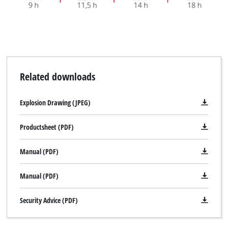
Related downloads
Explosion Drawing (JPEG)
Productsheet (PDF)
Manual (PDF)
Manual (PDF)
Security Advice (PDF)