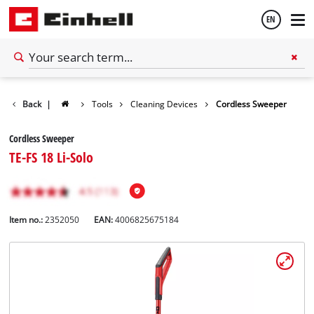
EN
English
Back
|
Tools
Cleaning Devices
Cordless Sweeper
Español
Cordless Sweeper
TE-FS 18 Li-Solo
Item no.:
2352050
EAN:
4006825675184