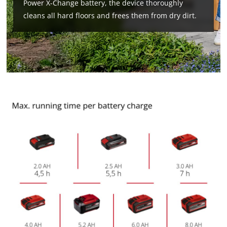
Power X-Change battery, the device thoroughly
cleans all hard floors and frees them from dry dirt.