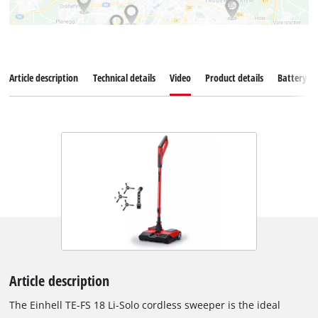
Article description
Technical details
Video
Product details
Battery s
Article description
The Einhell TE-FS 18 Li-Solo cordless sweeper is the ideal