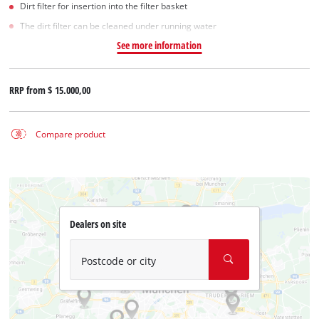
Dirt filter for insertion into the filter basket
The dirt filter can be cleaned under running water
See more information
RRP from
$ 15.000,00
Compare product
Dealers on site
Postcode or city