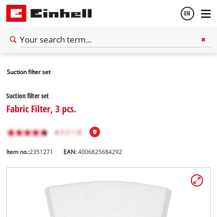
EN
English
Suction filter set
Español
Suction filter set
Fabric Filter, 3 pcs.
Item no.:
2351271
EAN:
4006825684292