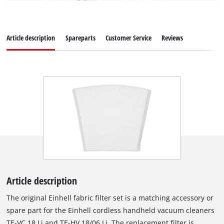
Article description
Spareparts
Customer Service
Reviews
Article description
The original Einhell fabric filter set is a matching accessory or
spare part for the Einhell cordless handheld vacuum cleaners
TE-VC 18 Li and TE-HV 18/06 Li. The replacement filter is