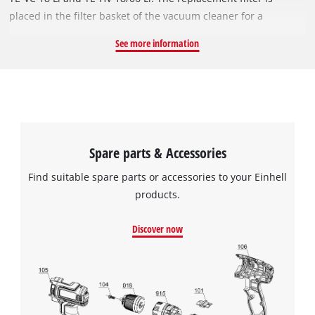
placed in the filter basket of the vacuum cleaner for a
thorough cleaning. The dirt filter can be cleaned under
See more information
running water. Regular replacement and cleaning of the
fabric filter improves the suction performance of the vacuum
cleaner and extends its life. The set contains 5 saw blades.
Spare parts & Accessories
Find suitable spare parts or accessories to your Einhell
products.
Discover now