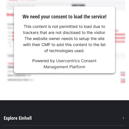
We need your consent to load the service!
This content is not permitted to load due to
trackers that are not disclosed to the visitor.
The website owner needs to setup the site
with their CMP to add this content to the list
of technologies used.
Powered by
Usercentrics Consent
Management Platform
Explore Einhell
Sustainability