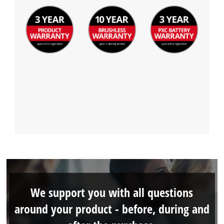
We support you with all questions
around your product - before, during and