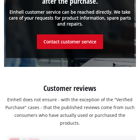
after the purchase.
Einhell customer service can be reached directly. We take
care of your requests for product information, spare parts
and repairs.
Contact customer service
Customer reviews
Einhell does not ensure - with the exception of the "Verified
Purchase" cases - that the published reviews come from such
consumers who have actually used or purchased the
products.