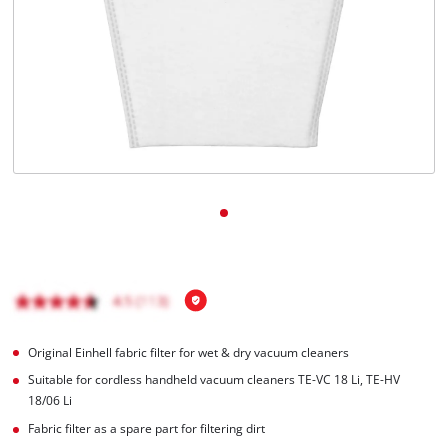
Original Einhell fabric filter for wet & dry vacuum cleaners
Suitable for cordless handheld vacuum cleaners TE-VC 18 Li, TE-HV
18/06 Li
Fabric filter as a spare part for filtering dirt