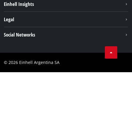
Einhell Insights
Battery system
About us
Legal
Services
Career
Imprint
Social Networks
Einhell worldwide
Data privacy
Facebook
Contact
YouTube
Compliance
© 2026 Einhell Argentina SA
Instagram
Terms and conditions
Linkedin