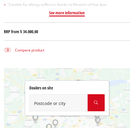
Suitable for allergy sufferers thanks to filtration of fine dust
See more information
RRP from
$ 34.000,00
Compare product
Dealers on site
Postcode or city