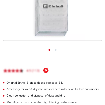
Original Einhell 5-piece fleece bag set (15 L)
Accessory for wet & dry vacuum cleaners with 12 or 15-litre containers
Clean collection and disposal of dust and dirt
Multi-layer construction for high filtering performance