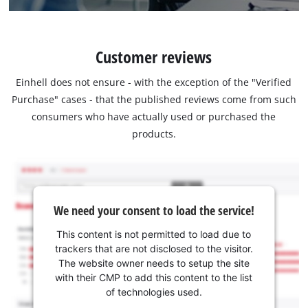
Customer reviews
Einhell does not ensure - with the exception of the "Verified
Purchase" cases - that the published reviews come from such
consumers who have actually used or purchased the
products.
We need your consent to load the service!
This content is not permitted to load due to
trackers that are not disclosed to the visitor.
The website owner needs to setup the site
with their CMP to add this content to the list
of technologies used.