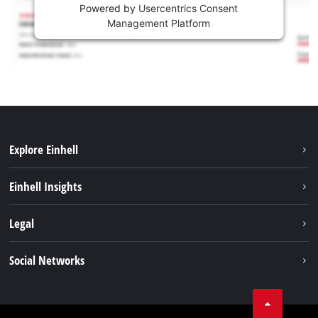
Powered by
Usercentrics Consent
Management Platform
Explore Einhell
Sustainability
Einhell Insights
Battery system
About us
Legal
Services
Career
Imprint
Social Networks
Einhell worldwide
Data privacy
Facebook
Contact
YouTube