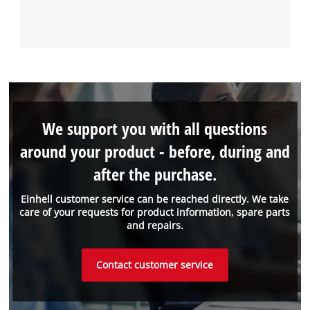
We support you with all questions
around your product - before, during and
after the purchase.
Einhell customer service can be reached directly. We take
care of your requests for product information, spare parts
and repairs.
Contact customer service