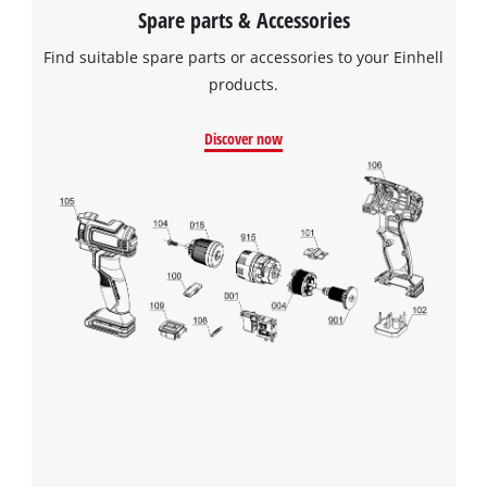
Spare parts & Accessories
Find suitable spare parts or accessories to your Einhell
products.
Discover now
We need your consent to load the
Google Maps service!