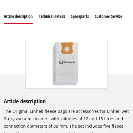
Article description
Technical details
Spareparts
Customer Service
Re
Article description
The Original Einhell fleece bags are accessories for Einhell wet
& dry vacuum cleaners with volumes of 12 and 15 litres and
connection diameters of 38 mm. The set includes five fleece