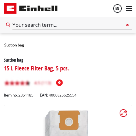
EN
English
Suction bag
Español
Suction bag
15 L Fleece Filter Bag, 5 pcs.
Item no.:
2351185
EAN:
4006825625554