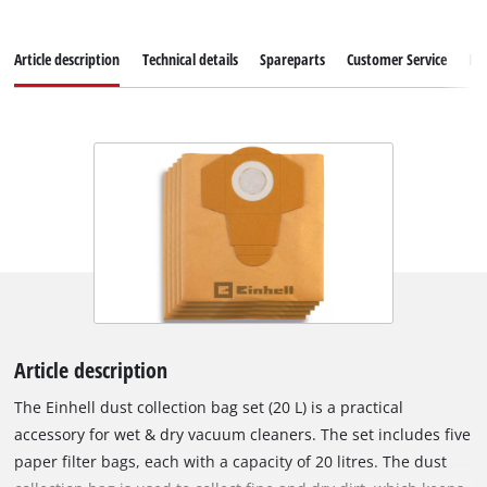
Article description
Technical details
Spareparts
Customer Service
Re
Article description
The Einhell dust collection bag set (20 L) is a practical
accessory for wet & dry vacuum cleaners. The set includes five
paper filter bags, each with a capacity of 20 litres. The dust