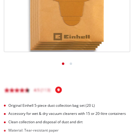
Original Einhell 5-piece dust collection bag set (20 L)
Accessory for wet & dry vacuum cleaners with 15 or 20-litre containers
Clean collection and disposal of dust and dirt
Material: Tear-resistant paper