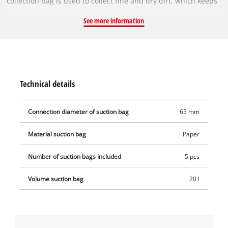
collection bag is used to collect fine and dry dirt, which keeps
the vacuum cleaner's pleated filter clear for longer, so suction
See more information
power is maintained for longer. The vacuum bags are not
suitable for vacuuming liquids. The dirt collection bags can be
used with any Einhell wet & dry vacuum cleaner with a 15 or
20 litre container (connection diameter 65 mm). The vacuum
bag is simply placed in the collecting container and the
Technical details
vacuum nozzle is connected to the bag's opening (Ø 65 mm).
Connection diameter of suction bag
65 mm
Material suction bag
Paper
Number of suction bags included
5 pcs
Volume suction bag
20 l