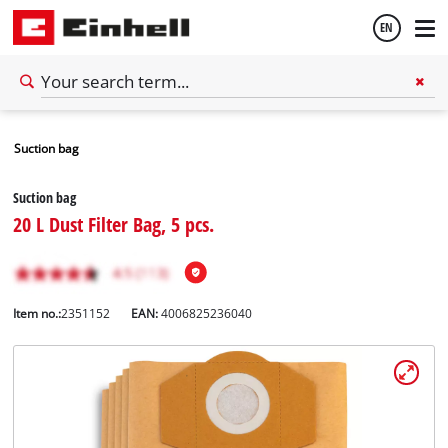
EN
English
Suction bag
Español
Suction bag
20 L Dust Filter Bag, 5 pcs.
Item no.:
2351152
EAN:
4006825236040