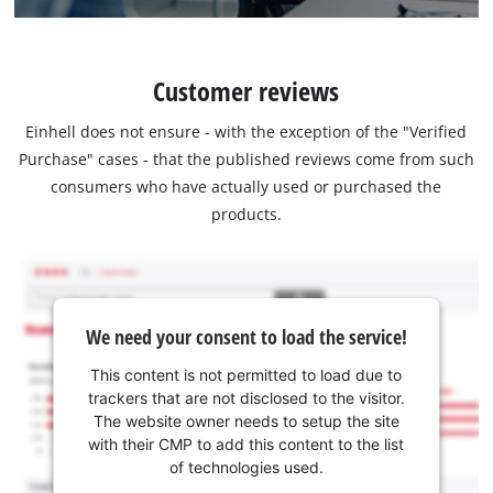
Customer reviews
Einhell does not ensure - with the exception of the "Verified
Purchase" cases - that the published reviews come from such
consumers who have actually used or purchased the
products.
We need your consent to load the service!
This content is not permitted to load due to
trackers that are not disclosed to the visitor.
The website owner needs to setup the site
with their CMP to add this content to the list
of technologies used.