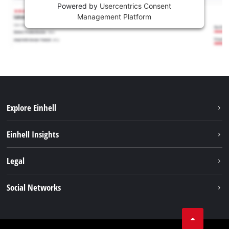
Powered by
Usercentrics Consent
Management Platform
Explore Einhell
Sustainability
Einhell Insights
Battery system
About us
Legal
Services
Career
Imprint
Social Networks
Einhell worldwide
Data privacy
Facebook
Contact
YouTube