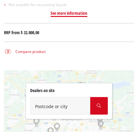
Not suitable for vacuuming liquids
See more information
RRP from
$ 32.000,00
Compare product
Dealers on site
Postcode or city