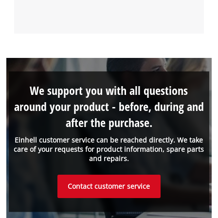
We support you with all questions
around your product - before, during and
after the purchase.
Einhell customer service can be reached directly. We take
care of your requests for product information, spare parts
and repairs.
Contact customer service