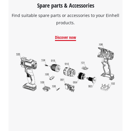
Spare parts & Accessories
Find suitable spare parts or accessories to your Einhell
products.
Discover now
We need your consent to load the
Google Maps service!